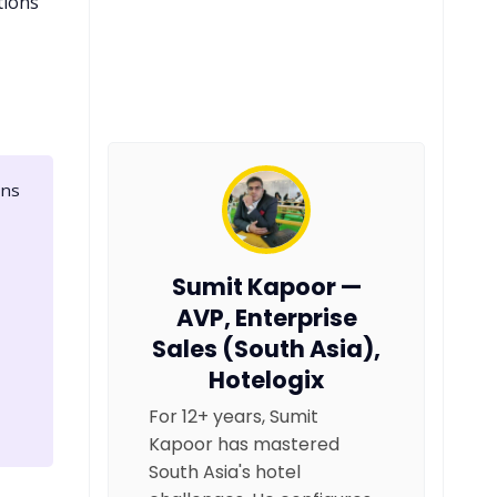
tions
ons
Sumit Kapoor —
AVP, Enterprise
Sales (South Asia),
Hotelogix
For 12+ years, Sumit
Kapoor has mastered
South Asia's hotel