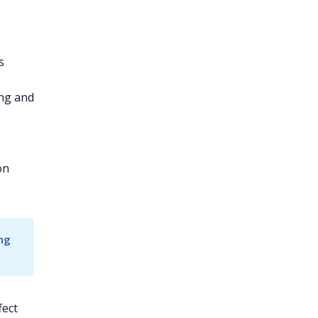
s
ng and
on
ng 
fect