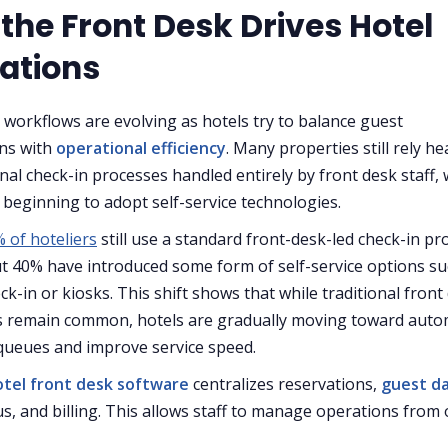
the Front Desk Drives Hotel
ations
 workflows are evolving as hotels try to balance guest
ns with
operational efficiency
. Many properties still rely he
onal check-in processes handled entirely by front desk staff, 
 beginning to adopt self-service technologies.
 of hoteliers
still use a standard front-desk-led check-in pr
t 40% have introduced some form of self-service options su
ck-in or kiosks. This shift shows that while traditional front
s remain common, hotels are gradually moving toward auto
queues and improve service speed.
otel front desk software
centralizes reservations,
guest d
s, and billing. This allows staff to manage operations from