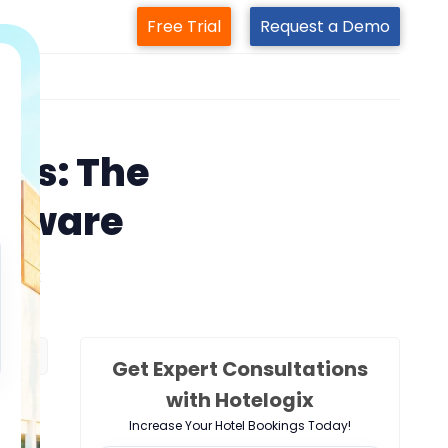
Free Trial
Request a Demo
m
ons: The
ftware
elogix
Get Expert Consultations
with Hotelogix
Increase Your Hotel Bookings Today!