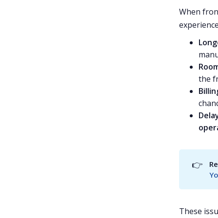
When front
experience
Long
manua
Room
the f
Billi
chanc
Dela
oper
👉
Re
Yo
These issu