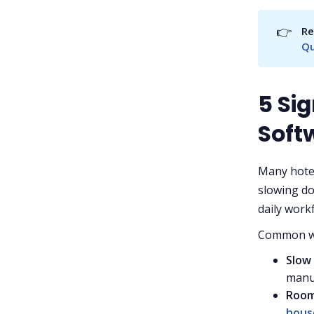
👉
Re
Qu
5 Sig
Soft
Many hotel
slowing do
daily work
Common wa
Slow
manua
Room
hous