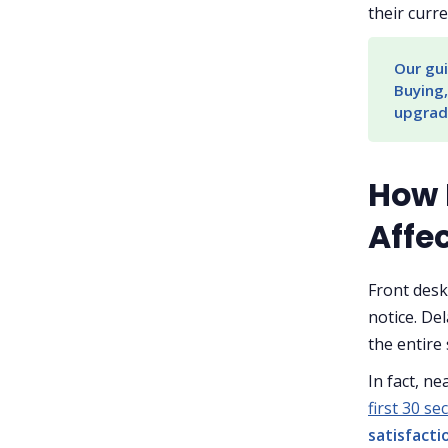
their curre
Our gui
Buying,
upgrad
How 
Affe
Front desk
notice. De
the entire 
In fact, ne
first 30 s
satisfacti