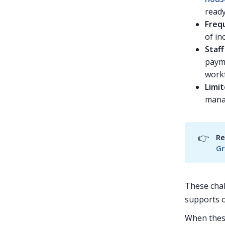
read
Frequ
of in
Staf
payme
work
Limit
mana
👉
Re
Gr
These chal
supports 
When these