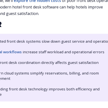
de, we’ll
explore the hidden costs
of poor front desk opera
dern hotel front desk software can help hotels improve
and guest satisfaction.
R
ted front desk systems slow down guest service and operati
l workflows
increase staff workload and operational errors
front desk coordination directly affects guest satisfaction
n cloud systems simplify reservations, billing, and room
ement
ding front desk technology improves both efficiency and
e