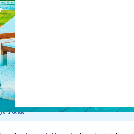
Web Booking Engine
tGPT
Perplexity
Claude
Gro
ay face
rising guest expectations
alongside increasing
l complexity. From check-ins and reservations to billing an
s, the front desk remains the operational hub of the prope
pitality sector expands, the pressure on hotel operations
to grow. India’s hospitality market alone is projected to rea
on in 2025
and USD 27.96 billion in 2026, highlighting how qu
y is evolving. Hotels that still rely on manual workflows or
ystems risk falling behind operationally.
ad also - 
Top Hotel Management Software in the US 2026 
yer’s Guide