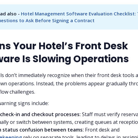
ad also - 
Hotel Management Software Evaluation Checklist: 7
estions to Ask Before Signing a Contract
ns Your Hotel’s Front Desk
ware Is Slowing Operations
s don’t immediately recognize when their front desk tools 
wn operations. Instead, the problems appear gradually th
flow challenges.
rning signs include:
 check-in and checkout processes:
Staff must verify reserv
lly or switch between systems, creating queues at recepti
 status confusion between teams:
Front desk and
ekeeping
rely on separate tools, leading to delays in assign