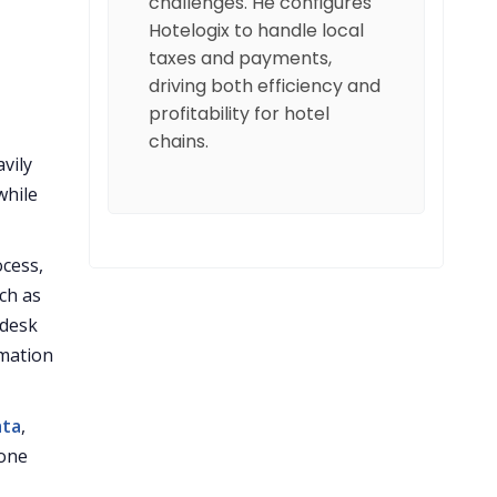
challenges. He configures
Hotelogix to handle local
taxes and payments,
driving both efficiency and
profitability for hotel
chains.
avily
while
ocess,
ch as
 desk
mation
ata
,
 one