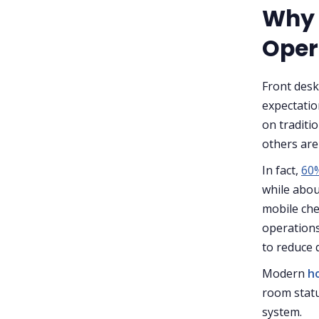
Why 
Oper
Front desk
expectatio
on traditi
others are
In fact,
60%
while abou
mobile che
operation
to reduce 
Modern
h
room statu
system.