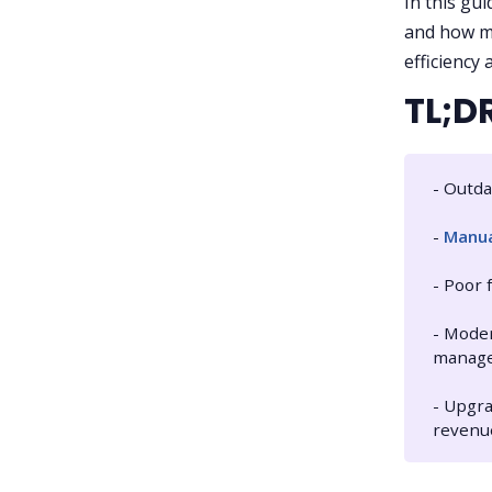
In this gui
and how mo
efficiency 
TL;D
- Outda
-
Manua
- Poor 
- Moder
manag
- Upgra
revenu