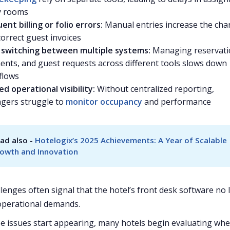
y rooms
ent billing or folio errors:
Manual entries increase the cha
correct guest invoices
f switching between multiple systems:
Managing reservati
nts, and guest requests across different tools slows down
flows
ed operational visibility:
Without centralized reporting,
gers struggle to
monitor occupancy
and performance
ad also - 
Hotelogix’s 2025 Achievements: A Year of Scalable 
owth and Innovation
lenges often signal that the hotel’s front desk software no
operational demands.
 issues start appearing, many hotels begin evaluating wh