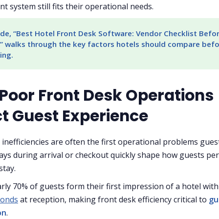
nt system still fits their operational needs.
de, “Best Hotel Front Desk Software: Vendor Checklist Befor
” walks through the key factors hotels should compare befo
ing.
Poor Front Desk Operations
ct Guest Experience
 inefficiencies are often the first operational problems gues
lays during arrival or checkout quickly shape how guests per
stay.
arly 70% of guests form their first impression of a hotel with
econds
at reception, making front desk efficiency critical to
gu
on
.