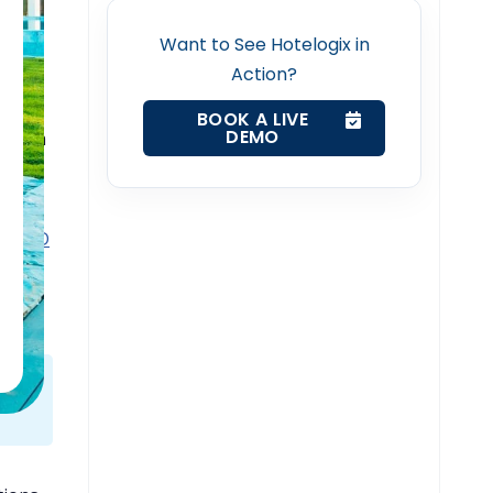
k
Want to See Hotelogix in
Action?
BOOK A LIVE
DEMO
d room
rty.
ch
USD
ickly