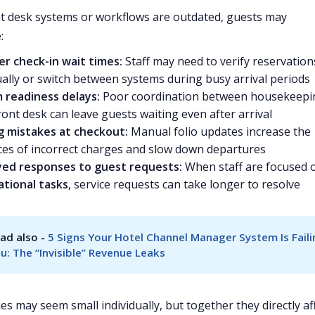
 desk systems or workflows are outdated, guests may
:
er check-in wait times:
Staff may need to verify reservation
lly or switch between systems during busy arrival periods
 readiness delays:
Poor coordination between housekeepi
ront desk can leave guests waiting even after arrival
ng mistakes at checkout:
Manual folio updates increase the
es of incorrect charges and slow down departures
yed responses to guest requests:
When staff are focused 
ational tasks
, service requests can take longer to resolve
ad also - 
5 Signs Your Hotel Channel Manager System Is Faili
u: The “Invisible” Revenue Leaks
es may seem small individually, but together they directly af