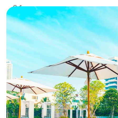
Poor Ho
Hidde
Table of Contents
TL;DR
Summa
Why the Front Desk Drives