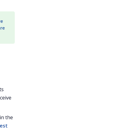
e 
re 
ts
ceive
in the
est