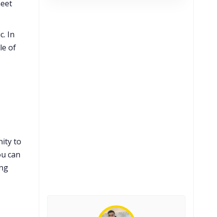
meet
c. In
le of
ity to
ou can
ing