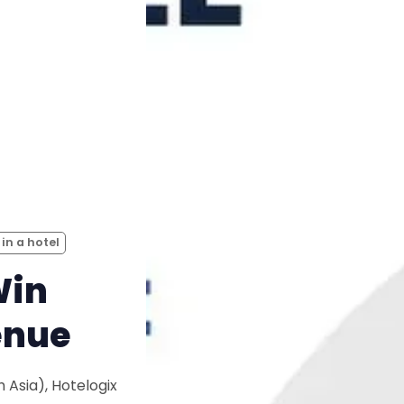
 in a hotel
Win
enue
 Asia), Hotelogix