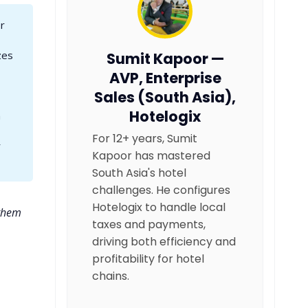
r
zes
Sumit Kapoor —
AVP, Enterprise
Sales (South Asia),
Hotelogix
m
For 12+ years, Sumit
r
Kapoor has mastered
South Asia's hotel
challenges. He configures
Hotelogix to handle local
 them
taxes and payments,
driving both efficiency and
profitability for hotel
chains.