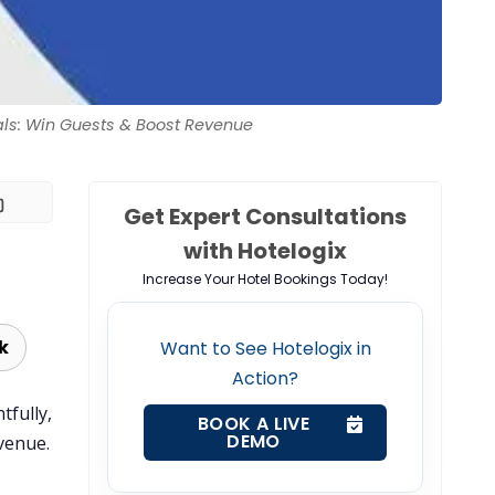
als: Win Guests & Boost Revenue
Get Expert Consultations
with Hotelogix
Increase Your Hotel Bookings Today!
k
Want to See Hotelogix in
Action?
tfully,
BOOK A LIVE
DEMO
venue.