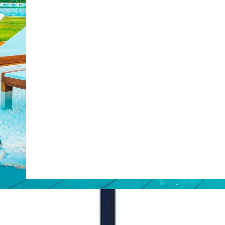
Web Booking Engine