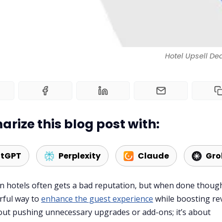
Hotel Upsell De
rize this blog post with:
tGPT
Perplexity
Claude
Gro
in hotels often gets a bad reputation, but when done though
erful way to
enhance the guest experience
while boosting re
bout pushing unnecessary upgrades or add-ons; it’s about