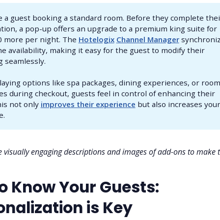
 a guest booking a standard room. Before they complete thei
tion, a pop-up offers an upgrade to a premium king suite for
0 more per night. The
Hotelogix
Channel Manager
synchroni
me availability, making it easy for the guest to modify their
 seamlessly.
laying options like spa packages, dining experiences, or roo
s during checkout, guests feel in control of enhancing their
his not only
improves their experience
but also increases you
e.
 visually engaging descriptions and images of add-ons to make
to Know Your Guests:
nalization is Key