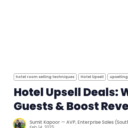
hotel room selling techniques
Hotel Upsell
upselling
Hotel Upsell Deals: 
Guests & Boost Rev
Sumit Kapoor — AVP, Enterprise Sales (South
Feb 14, 2025