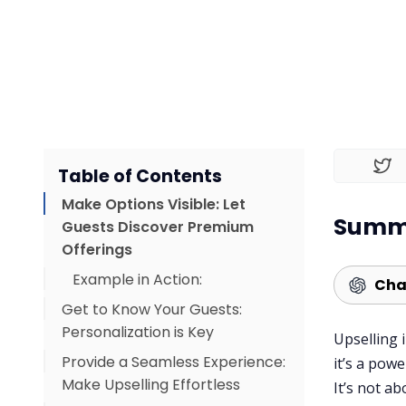
Table of Contents
Make Options Visible: Let
Summa
Guests Discover Premium
Offerings
Example in Action:
Cha
Get to Know Your Guests:
Personalization is Key
Upselling 
Provide a Seamless Experience:
Example of Engagement:
it’s a pow
Make Upselling Effortless
It’s not a