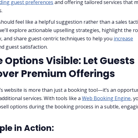
ding guest preferences
and offering tailored services that 
s.
hould feel like a helpful suggestion rather than a sales tacti
we’ll explore actionable upselling strategies, highlight the ro
, and share guest-centric techniques to help you
increase
d guest satisfaction.
 Options Visible: Let Guests
over Premium Offerings
’s website is more than just a booking tool—it’s an opportun
dditional services. With tools like a
Web Booking Engine
, y
sell options during the booking process in a subtle, engag
le in Action: