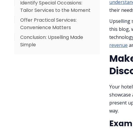
understan
Identify Special Occasions:
Example in Action:
Tailor Services to the Moment
their need
Offer Practical Services:
Examples of Occasion-Based
Upselling s
Convenience Matters
Upsells:
this blog, 
Conclusion: Upselling Made
Practical Upsell Ideas:
technology
Simple
revenue
an
Be Natural: Keep the Guest
Experience First
Make
Best Practices for Natural
Disc
Upselling:
Your hotel
showcase a
present up
way.
Examp