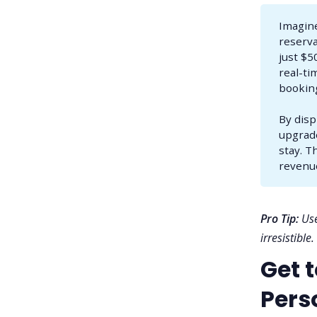
Imagine
reserva
just $5
real-ti
booking
By disp
upgrade
stay. T
revenu
Pro Tip:
Use
irresistible.
Get 
Perso