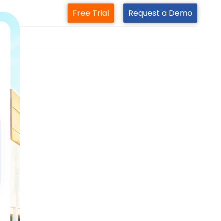
Free Trial
Request a Demo
m