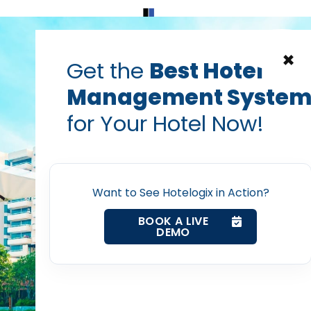
Home
Products
Contact Us
×
Get the
Best Hotel
Management Syste
for Your Hotel Now!
Home
Want to See Hotelogix in Action?
Property Management System
BOOK A LIVE
DEMO
Channel Manager
Revenue Management Service