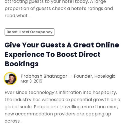
attracting guests to your hotel today. A large
proportion of guests check a hotel’s ratings and
read what…
Boost Hotel Occupancy
Give Your Guests A Great Online
Experience To Boost Direct
Bookings
Prabhash Bhatnagar — Founder, Hotelogix
Mar 3, 2016
Ever since technology’s infiltration into hospitality,
the industry has witnessed exponential growth on a
global scale. People are travelling more than ever,
new accommodation providers are popping up
across…