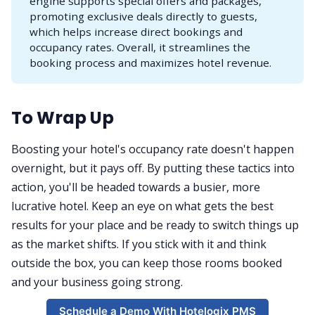
engine supports special offers and packages,
promoting exclusive deals directly to guests,
which helps increase direct bookings and
occupancy rates. Overall, it streamlines the
booking process and maximizes hotel revenue.
To Wrap Up
Boosting your hotel's occupancy rate doesn't happen
overnight, but it pays off. By putting these tactics into
action, you'll be headed towards a busier, more
lucrative hotel. Keep an eye on what gets the best
results for your place and be ready to switch things up
as the market shifts. If you stick with it and think
outside the box, you can keep those rooms booked
and your business going strong.
Schedule a Demo With Hotelogix PMS