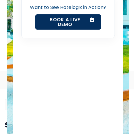
Want to See Hotelogix in Action?
Channel Manager
BOOK A LIVE
DEMO
Revenue Management Service
Web Booking Engine
How to Boost Your Hotel's Occupancy Rates: Tried-and-
True Tactics for Success
Contact Us
Table of Contents
Request a Demo
Summarize this blog post with: