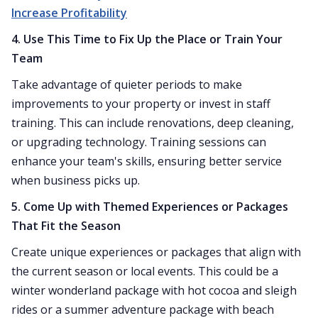
Increase Profitability
4. Use This Time to Fix Up the Place or Train Your
Team
Take advantage of quieter periods to make
improvements to your property or invest in staff
training. This can include renovations, deep cleaning,
or upgrading technology. Training sessions can
enhance your team's skills, ensuring better service
when business picks up.
5. Come Up with Themed Experiences or Packages
That Fit the Season
Create unique experiences or packages that align with
the current season or local events. This could be a
winter wonderland package with hot cocoa and sleigh
rides or a summer adventure package with beach