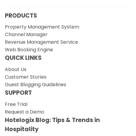
PRODUCTS
Property Management System
Channel Manager
Revenue Management Service
Web Booking Engine
QUICK LINKS
About Us
Customer Stories
Guest Blogging Guidelines
SUPPORT
Free Trial
Request a Demo
Hotelogix Blog: Tips & Trends in
Hospitality