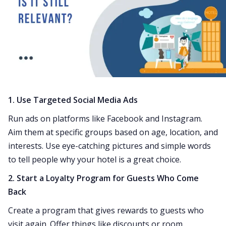
1. Use Targeted Social Media Ads
Run ads on platforms like Facebook and Instagram.
Aim them at specific groups based on age, location, and
interests. Use eye-catching pictures and simple words
to tell people why your hotel is a great choice.
2. Start a Loyalty Program for Guests Who Come
Back
Create a program that gives rewards to guests who
visit again. Offer things like discounts or room