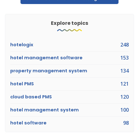
Explore topics
hotelogix
248
hotel management software
153
property management system
134
hotel PMS
121
cloud based PMS
120
hotel management system
100
hotel software
98