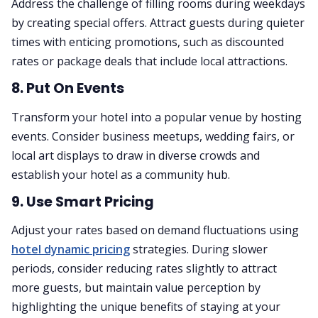
Address the challenge of filling rooms during weekdays
by creating special offers. Attract guests during quieter
times with enticing promotions, such as discounted
rates or package deals that include local attractions.
8. Put On Events
Transform your hotel into a popular venue by hosting
events. Consider business meetups, wedding fairs, or
local art displays to draw in diverse crowds and
establish your hotel as a community hub.
9. Use Smart Pricing
Adjust your rates based on demand fluctuations using
hotel dynamic pricing
strategies. During slower
periods, consider reducing rates slightly to attract
more guests, but maintain value perception by
highlighting the unique benefits of staying at your