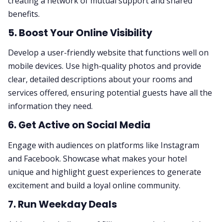
creating a network of mutual support and shared
benefits.
5. Boost Your Online Visibility
Develop a user-friendly website that functions well on
mobile devices. Use high-quality photos and provide
clear, detailed descriptions about your rooms and
services offered, ensuring potential guests have all the
information they need.
6. Get Active on Social Media
Engage with audiences on platforms like Instagram
and Facebook. Showcase what makes your hotel
unique and highlight guest experiences to generate
excitement and build a loyal online community.
7. Run Weekday Deals