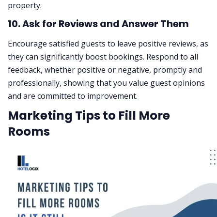
property.
10. Ask for Reviews and Answer Them
Encourage satisfied guests to leave positive reviews, as
they can significantly boost bookings. Respond to all
feedback, whether positive or negative, promptly and
professionally, showing that you value guest opinions
and are committed to improvement.
Marketing Tips to Fill More
Rooms