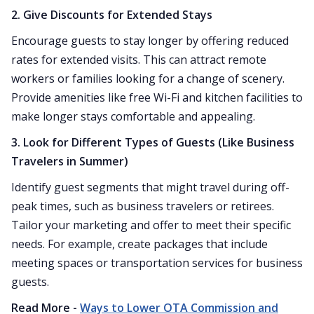
2. Give Discounts for Extended Stays
Encourage guests to stay longer by offering reduced
rates for extended visits. This can attract remote
workers or families looking for a change of scenery.
Provide amenities like free Wi-Fi and kitchen facilities to
make longer stays comfortable and appealing.
3. Look for Different Types of Guests (Like Business
Travelers in Summer)
Identify guest segments that might travel during off-
peak times, such as business travelers or retirees.
Tailor your marketing and offer to meet their specific
needs. For example, create packages that include
meeting spaces or transportation services for business
guests.
Read More -
Ways to Lower OTA Commission and