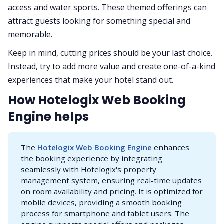
access and water sports. These themed offerings can
attract guests looking for something special and
memorable.
Keep in mind, cutting prices should be your last choice.
Instead, try to add more value and create one-of-a-kind
experiences that make your hotel stand out.
How Hotelogix Web Booking
Engine helps
The
Hotelogix Web Booking Engine
enhances
the booking experience by integrating
seamlessly with Hotelogix's property
management system, ensuring real-time updates
on room availability and pricing. It is optimized for
mobile devices, providing a smooth booking
process for smartphone and tablet users. The