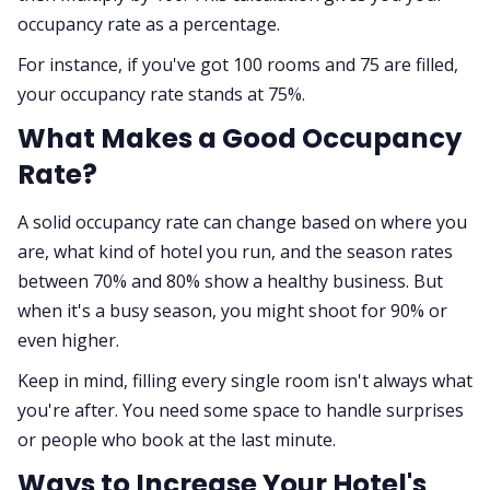
occupancy rate as a percentage.
For instance, if you've got 100 rooms and 75 are filled,
your occupancy rate stands at 75%.
What Makes a Good Occupancy
Rate?
A solid occupancy rate can change based on where you
are, what kind of hotel you run, and the season rates
between 70% and 80% show a healthy business. But
when it's a busy season, you might shoot for 90% or
even higher.
Keep in mind, filling every single room isn't always what
you're after. You need some space to handle surprises
or people who book at the last minute.
Ways to Increase Your Hotel's