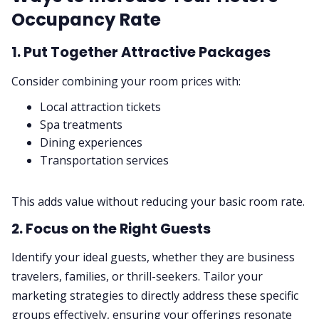
Occupancy Rate
1. Put Together Attractive Packages
Consider combining your room prices with:
Local attraction tickets
Spa treatments
Dining experiences
Transportation services
This adds value without reducing your basic room rate.
2. Focus on the Right Guests
Identify your ideal guests, whether they are business
travelers, families, or thrill-seekers. Tailor your
marketing strategies to directly address these specific
groups effectively, ensuring your offerings resonate