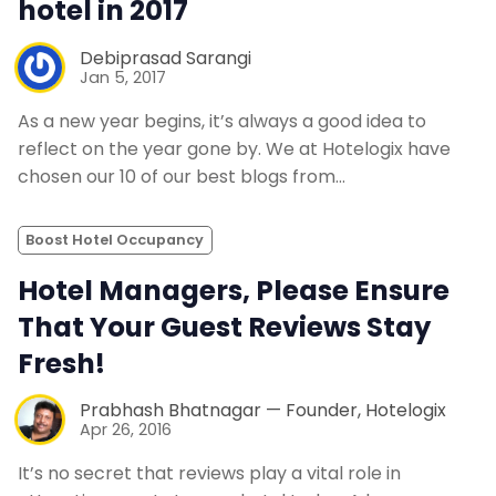
hotel in 2017
Debiprasad Sarangi
Jan 5, 2017
As a new year begins, it’s always a good idea to
reflect on the year gone by. We at Hotelogix have
chosen our 10 of our best blogs from…
Boost Hotel Occupancy
Hotel Managers, Please Ensure
That Your Guest Reviews Stay
Fresh!
Prabhash Bhatnagar — Founder, Hotelogix
Apr 26, 2016
It’s no secret that reviews play a vital role in