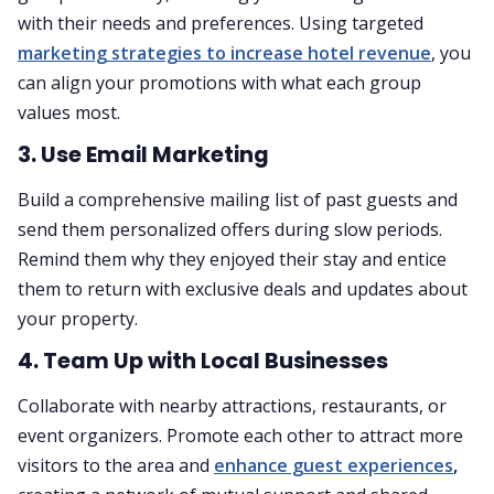
with their needs and preferences. Using targeted
marketing strategies to increase hotel revenue
, you
can align your promotions with what each group
values most.
3. Use Email Marketing
Build a comprehensive mailing list of past guests and
send them personalized offers during slow periods.
Remind them why they enjoyed their stay and entice
them to return with exclusive deals and updates about
your property.
4. Team Up with Local Businesses
Collaborate with nearby attractions, restaurants, or
event organizers. Promote each other to attract more
visitors to the area and
enhance guest experiences
,