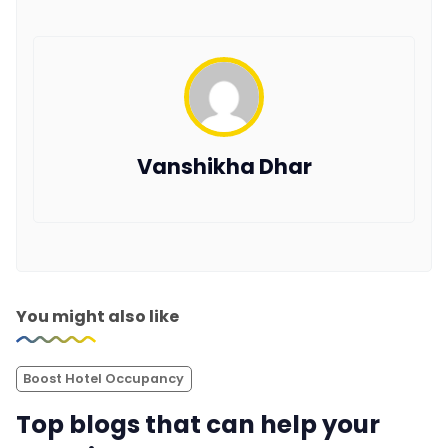
Vanshikha Dhar
You might also like
Boost Hotel Occupancy
Top blogs that can help your