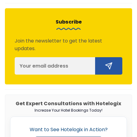
Subscribe
Join the newsletter to get the latest
updates.
Get Expert Consultations with Hotelogix
Increase Your Hotel Bookings Today!
Want to See Hotelogix in Action?