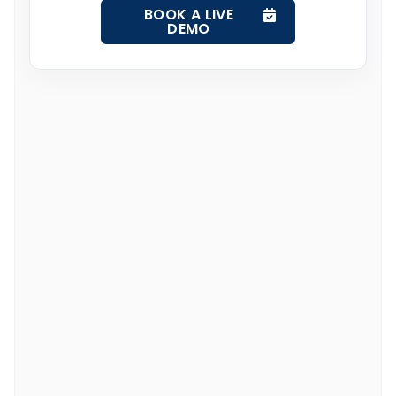
BOOK A LIVE
DEMO