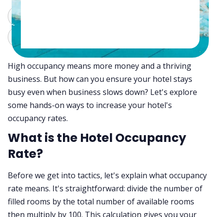
ChatGPT
Perplexity
Claude
Grok
High occupancy means more money and a thriving
business. But how can you ensure your hotel stays
busy even when business slows down? Let's explore
some hands-on ways to increase your hotel's
occupancy rates.
What is the Hotel Occupancy
Rate?
Before we get into tactics, let's explain what occupancy
rate means. It's straightforward: divide the number of
filled rooms by the total number of available rooms
then multiply by 100. This calculation gives you your