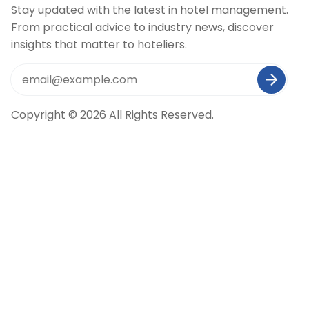
Stay updated with the latest in hotel management.
From practical advice to industry news, discover
insights that matter to hoteliers.
Copyright © 2026 All Rights Reserved.