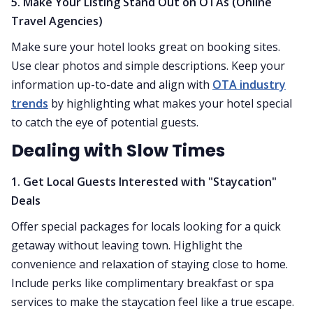
5. Make Your Listing Stand Out on OTAs (Online
Travel Agencies)
Make sure your hotel looks great on booking sites.
Use clear photos and simple descriptions. Keep your
information up-to-date and align with
OTA industry
trends
by highlighting what makes your hotel special
to catch the eye of potential guests.
Dealing with Slow Times
1. Get Local Guests Interested with "Staycation"
Deals
Offer special packages for locals looking for a quick
getaway without leaving town. Highlight the
convenience and relaxation of staying close to home.
Include perks like complimentary breakfast or spa
services to make the staycation feel like a true escape.