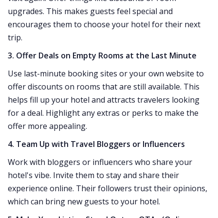
upgrades. This makes guests feel special and
encourages them to choose your hotel for their next
trip.
3. Offer Deals on Empty Rooms at the Last Minute
Use last-minute booking sites or your own website to
offer discounts on rooms that are still available. This
helps fill up your hotel and attracts travelers looking
for a deal. Highlight any extras or perks to make the
offer more appealing.
4. Team Up with Travel Bloggers or Influencers
Work with bloggers or influencers who share your
hotel's vibe. Invite them to stay and share their
experience online. Their followers trust their opinions,
which can bring new guests to your hotel.