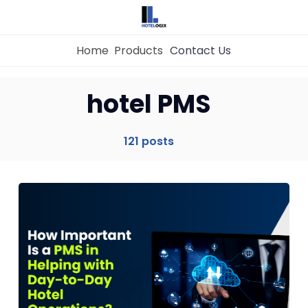
Home
Products
Contact Us
hotel PMS
Home
121 posts
Property Management System
Channel Manager
Revenue Management Service
Web Booking Engine