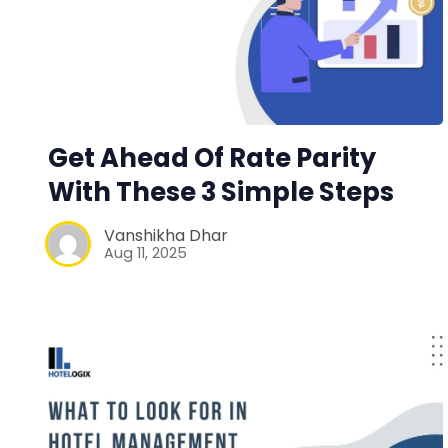
Get Ahead Of Rate Parity
With These 3 Simple Steps
Vanshikha Dhar
Aug 11, 2025