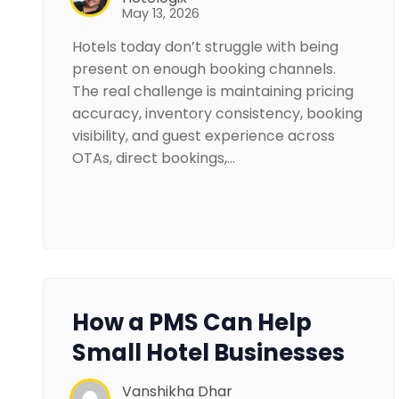
May 13, 2026
Hotels today don’t struggle with being
present on enough booking channels.
The real challenge is maintaining pricing
accuracy, inventory consistency, booking
visibility, and guest experience across
OTAs, direct bookings,…
How a PMS Can Help
Small Hotel Businesses
Vanshikha Dhar