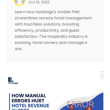
Oct 10, 2025
Learn how Hotelogix's mobile PMS
streamlines remote hotel management
with touchless solutions, boosting
efficiency, productivity, and guest
satisfaction. The hospitality industry is
evolving. Hotel owners and managers
are…