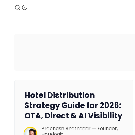
Hotel Distribution
Strategy Guide for 2026:
OTA, Direct & AI Visibility
Prabhash Bhatnagar — Founder,
Hotelogix