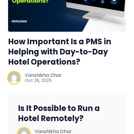
How Important Is a PMS in
Helping with Day-to-Day
Hotel Operations?
Vanshikha Dhar
Oct 26, 2025
Is It Possible to Run a
Hotel Remotely?
Vanshikha Dhar