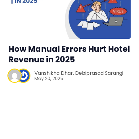
How Manual Errors Hurt Hotel
Revenue in 2025
Vanshikha Dhar
,
Debiprasad Sarangi
May 20, 2025