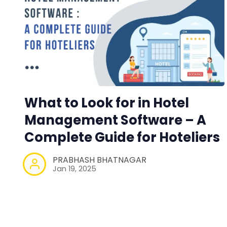
What to Look for in Hotel
Management Software – A
Complete Guide for Hoteliers
PRABHASH BHATNAGAR
Jan 19, 2025