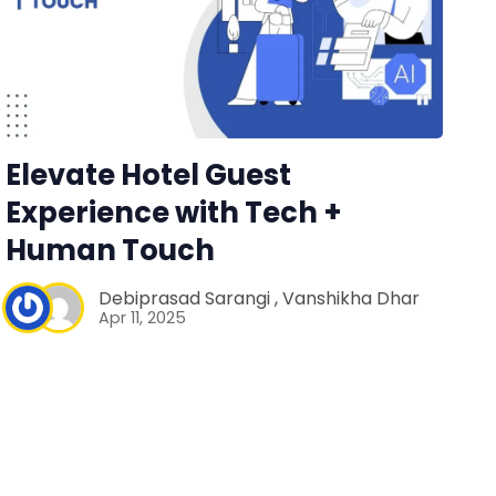
Elevate Hotel Guest
Experience with Tech +
Human Touch
Debiprasad Sarangi
,
Vanshikha Dhar
Apr 11, 2025