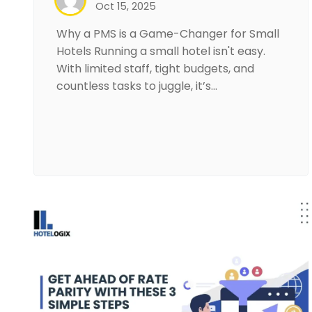
Oct 15, 2025
Why a PMS is a Game-Changer for Small
Hotels Running a small hotel isn't easy.
With limited staff, tight budgets, and
countless tasks to juggle, it’s…