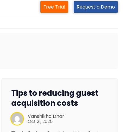
Free Trial
Request a Demo
Tips to reducing guest
acquisition costs
Vanshikha Dhar
Oct 21, 2025