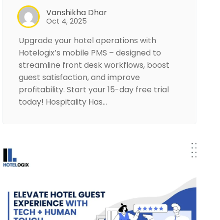
Vanshikha Dhar
Oct 4, 2025
Upgrade your hotel operations with
Hotelogix’s mobile PMS – designed to
streamline front desk workflows, boost
guest satisfaction, and improve
profitability. Start your 15-day free trial
today! Hospitality Has…