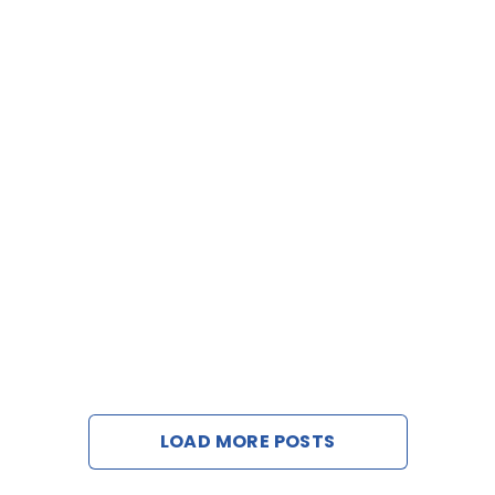
LOAD MORE POSTS