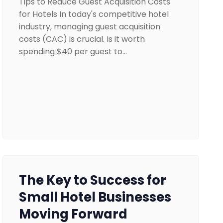
Tips to Reduce Guest Acquisition Costs
for Hotels In today's competitive hotel
industry, managing guest acquisition
costs (CAC) is crucial. Is it worth
spending $40 per guest to…
The Key to Success for
Small Hotel Businesses
Moving Forward