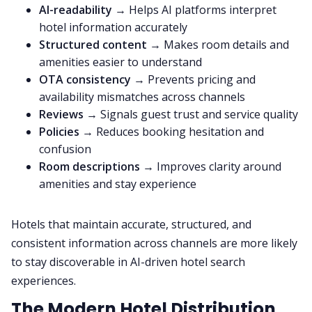
AI-readability
→ Helps AI platforms interpret
hotel information accurately
Structured content
→ Makes room details and
amenities easier to understand
OTA consistency
→ Prevents pricing and
availability mismatches across channels
Reviews
→ Signals guest trust and service quality
Policies
→ Reduces booking hesitation and
confusion
Room descriptions
→ Improves clarity around
amenities and stay experience
Hotels that maintain accurate, structured, and
consistent information across channels are more likely
to stay discoverable in AI-driven hotel search
experiences.
The Modern Hotel Distribution