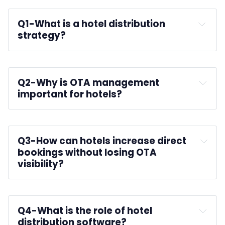
Q1-
What is a hotel distribution 
strategy?
Q2-
Why is OTA management 
important for hotels?
Q3-
How can hotels increase direct 
bookings without losing OTA 
visibility?
Q4-
What is the role of hotel 
distribution software?