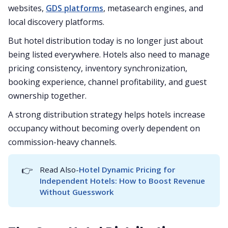
websites,
GDS platforms
, metasearch engines, and
local discovery platforms.
But hotel distribution today is no longer just about
being listed everywhere. Hotels also need to manage
pricing consistency, inventory synchronization,
booking experience, channel profitability, and guest
ownership together.
A strong distribution strategy helps hotels increase
occupancy without becoming overly dependent on
commission-heavy channels.
👉
Read Also-
Hotel Dynamic Pricing for 
Independent Hotels: How to Boost Revenue 
Without Guesswork