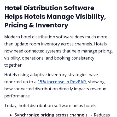
Hotel Distribution Software
Helps Hotels Manage Visibility,
Pricing & Inventory
Modern hotel distribution software does much more
than update room inventory across channels. Hotels
now need connected systems that help manage pricing,
visibility, operations, and booking consistency
together.
Hotels using adaptive inventory strategies have
reported up to a
15% increase in RevPAR
, showing
how connected distribution directly impacts revenue
performance.
Today, hotel distribution software helps hotels:
Synchronize pricing across channels
→ Reduces