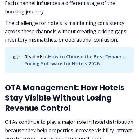
Each channel influences a different stage of the
booking journey.
The challenge for hotels is maintaining consistency
across these channels without creating pricing gaps,
inventory mismatches, or operational confusion.
👉
Read Also-
How to Choose the Best Dynamic 
Pricing Software for Hotels 2026
OTA Management: How Hotels
Stay Visible Without Losing
Revenue Control
OTAs continue to play a major role in hotel distribution
because they help properties increase visibility, attract
new travelers, and grow occupancy faster.