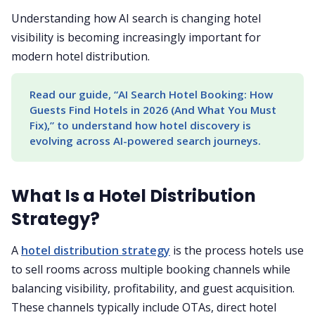
Understanding how AI search is changing hotel
visibility is becoming increasingly important for
modern hotel distribution.
Read our guide, “AI Search Hotel Booking: How 
Guests Find Hotels in 2026 (And What You Must 
Fix),” to understand how hotel discovery is 
evolving across AI-powered search journeys.
What Is a Hotel Distribution
Strategy?
A
hotel distribution strategy
is the process hotels use
to sell rooms across multiple booking channels while
balancing visibility, profitability, and guest acquisition.
These channels typically include OTAs, direct hotel