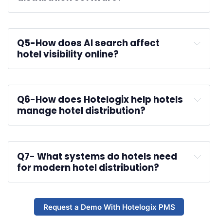
reservations
Q5-
How does AI search affect 
hotel visibility online?
Q6-
How does Hotelogix help hotels 
manage hotel distribution?
Hotelogix PMS
Q7-
 What systems do hotels need 
for modern hotel distribution?
analytics tools
Request a Demo With Hotelogix PMS