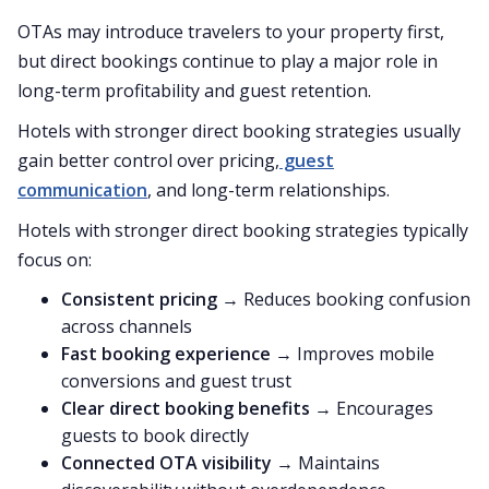
OTAs may introduce travelers to your property first,
but direct bookings continue to play a major role in
long-term profitability and guest retention.
Hotels with stronger direct booking strategies usually
gain better control over pricing,
guest
communication
, and long-term relationships.
Hotels with stronger direct booking strategies typically
focus on:
Consistent pricing
→ Reduces booking confusion
across channels
Fast booking experience
→ Improves mobile
conversions and guest trust
Clear direct booking benefits
→ Encourages
guests to book directly
Connected OTA visibility
→ Maintains