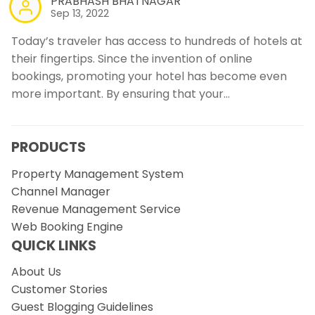
PRABHASH BHATNAGAR
Sep 13, 2022
Today’s traveler has access to hundreds of hotels at
their fingertips. Since the invention of online
bookings, promoting your hotel has become even
more important. By ensuring that your…
PRODUCTS
Property Management System
Channel Manager
Revenue Management Service
Web Booking Engine
QUICK LINKS
About Us
Customer Stories
Guest Blogging Guidelines