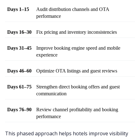
Days 1–15
Audit distribution channels and OTA 
performance
Days 16–30
Fix pricing and inventory inconsistencies
Days 31–45
Improve booking engine speed and mobile 
experience
Days 46–60
Optimize OTA listings and guest reviews
Days 61–75
Strengthen direct booking offers and guest 
communication
Days 76–90
Review channel profitability and booking 
performance
This phased approach helps hotels improve visibility