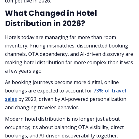
competitive in 2026.
What Changed in Hotel
Distribution in 2026?
Hotels today are managing far more than room
inventory. Pricing mismatches, disconnected booking
channels, OTA dependency, and AI-driven discovery are
making hotel distribution far more complex than it was
a few years ago.
As booking journeys become more digital, online
bookings are expected to account for
73% of travel
sales
by 2029, driven by AI-powered personalization
and changing traveler behavior.
Modern hotel distribution is no longer just about
occupancy; it’s about balancing OTA visibility, direct
bookings, and AI-driven discoverability together.