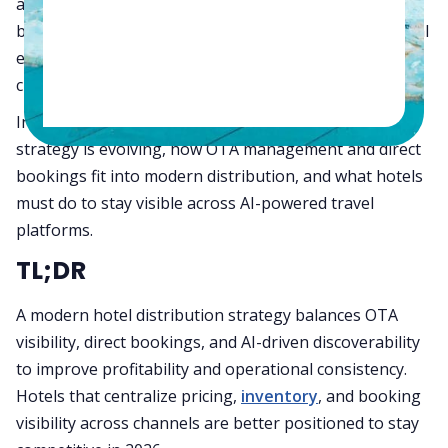
about increasing occupancy. Hotels now need to
balance OTA reach, direct booking growth, operational
efficiency, and profitability across every booking
channel.
In this guide, we’ll explain how hotel distribution
strategy is evolving, how OTA management and direct
bookings fit into modern distribution, and what hotels
must do to stay visible across AI-powered travel
platforms.
TL;DR
A modern hotel distribution strategy balances OTA
visibility, direct bookings, and AI-driven discoverability
to improve profitability and operational consistency.
Hotels that centralize pricing,
inventory
, and booking
visibility across channels are better positioned to stay