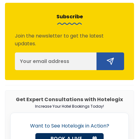
Subscribe
Join the newsletter to get the latest
updates.
Get Expert Consultations with Hotelogix
Increase Your Hotel Bookings Today!
Want to See Hotelogix in Action?
BOOK A LIVE