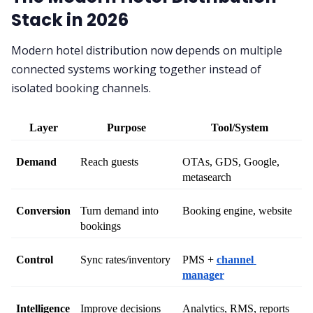
Stack in 2026
Modern hotel distribution now depends on multiple
connected systems working together instead of
isolated booking channels.
Layer
Purpose
Tool/System
Demand
Reach guests
OTAs, GDS, Google, 
metasearch
Conversion
Turn demand into 
Booking engine, website
bookings
Control
Sync rates/inventory
PMS + 
channel 
manager
Intelligence
Improve decisions
Analytics, RMS, reports