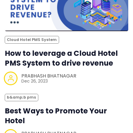
Cloud Hotel PMS System
How to leverage a Cloud Hotel
PMS System to drive revenue
PRABHASH BHATNAGAR
Dec 26, 2023
b&amp;b pms
Best Ways to Promote Your
Hotel