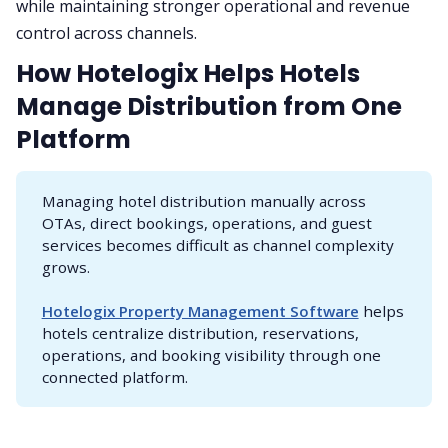
while maintaining stronger operational and revenue
control across channels.
How Hotelogix Helps Hotels
Manage Distribution from One
Platform
Managing hotel distribution manually across
OTAs, direct bookings, operations, and guest
services becomes difficult as channel complexity
grows.
Hotelogix Property Management Software
helps
hotels centralize distribution, reservations,
operations, and booking visibility through one
connected platform.