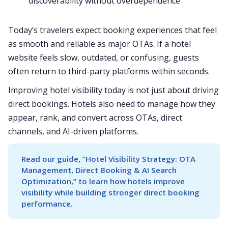
discoverability without overdependence
Today’s travelers expect booking experiences that feel
as smooth and reliable as major OTAs. If a hotel
website feels slow, outdated, or confusing, guests
often return to third-party platforms within seconds.
Improving hotel visibility today is not just about driving
direct bookings. Hotels also need to manage how they
appear, rank, and convert across OTAs, direct
channels, and AI-driven platforms.
Read our guide, “Hotel Visibility Strategy: OTA 
Management, Direct Booking & AI Search 
Optimization,” to learn how hotels improve 
visibility while building stronger direct booking 
performance.