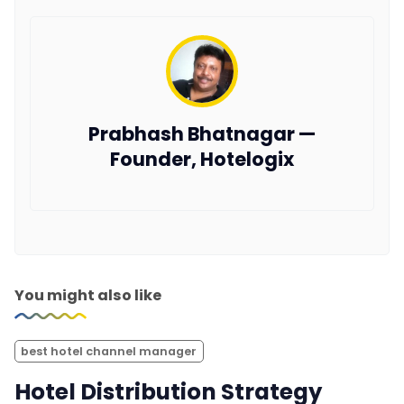
Prabhash Bhatnagar —
Founder, Hotelogix
You might also like
best hotel channel manager
Hotel Distribution Strategy