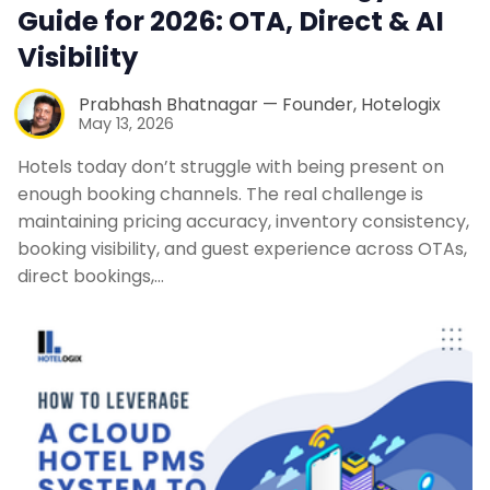
Guide for 2026: OTA, Direct & AI
Visibility
Prabhash Bhatnagar — Founder, Hotelogix
May 13, 2026
Hotels today don’t struggle with being present on
enough booking channels. The real challenge is
maintaining pricing accuracy, inventory consistency,
booking visibility, and guest experience across OTAs,
direct bookings,…