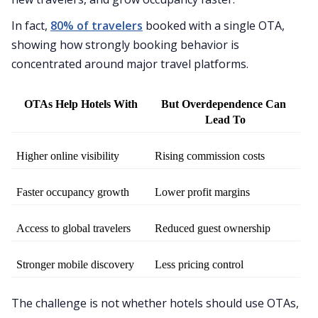
In fact,
80% of travelers
booked with a single OTA,
showing how strongly booking behavior is
concentrated around major travel platforms.
OTAs Help Hotels With
But Overdependence Can 
Lead To
Higher online visibility
Rising commission costs
Faster occupancy growth
Lower profit margins
Access to global travelers
Reduced guest ownership
Stronger mobile discovery
Less pricing control
The challenge is not whether hotels should use OTAs,