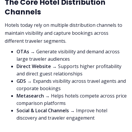
The Core Hotel Distribution
Channels
Hotels today rely on multiple distribution channels to
maintain visibility and capture bookings across
different traveler segments.
OTAs
→ Generate visibility and demand across
large traveler audiences
Direct Website
→ Supports higher profitability
and direct guest relationships
GDS
→ Expands visibility across travel agents and
corporate bookings
Metasearch
→ Helps hotels compete across price
comparison platforms
Social & Local Channels
→ Improve hotel
discovery and traveler engagement