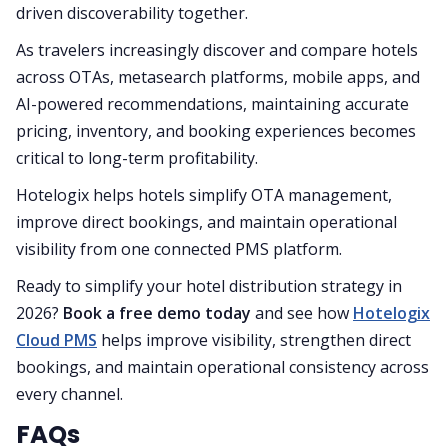
driven discoverability together.
As travelers increasingly discover and compare hotels
across OTAs, metasearch platforms, mobile apps, and
AI-powered recommendations, maintaining accurate
pricing, inventory, and booking experiences becomes
critical to long-term profitability.
Hotelogix helps hotels simplify OTA management,
improve direct bookings, and maintain operational
visibility from one connected PMS platform.
Ready to simplify your hotel distribution strategy in
2026?
Book a free demo today
and see how
Hotelogix
Cloud PMS
helps improve visibility, strengthen direct
bookings, and maintain operational consistency across
every channel.
FAQs