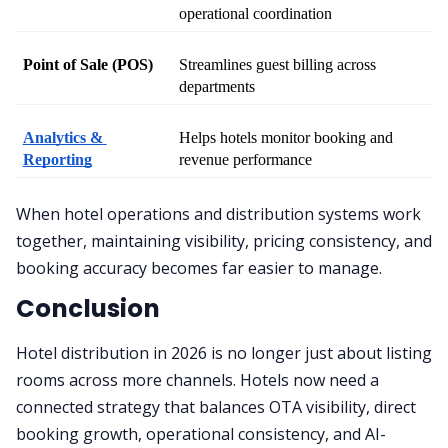
operational coordination
Point of Sale (POS)
Streamlines guest billing across 
departments
Analytics & 
Helps hotels monitor booking and 
Reporting
revenue performance
When hotel operations and distribution systems work
together, maintaining visibility, pricing consistency, and
booking accuracy becomes far easier to manage.
Conclusion
Hotel distribution in 2026 is no longer just about listing
rooms across more channels. Hotels now need a
connected strategy that balances OTA visibility, direct
booking growth, operational consistency, and AI-