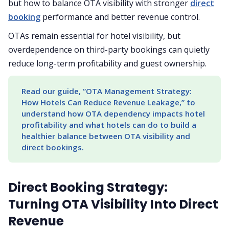
but how to balance OTA visibility with stronger
direct
booking
performance and better revenue control.
OTAs remain essential for hotel visibility, but
overdependence on third-party bookings can quietly
reduce long-term profitability and guest ownership.
Read our guide, “OTA Management Strategy: 
How Hotels Can Reduce Revenue Leakage,” to 
understand how OTA dependency impacts hotel 
profitability and what hotels can do to build a 
healthier balance between OTA visibility and 
direct bookings.
Direct Booking Strategy:
Turning OTA Visibility Into Direct
Revenue