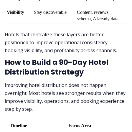
Visibility
Stay discoverable
Content, reviews, 
schema, AI-ready data
Hotels that centralize these layers are better
positioned to improve operational consistency,
booking visibility, and profitability across channels.
How to Build a 90-Day Hotel
Distribution Strategy
Improving hotel distribution does not happen
overnight. Most hotels see stronger results when they
improve visibility, operations, and booking experience
step by step.
Timeline
Focus Area