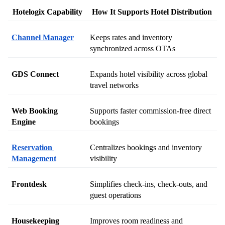
Hotelogix Capability
How It Supports Hotel Distribution
Channel Manager
Keeps rates and inventory 
synchronized across OTAs
GDS Connect
Expands hotel visibility across global 
travel networks
Web Booking 
Supports faster commission-free direct 
Engine
bookings
Reservation 
Centralizes bookings and inventory 
Management
visibility
Frontdesk
Simplifies check-ins, check-outs, and 
guest operations
Housekeeping
Improves room readiness and 