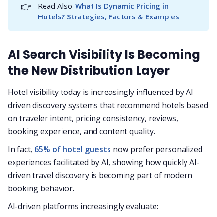
👉
Read Also-
What Is Dynamic Pricing in 
Hotels? Strategies, Factors & Examples
AI Search Visibility Is Becoming
the New Distribution Layer
Hotel visibility today is increasingly influenced by AI-
driven discovery systems that recommend hotels based
on traveler intent, pricing consistency, reviews,
booking experience, and content quality.
In fact,
65% of hotel guests
now prefer personalized
experiences facilitated by AI, showing how quickly AI-
driven travel discovery is becoming part of modern
booking behavior.
AI-driven platforms increasingly evaluate: