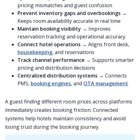
pricing mismatches and guest confusion
Prevent inventory gaps and overbookings
→
Keeps room availability accurate in real time
Maintain booking visibility
→ Improves
reservation tracking and operational accuracy
Connect hotel operations
→ Aligns front desk,
housekeeping
, and reservations
Track channel performance
→ Supports smarter
pricing and distribution decisions
Centralized distribution systems
→ Connects
PMS,
booking engines
, and
OTA management
A guest finding different room prices across platforms
immediately creates booking friction. Connected
systems help hotels maintain consistency and avoid
losing trust during the booking journey.