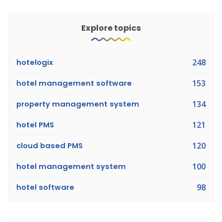
Explore topics
hotelogix
248
hotel management software
153
property management system
134
hotel PMS
121
cloud based PMS
120
hotel management system
100
hotel software
98