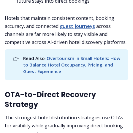
future stays into direct bookings
Hotels that maintain consistent content, booking
accuracy, and connected
guest journeys
across
channels are far more likely to stay visible and
competitive across AI-driven hotel discovery platforms.
👉
Read Also-
Overtourism in Small Hotels: How 
to Balance Hotel Occupancy, Pricing, and 
Guest Experience
OTA-to-Direct Recovery
Strategy
The strongest hotel distribution strategies use OTAs
for visibility while gradually improving direct booking