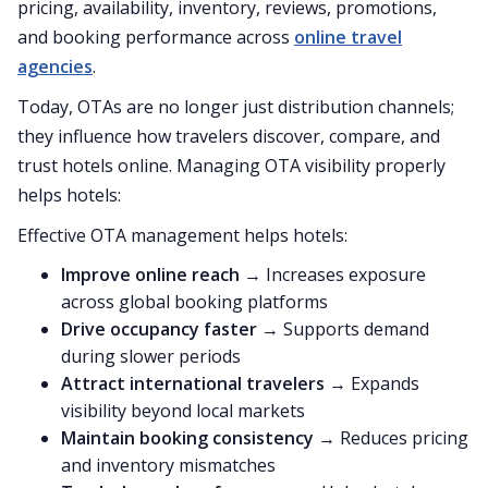
pricing, availability, inventory, reviews, promotions,
and booking performance across
online travel
agencies
.
Today, OTAs are no longer just distribution channels;
they influence how travelers discover, compare, and
trust hotels online. Managing OTA visibility properly
helps hotels:
Effective OTA management helps hotels:
Improve online reach
→ Increases exposure
across global booking platforms
Drive occupancy faster
→ Supports demand
during slower periods
Attract international travelers
→ Expands
visibility beyond local markets
Maintain booking consistency
→ Reduces pricing
and inventory mismatches