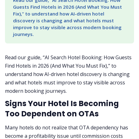
Read our guide, “AI Search Hotel Booking: How 
Guests Find Hotels in 2026 (And What You Must 
Fix),” to understand how AI-driven hotel 
discovery is changing and what hotels must 
improve to stay visible across modern booking 
journeys.
Read our guide, “AI Search Hotel Booking: How Guests
Find Hotels in 2026 (And What You Must Fix),” to
understand how AI-driven hotel discovery is changing
and what hotels must improve to stay visible across
modern booking journeys.
Signs Your Hotel Is Becoming
Too Dependent on OTAs
Many hotels do not realize that OTA dependency has
become a profitability issue until commission costs