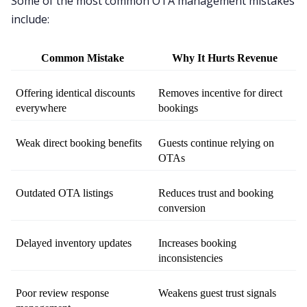
Some of the most common OTA management mistakes
include:
Common Mistake
Why It Hurts Revenue
Offering identical discounts 
Removes incentive for direct 
everywhere
bookings
Weak direct booking benefits
Guests continue relying on 
OTAs
Outdated OTA listings
Reduces trust and booking 
conversion
Delayed inventory updates
Increases booking 
inconsistencies
Poor review response 
Weakens guest trust signals