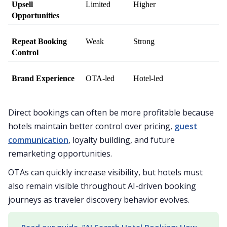
Upsell 
Limited
Higher
Opportunities
Repeat Booking 
Weak
Strong
Control
Brand Experience
OTA-led
Hotel-led
Direct bookings can often be more profitable because
hotels maintain better control over pricing,
guest
communication
, loyalty building, and future
remarketing opportunities.
OTAs can quickly increase visibility, but hotels must
also remain visible throughout AI-driven booking
journeys as traveler discovery behavior evolves.