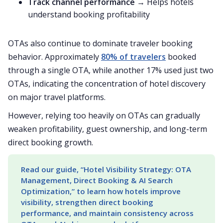
Track channel performance
→ Helps hotels
understand booking profitability
OTAs also continue to dominate traveler booking
behavior. Approximately
80% of travelers
booked
through a single OTA, while another 17% used just two
OTAs, indicating the concentration of hotel discovery
on major travel platforms.
However, relying too heavily on OTAs can gradually
weaken profitability, guest ownership, and long-term
direct booking growth.
Read our guide, “Hotel Visibility Strategy: OTA 
Management, Direct Booking & AI Search 
Optimization,” to learn how hotels improve 
visibility, strengthen direct booking 
performance, and maintain consistency across 