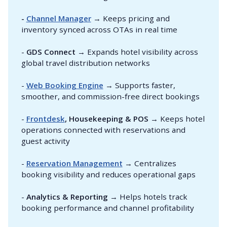
- 
Channel Manager
→ Keeps pricing and
inventory synced across OTAs in real time
-
GDS Connect
→ Expands hotel visibility across
global travel distribution networks
-
Web Booking Engine
→ Supports faster,
smoother, and commission-free direct bookings
-
Frontdesk
, Housekeeping & POS
→ Keeps hotel
operations connected with reservations and
guest activity
-
Reservation Management
→ Centralizes
booking visibility and reduces operational gaps
-
Analytics & Reporting
→ Helps hotels track
booking performance and channel profitability