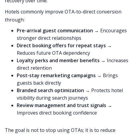
recovery over time.
Hotels commonly improve OTA-to-direct conversion
through:
Pre-arrival guest communication
→ Encourages
stronger direct relationships
Direct booking offers for repeat stays
→
Reduces future OTA dependency
Loyalty perks and member benefits
→ Increases
direct retention
Post-stay remarketing campaigns
→ Brings
guests back directly
Branded search optimization
→ Protects hotel
visibility during search journeys
Review management and trust signals
→
Improves direct booking confidence
The goal is not to stop using OTAs; it is to reduce