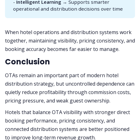
-
Intelligent Learning
→ Supports smarter
operational and distribution decisions over time
When hotel operations and distribution systems work
together, maintaining visibility, pricing consistency, and
booking accuracy becomes far easier to manage.
Conclusion
OTAs remain an important part of modern hotel
distribution strategy, but uncontrolled dependence can
quietly reduce profitability through commission costs,
pricing pressure, and weak guest ownership.
Hotels that balance OTA visibility with stronger direct
booking performance, pricing consistency, and
connected distribution systems are better positioned
to improve long-term revenue growth.