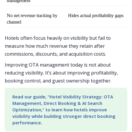
management
No net revenue tracking by 
Hides actual profitability gaps
channel
Hotels often focus heavily on visibility but fail to
measure how much revenue they retain after
commissions, discounts, and acquisition costs.
Improving OTA management today is not about
reducing visibility. It’s about improving profitability,
booking control, and guest ownership together.
Read our guide, “Hotel Visibility Strategy: OTA 
Management, Direct Booking & AI Search 
Optimization,” to learn how hotels improve 
visibility while building stronger direct booking 
performance.