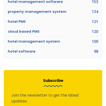
hotel management software
153
property management system
134
hotel PMS
121
cloud based PMS
120
hotel management system
100
hotel software
98
Subscribe
Join the newsletter to get the latest
updates.