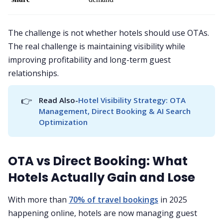
The challenge is not whether hotels should use OTAs.
The real challenge is maintaining visibility while
improving profitability and long-term guest
relationships.
👉
Read Also-
Hotel Visibility Strategy: OTA 
Management, Direct Booking & AI Search 
Optimization
OTA vs Direct Booking: What
Hotels Actually Gain and Lose
With more than
70% of travel bookings
in 2025
happening online, hotels are now managing guest