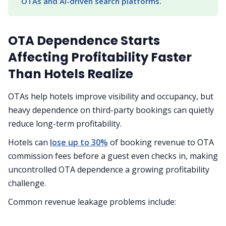
OTAs and AI-driven search platforms.
OTA Dependence Starts
Affecting Profitability Faster
Than Hotels Realize
OTAs help hotels improve visibility and occupancy, but
heavy dependence on third-party bookings can quietly
reduce long-term profitability.
Hotels can
lose up to 30%
of booking revenue to OTA
commission fees before a guest even checks in, making
uncontrolled OTA dependence a growing profitability
challenge.
Common revenue leakage problems include: