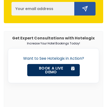
Get Expert Consultations with Hotelogix
Increase Your Hotel Bookings Today!
Want to See Hotelogix in Action?
BOOK A LIVE
DEMO