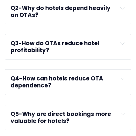
Q2-
Why do hotels depend heavily 
on OTAs?
improve occupancy
Q3-
How do OTAs reduce hotel 
profitability?
Q4-
How can hotels reduce OTA 
dependence?
booking engines
Q5-
Why are direct bookings more 
valuable for hotels?