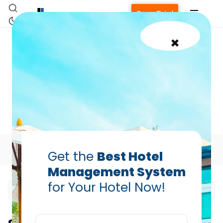
Free Trial
×
OTA Management
Strategy: How Hotels Can
Reduce Revenue Leakage
Prabhash Bhatnagar — Founder, Hotelogix
May 18, 2026
Table of Contents
Get the
Best Hotel
Management System
for Your Hotel Now!
Home