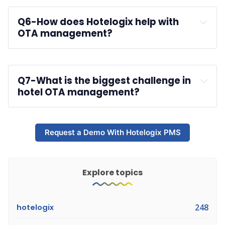
Q6-
How does Hotelogix help with 
OTA management?
Hotelogix PMS
Q7-
What is the biggest challenge in 
hotel OTA management?
Request a Demo With Hotelogix PMS
Explore topics
hotelogix
248