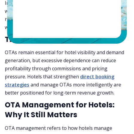
In this guide, we’ll explain how OTA management
works, where OTA dependence starts hurting hotel
revenue, and how hotels can reduce revenue leakage
without sacrificing online visibility.
TL;DR
OTAs remain essential for hotel visibility and demand
generation, but excessive dependence can reduce
profitability through commissions and pricing
pressure. Hotels that strengthen
direct booking
strategies
and manage OTAs more intelligently are
better positioned for long-term revenue growth.
OTA Management for Hotels:
Why It Still Matters
OTA management refers to how hotels manage