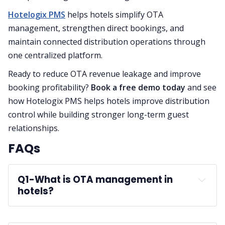
Hotelogix PMS
helps hotels simplify OTA
management, strengthen direct bookings, and
maintain connected distribution operations through
one centralized platform.
Ready to reduce OTA revenue leakage and improve
booking profitability?
Book a free demo today
and see
how Hotelogix PMS helps hotels improve distribution
control while building stronger long-term guest
relationships.
FAQs
Q1-
What is OTA management in 
hotels?