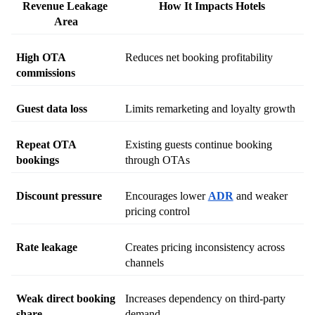
Revenue Leakage 
How It Impacts Hotels
Area
High OTA 
Reduces net booking profitability
commissions
Guest data loss
Limits remarketing and loyalty growth
Repeat OTA 
Existing guests continue booking 
bookings
through OTAs
Discount pressure
Encourages lower 
ADR
 and weaker 
pricing control
Rate leakage
Creates pricing inconsistency across 
channels
Weak direct booking 
Increases dependency on third-party 
share
demand