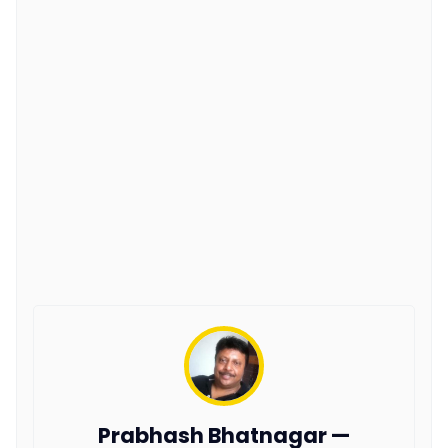
Prabhash Bhatnagar —