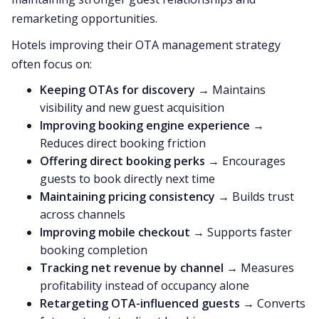
remarketing opportunities.
Hotels improving their OTA management strategy
often focus on:
Keeping OTAs for discovery
→ Maintains
visibility and new guest acquisition
Improving booking engine experience
→
Reduces direct booking friction
Offering direct booking perks
→ Encourages
guests to book directly next time
Maintaining pricing consistency
→ Builds trust
across channels
Improving mobile checkout
→ Supports faster
booking completion
Tracking net revenue by channel
→ Measures
profitability instead of occupancy alone
Retargeting OTA-influenced guests
→ Converts