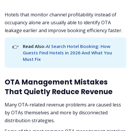
Hotels that monitor channel profitability instead of
occupancy alone are usually able to identify OTA
leakage earlier and improve booking efficiency faster.
👉
Read Also-
AI Search Hotel Booking: How 
Guests Find Hotels in 2026 And What You 
Must Fix
OTA Management Mistakes
That Quietly Reduce Revenue
Many OTA-related revenue problems are caused less
by OTAs themselves and more by disconnected
distribution strategies.