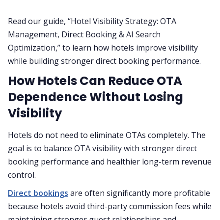
Read our guide, “Hotel Visibility Strategy: OTA
Management, Direct Booking & AI Search
Optimization,” to learn how hotels improve visibility
while building stronger direct booking performance.
How Hotels Can Reduce OTA
Dependence Without Losing
Visibility
Hotels do not need to eliminate OTAs completely. The
goal is to balance OTA visibility with stronger direct
booking performance and healthier long-term revenue
control.
Direct bookings
are often significantly more profitable
because hotels avoid third-party commission fees while
maintaining stronger guest relationships and