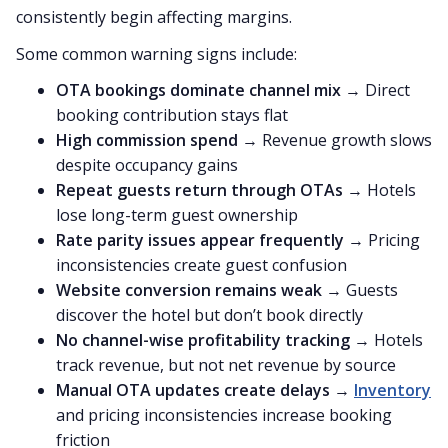
consistently begin affecting margins.
Some common warning signs include:
OTA bookings dominate channel mix
→ Direct
booking contribution stays flat
High commission spend
→ Revenue growth slows
despite occupancy gains
Repeat guests return through OTAs
→ Hotels
lose long-term guest ownership
Rate parity issues appear frequently
→ Pricing
inconsistencies create guest confusion
Website conversion remains weak
→ Guests
discover the hotel but don’t book directly
No channel-wise profitability tracking
→ Hotels
track revenue, but not net revenue by source
Manual OTA updates create delays
→
Inventory
and pricing inconsistencies increase booking
friction