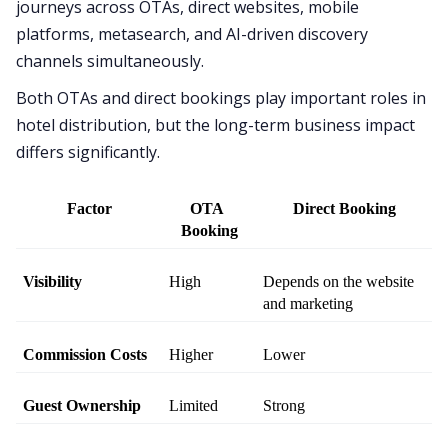
journeys across OTAs, direct websites, mobile
platforms, metasearch, and AI-driven discovery
channels simultaneously.
Both OTAs and direct bookings play important roles in
hotel distribution, but the long-term business impact
differs significantly.
Factor
OTA 
Direct Booking
Booking
Visibility
High
Depends on the website 
and marketing
Commission Costs
Higher
Lower
Guest Ownership
Limited
Strong