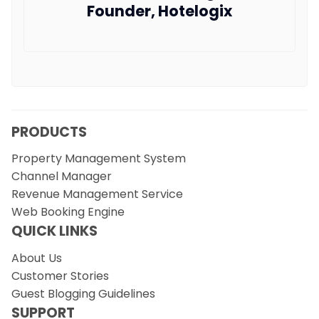
Founder, Hotelogix
PRODUCTS
Property Management System
Channel Manager
Revenue Management Service
Web Booking Engine
QUICK LINKS
About Us
Customer Stories
Guest Blogging Guidelines
SUPPORT