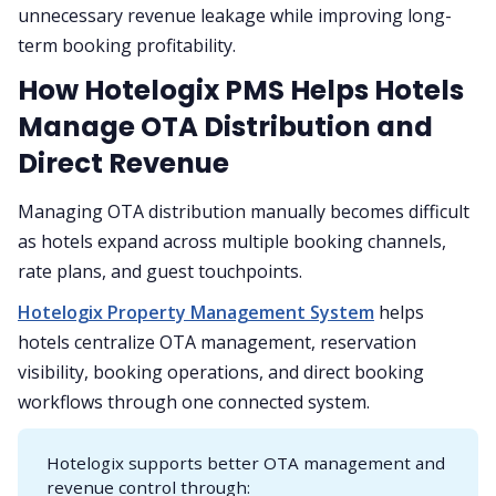
unnecessary revenue leakage while improving long-
term booking profitability.
How Hotelogix PMS Helps Hotels
Manage OTA Distribution and
Direct Revenue
Managing OTA distribution manually becomes difficult
as hotels expand across multiple booking channels,
rate plans, and guest touchpoints.
Hotelogix Property Management System
helps
hotels centralize OTA management, reservation
visibility, booking operations, and direct booking
workflows through one connected system.
Hotelogix supports better OTA management and
revenue control through: