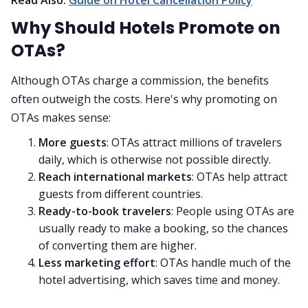
Why Should Hotels Promote on
OTAs?
Although OTAs charge a commission, the benefits
often outweigh the costs. Here's why promoting on
OTAs makes sense:
More guests
: OTAs attract millions of travelers
daily, which is otherwise not possible directly.
Reach international markets
: OTAs help attract
guests from different countries.
Ready-to-book travelers
: People using OTAs are
usually ready to make a booking, so the chances
of converting them are higher.
Less marketing effort
: OTAs handle much of the
hotel advertising, which saves time and money.