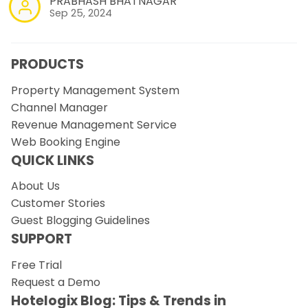
PRABHASH BHATNAGAR
Sep 25, 2024
PRODUCTS
Property Management System
Channel Manager
Revenue Management Service
Web Booking Engine
QUICK LINKS
About Us
Customer Stories
Guest Blogging Guidelines
SUPPORT
Free Trial
Request a Demo
Hotelogix Blog: Tips & Trends in