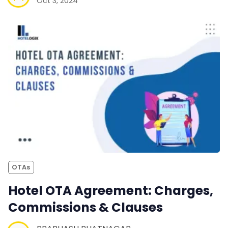
Oct 3, 2024
OTAs
Hotel OTA Agreement: Charges,
Commissions & Clauses