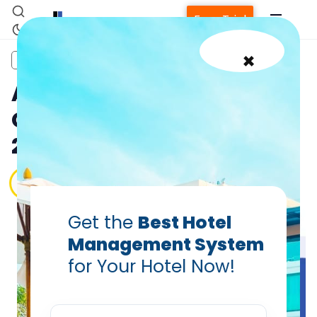
Free Trial
×
OTAs
A Hotelier’s Guide on
Online Travel Agencies
2024
PRABHASH BHATNAGAR
Sep 16, 2024
Get the
Best Hotel
Home
Management System
for Your Hotel Now!
Property Management System