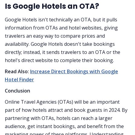
Is Google Hotels an OTA?
Google Hotels isn't technically an OTA, but it pulls
information from OTAs and hotel websites, giving
travelers an easy way to compare prices and
availability. Google Hotels doesn't take bookings
directly; instead, it sends travelers to an OTA or the
hotel's direct website to complete their booking.
Read Also:
Increase Direct Bookings with Google
Hotel Finder
Conclusion
Online Travel Agencies (OTAs) will be an important
part of how hotels attract and book guests in 2024. By
partnering with OTAs, hotels can reach a larger
audience, get instant bookings, and benefit from the
marketing power of these platforms. Understanding