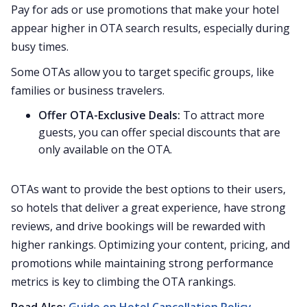
Pay for ads or use promotions that make your hotel
appear higher in OTA search results, especially during
busy times.
Some OTAs allow you to target specific groups, like
families or business travelers.
Offer OTA-Exclusive Deals:
To attract more
guests, you can offer special discounts that are
only available on the OTA.
OTAs want to provide the best options to their users,
so hotels that deliver a great experience, have strong
reviews, and drive bookings will be rewarded with
higher rankings. Optimizing your content, pricing, and
promotions while maintaining strong performance
metrics is key to climbing the OTA rankings.
Read Also:
Guide on Hotel Cancellation Policy