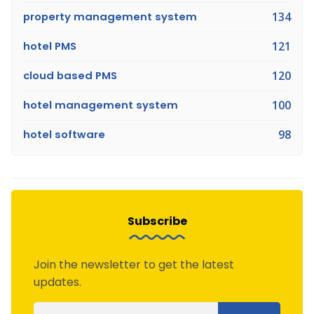
property management system
134
hotel PMS
121
cloud based PMS
120
hotel management system
100
hotel software
98
Subscribe
Join the newsletter to get the latest
updates.