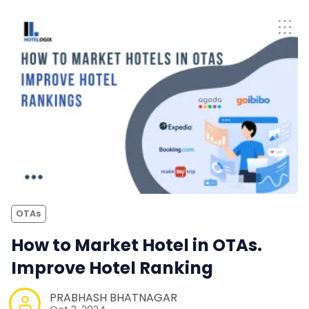
OTAs
How to Market Hotel in OTAs.
Improve Hotel Ranking
PRABHASH BHATNAGAR