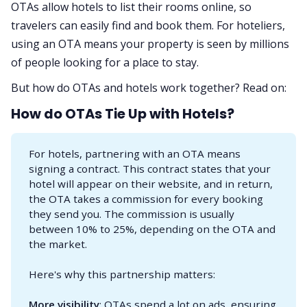
OTAs allow hotels to list their rooms online, so
travelers can easily find and book them. For hoteliers,
using an OTA means your property is seen by millions
of people looking for a place to stay.
But how do OTAs and hotels work together? Read on:
How do OTAs Tie Up with Hotels?
For hotels, partnering with an OTA means
signing a contract. This contract states that your
hotel will appear on their website, and in return,
the OTA takes a commission for every booking
they send you. The commission is usually
between 10% to 25%, depending on the OTA and
the market.
Here's why this partnership matters:
More visibility
: OTAs spend a lot on ads, ensuring