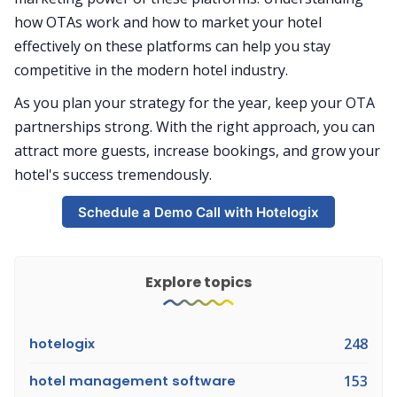
how OTAs work and how to market your hotel
effectively on these platforms can help you stay
competitive in the modern hotel industry.
As you plan your strategy for the year, keep your OTA
partnerships strong. With the right approach, you can
attract more guests, increase bookings, and grow your
hotel's success tremendously.
Schedule a Demo Call with Hotelogix
Explore topics
hotelogix
248
hotel management software
153