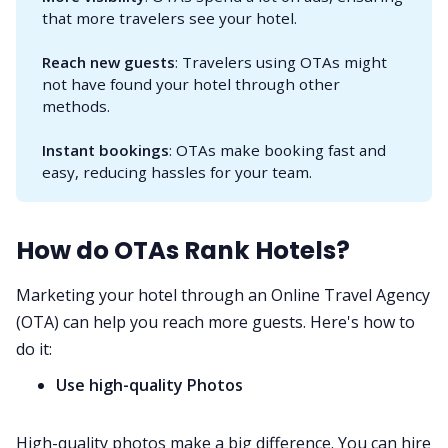
that more travelers see your hotel.
Reach new guests
: Travelers using OTAs might
not have found your hotel through other
methods.
Instant bookings
: OTAs make booking fast and
easy, reducing hassles for your team.
How do OTAs Rank Hotels?
Marketing your hotel through an Online Travel Agency
(OTA) can help you reach more guests. Here's how to
do it:
Use high-quality Photos
High-quality photos make a big difference. You can hire