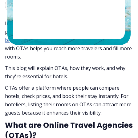
Claude
Grok
In 2024, online travel agencies are still an important
part of how hotels get bookings. Whether managing a
big hotel chain
or a small boutique property, working
with OTAs helps you reach more travelers and fill more
rooms.
This blog will explain OTAs, how they work, and why
they're essential for hotels.
OTAs offer a platform where people can compare
hotels, check prices, and book their stay instantly. For
hoteliers, listing their rooms on OTAs can attract more
guests because it enhances their visibility.
What are Online Travel Agencies
(OTAs)?