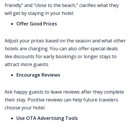
friendly" and "close to the beach," clarifies what they
will get by staying in your hotel.
Offer Good Prices
Adjust your prices based on the season and what other
hotels are charging. You can also offer special deals
like discounts for early bookings or longer stays to
attract more guests.
Encourage Reviews
Ask happy guests to leave reviews after they complete
their stay. Positive reviews can help future travelers
choose your hotel.
Use OTA Advertising Tools