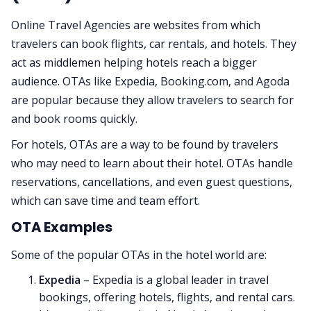
Online Travel Agencies are websites from which
travelers can book flights, car rentals, and hotels. They
act as middlemen helping hotels reach a bigger
audience. OTAs like Expedia, Booking.com, and Agoda
are popular because they allow travelers to search for
and book rooms quickly.
For hotels, OTAs are a way to be found by travelers
who may need to learn about their hotel. OTAs handle
reservations, cancellations, and even guest questions,
which can save time and team effort.
OTA Examples
Some of the popular OTAs in the hotel world are:
Expedia
– Expedia is a global leader in travel
bookings, offering hotels, flights, and rental cars.