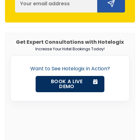
Get Expert Consultations with Hotelogix
Increase Your Hotel Bookings Today!
Want to See Hotelogix in Action?
BOOK A LIVE
DEMO