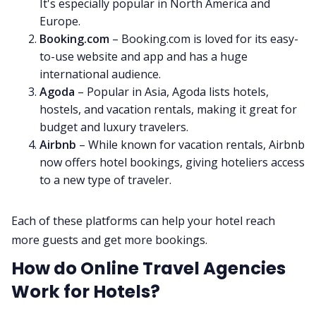
It's especially popular in North America and
Europe.
Booking.com
– Booking.com is loved for its easy-
to-use website and app and has a huge
international audience.
Agoda
– Popular in Asia, Agoda lists hotels,
hostels, and vacation rentals, making it great for
budget and luxury travelers.
Airbnb
– While known for vacation rentals, Airbnb
now offers hotel bookings, giving hoteliers access
to a new type of traveler.
Each of these platforms can help your hotel reach
more guests and get more bookings.
How do Online Travel Agencies
Work for Hotels?