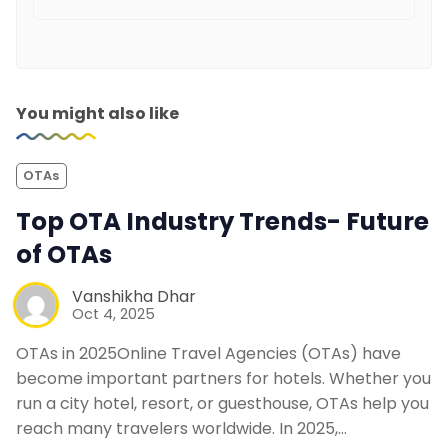
You might also like
OTAs
Top OTA Industry Trends- Future
of OTAs
Vanshikha Dhar
Oct 4, 2025
OTAs in 2025Online Travel Agencies (OTAs) have
become important partners for hotels. Whether you
run a city hotel, resort, or guesthouse, OTAs help you
reach many travelers worldwide. In 2025,…