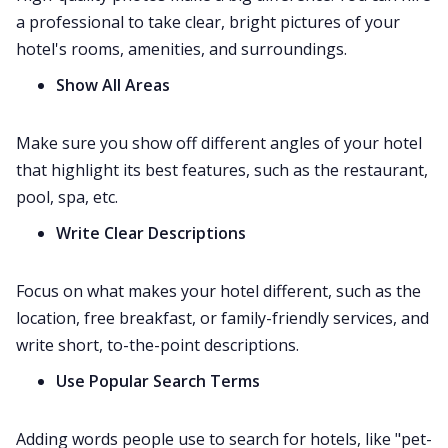
a professional to take clear, bright pictures of your
hotel's rooms, amenities, and surroundings.
Show All Areas
Make sure you show off different angles of your hotel
that highlight its best features, such as the restaurant,
pool, spa, etc.
Write Clear Descriptions
Focus on what makes your hotel different, such as the
location, free breakfast, or family-friendly services, and
write short, to-the-point descriptions.
Use Popular Search Terms
Adding words people use to search for hotels, like "pet-