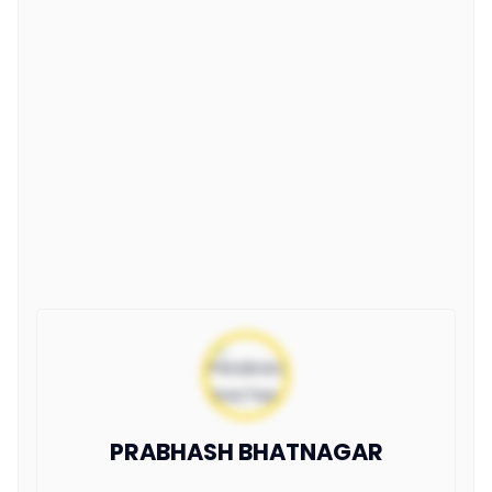
PRABHASH BHATNAGAR