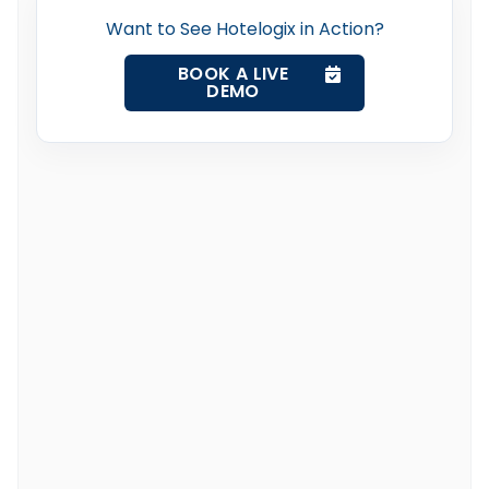
Want to See Hotelogix in Action?
BOOK A LIVE
DEMO