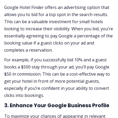
Google Hotel Finder offers an advertising option that
allows you to bid for a top spot in the search results.
This can be a valuable investment for small hotels
looking to increase their visibility. When you bid, you’re
essentially agreeing to pay Google a percentage of the
booking value if a guest clicks on your ad and
completes a reservation.
For example, if you successfully bid 10% and a guest
books a $500 stay through your ad, you’ll pay Google
$50 in commission. This can be a cost-effective way to
get your hotel in front of more potential guests,
especially if you’re confident in your ability to convert
clicks into bookings.
3. Enhance Your Google Business Profile
To maximize your chances of appearing in relevant