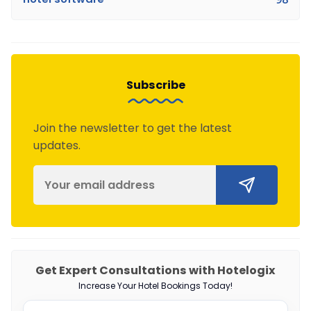
Subscribe
Join the newsletter to get the latest
updates.
Get Expert Consultations with Hotelogix
Increase Your Hotel Bookings Today!