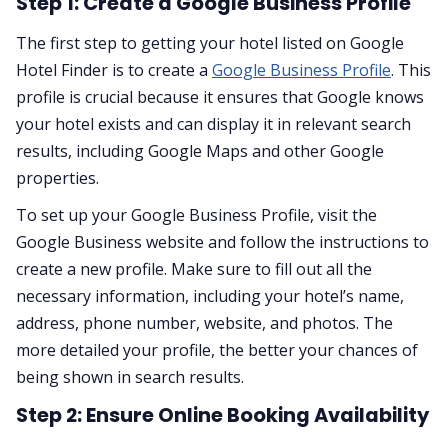
Step 1: Create a Google Business Profile
The first step to getting your hotel listed on Google
Hotel Finder is to create a
Google Business Profile
. This
profile is crucial because it ensures that Google knows
your hotel exists and can display it in relevant search
results, including Google Maps and other Google
properties.
To set up your Google Business Profile, visit the
Google Business website and follow the instructions to
create a new profile. Make sure to fill out all the
necessary information, including your hotel’s name,
address, phone number, website, and photos. The
more detailed your profile, the better your chances of
being shown in search results.
Step 2: Ensure Online Booking Availability