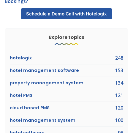
Bookings?
Schedule a Demo Call with Hotelogix
Explore topics
hotelogix
248
hotel management software
153
property management system
134
hotel PMS
121
cloud based PMS
120
hotel management system
100
hotel software
98