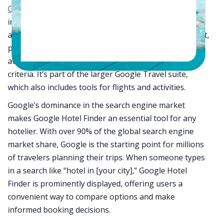
Google Hotel Search
, is a powerful metasearch tool
integrated into Google’s ecosystem. This tool
aggregates hotel information from across the internet,
providing users with a comprehensive overview of
available accommodations based on their search
criteria. It’s part of the larger Google Travel suite,
which also includes tools for flights and activities.
Google’s dominance in the search engine market
makes Google Hotel Finder an essential tool for any
hotelier. With over 90% of the global search engine
market share, Google is the starting point for millions
of travelers planning their trips. When someone types
in a search like “hotel in [your city],” Google Hotel
Finder is prominently displayed, offering users a
convenient way to compare options and make
informed booking decisions.