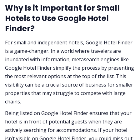
Why Is it Important for Small
Hotels to Use Google Hotel
Finder?
For small and independent hotels, Google Hotel Finder
is a game-changer. In a world where travelers are
inundated with information, metasearch engines like
Google Hotel Finder simplify the process by presenting
the most relevant options at the top of the list. This
visibility can be a crucial source of business for smaller
properties that may struggle to compete with large
chains.
Being listed on Google Hotel Finder ensures that your
hotel is in front of potential guests when they are
actively searching for accommodations. If your hotel
isn’t visible on Google Hotel Finder, you could miss out