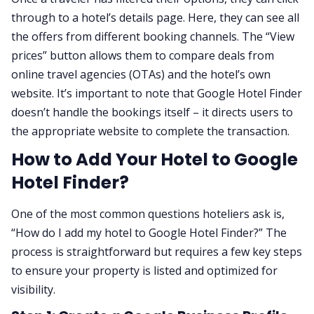
through to a hotel’s details page. Here, they can see all
the offers from different booking channels. The “View
prices” button allows them to compare deals from
online travel agencies (OTAs) and the hotel’s own
website. It’s important to note that Google Hotel Finder
doesn’t handle the bookings itself – it directs users to
the appropriate website to complete the transaction.
How to Add Your Hotel to Google
Hotel Finder?
One of the most common questions hoteliers ask is,
“How do I add my hotel to Google Hotel Finder?” The
process is straightforward but requires a few key steps
to ensure your property is listed and optimized for
visibility.