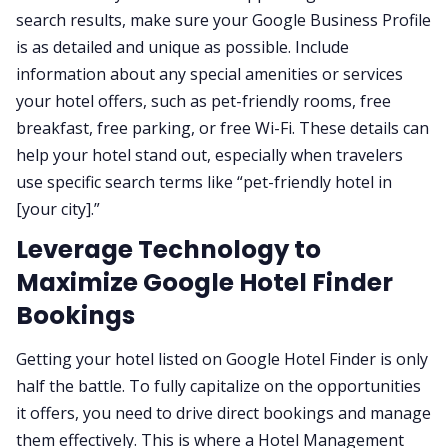
search results, make sure your Google Business Profile
is as detailed and unique as possible. Include
information about any special amenities or services
your hotel offers, such as pet-friendly rooms, free
breakfast, free parking, or free Wi-Fi. These details can
help your hotel stand out, especially when travelers
use specific search terms like “pet-friendly hotel in
[your city].”
Leverage Technology to
Maximize Google Hotel Finder
Bookings
Getting your hotel listed on Google Hotel Finder is only
half the battle. To fully capitalize on the opportunities
it offers, you need to drive direct bookings and manage
them effectively. This is where a Hotel Management