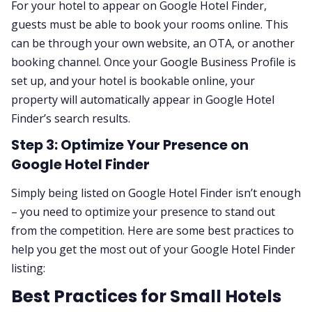
For your hotel to appear on Google Hotel Finder,
guests must be able to book your rooms online. This
can be through your own website, an OTA, or another
booking channel. Once your Google Business Profile is
set up, and your hotel is bookable online, your
property will automatically appear in Google Hotel
Finder’s search results.
Step 3: Optimize Your Presence on
Google Hotel Finder
Simply being listed on Google Hotel Finder isn’t enough
– you need to optimize your presence to stand out
from the competition. Here are some best practices to
help you get the most out of your Google Hotel Finder
listing:
Best Practices for Small Hotels