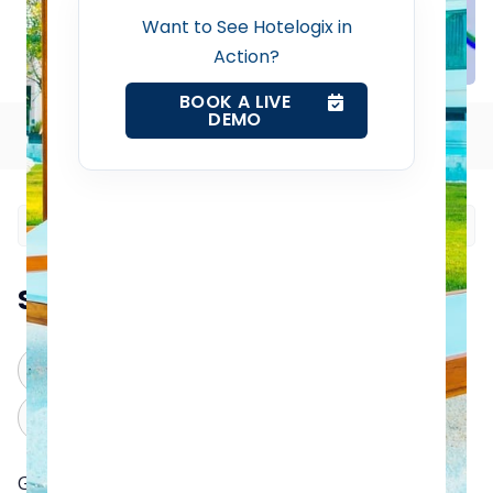
Want to See Hotelogix in
Revenue Management Service
Action?
BOOK A LIVE
DEMO
Web Booking Engine
Table of Contents
Contact Us
Request a Demo
Summarize this blog post with:
ChatGPT
Perplexity
Claude
Grok
Google Hotel Finder, also known as Google Hotels or