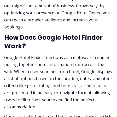
on a significant amount of business. Conversely, by
optimizing your presence on Google Hotel Finder, you
can reach a broader audience and increase your
bookings.
How Does Google Hotel Finder
Work?
Google Hotel Finder functions as a metasearch engine,
pulling together hotel information from across the
web. When a user searches for a hotel, Google displays
a list of options based on the location, dates, and other
criteria like price, rating, and hotel class. The results
are presented in an easy-to-navigate format, allowing
users to filter their search and find the perfect
accommodation.
Once a traveler has filtered their options, they can click