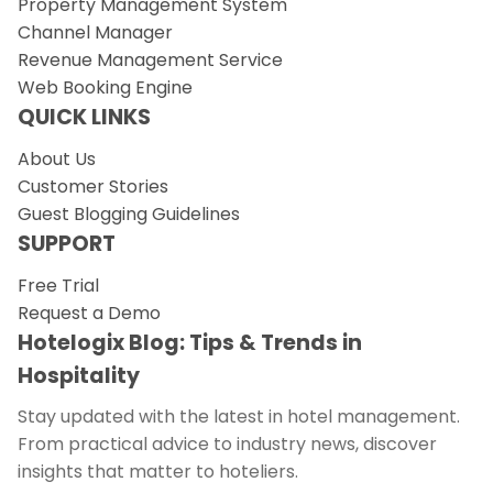
Property Management System
Channel Manager
Revenue Management Service
Web Booking Engine
QUICK LINKS
About Us
Customer Stories
Guest Blogging Guidelines
SUPPORT
Free Trial
Request a Demo
Hotelogix Blog: Tips & Trends in
Hospitality
Stay updated with the latest in hotel management.
From practical advice to industry news, discover
insights that matter to hoteliers.