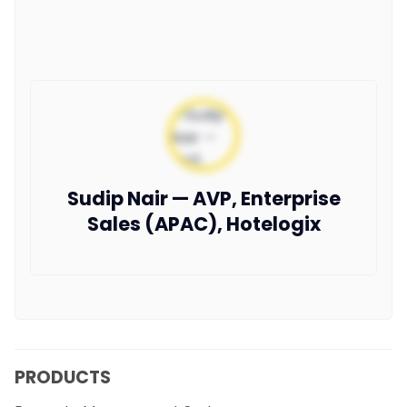
Sudip Nair — AVP, Enterprise
Sales (APAC), Hotelogix
PRODUCTS