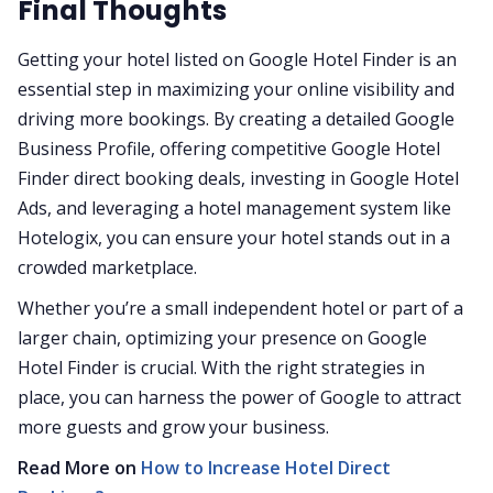
Final Thoughts
Getting your hotel listed on Google Hotel Finder is an
essential step in maximizing your online visibility and
driving more bookings. By creating a detailed Google
Business Profile, offering competitive Google Hotel
Finder direct booking deals, investing in Google Hotel
Ads, and leveraging a hotel management system like
Hotelogix, you can ensure your hotel stands out in a
crowded marketplace.
Whether you’re a small independent hotel or part of a
larger chain, optimizing your presence on Google
Hotel Finder is crucial. With the right strategies in
place, you can harness the power of Google to attract
more guests and grow your business.
Read More on
How to Increase Hotel Direct