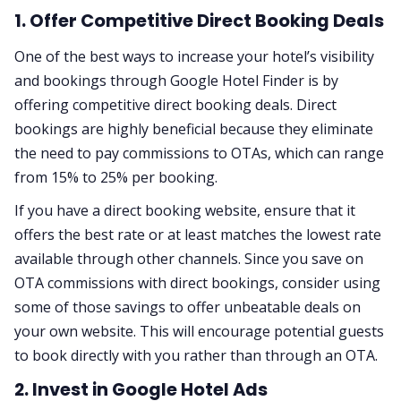
1. Offer Competitive Direct Booking Deals
One of the best ways to increase your hotel’s visibility
and bookings through Google Hotel Finder is by
offering competitive direct booking deals. Direct
bookings are highly beneficial because they eliminate
the need to pay commissions to OTAs, which can range
from 15% to 25% per booking.
If you have a direct booking website, ensure that it
offers the best rate or at least matches the lowest rate
available through other channels. Since you save on
OTA commissions with direct bookings, consider using
some of those savings to offer unbeatable deals on
your own website. This will encourage potential guests
to book directly with you rather than through an OTA.
2. Invest in Google Hotel Ads