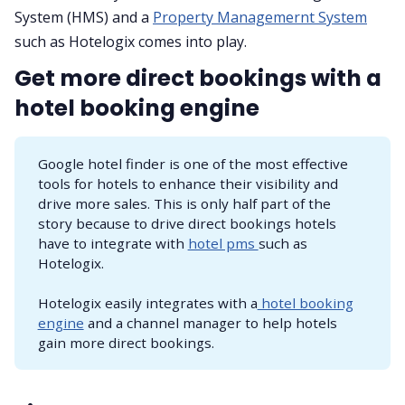
System (HMS) and a
Property Managemernt System
such as Hotelogix comes into play.
Get more direct bookings with a
hotel booking engine
Google hotel finder is one of the most effective
tools for hotels to enhance their visibility and
drive more sales. This is only half part of the
story because to drive direct bookings hotels
have to integrate with
hotel pms
such as
Hotelogix.
Hotelogix easily integrates with a
hotel booking
engine
and a channel manager to help hotels
gain more direct bookings.