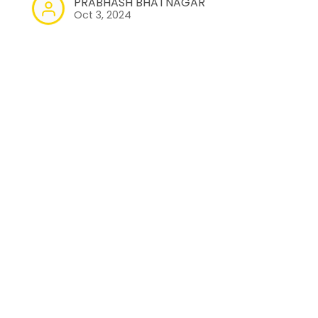
PRABHASH BHATNAGAR
Oct 3, 2024