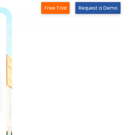
Free Trial
Request a Demo
m