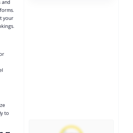
s and
tforms.
et your
okings.
or
el
ize
ly to