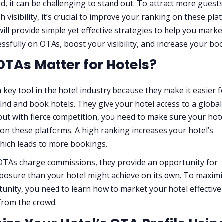
ted, it can be challenging to stand out. To attract more guest
 visibility, it’s crucial to improve your ranking on these pla
will provide simple yet effective strategies to help you mark
essfully on OTAs, boost your visibility, and increase your bo
TAs Matter for Hotels?
 key tool in the hotel industry because they make it easier f
find and book hotels. They give your hotel access to a global
but with fierce competition, you need to make sure your hot
 on these platforms. A high ranking increases your hotel’s
 which leads to more bookings.
TAs charge commissions, they provide an opportunity for
posure than your hotel might achieve on its own. To maxim
tunity, you need to learn how to market your hotel effective
from the crowd.