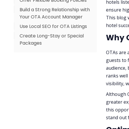
Offer Flexible Booking Policies
hotels lis
Build a Strong Relationship with
ensure high
Your OTA Account Manager
This blog 
hotel succ
Use Local SEO for OTA Listings
Why O
Create Long-Stay or Special
Packages
OTAs are a
guests to 
audience, 
ranks well
visibility,
Although O
greater ex
this oppor
stand out 