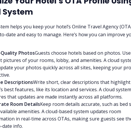
ize Your Hotel’s OTA Profile Usin
d System
stem helps you keep your hotel’s Online Travel Agency (OTA
-to-date and easy to manage. Here’s how you can improve y
-Quality Photos
Guests choose hotels based on photos. Use 
t pictures of your rooms, lobby, and amenities. A cloud syst
pdate your photos quickly across all sites, keeping your pro
ctive.
le Descriptions
Write short, clear descriptions that highligh
’s best features, like its location and services. A cloud syste
es that updates are made instantly across all platforms.
rate Room Details
Keep room details accurate, such as bed s
vailable amenities. A cloud-based system updates room
mation in real-time across OTAs, making sure guests see t
-date info.