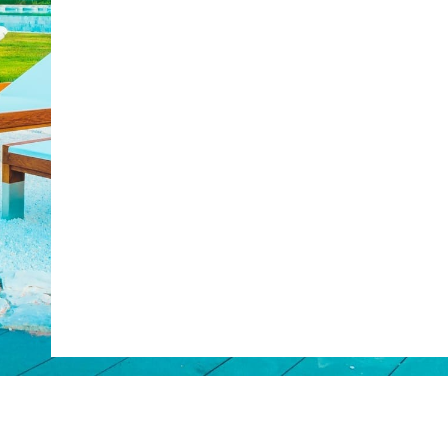
Web Booking Engine