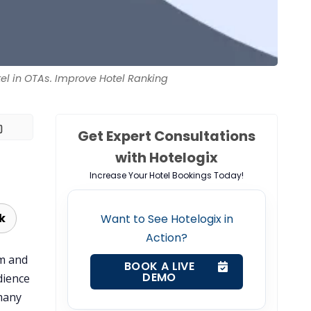
el in OTAs. Improve Hotel Ranking
Get Expert Consultations
with Hotelogix
Increase Your Hotel Bookings Today!
k
Want to See Hotelogix in
Action?
om and
BOOK A LIVE
DEMO
dience
many