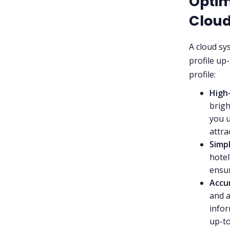
Optim
Clou
A cloud sy
profile up
profile:
High
brigh
you u
attra
Simp
hotel
ensur
Accu
and a
infor
up-to