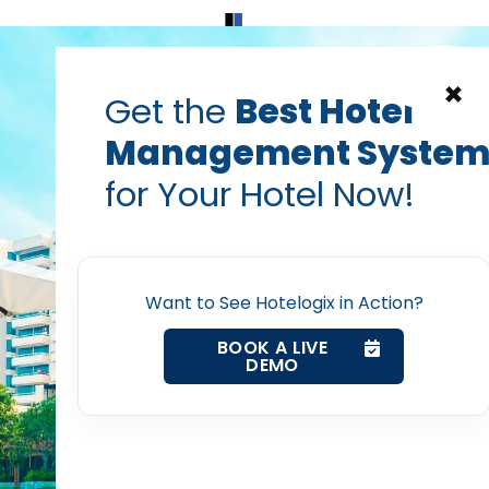
Home
Products
Contact Us
×
Get the
Best Hotel
Management Syste
for Your Hotel Now!
Home
Want to See Hotelogix in Action?
Property Management System
BOOK A LIVE
DEMO
Channel Manager
Revenue Management Service