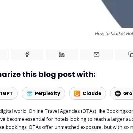
How to Market Hot
rize this blog post with:
tGPT
Perplexity
Claude
Gro
 digital world, Online Travel Agencies (OTAs) like Booking.c
ve become essential for hotels looking to reach a larger au
se bookings. OTAs offer unmatched exposure, but with so 