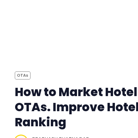
OTAs
How to Market Hotel
OTAs. Improve Hote
Ranking