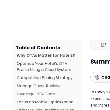
Table of Contents
Why OTAs Matter for Hotels?
Summa
Optimize Your Hotel’s OTA
Profile Using a Cloud System
Cha
Competitive Pricing Strategy
Manage Guest Reviews
In today's
Leverage OTA Tools
Expedia ha
Focus on Mobile Optimization
and increa