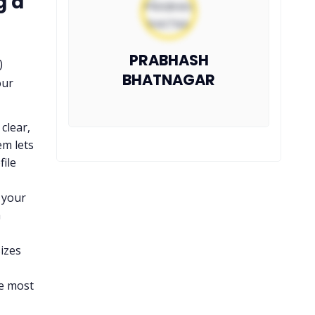
g a
PRABHASH
)
BHATNAGAR
our
clear,
em lets
file
t your
m
izes
he most