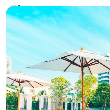
Tips to 
Table of Contents
Tips to Reduce Guest
Summa
Acquisition Costs for Hotels
1. Understand Your Costs