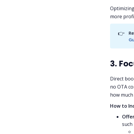
Optimizing
more profi
👉
Re
Gu
3. Fo
Direct boo
no OTA com
how much 
How to In
Offer
such 