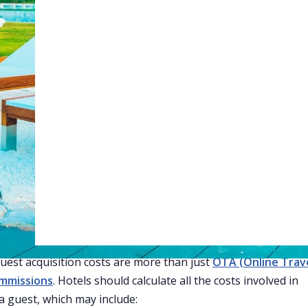
tGPT
Perplexity
Claude
Gro
Web Booking Engine
 to Reduce Guest Acquisition
 for Hotels
 competitive hotel industry, managing
guest acquisition cos
ucial. Is it worth spending $40 per guest to get them to stay 
rty? Hotels need to evaluate whether this spending makes
 reduce these costs to improve profits.
derstand Your Costs
step to reducing guest acquisition costs is knowing exactly w
Guest acquisition costs are more than just
OTA (Online Trav
mmissions
. Hotels should calculate all the costs involved in
 a guest, which may include: