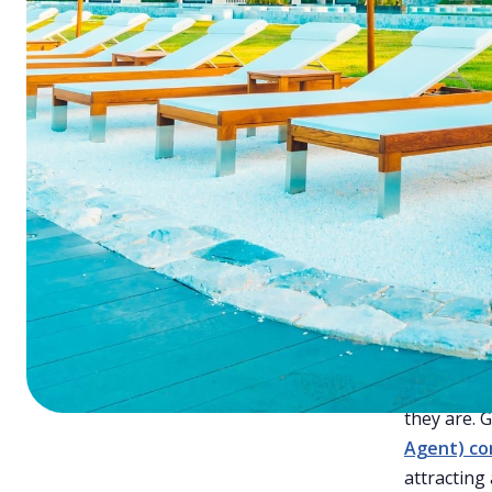
Cha
2. Manage Your Channels
Effectively
Tips
3. Focus on Direct Bookings
4. Guest Loyalty Programs
Costs
5. Understand OTAs
6. Make Your Hotel Mobile-
In today's
Friendly
(CAC) is cr
your prope
Hotelogix: Simplifying Guest
Acquisition with a Powerful PMS
and how to
Final Thoughts
1. Un
The first 
they are. 
Agent) co
attracting