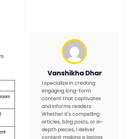
m.
Vanshikha Dhar
I specialize in creating
engaging long-form
room 
content that captivates
and informs readers.
Whether it's compelling
 
articles, blog posts, or in-
depth pieces, I deliver
ent
content making a lasting