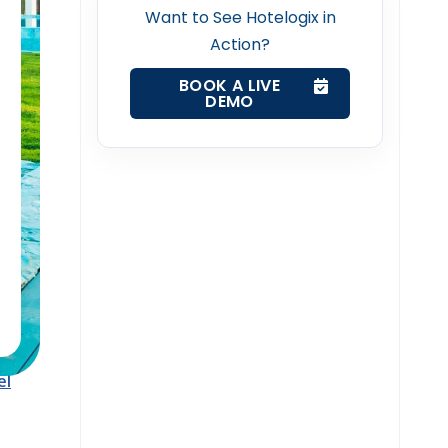
k
Want to See Hotelogix in
Action?
BOOK A LIVE
DEMO
ts
at
 sense
hat
el