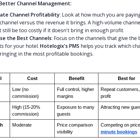
 Better Channel Management:
ate Channel Profitability
: Look at how much you are paying
channel versus the revenue it brings. A high-volume channe
 still be too costly if it doesn't bring in enough profit.
se the Best Channels
: Focus on the channels that give the 
ts for your hotel.
Hotelogix's PMS
helps you track which ch
ringing in the most profitable bookings.
l
Cost
Benefit
Best for
Low (no 
Full control, higher 
Repeat customers, 
commission)
margins
profit
High (15-20% 
Exposure to many 
Attracting new gue
commission)
guests
h 
Moderate
Price comparison 
Competing on price
visibility
minute bookings