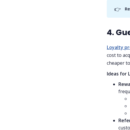
👉
Re
4. Gu
Loyalty p
cost to acq
cheaper to
Ideas for 
Rewa
frequ
Refe
custo