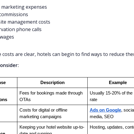
l marketing expenses
commissions
ite management costs
vation phone calls
 wages
 costs are clear, hotels can begin to find ways to reduce the
onsider:
nse
Description
Example
Fees for bookings made through 
Usually 15-20% of the 
ons
OTAs
rate
Costs for digital or offline 
Ads on Google
, social
marketing campaigns
media, SEO
Keeping your hotel website up-to-
Hosting, updates, cont
nce
date and running