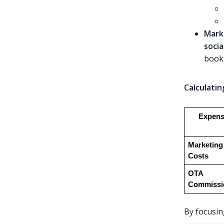
Mark
socia
book 
Calculatin
Expens
Marketing 
Costs
OTA 
Commissi
By focusin