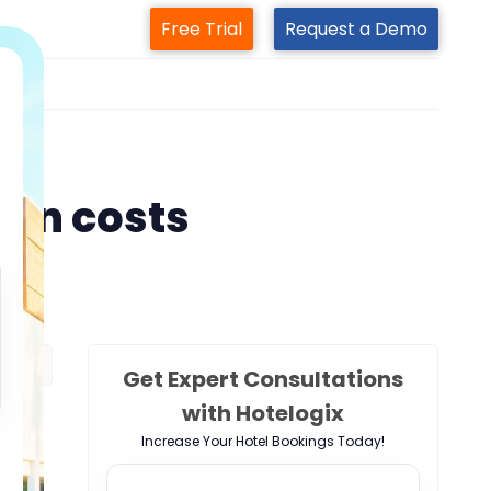
Free Trial
Request a Demo
m
ion costs
Get Expert Consultations
with Hotelogix
Increase Your Hotel Bookings Today!