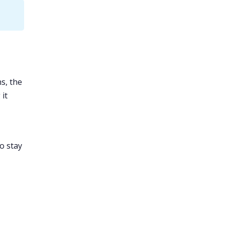
s, the
 it
o stay