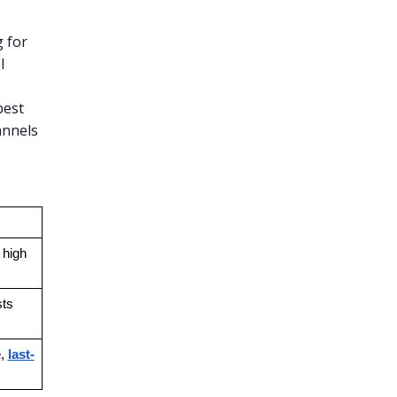
 for
l
best
annels
high 
sts
, 
last-