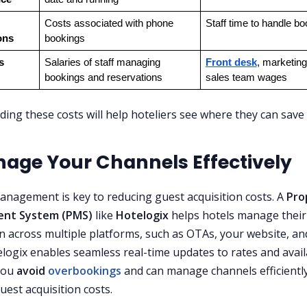
Costs associated with phone 
Staff time to handle b
ons
bookings
s
Salaries of staff managing 
Front desk
, marketing
bookings and reservations
sales team wages
ing these costs will help hoteliers see where they can save
nage Your Channels Effectively
nagement is key to reducing guest acquisition costs. A
Pro
nt System (PMS)
like
Hotelogix
helps hotels manage their
on across multiple platforms, such as OTAs, your website, an
logix enables seamless real-time updates to rates and availa
you
avoid
overbookings
and can manage channels efficiently
uest acquisition costs.