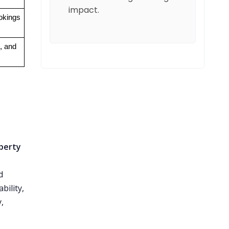
impact.
ookings
, and 
perty
d
bility,
,