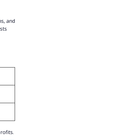
ns, and
sts
ofits.