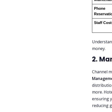
Phone 
Reservati
Staff Cost
Understand
money.
2. Ma
Channel ma
Manageme
distributi
more. Hote
ensuring 
reducing g