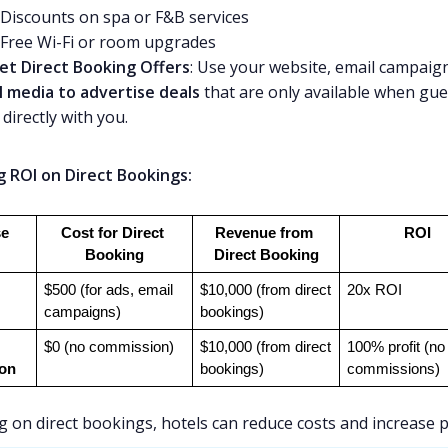
Discounts on spa or F&B services
Free Wi-Fi or room upgrades
et Direct Booking Offers
: Use your website, email campaig
l media to advertise deals
that are only available when gue
directly with you.
g ROI on Direct Bookings:
e
Cost for Direct 
Revenue from 
ROI
Booking
Direct Booking
$500 (for ads, email 
$10,000 (from direct 
20x ROI
campaigns)
bookings)
$0 (no commission)
$10,000 (from direct 
100% profit (no 
on
bookings)
commissions)
g on direct bookings, hotels can reduce costs and increase pr