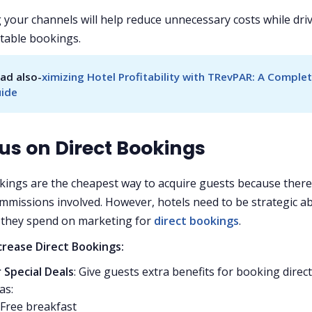
 your channels will help reduce unnecessary costs while dri
table bookings.
ad also-
ximizing Hotel Profitability with TRevPAR: A Complet
ide
cus on Direct Bookings
kings are the cheapest way to acquire guests because there
missions involved. However, hotels need to be strategic a
they spend on marketing for
direct bookings
.
crease Direct Bookings:
 Special Deals
: Give guests extra benefits for booking direct
as:
Free breakfast