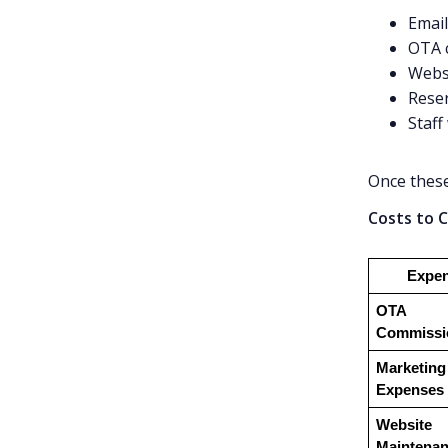
Emai
OTA 
Webs
Reser
Staff
Once these
Costs to C
Expe
OTA 
Commissi
Marketing 
Expenses
Website 
Maintena