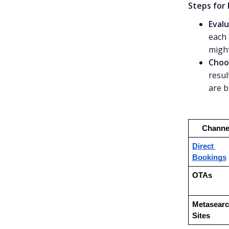
Steps for
Evalu
each 
might
Choo
resul
are b
Channe
Direct 
Bookings
OTAs
Metasearc
Sites