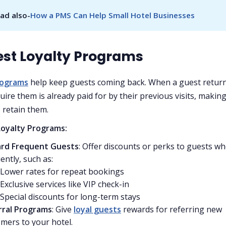
ad also-
How a PMS Can Help Small Hotel Businesses
est Loyalty Programs
rograms
help keep guests coming back. When a guest return
uire them is already paid for by their previous visits, making
 retain them.
Loyalty Programs:
rd Frequent Guests
: Offer discounts or perks to guests wh
ently, such as:
Lower rates for repeat bookings
Exclusive services like VIP check-in
Special discounts for long-term stays
rral Programs
: Give
loyal guests
rewards for referring new
mers to your hotel.