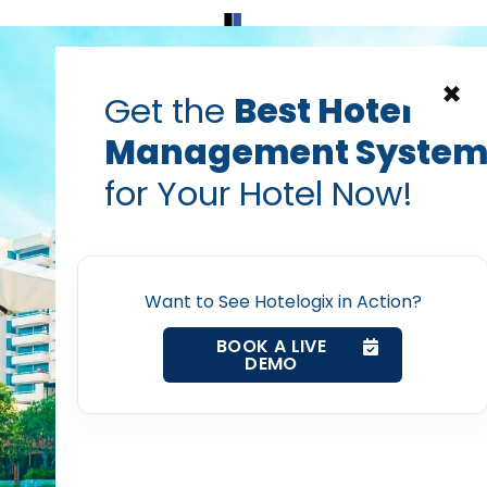
Home
Products
Contact Us
×
Get the
Best Hotel
Management Syste
decrease hotel costs
hotel acquisition costs
hotel costs
for Your Hotel Now!
reducing guest acquisit
Home
Vanshikha Dhar
Oct 21, 2025
Want to See Hotelogix in Action?
Property Management System
BOOK A LIVE
DEMO
Channel Manager
rize this blog post with:
Revenue Management Service