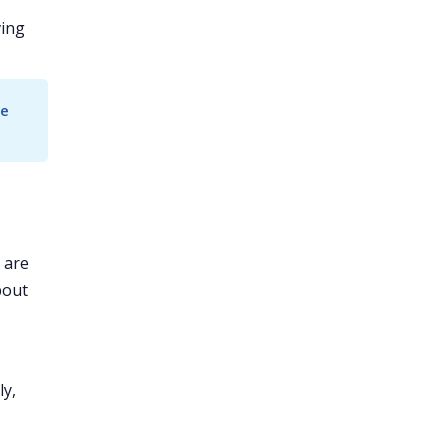
ving
e 
 are
bout
ly,