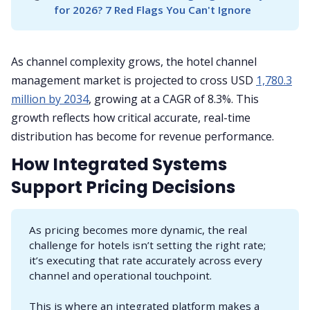
for 2026? 7 Red Flags You Can't Ignore
As channel complexity grows, the hotel channel
management market is projected to cross USD
1,780.3
million by 2034
, growing at a CAGR of 8.3%. This
growth reflects how critical accurate, real-time
distribution has become for revenue performance.
How Integrated Systems
Support Pricing Decisions
As pricing becomes more dynamic, the real
challenge for hotels isn’t setting the right rate;
it’s executing that rate accurately across every
channel and operational touchpoint.
This is where an integrated platform makes a