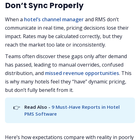
Don’t Sync Properly
When a
hotel’s channel manager
and RMS don’t
communicate in real time, pricing decisions lose their
impact. Rates may be calculated correctly, but they
reach the market too late or inconsistently.
Teams often discover these gaps only after demand
has passed, leading to manual overrides, confused
distribution, and
missed revenue opportunities
. This
is why many hotels feel they “have” dynamic pricing,
but don’t fully benefit from it.
👉
Read Also - 
9 Must-Have Reports in Hotel 
PMS Software
Here’s how expectations compare with reality in poorly