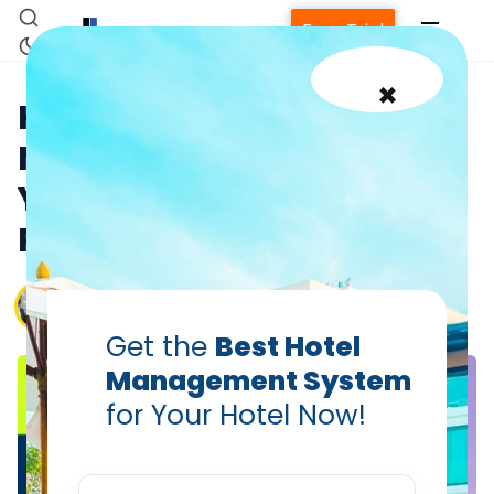
Free Trial
×
How Your Hotel Channel
Manager Should Talk to
Your RMS: Dynamic
Pricing & Distribution
Chander Bhan Shukla — VP, Global Support,
Hotelogix
Feb 3, 2026
Get the
Best Hotel
Management System
for Your Hotel Now!
Home