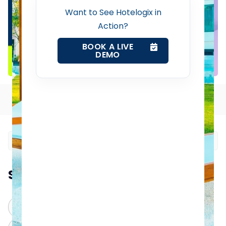
Property Management System
Want to See Hotelogix in
Action?
Channel Manager
BOOK A LIVE
DEMO
Revenue Management Service
Table of Contents
Web Booking Engine
Contact Us
Request a Demo
Summarize this blog post with:
ChatGPT
Perplexity