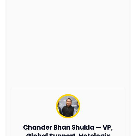
Chander Bhan Shukla — VP,
Global Support, Hotelogix