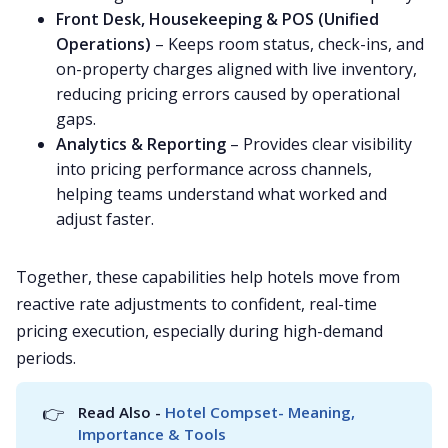
Front Desk, Housekeeping & POS (Unified
Operations)
– Keeps room status, check-ins, and
on-property charges aligned with live inventory,
reducing pricing errors caused by operational
gaps.
Analytics & Reporting
– Provides clear visibility
into pricing performance across channels,
helping teams understand what worked and
adjust faster.
Together, these capabilities help hotels move from
reactive rate adjustments to confident, real-time
pricing execution, especially during high-demand
periods.
👉
Read Also - 
Hotel Compset- Meaning, 
Importance & Tools