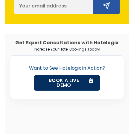
Get Expert Consultations with Hotelogix
Increase Your Hotel Bookings Today!
Want to See Hotelogix in Action?
BOOK A LIVE
DEMO