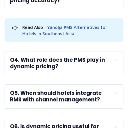
pricing accuracy?
A: 
👉
Read Also - 
Yanolja PMS Alternatives for 
Hotels in Southeast Asia
Q4. What role does the PMS play in 
dynamic pricing?
A: 
Q5. When should hotels integrate 
RMS with channel management?
A: 
Q6. Is dynamic pricing useful for 