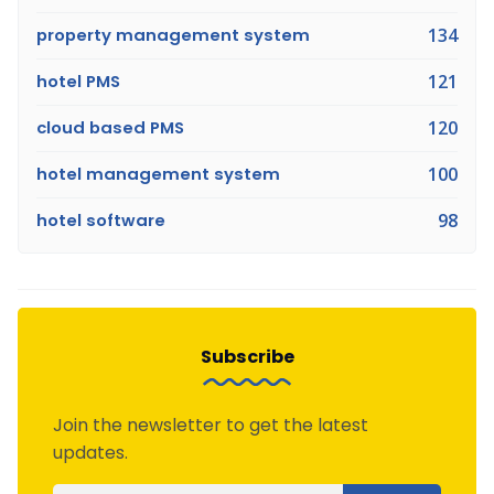
property management system
134
hotel PMS
121
cloud based PMS
120
hotel management system
100
hotel software
98
Subscribe
Join the newsletter to get the latest
updates.