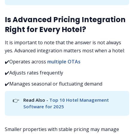
Is Advanced Pricing Integration
Right for Every Hotel?
It is important to note that the answer is not always
yes. Advanced integration matters most when a hotel:
✔️Operates across
multiple OTAs
✔️Adjusts rates frequently
✔️Manages seasonal or fluctuating demand
👉
Read Also -
 Top 10 Hotel Management 
Software for 2025
Smaller properties with stable pricing may manage