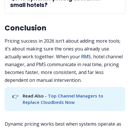
small hotels?
A: 
Conclusion
Pricing success in 2026 isn’t about adding more tools;
it’s about making sure the ones you already use
actually work together. When your
RMS
, hotel channel
manager, and PMS communicate in real time, pricing
becomes faster, more consistent, and far less
dependent on manual intervention.
👉
Read Also - 
Top Channel Managers to 
Replace Cloudbeds Now
Dynamic pricing works best when systems operate as