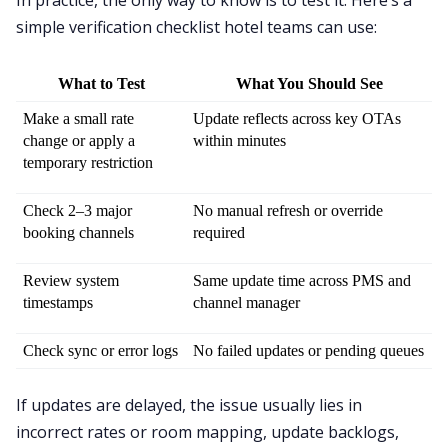
simple verification checklist hotel teams can use:
What to Test
What You Should See
Make a small rate 
Update reflects across key OTAs 
change or apply a 
within minutes
temporary restriction
Check 2–3 major 
No manual refresh or override 
booking channels
required
Review system 
Same update time across PMS and 
timestamps
channel manager
Check sync or error logs
No failed updates or pending queues
If updates are delayed, the issue usually lies in
incorrect rates or room mapping, update backlogs,