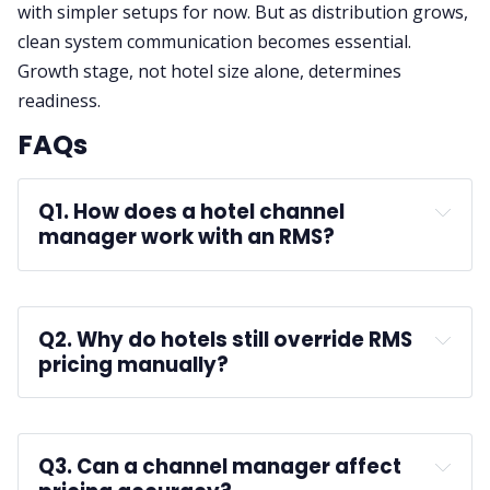
with simpler setups for now. But as distribution grows,
clean system communication becomes essential.
Growth stage, not hotel size alone, determines
readiness.
FAQs
Q1. How does a hotel channel 
manager work with an RMS?
A:
Q2. Why do hotels still override RMS 
pricing manually?
A: 
Q3. Can a channel manager affect 