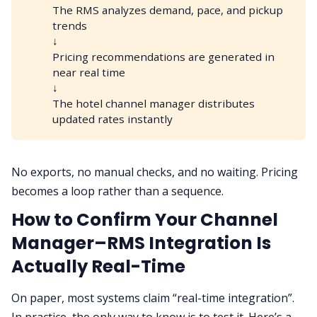
The RMS analyzes demand, pace, and pickup
trends
↓
Pricing recommendations are generated in
near real time
↓
The hotel channel manager distributes
updated rates instantly
No exports, no manual checks, and no waiting. Pricing
becomes a loop rather than a sequence.
How to Confirm Your Channel
Manager–RMS Integration Is
Actually Real-Time
On paper, most systems claim “real-time integration”.
In practice, the only way to know is to test it. Here’s a