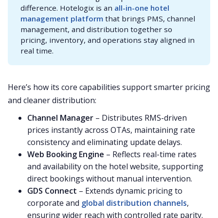
difference. Hotelogix is an
all-in-one hotel 
management platform
that brings PMS, channel
management, and distribution together so
pricing, inventory, and operations stay aligned in
real time.
Here’s how its core capabilities support smarter pricing
and cleaner distribution:
Channel Manager
– Distributes RMS-driven
prices instantly across OTAs, maintaining rate
consistency and eliminating update delays.
Web Booking Engine
– Reflects real-time rates
and availability on the hotel website, supporting
direct bookings without manual intervention.
GDS Connect
– Extends dynamic pricing to
corporate and
global distribution channels
,
ensuring wider reach with controlled rate parity.