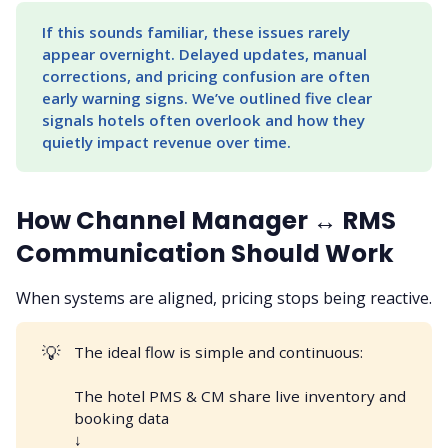
If this sounds familiar, these issues rarely 
appear overnight. Delayed updates, manual 
corrections, and pricing confusion are often 
early warning signs. We’ve outlined five clear 
signals hotels often overlook and how they 
quietly impact revenue over time.
How Channel Manager ↔ RMS
Communication Should Work
When systems are aligned, pricing stops being reactive.
💡
The ideal flow is simple and continuous:
The hotel PMS & CM share live inventory and
booking data
↓