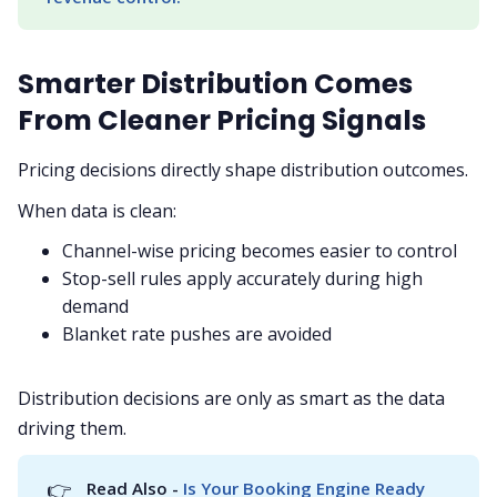
Smarter Distribution Comes
From Cleaner Pricing Signals
Pricing decisions directly shape distribution outcomes.
When data is clean:
Channel-wise pricing becomes easier to control
Stop-sell rules apply accurately during high
demand
Blanket rate pushes are avoided
Distribution decisions are only as smart as the data
driving them.
👉
Read Also - 
Is Your Booking Engine Ready 