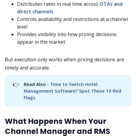
Distributes rates in real time across
OTAs and
direct channels
Controls availability and restrictions at a channel
level
Provides visibility into how pricing decisions
appear in the market
But execution only works when pricing decisions are
timely and accurate.
👉
Read Also - 
Time to Switch Hotel 
Management Software? Spot These 10 Red 
Flags
What Happens When Your
Channel Manager and RMS