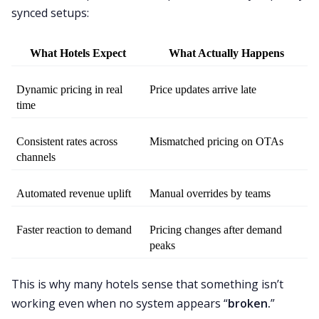
synced setups:
What Hotels Expect
What Actually Happens
Dynamic pricing in real 
Price updates arrive late
time
Consistent rates across 
Mismatched pricing on OTAs
channels
Automated revenue uplift
Manual overrides by teams
Faster reaction to demand
Pricing changes after demand 
peaks
This is why many hotels sense that something isn’t
working even when no system appears “
broken.
”