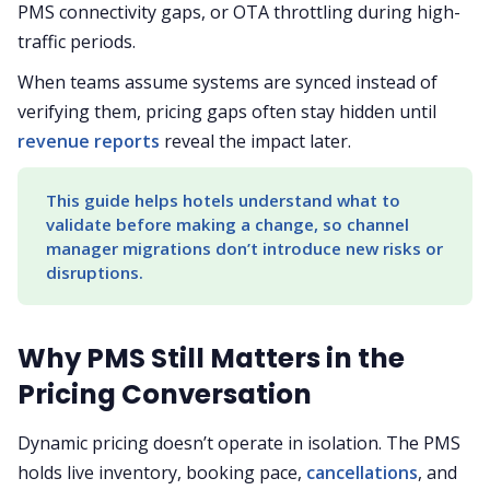
PMS connectivity gaps, or OTA throttling during high-
traffic periods.
When teams assume systems are synced instead of
verifying them, pricing gaps often stay hidden until
revenue reports
reveal the impact later.
This guide helps hotels understand what to 
validate before making a change, so channel 
manager migrations don’t introduce new risks or 
disruptions.
Why PMS Still Matters in the
Pricing Conversation
Dynamic pricing doesn’t operate in isolation. The PMS
holds live inventory, booking pace,
cancellations
, and