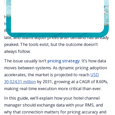
Claude
Grok
Hotels today invest in revenue management systems
to stay competitive, yet pricing often still feels reactive.
Rates are overridden manually, updates reach OTAs
late, and teams adjust prices after demand has already
peaked. The tools exist, but the outcome doesn’t
always follow.
The issue usually isn’t
pricing strategy
. It’s how data
moves between systems. As dynamic pricing adoption
accelerates, the market is projected to reach
USD
30,024.31 million
by 2031, growing at a CAGR of 8.60%,
making real-time execution more critical than ever.
In this guide, we’ll explain how your hotel channel
manager should exchange data with your RMS, and
why that connection matters for pricing accuracy and