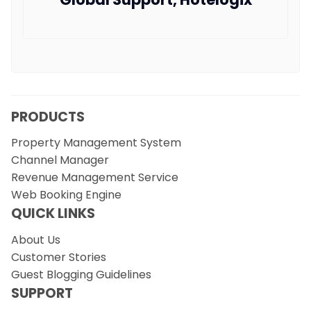
PRODUCTS
Property Management System
Channel Manager
Revenue Management Service
Web Booking Engine
QUICK LINKS
About Us
Customer Stories
Guest Blogging Guidelines
SUPPORT