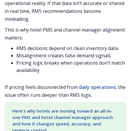
operational reality. If that data isn’t accurate or shared
in real time, RMS recommendations become
misleading.
This is why hotel PMS and channel manager alignment
matters:
RMS decisions depend on clean inventory data
Misalignment creates false demand signals
Pricing logic breaks when operations don’t match
availability
If pricing feels disconnected from
daily operations
, the
issue often runs deeper than RMS logic.
Here’s why hotels are moving toward an all-in-
one PMS and hotel channel manager approach 
and how it changes speed, accuracy, and 
revenue control.