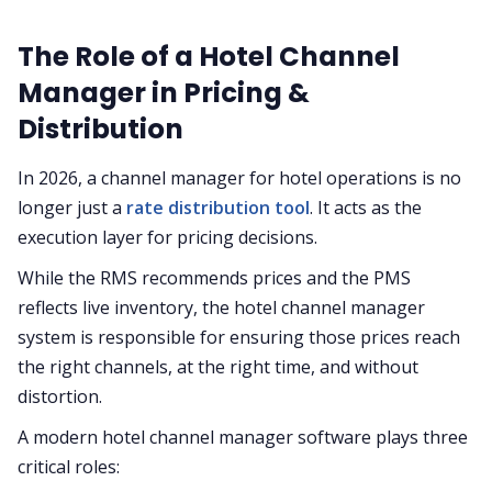
The Role of a Hotel Channel
Manager in Pricing &
Distribution
In 2026, a channel manager for hotel operations is no
longer just a
rate distribution tool
. It acts as the
execution layer for pricing decisions.
While the RMS recommends prices and the PMS
reflects live inventory, the hotel channel manager
system is responsible for ensuring those prices reach
the right channels, at the right time, and without
distortion.
A modern hotel channel manager software plays three
critical roles: