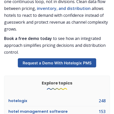
one continuous loop, not in divisions. Clean data flow
between pricing,
inventory, and distribution
allows
hotels to react to demand with confidence instead of
guesswork and protect revenue as channel complexity
grows.
Book a free demo today
to see how an integrated
approach simplifies pricing decisions and distribution
control.
Request a Demo With Hotelogix PMS
Explore topics
hotelogix
248
hotel management software
153