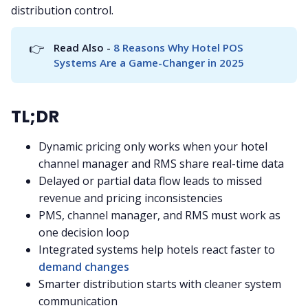
distribution control.
👉
Read Also - 
8 Reasons Why Hotel POS 
Systems Are a Game-Changer in 2025
TL;DR
Dynamic pricing only works when your hotel
channel manager and RMS share real-time data
Delayed or partial data flow leads to missed
revenue and pricing inconsistencies
PMS, channel manager, and RMS must work as
one decision loop
Integrated systems help hotels react faster to
demand changes
Smarter distribution starts with cleaner system
communication