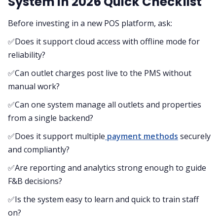
System in 2026 Quick Checklist
Before investing in a new POS platform, ask:
✅Does it support cloud access with offline mode for
reliability?
✅Can outlet charges post live to the PMS without
manual work?
✅Can one system manage all outlets and properties
from a single backend?
✅Does it support multiple
payment methods
securely
and compliantly?
✅Are reporting and analytics strong enough to guide
F&B decisions?
✅Is the system easy to learn and quick to train staff
on?