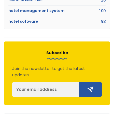
hotel management system
100
hotel software
98
Subscribe
Join the newsletter to get the latest
updates.