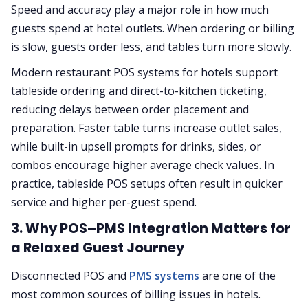
Speed and accuracy play a major role in how much
guests spend at hotel outlets. When ordering or billing
is slow, guests order less, and tables turn more slowly.
Modern restaurant POS systems for hotels support
tableside ordering and direct-to-kitchen ticketing,
reducing delays between order placement and
preparation. Faster table turns increase outlet sales,
while built-in upsell prompts for drinks, sides, or
combos encourage higher average check values. In
practice, tableside POS setups often result in quicker
service and higher per-guest spend.
3. Why POS–PMS Integration Matters for
a Relaxed Guest Journey
Disconnected POS and
PMS systems
are one of the
most common sources of billing issues in hotels.