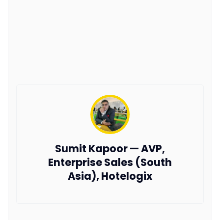
Sumit Kapoor — AVP,
Enterprise Sales (South
Asia), Hotelogix