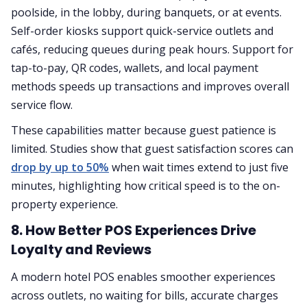
poolside, in the lobby, during banquets, or at events.
Self-order kiosks support quick-service outlets and
cafés, reducing queues during peak hours. Support for
tap-to-pay, QR codes, wallets, and local payment
methods speeds up transactions and improves overall
service flow.
These capabilities matter because guest patience is
limited. Studies show that guest satisfaction scores can
drop by up to 50%
when wait times extend to just five
minutes, highlighting how critical speed is to the on-
property experience.
8. How Better POS Experiences Drive
Loyalty and Reviews
A modern hotel POS enables smoother experiences
across outlets, no waiting for bills, accurate charges