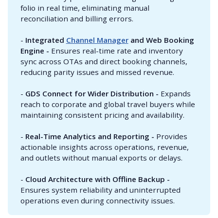
folio in real time, eliminating manual
reconciliation and billing errors.
-
Integrated 
Channel Manager
 and Web Booking 
Engine - 
Ensures real-time rate and inventory
sync across OTAs and direct booking channels,
reducing parity issues and missed revenue.
-
GDS Connect for Wider Distribution - 
Expands
reach to corporate and global travel buyers while
maintaining consistent pricing and availability.
-
Real-Time Analytics and Reporting - 
Provides
actionable insights across operations, revenue,
and outlets without manual exports or delays.
-
Cloud Architecture with Offline Backup - 
Ensures system reliability and uninterrupted
operations even during connectivity issues.