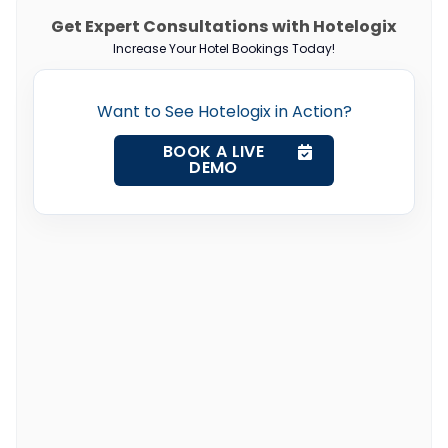
Get Expert Consultations with Hotelogix
Increase Your Hotel Bookings Today!
Want to See Hotelogix in Action?
BOOK A LIVE
DEMO