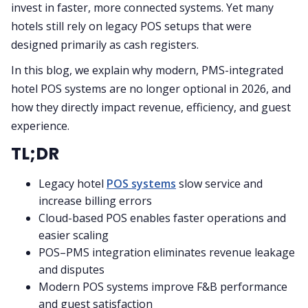
invest in faster, more connected systems. Yet many
hotels still rely on legacy POS setups that were
designed primarily as cash registers.
In this blog, we explain why modern, PMS-integrated
hotel POS systems are no longer optional in 2026, and
how they directly impact revenue, efficiency, and guest
experience.
TL;DR
Legacy hotel
POS systems
slow service and
increase billing errors
Cloud-based POS enables faster operations and
easier scaling
POS–PMS integration eliminates revenue leakage
and disputes
Modern POS systems improve F&B performance
and guest satisfaction