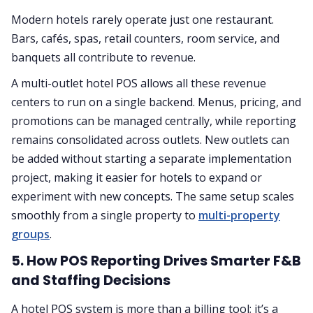
Modern hotels rarely operate just one restaurant.
Bars, cafés, spas, retail counters, room service, and
banquets all contribute to revenue.
A multi-outlet hotel POS allows all these revenue
centers to run on a single backend. Menus, pricing, and
promotions can be managed centrally, while reporting
remains consolidated across outlets. New outlets can
be added without starting a separate implementation
project, making it easier for hotels to expand or
experiment with new concepts. The same setup scales
smoothly from a single property to
multi-property
groups
.
5. How POS Reporting Drives Smarter F&B
and Staffing Decisions
A hotel POS system is more than a billing tool; it’s a