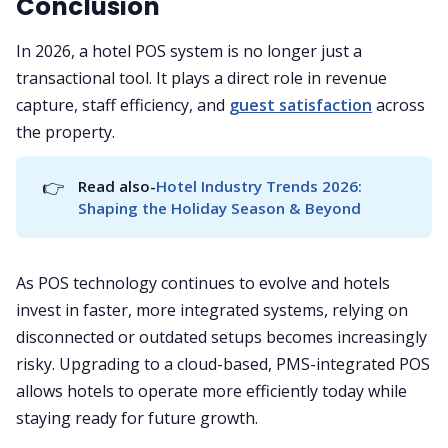
Conclusion
In 2026, a hotel POS system is no longer just a
transactional tool. It plays a direct role in revenue
capture, staff efficiency, and
guest satisfaction
across
the property.
👉
Read also-
Hotel Industry Trends 2026: 
Shaping the Holiday Season & Beyond
As POS technology continues to evolve and hotels
invest in faster, more integrated systems, relying on
disconnected or outdated setups becomes increasingly
risky. Upgrading to a cloud-based, PMS-integrated POS
allows hotels to operate more efficiently today while
staying ready for future growth.