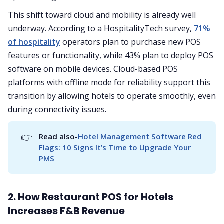
This shift toward cloud and mobility is already well
underway. According to a HospitalityTech survey,
71%
of hospitality
operators plan to purchase new POS
features or functionality, while 43% plan to deploy POS
software on mobile devices. Cloud-based POS
platforms with offline mode for reliability support this
transition by allowing hotels to operate smoothly, even
during connectivity issues.
👉
Read also-
Hotel Management Software Red 
Flags: 10 Signs It’s Time to Upgrade Your 
PMS
2. How Restaurant POS for Hotels
Increases F&B Revenue