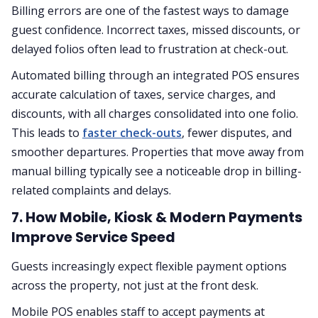
Billing errors are one of the fastest ways to damage
guest confidence. Incorrect taxes, missed discounts, or
delayed folios often lead to frustration at check-out.
Automated billing through an integrated POS ensures
accurate calculation of taxes, service charges, and
discounts, with all charges consolidated into one folio.
This leads to
faster check-outs
, fewer disputes, and
smoother departures. Properties that move away from
manual billing typically see a noticeable drop in billing-
related complaints and delays.
7. How Mobile, Kiosk & Modern Payments
Improve Service Speed
Guests increasingly expect flexible payment options
across the property, not just at the front desk.
Mobile POS enables staff to accept payments at