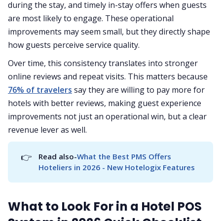
during the stay, and timely in-stay offers when guests
are most likely to engage. These operational
improvements may seem small, but they directly shape
how guests perceive service quality.
Over time, this consistency translates into stronger
online reviews and repeat visits. This matters because
76% of travelers
say they are willing to pay more for
hotels with better reviews, making guest experience
improvements not just an operational win, but a clear
revenue lever as well.
👉
Read also-
What the Best PMS Offers 
Hoteliers in 2026 - New Hotelogix Features
What to Look For in a Hotel POS