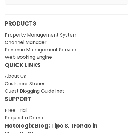
PRODUCTS
Property Management System
Channel Manager
Revenue Management Service
Web Booking Engine
QUICK LINKS
About Us
Customer Stories
Guest Blogging Guidelines
SUPPORT
Free Trial
Request a Demo
Hotelogix Blog: Tips & Trends in