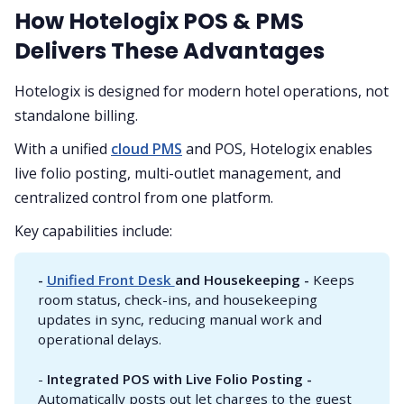
How Hotelogix POS & PMS
Delivers These Advantages
Hotelogix is designed for modern hotel operations, not
standalone billing.
With a unified
cloud PMS
and POS, Hotelogix enables
live folio posting, multi-outlet management, and
centralized control from one platform.
Key capabilities include:
- 
Unified Front Desk 
and Housekeeping - 
Keeps
room status, check-ins, and housekeeping
updates in sync, reducing manual work and
operational delays.
-
Integrated POS with Live Folio Posting - 
Automatically posts out let charges to the guest