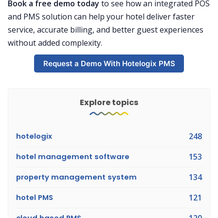
Book a free demo today
to see how an integrated POS
and PMS solution can help your hotel deliver faster
service, accurate billing, and better guest experiences
without added complexity.
Request a Demo With Hotelogix PMS
Explore topics
hotelogix
248
hotel management software
153
property management system
134
hotel PMS
121
cloud based PMS
120