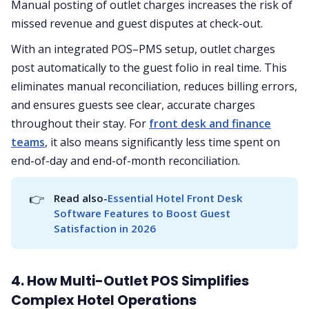
Manual posting of outlet charges increases the risk of
missed revenue and guest disputes at check-out.
With an integrated POS–PMS setup, outlet charges
post automatically to the guest folio in real time. This
eliminates manual reconciliation, reduces billing errors,
and ensures guests see clear, accurate charges
throughout their stay. For
front desk and finance
teams
, it also means significantly less time spent on
end-of-day and end-of-month reconciliation.
👉
Read also-
Essential Hotel Front Desk 
Software Features to Boost Guest 
Satisfaction in 2026
4. How Multi-Outlet POS Simplifies
Complex Hotel Operations