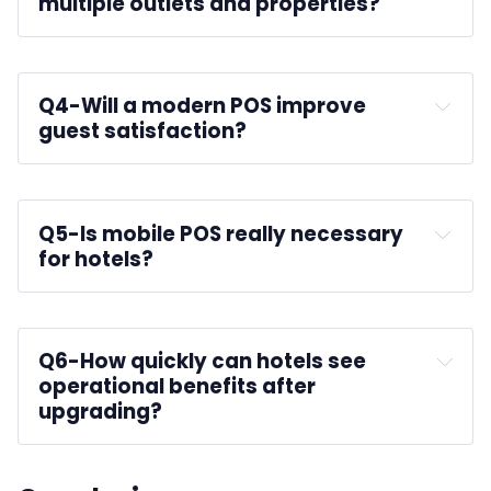
multiple outlets and properties?
Q4-
Will a modern POS improve 
guest satisfaction?
guest experience
Q5-
Is mobile POS really necessary 
for hotels?
Q6-
How quickly can hotels see 
operational benefits after 
upgrading?