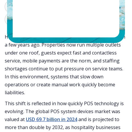
ChatGPT
Perplexity
Claude
Grok
Hotel operations in 2026 look very different from even
a few years ago. Properties now run multiple outlets
under one roof, guests expect fast and contactless
service, mobile payments are the norm, and staffing
shortages continue to put pressure on service teams.
In this environment, systems that slow down
operations or create manual work quickly become
liabilities.
This shift is reflected in how quickly POS technology is
evolving. The global POS system devices market was
valued at
USD 69.7 billion in 2024
and is projected to
more than double by 2032, as hospitality businesses