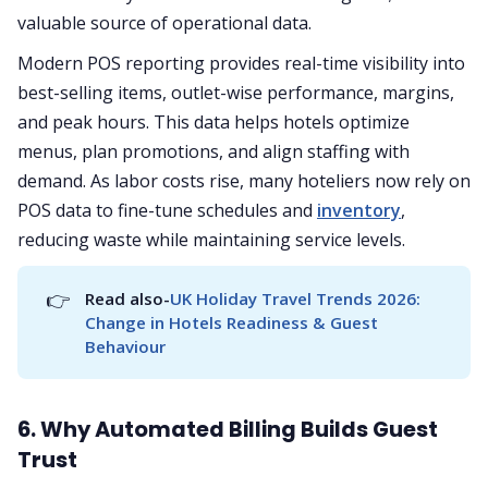
valuable source of operational data.
Modern POS reporting provides real-time visibility into
best-selling items, outlet-wise performance, margins,
and peak hours. This data helps hotels optimize
menus, plan promotions, and align staffing with
demand. As labor costs rise, many hoteliers now rely on
POS data to fine-tune schedules and
inventory
,
reducing waste while maintaining service levels.
👉
Read also-
UK Holiday Travel Trends 2026: 
Change in Hotels Readiness & Guest 
Behaviour
6. Why Automated Billing Builds Guest
Trust