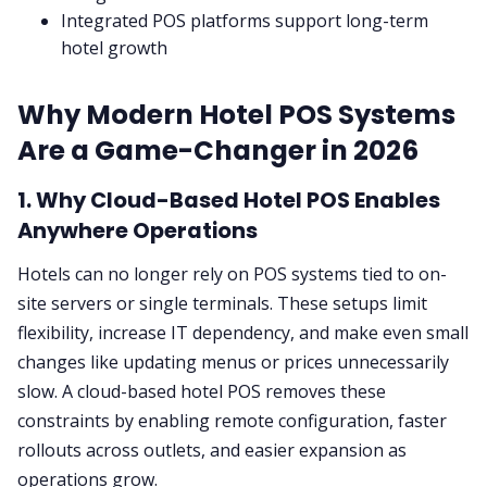
Integrated POS platforms support long-term
hotel growth
Why Modern Hotel POS Systems
Are a Game-Changer in 2026
1. Why Cloud-Based Hotel POS Enables
Anywhere Operations
Hotels can no longer rely on POS systems tied to on-
site servers or single terminals. These setups limit
flexibility, increase IT dependency, and make even small
changes like updating menus or prices unnecessarily
slow. A cloud-based hotel POS removes these
constraints by enabling remote configuration, faster
rollouts across outlets, and easier expansion as
operations grow.