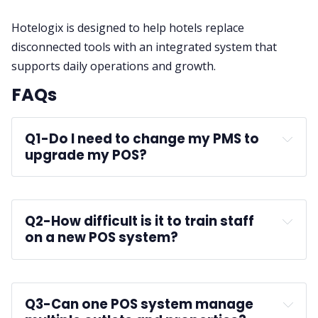
Hotelogix is designed to help hotels replace
disconnected tools with an integrated system that
supports daily operations and growth.
FAQs
Q1-
Do I need to change my PMS to 
upgrade my POS?
Q2-
How difficult is it to train staff 
on a new POS system?
Q3-
Can one POS system manage 