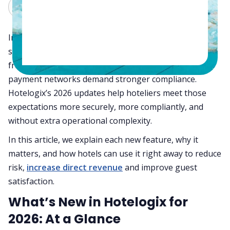
Claude
Grok
In 2026, hotel operations are defined by speed,
security, and smarter revenue choices. Guests expect
frictionless, contactless stays while regulators and
payment networks demand stronger compliance.
Hotelogix’s 2026 updates help hoteliers meet those
expectations more securely, more compliantly, and
without extra operational complexity.
In this article, we explain each new feature, why it
matters, and how hotels can use it right away to reduce
risk,
increase direct revenue
and improve guest
satisfaction.
What’s New in Hotelogix for
2026: At a Glance