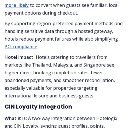
more likely
to convert when guests see familiar, local
payment options during checkout.
By supporting region-preferred payment methods and
handling sensitive data through a hosted gateway,
hotels reduce payment failures while also simplifying
PCI compliance
.
Hotel impact:
Hotels catering to travellers from
markets like Thailand, Malaysia, and Singapore see
higher direct booking completion rates, fewer
abandoned payments, and smoother reconciliation,
especially valuable for properties targeting
international leisure and business guests.
CIN Loyalty Integration
What it is:
A two-way integration between Hotelogix
and CIN Loyalty, syncing guest profiles, points,