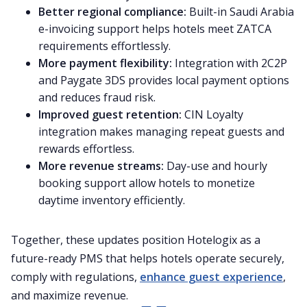
Better regional compliance:
Built-in Saudi Arabia
e-invoicing support helps hotels meet ZATCA
requirements effortlessly.
More payment flexibility:
Integration with 2C2P
and Paygate 3DS provides local payment options
and reduces fraud risk.
Improved guest retention:
CIN Loyalty
integration makes managing repeat guests and
rewards effortless.
More revenue streams:
Day-use and hourly
booking support allow hotels to monetize
daytime inventory efficiently.
Together, these updates position Hotelogix as a
future-ready PMS that helps hotels operate securely,
comply with regulations,
enhance guest experience
,
and maximize revenue.