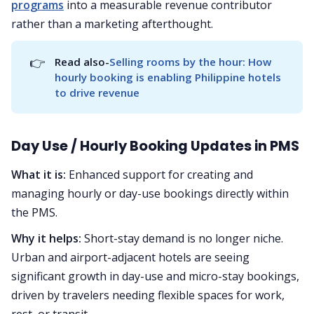
programs
into a measurable revenue contributor
rather than a marketing afterthought.
👉
Read also-
Selling rooms by the hour: How 
hourly booking is enabling Philippine hotels 
to drive revenue
Day Use / Hourly Booking Updates in PMS
What it is:
Enhanced support for creating and
managing hourly or day-use bookings directly within
the PMS.
Why it helps:
Short-stay demand is no longer niche.
Urban and airport-adjacent hotels are seeing
significant growth in day-use and micro-stay bookings,
driven by travelers needing flexible spaces for work,
rest, or transit.