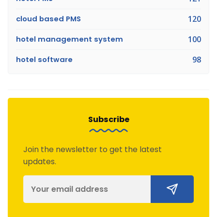
cloud based PMS
120
hotel management system
100
hotel software
98
Subscribe
Join the newsletter to get the latest
updates.