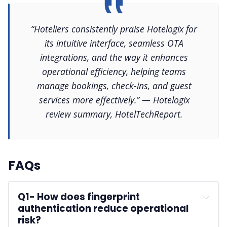
“Hoteliers consistently praise Hotelogix for
its intuitive interface, seamless OTA
integrations, and the way it enhances
operational efficiency, helping teams
manage bookings, check-ins, and guest
services more effectively.” — Hotelogix
review summary, HotelTechReport.
FAQs
Q1-
 How does fingerprint 
authentication reduce operational 
risk?