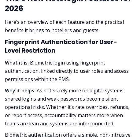
2026
Here’s an overview of each feature and the practical
benefits it brings to hoteliers and guests.
Fingerprint Authentication for User-
Level Restriction
What it is:
Biometric login using fingerprint
authentication, linked directly to user roles and access
permissions within the PMS.
Why it helps:
As hotels rely more on digital systems,
shared logins and weak passwords become silent
operational risks. Whether it’s rate overrides, refunds,
or report access, accountability matters more when
teams are lean and systems are interconnected.
Biometric authentication offers a simple, non-intrusive