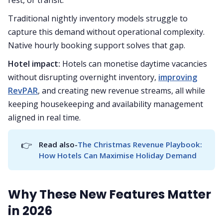
Traditional nightly inventory models struggle to
capture this demand without operational complexity.
Native hourly booking support solves that gap.
Hotel impact:
Hotels can monetise daytime vacancies
without disrupting overnight inventory,
improving
RevPAR
, and creating new revenue streams, all while
keeping housekeeping and availability management
aligned in real time.
👉
Read also-
The Christmas Revenue Playbook: 
How Hotels Can Maximise Holiday Demand
Why These New Features Matter
in 2026