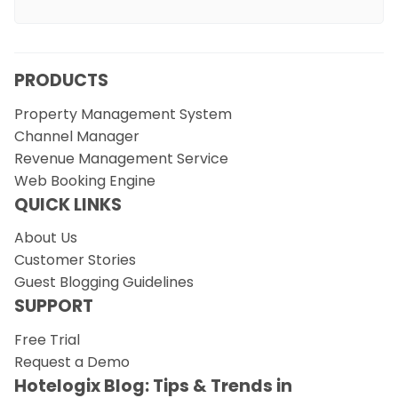
PRODUCTS
Property Management System
Channel Manager
Revenue Management Service
Web Booking Engine
QUICK LINKS
About Us
Customer Stories
Guest Blogging Guidelines
SUPPORT
Free Trial
Request a Demo
Hotelogix Blog: Tips & Trends in