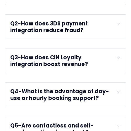
Q2-
How does 3DS payment 
integration reduce fraud?
Q3-
How does CIN Loyalty 
integration boost revenue?
Q4-
What is the advantage of day-
use or hourly booking support?
Q5-
Are contactless and self-