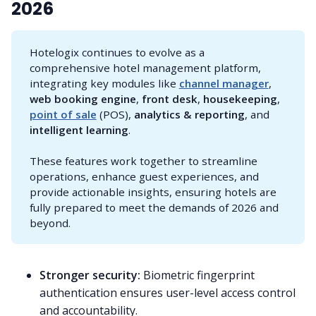
2026
Hotelogix continues to evolve as a
comprehensive hotel management platform,
integrating key modules like
channel manager
,
web booking engine
,
front desk
,
housekeeping
,
point of sale
(POS),
analytics & reporting
, and
intelligent learning
.
These features work together to streamline
operations, enhance guest experiences, and
provide actionable insights, ensuring hotels are
fully prepared to meet the demands of 2026 and
beyond.
Stronger security:
Biometric fingerprint
authentication ensures user-level access control
and accountability.