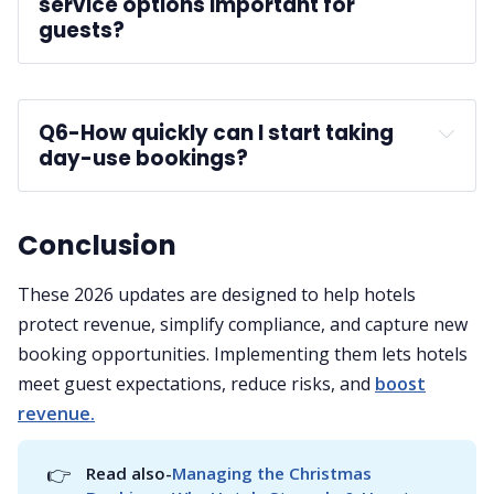
service options important for 
guests?
guest satisfaction
Q6-
How quickly can I start taking 
day-use bookings?
Conclusion
These 2026 updates are designed to help hotels
protect revenue, simplify compliance, and capture new
booking opportunities. Implementing them lets hotels
meet guest expectations, reduce risks, and
boost
revenue.
👉
Read also-
Managing the Christmas 