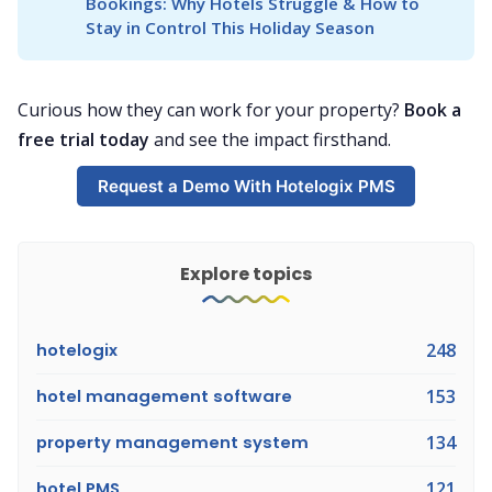
Bookings: Why Hotels Struggle & How to 
Stay in Control This Holiday Season
Curious how they can work for your property?
Book a
free trial today
and see the impact firsthand.
Request a Demo With Hotelogix PMS
Explore topics
hotelogix
248
hotel management software
153
property management system
134
hotel PMS
121