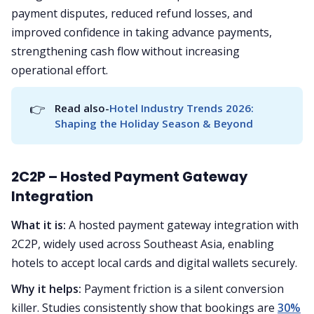
payment disputes, reduced refund losses, and
improved confidence in taking advance payments,
strengthening cash flow without increasing
operational effort.
👉
Read also-
Hotel Industry Trends 2026: 
Shaping the Holiday Season & Beyond
2C2P – Hosted Payment Gateway
Integration
What it is:
A hosted payment gateway integration with
2C2P, widely used across Southeast Asia, enabling
hotels to accept local cards and digital wallets securely.
Why it helps:
Payment friction is a silent conversion
killer. Studies consistently show that bookings are
30%