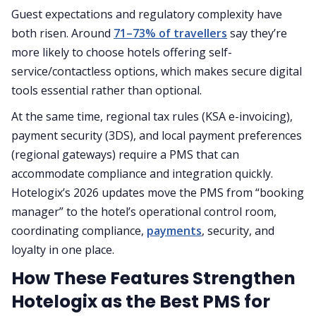
Guest expectations and regulatory complexity have
both risen. Around
71–73% of travellers
say they’re
more likely to choose hotels offering self-
service/contactless options, which makes secure digital
tools essential rather than optional.
At the same time, regional tax rules (KSA e-invoicing),
payment security (3DS), and local payment preferences
(regional gateways) require a PMS that can
accommodate compliance and integration quickly.
Hotelogix’s 2026 updates move the PMS from “booking
manager” to the hotel’s operational control room,
coordinating compliance,
payments
, security, and
loyalty in one place.
How These Features Strengthen
Hotelogix as the Best PMS for