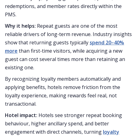
redemptions, and member rates directly within the
PMS.
Why it helps:
Repeat guests are one of the most
reliable drivers of long-term revenue. Industry insights
show that returning guests typically
spend 20–40%
more
than first-time visitors, while acquiring a new
guest can cost several times more than retaining an
existing one.
By recognizing loyalty members automatically and
applying benefits, hotels remove friction from the
loyalty experience, making rewards feel real, not
transactional.
Hotel impact:
Hotels see stronger repeat booking
behaviour, higher ancillary spend, and better
engagement with direct channels, turning
loyalty