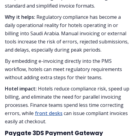
standard and simplified invoice formats.
Why it helps:
Regulatory compliance has become a
daily operational reality for hotels operating in or
billing into Saudi Arabia. Manual invoicing or external
tools increase the risk of errors, rejected submissions,
and delays, especially during peak periods.
By embedding e-invoicing directly into the PMS
workflow, hotels can meet regulatory requirements
without adding extra steps for their teams.
Hotel impact:
Hotels reduce compliance risk, speed up
billing, and eliminate the need for parallel invoicing
processes. Finance teams spend less time correcting
errors, while
front desks
can issue compliant invoices
easily at checkout.
Paygate 3DS Payment Gateway