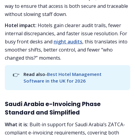
way to ensure that access is both secure and traceable
without slowing staff down.
Hotel impact:
Hotels gain clearer audit trails, fewer
internal discrepancies, and faster issue resolution. For
busy front desks and
night audits
, this translates into
smoother shifts, better control, and fewer “who
changed this?” moments.
👉
Read also-
Best Hotel Management 
Software in the UK for 2026
Saudi Arabia e-Invoicing Phase
Standard and Simplified
What it is:
Built-in support for Saudi Arabia’s ZATCA-
compliant e-invoicing requirements, covering both