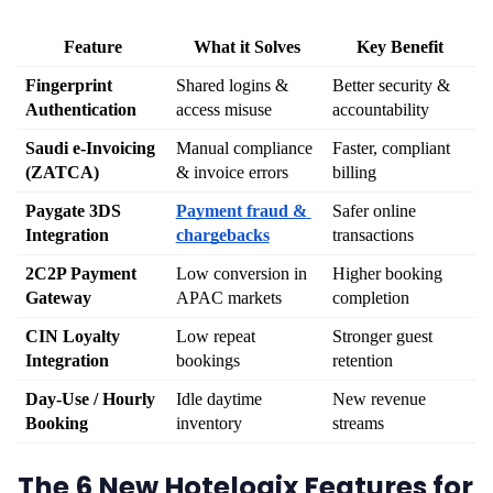
Feature
What it Solves
Key Benefit
Fingerprint 
Shared logins & 
Better security & 
Authentication
access misuse
accountability
Saudi e-Invoicing 
Manual compliance 
Faster, compliant 
(ZATCA)
& invoice errors
billing
Paygate 3DS 
Payment fraud & 
Safer online 
Integration
chargebacks
transactions
2C2P Payment 
Low conversion in 
Higher booking 
Gateway
APAC markets
completion
CIN Loyalty 
Low repeat 
Stronger guest 
Integration
bookings
retention
Day-Use / Hourly 
Idle daytime 
New revenue 
Booking
inventory
streams
The 6 New Hotelogix Features for