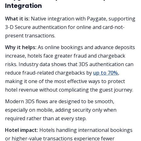
Integration
What it is:
Native integration with Paygate, supporting
3-D Secure authentication for online and card-not-
present transactions.
Why it helps:
As online bookings and advance deposits
increase, hotels face greater fraud and chargeback
risks. Industry data shows that 3DS authentication can
reduce fraud-related chargebacks by
up to 70%
,
making it one of the most effective ways to protect
hotel revenue without complicating the guest journey.
Modern 3DS flows are designed to be smooth,
especially on mobile, adding security only when
required rather than at every step.
Hotel impact:
Hotels handling international bookings
or higher-value transactions experience fewer