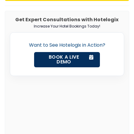
Get Expert Consultations with Hotelogix
Increase Your Hotel Bookings Today!
Want to See Hotelogix in Action?
BOOK A LIVE
DEMO