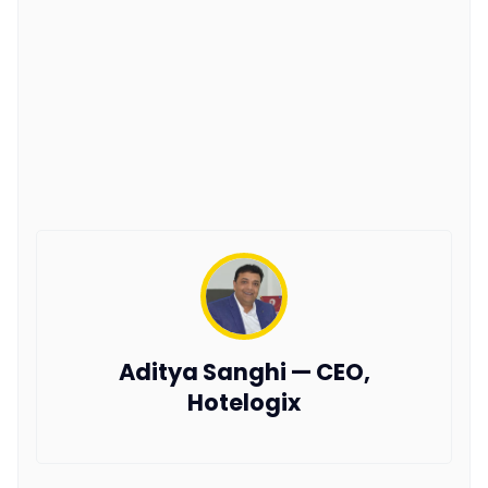
Aditya Sanghi — CEO,
Hotelogix