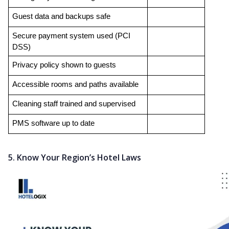
Guest data and backups safe
Secure payment system used (PCI 
DSS)
Privacy policy shown to guests
Accessible rooms and paths available
Cleaning staff trained and supervised
PMS software up to date
5. Know Your Region’s Hotel Laws