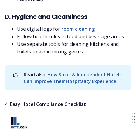
D. Hygiene and Cleanliness
Use digital logs for
room cleaning
Follow health rules in food and beverage areas
Use separate tools for cleaning kitchens and
toilets to avoid mixing germs
👉
Read also
-
How Small & Independent Hotels 
Can Improve Their Hospitality Experience
4. Easy Hotel Compliance Checklist