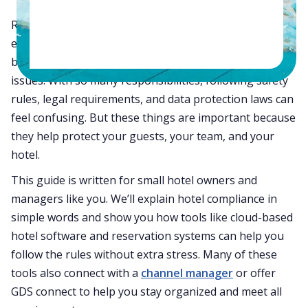
Running a small hotel is not an easy job. You are doing
everything—from handling guests and taking
bookings to managing staff and fixing day-to-day
issues. With so many responsibilities, following safety
rules, legal requirements, and data protection laws can
feel confusing. But these things are important because
they help protect your guests, your team, and your
hotel.
This guide is written for small hotel owners and
managers like you. We’ll explain hotel compliance in
simple words and show you how tools like cloud-based
hotel software and reservation systems can help you
follow the rules without extra stress. Many of these
tools also connect with a
channel manager
or offer
GDS connect to help you stay organized and meet all