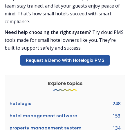
team stay trained, and let your guests enjoy peace of
mind. That’s how small hotels succeed with smart
compliance.
Need help choosing the right system?
Try cloud PMS
tools made for small hotel owners like you. They're
built to support safety and success.
Request a Demo With Hotelogix PMS
Explore topics
hotelogix
248
hotel management software
153
property management system
134