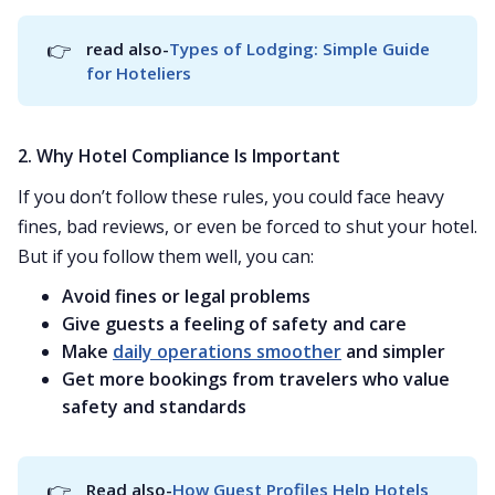
👉
read also-
Types of Lodging: Simple Guide 
for Hoteliers
2. Why Hotel Compliance Is Important
If you don’t follow these rules, you could face heavy
fines, bad reviews, or even be forced to shut your hotel.
But if you follow them well, you can:
Avoid fines or legal problems
Give guests a feeling of safety and care
Make
daily operations smoother
and simpler
Get more bookings from travelers who value
safety and standards
👉
Read also-
How Guest Profiles Help Hotels 