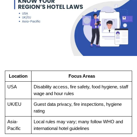
Location
Focus Areas
USA
Disability access, fire safety, food hygiene, staff 
wage and hour rules
UK/EU
Guest data privacy, fire inspections, hygiene 
rating
Asia-
Local rules may vary; many follow WHO and 
Pacific
international hotel guidelines