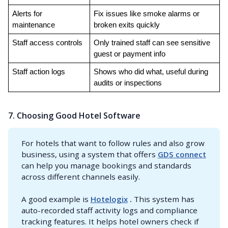
Alerts for 
Fix issues like smoke alarms or 
maintenance
broken exits quickly
Staff access controls
Only trained staff can see sensitive 
guest or payment info
Staff action logs
Shows who did what, useful during 
audits or inspections
7. Choosing Good Hotel Software
For hotels that want to follow rules and also grow
business, using a system that offers
GDS connect
can help you manage bookings and standards
across different channels easily.
A good example is
Hotelogix
 .
This system has
auto-recorded staff activity logs and compliance
tracking features. It helps hotel owners check if