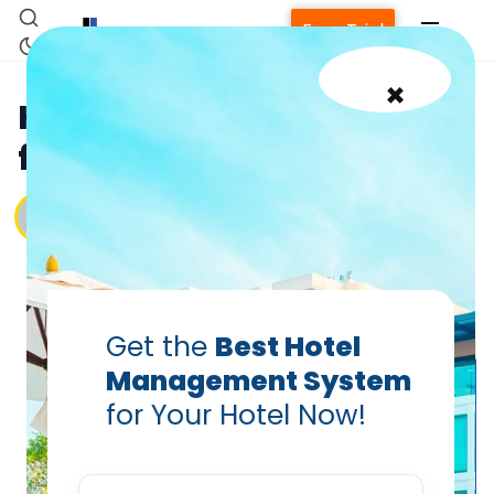
Free Trial
×
Hotel Compliance Guide
for Small Hotels in 2025
Vanshikha Dhar
Aug 15, 2025
Get the
Best Hotel
Management System
for Your Hotel Now!
Home
Property Management System