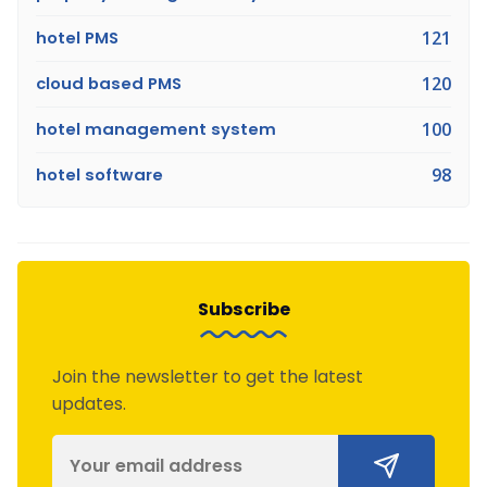
hotel PMS
121
cloud based PMS
120
hotel management system
100
hotel software
98
Subscribe
Join the newsletter to get the latest
updates.