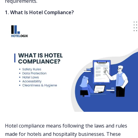
requirements.
1. What Is Hotel Compliance?
Hotel compliance means following the laws and rules
made for hotels and hospitality businesses. These