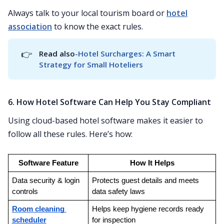
Always talk to your local tourism board or
hotel
association
to know the exact rules.
👉
Read also
-
Hotel Surcharges: A Smart 
Strategy for Small Hoteliers
6. How Hotel Software Can Help You Stay Compliant
Using cloud-based hotel software makes it easier to
follow all these rules. Here’s how:
Software Feature
How It Helps
Data security & login 
Protects guest details and meets 
controls
data safety laws
Room cleaning 
Helps keep hygiene records ready 
scheduler
for inspection