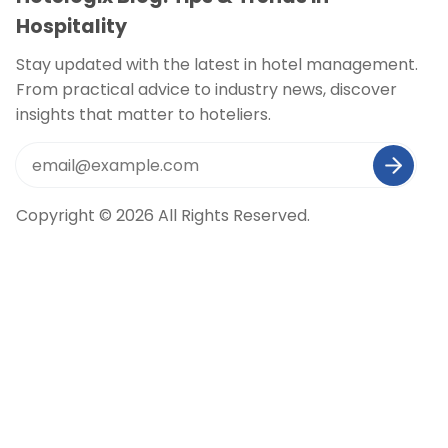
Hospitality
Stay updated with the latest in hotel management.
From practical advice to industry news, discover
insights that matter to hoteliers.
Copyright © 2026 All Rights Reserved.