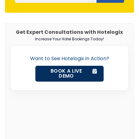
Get Expert Consultations with Hotelogix
Increase Your Hotel Bookings Today!
Want to See Hotelogix in Action?
BOOK A LIVE
DEMO