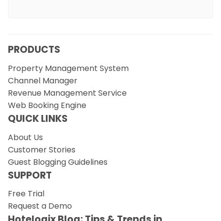
PRODUCTS
Property Management System
Channel Manager
Revenue Management Service
Web Booking Engine
QUICK LINKS
About Us
Customer Stories
Guest Blogging Guidelines
SUPPORT
Free Trial
Request a Demo
Hotelogix Blog: Tips & Trends in