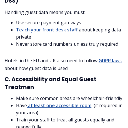
DSS)
Handling guest data means you must:
Use secure payment gateways
Teach your front desk staff
about keeping data
private
Never store card numbers unless truly required
Hotels in the EU and UK also need to follow
GDPR laws
about how guest data is used.
C. Accessibility and Equal Guest
Treatmen
Make sure common areas are wheelchair-friendly
Have
at least one accessible room
(if required in
your area)
Train your staff to treat all guests equally and
respectfully