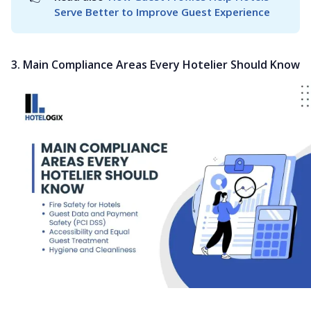
Serve Better to Improve Guest Experience
3. Main Compliance Areas Every Hotelier Should Know