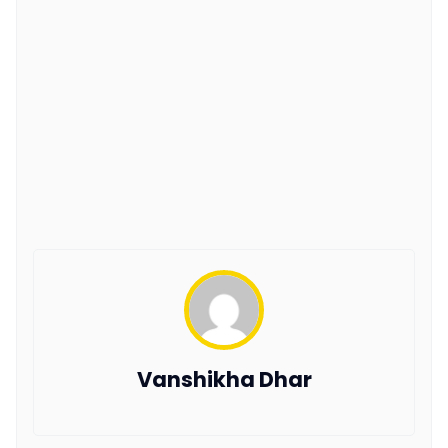
Vanshikha Dhar