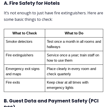
A. Fire Safety for Hotels
It’s not enough to just have fire extinguishers. Here are
some basic things to check:
What to Check
What to Do
Smoke detectors
Test once a month in all rooms and 
hallways
Fire extinguishers
Service once a year; train staff on 
how to use them
Emergency exit signs 
Place clearly in every room and 
and maps
check quarterly
Fire exits
Keep clear at all times with 
emergency lights
B. Guest Data and Payment Safety (PCI