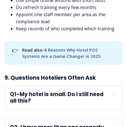
Use simple online lessons with short tests
Do refresh training every few months
Appoint one staff member per area as the
compliance lead
Keep records of who completed which training
👉
Read also
-
8 Reasons Why Hotel POS 
Systems Are a Game-Changer in 2025
9. Questions Hoteliers Often Ask
Q1-
My hotel is small. Do I still need 
all this?