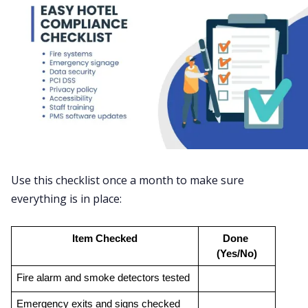
Use this checklist once a month to make sure
everything is in place:
Item Checked
Done 
(Yes/No)
Fire alarm and smoke detectors tested
Emergency exits and signs checked