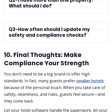
Q2-
I have more than one property. 
What should I do?
multi-property PMS
Q3-
How often should I update my 
safety and compliance checks?
10. Final Thoughts: Make
Compliance Your Strength
You don’t need to be a big brand to offer high
standards. In fact, many guests prefer
smaller hotels
because of the personal touch. When you take care of
safety, cleanliness, and rules, guests feel secure—and
they come back.
Let your hotel software handle the paperwork, let your