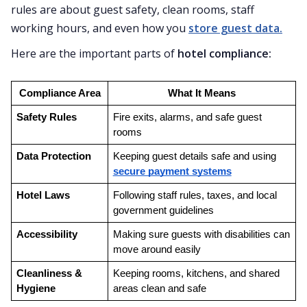
rules are about guest safety, clean rooms, staff
working hours, and even how you
store guest data.
Here are the important parts of
hotel compliance:
Compliance Area
What It Means
Safety Rules
Fire exits, alarms, and safe guest 
rooms
Data Protection
Keeping guest details safe and using 
secure payment systems
Hotel Laws
Following staff rules, taxes, and local 
government guidelines
Accessibility
Making sure guests with disabilities can 
move around easily
Cleanliness & 
Keeping rooms, kitchens, and shared 
Hygiene
areas clean and safe