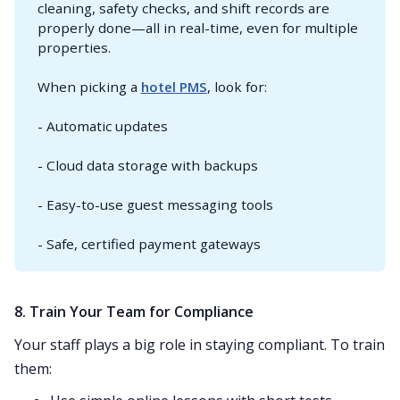
cleaning, safety checks, and shift records are
properly done—all in real-time, even for multiple
properties.
When picking a
hotel PMS
, look for:
- Automatic updates
- Cloud data storage with backups
- Easy-to-use guest messaging tools
- Safe, certified payment gateways
8. Train Your Team for Compliance
Your staff plays a big role in staying compliant. To train
them: