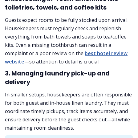
toiletries, towels, and coffee kits
Guests expect rooms to be fully stocked upon arrival.
Housekeepers must regularly check and replenish
everything from bath towels and soaps to tea/coffee
kits. Even a missing toothbrush can result in a
complaint or a poor review on the
best hotel review
website
—so attention to detail is crucial.
3. Managing laundry pick-up and
delivery
In smaller setups, housekeepers are often responsible
for both guest and in-house linen laundry. They must
coordinate timely pickups, track items accurately, and
ensure delivery before the guest checks out—all while
maintaining room cleanliness.