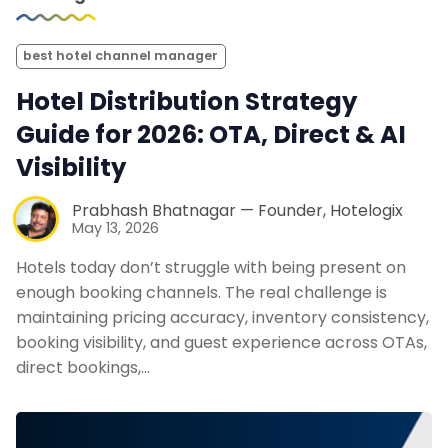
best hotel channel manager
Hotel Distribution Strategy
Guide for 2026: OTA, Direct & AI
Visibility
Prabhash Bhatnagar — Founder, Hotelogix
May 13, 2026
Hotels today don’t struggle with being present on
enough booking channels. The real challenge is
maintaining pricing accuracy, inventory consistency,
booking visibility, and guest experience across OTAs,
direct bookings,…