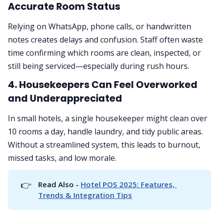
Accurate Room Status
Relying on WhatsApp, phone calls, or handwritten
notes creates delays and confusion. Staff often waste
time confirming which rooms are clean, inspected, or
still being serviced—especially during rush hours.
4.
Housekeepers Can Feel Overworked
and Underappreciated
In small hotels, a single housekeeper might clean over
10 rooms a day, handle laundry, and tidy public areas.
Without a streamlined system, this leads to burnout,
missed tasks, and low morale.
👉
Read Also - 
Hotel POS 2025: Features, 
Trends & Integration Tips