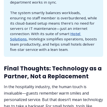
department works in sync.
The system smartly balances workloads,
ensuring no staff member is overburdened, while
its cloud-based setup means there’s no need for
servers or IT maintenance—just an internet
connection. With its suite of smart
Hotel 
Solutions
, Hotelogix simplifies operations, boosts
team productivity, and helps small hotels deliver
five-star service with a lean team.
Final Thoughts: Technology as a
Partner, Not a Replacement
In the hospitality industry, the human touch is
invaluable—guests remember warm smiles and
personalized service. But that doesn’t mean technology
has to take a backseat. For small hotels, tools like