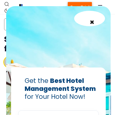
Free Trial
×
cloud
hotel
hotel housekeeping
pms
housekeeping
staff
Smart Housekeeping Tips
for Small Hotels in 2025
Vanshikha Dhar
Apr 17, 2025
Get the
Best Hotel
Management System
for Your Hotel Now!