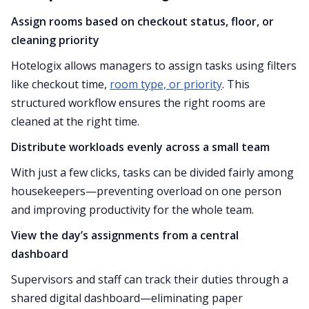
Assign rooms based on checkout status, floor, or
cleaning priority
Hotelogix allows managers to assign tasks using filters
like checkout time,
room type, or priority
. This
structured workflow ensures the right rooms are
cleaned at the right time.
Distribute workloads evenly across a small team
With just a few clicks, tasks can be divided fairly among
housekeepers—preventing overload on one person
and improving productivity for the whole team.
View the day’s assignments from a central
dashboard
Supervisors and staff can track their duties through a
shared digital dashboard—eliminating paper