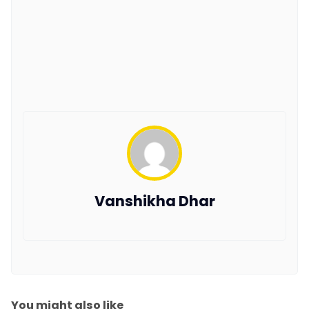
Vanshikha Dhar
You might also like