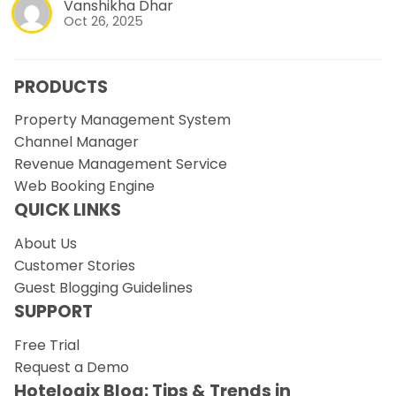
Vanshikha Dhar
Oct 26, 2025
PRODUCTS
Property Management System
Channel Manager
Revenue Management Service
Web Booking Engine
QUICK LINKS
About Us
Customer Stories
Guest Blogging Guidelines
SUPPORT
Free Trial
Request a Demo
Hotelogix Blog: Tips & Trends in