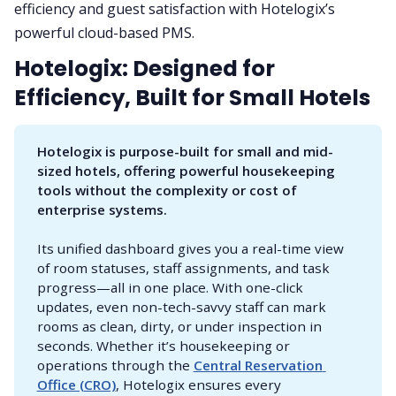
efficiency and guest satisfaction with Hotelogix’s
powerful cloud-based PMS.
Hotelogix: Designed for
Efficiency, Built for Small Hotels
Hotelogix is purpose-built for small and mid-
sized hotels, offering powerful housekeeping 
tools without the complexity or cost of 
enterprise systems.
Its unified dashboard gives you a real-time view
of room statuses, staff assignments, and task
progress—all in one place. With one-click
updates, even non-tech-savvy staff can mark
rooms as clean, dirty, or under inspection in
seconds. Whether it’s housekeeping or
operations through the
Central Reservation 
Office (CRO)
, Hotelogix ensures every