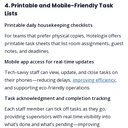
4. Printable and Mobile-Friendly Task
Lists
Printable daily housekeeping checklists
For teams that prefer physical copies, Hotelogix offers
printable task sheets that list room assignments, guest
notes, and deadlines.
Mobile app access for real-time updates
Tech-savvy staff can view, update, and close tasks on
their phones—reducing delays,
improving efficiency
,
and supporting eco-friendly operations.
Task acknowledgment and completion tracking
Each staff member can tick off tasks as they go,
providing supervisors with real-time visibility into
what’s done and what’s pending—improving