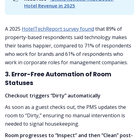
Hotel Revenue in 2025
A 2025
HotelTechReport survey found
that 89% of
property-based respondents said technology makes
their teams happier, compared to 71% of respondents
who work for brands and 61% of respondents who
work in corporate roles for management companies.
3. Error-Free Automation of Room
Statuses
Checkout triggers “Dirty” automatically
As soon as a guest checks out, the PMS updates the
room to “Dirty,” ensuring no manual intervention is
needed to signal housekeeping.
Room progresses to “Inspect” and then “Clean” post-