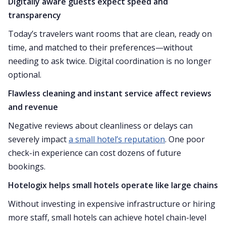
Digitally aware guests expect speed and
transparency
Today’s travelers want rooms that are clean, ready on
time, and matched to their preferences—without
needing to ask twice. Digital coordination is no longer
optional.
Flawless cleaning and instant service affect reviews
and revenue
Negative reviews about cleanliness or delays can
severely impact
a small hotel’s reputation
. One poor
check-in experience can cost dozens of future
bookings.
Hotelogix helps small hotels operate like large chains
Without investing in expensive infrastructure or hiring
more staff, small hotels can achieve hotel chain-level