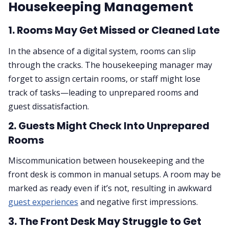
Housekeeping Management
1.
Rooms May Get Missed or Cleaned Late
In the absence of a digital system, rooms can slip
through the cracks. The housekeeping manager may
forget to assign certain rooms, or staff might lose
track of tasks—leading to unprepared rooms and
guest dissatisfaction.
2.
Guests Might Check Into Unprepared
Rooms
Miscommunication between housekeeping and the
front desk is common in manual setups. A room may be
marked as ready even if it’s not, resulting in awkward
guest experiences
and negative first impressions.
3.
The Front Desk May Struggle to Get