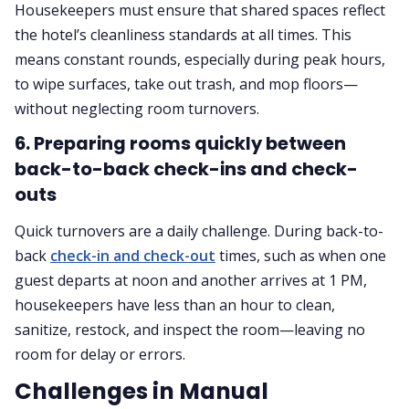
Housekeepers must ensure that shared spaces reflect
the hotel’s cleanliness standards at all times. This
means constant rounds, especially during peak hours,
to wipe surfaces, take out trash, and mop floors—
without neglecting room turnovers.
6. Preparing rooms quickly between
back-to-back check-ins and check-
outs
Quick turnovers are a daily challenge. During back-to-
back
check-in and check-out
times, such as when one
guest departs at noon and another arrives at 1 PM,
housekeepers have less than an hour to clean,
sanitize, restock, and inspect the room—leaving no
room for delay or errors.
Challenges in Manual