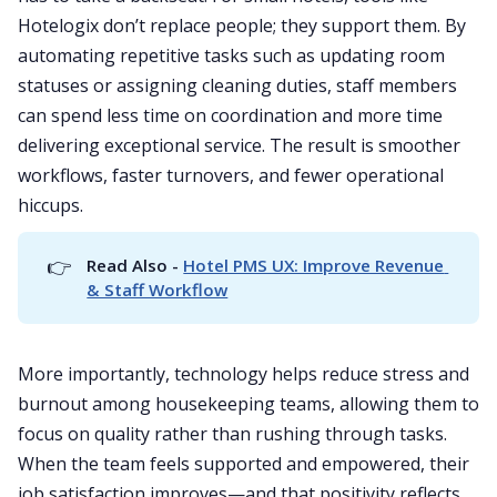
Hotelogix don’t replace people; they support them. By
automating repetitive tasks such as updating room
statuses or assigning cleaning duties, staff members
can spend less time on coordination and more time
delivering exceptional service. The result is smoother
workflows, faster turnovers, and fewer operational
hiccups.
👉
Read Also - 
Hotel PMS UX: Improve Revenue 
& Staff Workflow
More importantly, technology helps reduce stress and
burnout among housekeeping teams, allowing them to
focus on quality rather than rushing through tasks.
When the team feels supported and empowered, their
job satisfaction improves—and that positivity reflects