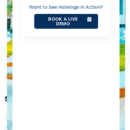
Home
Want to See Hotelogix in Action?
BOOK A LIVE
Property Management System
DEMO
Smart Housekeeping Tips for Small Hotels in 2025
Channel Manager
Table of Contents
Revenue Management Service
Web Booking Engine
Contact Us
Summarize this blog post with:
Request a Demo
ChatGPT
Perplexity
Claude
Grok