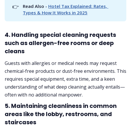
👉
Read Also - 
Hotel Tax Explained: Rates, 
Types & How It Works in 2025
4. Handling special cleaning requests
such as allergen-free rooms or deep
cleans
Guests with allergies or medical needs may request
chemical-free products or dust-free environments. This
requires special equipment, extra time, and a keen
understanding of what deep cleaning actually entails—
often with no additional manpower.
5. Maintaining cleanliness in common
areas like the lobby, restrooms, and
staircases