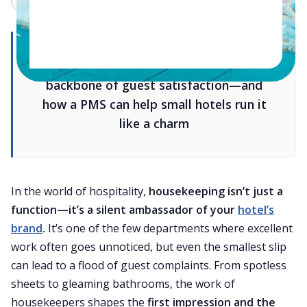
Why smart housekeeping is the
backbone of guest satisfaction—and
how a PMS can help small hotels run it
like a charm
In the world of hospitality,
housekeeping isn’t just a
function—it’s a silent ambassador of your
hotel’s
brand
.
It’s one of the few departments where excellent
work often goes unnoticed, but even the smallest slip
can lead to a flood of guest complaints. From spotless
sheets to gleaming bathrooms, the work of
housekeepers shapes the
first impression and the