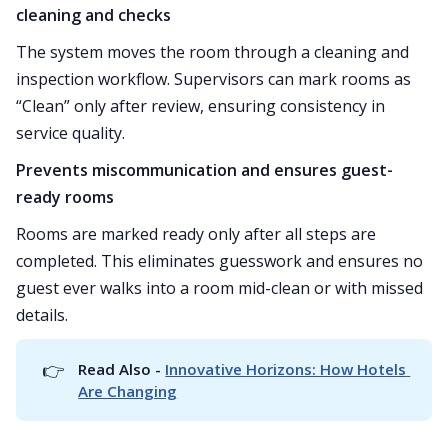
cleaning and checks
The system moves the room through a cleaning and
inspection workflow. Supervisors can mark rooms as
“Clean” only after review, ensuring consistency in
service quality.
Prevents miscommunication and ensures guest-
ready rooms
Rooms are marked ready only after all steps are
completed. This eliminates guesswork and ensures no
guest ever walks into a room mid-clean or with missed
details.
👉
Read Also - 
Innovative Horizons: How Hotels 
Are Changing