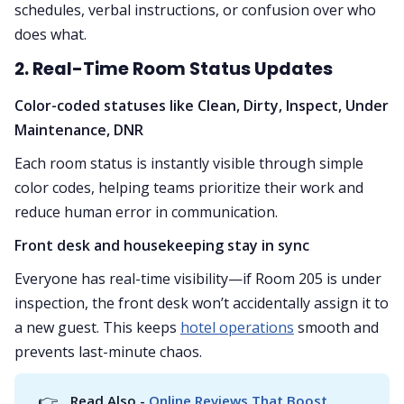
schedules, verbal instructions, or confusion over who
does what.
2. Real-Time Room Status Updates
Color-coded statuses like Clean, Dirty, Inspect, Under
Maintenance, DNR
Each room status is instantly visible through simple
color codes, helping teams prioritize their work and
reduce human error in communication.
Front desk and housekeeping stay in sync
Everyone has real-time visibility—if Room 205 is under
inspection, the front desk won’t accidentally assign it to
a new guest. This keeps
hotel operations
smooth and
prevents last-minute chaos.
👉
Read Also -
 Online Reviews That Boost 