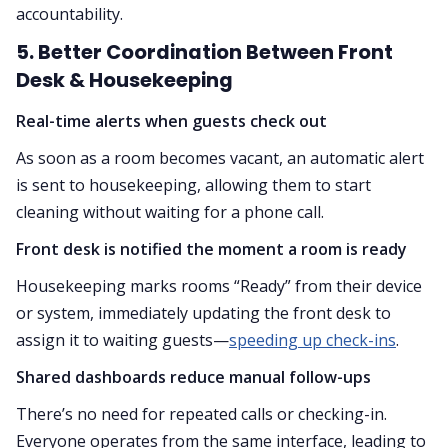
accountability.
5. Better Coordination Between Front
Desk & Housekeeping
Real-time alerts when guests check out
As soon as a room becomes vacant, an automatic alert
is sent to housekeeping, allowing them to start
cleaning without waiting for a phone call.
Front desk is notified the moment a room is ready
Housekeeping marks rooms “Ready” from their device
or system, immediately updating the front desk to
assign it to waiting guests—
speeding up check-ins
.
Shared dashboards reduce manual follow-ups
There’s no need for repeated calls or checking-in.
Everyone operates from the same interface, leading to