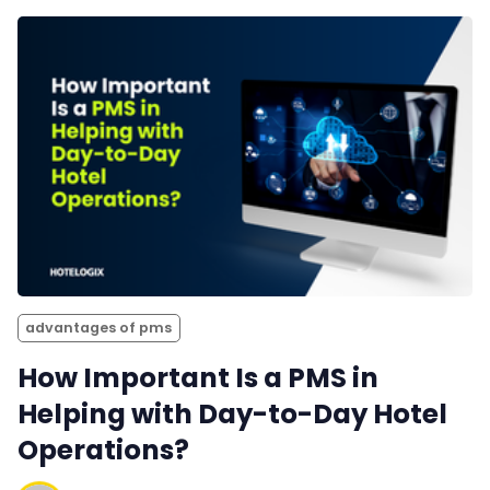
advantages of pms
How Important Is a PMS in
Helping with Day-to-Day Hotel
Operations?