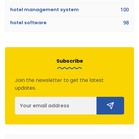
hotel management system
100
hotel software
98
Subscribe
Join the newsletter to get the latest
updates.