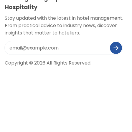
Hospitality
Stay updated with the latest in hotel management.
From practical advice to industry news, discover
insights that matter to hoteliers.
Copyright © 2026 All Rights Reserved.