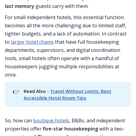
last memory
guests carry with them.
For small independent hotels, this essential function
becomes all the more challenging due to limited staff,
tighter budgets, and a lack of automation. In contrast
to
larger hotel chains
that have full housekeeping
departments, supervisors, and digital coordination
tools, small hotels often operate with a handful of
housekeepers juggling multiple responsibilities at
once.
👉
Read Also - 
Travel Without Limits: Best 
Accessible Hotel Room Tips
So, how can
boutique hotels
, B&Bs, and independent
properties offer
five-star housekeeping
with a two-