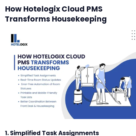
How Hotelogix Cloud PMS
Transforms Housekeeping
1. Simplified Task Assignments