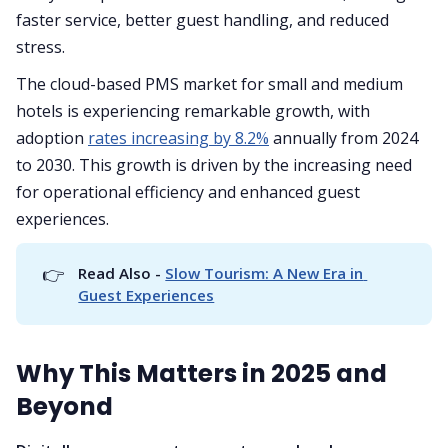
faster service, better guest handling, and reduced
stress.
The cloud-based PMS market for small and medium
hotels is experiencing remarkable growth, with
adoption
rates increasing by 8.2%
annually from 2024
to 2030. This growth is driven by the increasing need
for operational efficiency and enhanced guest
experiences.
👉
Read Also - 
Slow Tourism: A New Era in 
Guest Experiences
Why This Matters in 2025 and
Beyond