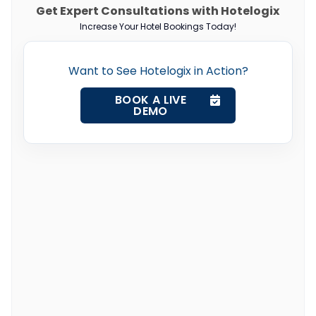
Get Expert Consultations with Hotelogix
Increase Your Hotel Bookings Today!
Want to See Hotelogix in Action?
BOOK A LIVE
DEMO