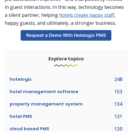
in guest interactions. In this way, technology becomes
a silent partner, helping
hotels create happy staff
,
happy guests, and ultimately, a stronger business.
Request a Demo With Hotelogix PMS
Explore topics
hotelogix
248
hotel management software
153
property management system
134
hotel PMS
121
cloud based PMS
120