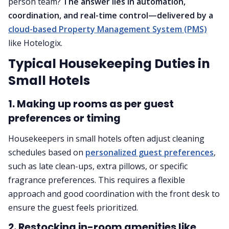
person team?
The answer lies in automation,
coordination, and real-time control—delivered by a
cloud-based Property Management System (PMS)
like Hotelogix.
Typical Housekeeping Duties in
Small Hotels
1. Making up rooms as per guest
preferences or timing
Housekeepers in small hotels often adjust cleaning
schedules based on
personalized guest preferences
,
such as late clean-ups, extra pillows, or specific
fragrance preferences. This requires a flexible
approach and good coordination with the front desk to
ensure the guest feels prioritized.
2. Restocking in-room amenities like