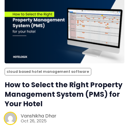
cloud based hotel management software
How to Select the Right Property
Management System (PMS) for
Your Hotel
Vanshikha Dhar
Oct 26, 2025