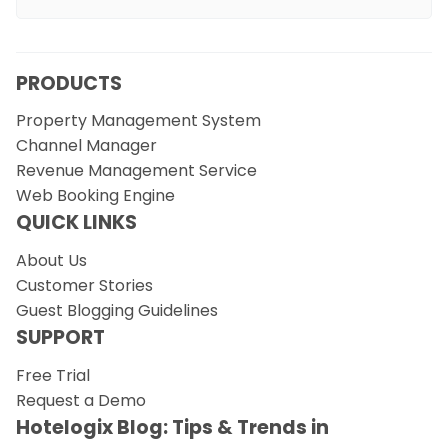
PRODUCTS
Property Management System
Channel Manager
Revenue Management Service
Web Booking Engine
QUICK LINKS
About Us
Customer Stories
Guest Blogging Guidelines
SUPPORT
Free Trial
Request a Demo
Hotelogix Blog: Tips & Trends in