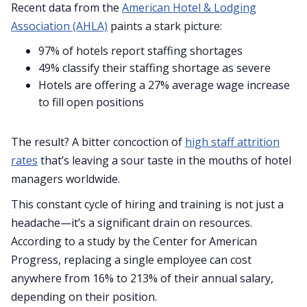
Recent data from the
American Hotel & Lodging
Association (AHLA)
paints a stark picture:
97% of hotels report staffing shortages
49% classify their staffing shortage as severe
Hotels are offering a 27% average wage increase
to fill open positions
The result? A bitter concoction of
high staff attrition
rates
that’s leaving a sour taste in the mouths of hotel
managers worldwide.
This constant cycle of hiring and training is not just a
headache—it’s a significant drain on resources.
According to a study by the Center for American
Progress, replacing a single employee can cost
anywhere from 16% to 213% of their annual salary,
depending on their position.