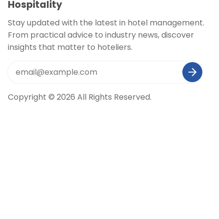
Hospitality
Stay updated with the latest in hotel management.
From practical advice to industry news, discover
insights that matter to hoteliers.
Copyright © 2026 All Rights Reserved.