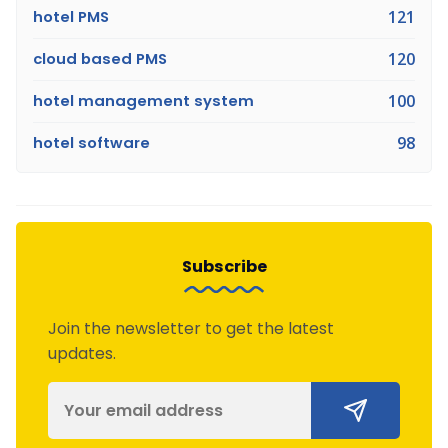
hotel PMS
121
cloud based PMS
120
hotel management system
100
hotel software
98
Subscribe
Join the newsletter to get the latest
updates.