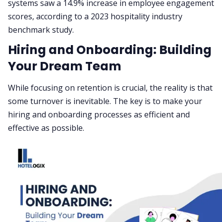
systems saw a 14.9% increase in employee engagement
scores, according to a 2023 hospitality industry
benchmark study.
Hiring and Onboarding: Building
Your Dream Team
While focusing on retention is crucial, the reality is that
some turnover is inevitable. The key is to make your
hiring and onboarding processes as efficient and
effective as possible.