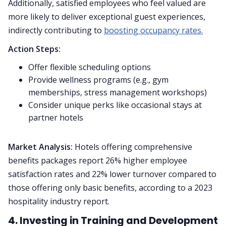
Additionally, satisfied employees who feel valued are
more likely to deliver exceptional guest experiences,
indirectly contributing to
boosting occupancy rates.
Action Steps:
Offer flexible scheduling options
Provide wellness programs (e.g., gym
memberships, stress management workshops)
Consider unique perks like occasional stays at
partner hotels
Market Analysis:
Hotels offering comprehensive
benefits packages report 26% higher employee
satisfaction rates and 22% lower turnover compared to
those offering only basic benefits, according to a 2023
hospitality industry report.
4. Investing in Training and Development