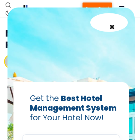
Free Trial
×
Managing Hotel Staff: Best
Practices for Retention
Vanshikha Dhar
Jan 21, 2025
Get the
Best Hotel
Management System
Home
for Your Hotel Now!
Property Management System