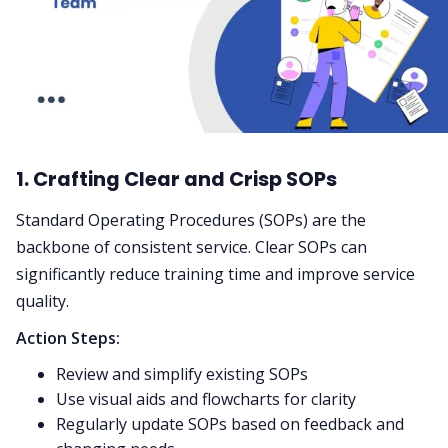
1. Crafting Clear and Crisp SOPs
Standard Operating Procedures (SOPs) are the
backbone of consistent service. Clear SOPs can
significantly reduce training time and improve service
quality.
Action Steps:
Review and simplify existing SOPs
Use visual aids and flowcharts for clarity
Regularly update SOPs based on feedback and