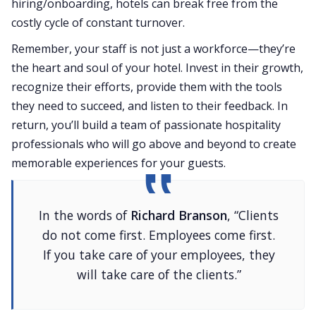
hiring/onboarding, hotels can break free from the
costly cycle of constant turnover.
Remember, your staff is not just a workforce—they’re
the heart and soul of your hotel. Invest in their growth,
recognize their efforts, provide them with the tools
they need to succeed, and listen to their feedback. In
return, you’ll build a team of passionate hospitality
professionals who will go above and beyond to create
memorable experiences for your guests.
In the words of
Richard Branson
, “Clients
do not come first. Employees come first.
If you take care of your employees, they
will take care of the clients.”