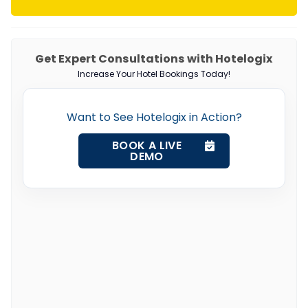
Get Expert Consultations with Hotelogix
Increase Your Hotel Bookings Today!
Want to See Hotelogix in Action?
BOOK A LIVE
DEMO