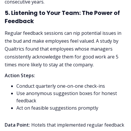
consecutive years.
5. Listening to Your Team: The Power of
Feedback
Regular feedback sessions can nip potential issues in
the bud and make employees feel valued. A study by
Qualtrics found that employees whose managers
consistently acknowledge them for good work are 5
times more likely to stay at the company.
Action Steps:
Conduct quarterly one-on-one check-ins
Use anonymous suggestion boxes for honest
feedback
Act on feasible suggestions promptly
Data Point:
Hotels that implemented regular feedback