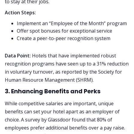
to stay at their jobs.
Action Steps:
Implement an “Employee of the Month” program
Offer spot bonuses for exceptional service
Create a peer-to-peer recognition system
Data Point:
Hotels that have implemented robust
recognition programs have seen up to a 31% reduction
in voluntary turnover, as reported by the Society for
Human Resource Management (SHRM).
3. Enhancing Benefits and Perks
While competitive salaries are important, unique
benefits can set your hotel apart as an employer of
choice. A survey by Glassdoor found that 80% of
employees prefer additional benefits over a pay raise.