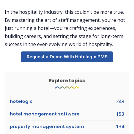
In the hospitality industry, this couldn’t be more true.
By mastering the art of staff management, you’re not
just running a hotel—you’re crafting experiences,
building careers, and setting the stage for long-term
success in the ever-evolving world of hospitality.
Request a Demo With Hotelogix PMS
Explore topics
hotelogix
248
hotel management software
153
property management system
134