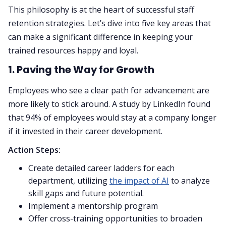
This philosophy is at the heart of successful staff
retention strategies. Let’s dive into five key areas that
can make a significant difference in keeping your
trained resources happy and loyal.
1. Paving the Way for Growth
Employees who see a clear path for advancement are
more likely to stick around. A study by LinkedIn found
that 94% of employees would stay at a company longer
if it invested in their career development.
Action Steps:
Create detailed career ladders for each
department, utilizing
the impact of AI
to analyze
skill gaps and future potential.
Implement a mentorship program
Offer cross-training opportunities to broaden