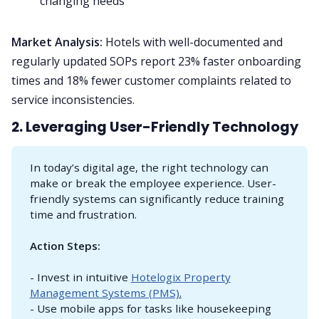
changing needs
Market Analysis:
Hotels with well-documented and
regularly updated SOPs report 23% faster onboarding
times and 18% fewer customer complaints related to
service inconsistencies.
2. Leveraging User-Friendly Technology
In today’s digital age, the right technology can
make or break the employee experience. User-
friendly systems can significantly reduce training
time and frustration.
Action Steps:
- Invest in intuitive
Hotelogix Property
Management Systems (PMS)
.
- Use mobile apps for tasks like housekeeping