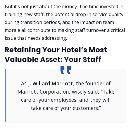
But it’s not just about the money. The time invested in
training new staff, the potential drop in service quality
during transition periods, and the impact on team
morale all contribute to making staff turnover a critical
issue that needs addressing.
Retaining Your Hotel’s Most
Valuable Asset: Your Staff
As
J. Willard Marriott
, the founder of
Marriott Corporation, wisely said, “Take
care of your employees, and they will
take care of your customers.”