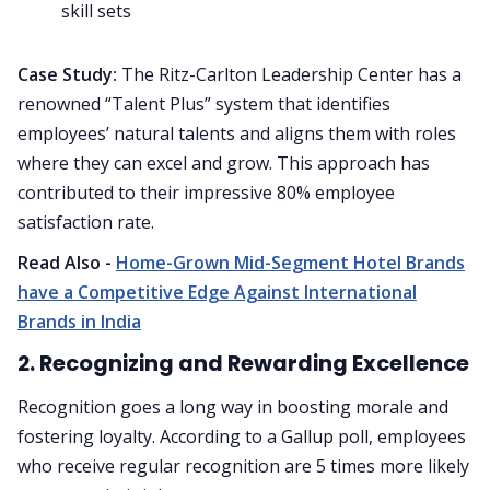
skill sets
Case Study:
The Ritz-Carlton Leadership Center has a
renowned “Talent Plus” system that identifies
employees’ natural talents and aligns them with roles
where they can excel and grow. This approach has
contributed to their impressive 80% employee
satisfaction rate.
Read Also -
Home-Grown Mid-Segment Hotel Brands
have a Competitive Edge Against International
Brands in India
2. Recognizing and Rewarding Excellence
Recognition goes a long way in boosting morale and
fostering loyalty. According to a Gallup poll, employees
who receive regular recognition are 5 times more likely