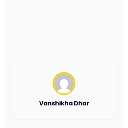
Vanshikha Dhar