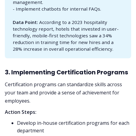
management.
- Implement chatbots for internal FAQs.
Data Point:
According to a 2023 hospitality
technology report, hotels that invested in user-
friendly, mobile-first technologies saw a 34%
reduction in training time for new hires and a
28% increase in overall operational efficiency.
3. Implementing Certification Programs
Certification programs can standardize skills across
your team and provide a sense of achievement for
employees.
Action Steps:
Develop in-house certification programs for each
department