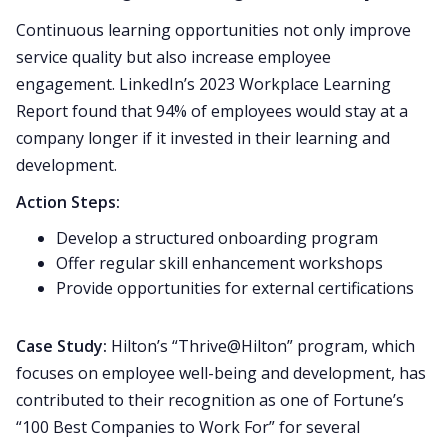
Continuous learning opportunities not only improve
service quality but also increase employee
engagement. LinkedIn’s 2023 Workplace Learning
Report found that 94% of employees would stay at a
company longer if it invested in their learning and
development.
Action Steps:
Develop a structured onboarding program
Offer regular skill enhancement workshops
Provide opportunities for external certifications
Case Study:
Hilton’s “Thrive@Hilton” program, which
focuses on employee well-being and development, has
contributed to their recognition as one of Fortune’s
“100 Best Companies to Work For” for several