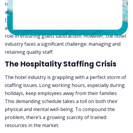
In the fast-paced world of hospitality, the backbone of
any
successful hotel operation
lies in its staff. From the
front desk
to
housekeeping
, from the kitchen to food
and beverage service, each department plays a crucial
role in ensuring guest satisfaction. However, the hotel
industry faces a significant challenge: managing and
retaining quality staff.
The Hospitality Staffing Crisis
The hotel industry is grappling with a perfect storm of
staffing issues. Long working hours, especially during
holidays, keep employees away from their families.
This demanding schedule takes a toll on both their
physical and mental well-being. To compound the
problem, there’s a growing scarcity of trained
resources in the market.