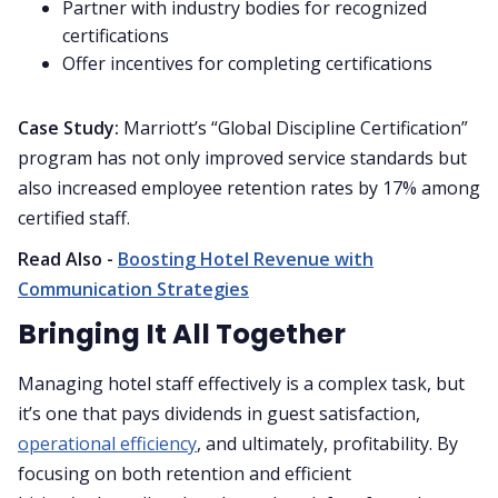
Partner with industry bodies for recognized
certifications
Offer incentives for completing certifications
Case Study:
Marriott’s “Global Discipline Certification”
program has not only improved service standards but
also increased employee retention rates by 17% among
certified staff.
Read Also -
Boosting Hotel Revenue with
Communication Strategies
Bringing It All Together
Managing hotel staff effectively is a complex task, but
it’s one that pays dividends in guest satisfaction,
operational efficiency
, and ultimately, profitability. By
focusing on both retention and efficient