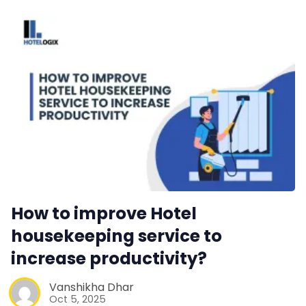
Contact Us
Request a Demo
How to improve Hotel
housekeeping service to
increase productivity?
Vanshikha Dhar
Oct 5, 2025