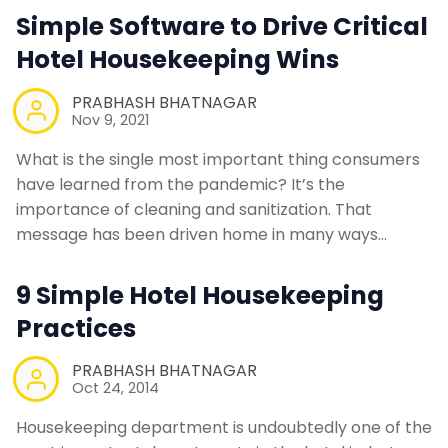
Simple Software to Drive Critical
Hotel Housekeeping Wins
PRABHASH BHATNAGAR
Nov 9, 2021
What is the single most important thing consumers
have learned from the pandemic? It’s the
importance of cleaning and sanitization. That
message has been driven home in many ways…
9 Simple Hotel Housekeeping
Practices
PRABHASH BHATNAGAR
Oct 24, 2014
Housekeeping department is undoubtedly one of the