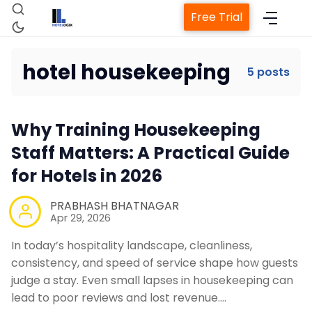
Free Trial
hotel housekeeping
5 posts
Home
Why Training Housekeeping
Staff Matters: A Practical Guide
Property Management System
for Hotels in 2026
PRABHASH BHATNAGAR
Channel Manager
Apr 29, 2026
In today’s hospitality landscape, cleanliness,
Revenue Management Service
consistency, and speed of service shape how guests
judge a stay. Even small lapses in housekeeping can
Web Booking Engine
lead to poor reviews and lost revenue.…