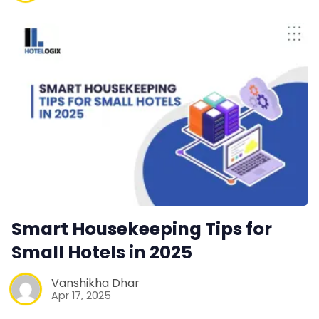
Smart Housekeeping Tips for
Small Hotels in 2025
Vanshikha Dhar
Apr 17, 2025