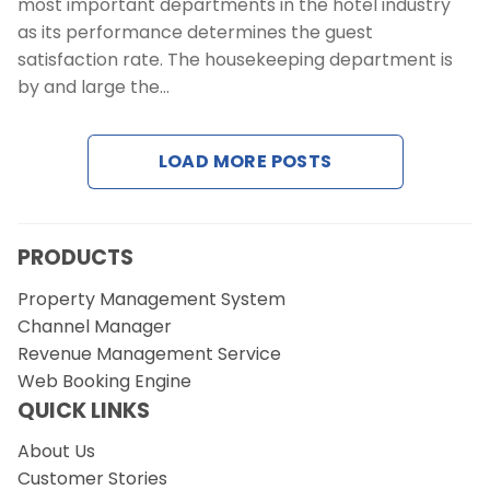
most important departments in the hotel industry
as its performance determines the guest
satisfaction rate. The housekeeping department is
by and large the…
LOAD MORE POSTS
PRODUCTS
Property Management System
Channel Manager
Revenue Management Service
Web Booking Engine
QUICK LINKS
About Us
Customer Stories