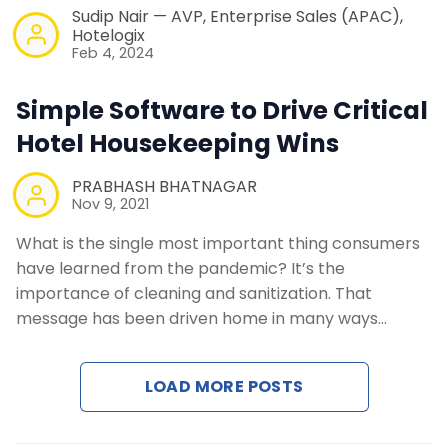
Sudip Nair — AVP, Enterprise Sales (APAC),
Hotelogix
Feb 4, 2024
Simple Software to Drive Critical
Hotel Housekeeping Wins
PRABHASH BHATNAGAR
Nov 9, 2021
What is the single most important thing consumers
have learned from the pandemic? It’s the
importance of cleaning and sanitization. That
message has been driven home in many ways…
LOAD MORE POSTS