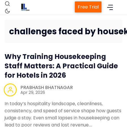
Free Trial
challenges faced by hous
Home
Why Training Housekeeping
Staff Matters: A Practical Guide
Property Managemen
for Hotels in 2026
PRABHASH BHATNAGAR
Channel Manag
Apr 29, 2026
In today’s hospitality landscape, cleanliness,
Revenue Management
consistency, and speed of service shape how guests
judge a stay. Even small lapses in housekeeping can
lead to poor reviews and lost revenue.…
Web Booking Eng