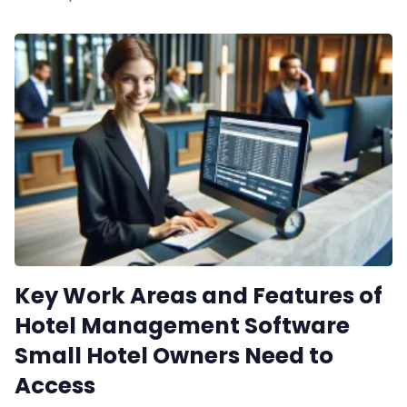
Contact Us
Request a De
Key Work Areas and Features of
Hotel Management Software
Small Hotel Owners Need to
Access