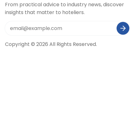
From practical advice to industry news, discover
insights that matter to hoteliers.
Copyright © 2026 All Rights Reserved.