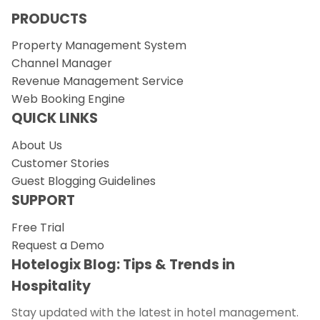
PRODUCTS
Property Management System
Channel Manager
Revenue Management Service
Web Booking Engine
QUICK LINKS
About Us
Customer Stories
Guest Blogging Guidelines
SUPPORT
Free Trial
Request a Demo
Hotelogix Blog: Tips & Trends in
Hospitality
Stay updated with the latest in hotel management.