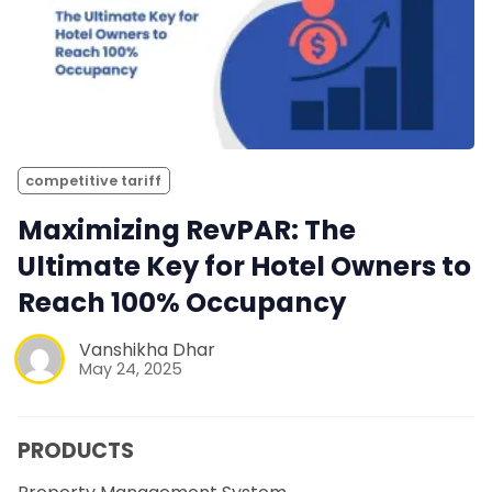
competitive tariff
Maximizing RevPAR: The
Ultimate Key for Hotel Owners to
Reach 100% Occupancy
Vanshikha Dhar
May 24, 2025
PRODUCTS