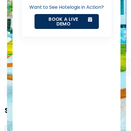
Want to See Hotelogix in Action?
Property Management System
BOOK A LIVE
DEMO
Channel Manager
Revenue Management Service
Table of Contents
Web Booking Engine
Contact Us
Request a Demo
Summarize this blog post with:
ChatGPT
Perplexity