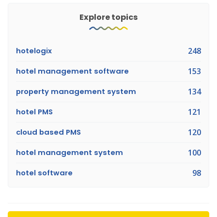
Explore topics
hotelogix
248
hotel management software
153
property management system
134
hotel PMS
121
cloud based PMS
120
hotel management system
100
hotel software
98