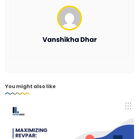
Vanshikha Dhar
You might also like