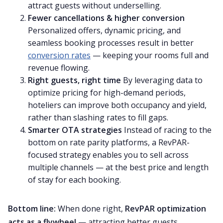
attract guests without underselling.
Fewer cancellations & higher conversion
Personalized offers, dynamic pricing, and
seamless booking processes result in better
conversion rates
— keeping your rooms full and
revenue flowing.
Right guests, right time
By leveraging data to
optimize pricing for high-demand periods,
hoteliers can improve both occupancy and yield,
rather than slashing rates to fill gaps.
Smarter OTA strategies
Instead of racing to the
bottom on rate parity platforms, a RevPAR-
focused strategy enables you to sell across
multiple channels — at the best price and length
of stay for each booking.
Bottom line:
When done right,
RevPAR optimization
acts as a flywheel
— attracting better guests,