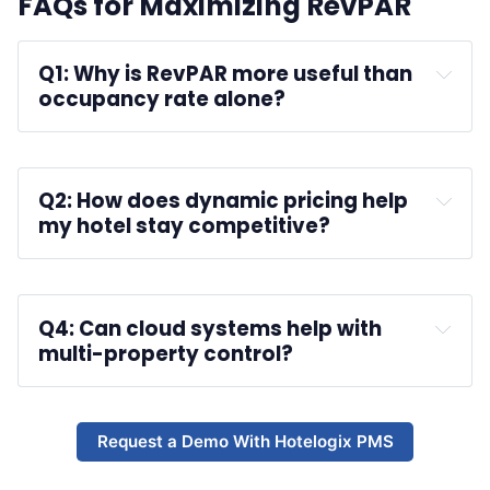
FAQs for Maximizing RevPAR
Q1: Why is RevPAR more useful than 
occupancy rate alone?
A :
Q2: How does dynamic pricing help 
my hotel stay competitive?
A :
Q4: Can cloud systems help with 
multi-property control?
A :
Request a Demo With Hotelogix PMS