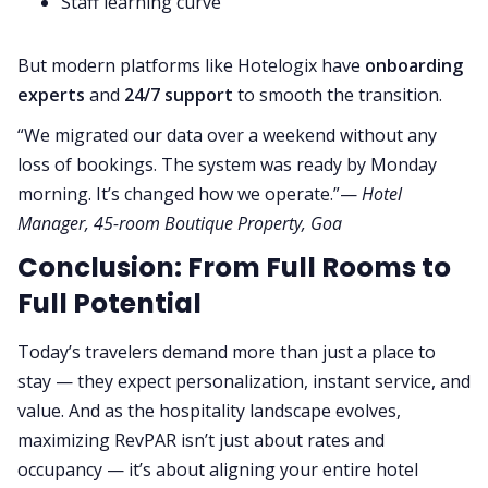
Staff learning curve
But modern platforms like Hotelogix have
onboarding
experts
and
24/7 support
to smooth the transition.
“We migrated our data over a weekend without any
loss of bookings. The system was ready by Monday
morning. It’s changed how we operate.”—
Hotel
Manager, 45-room Boutique Property, Goa
Conclusion: From Full Rooms to
Full Potential
Today’s travelers demand more than just a place to
stay — they expect personalization, instant service, and
value. And as the hospitality landscape evolves,
maximizing RevPAR isn’t just about rates and
occupancy — it’s about aligning your entire hotel