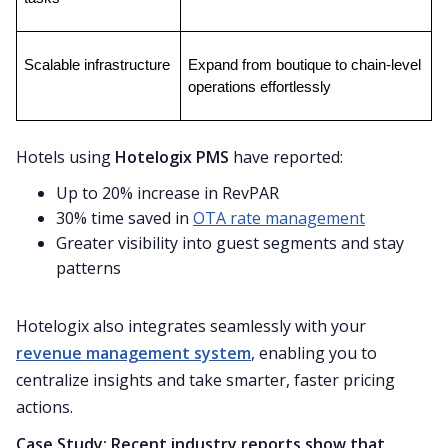
Scalable infrastructure
Expand from boutique to chain-level 
operations effortlessly
Hotels using
Hotelogix PMS
have reported:
Up to 20% increase in RevPAR
30% time saved in
OTA rate management
Greater visibility into guest segments and stay
patterns
Hotelogix also integrates seamlessly with your
revenue management system
, enabling you to
centralize insights and take smarter, faster pricing
actions.
Case Study: Recent industry reports show that