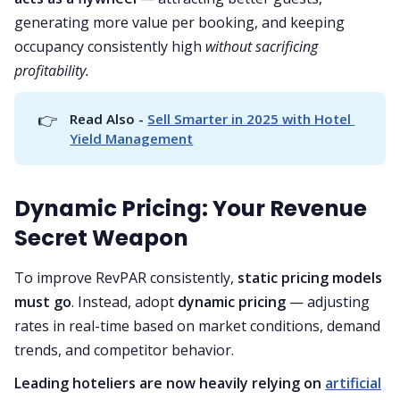
generating more value per booking, and keeping
occupancy consistently high
without sacrificing
profitability.
👉
Read Also - 
Sell Smarter in 2025 with Hotel 
Yield Management
Dynamic Pricing: Your Revenue
Secret Weapon
To improve RevPAR consistently,
static pricing models
must go
. Instead, adopt
dynamic pricing
— adjusting
rates in real-time based on market conditions, demand
trends, and competitor behavior.
Leading hoteliers are now heavily relying on
artificial