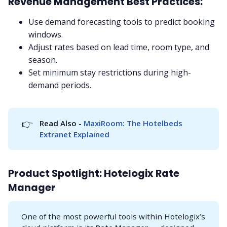
Revenue Management Best Practices:
Use demand forecasting tools to predict booking
windows.
Adjust rates based on lead time, room type, and
season.
Set minimum stay restrictions during high-
demand periods.
👉
Read Also - 
MaxiRoom: The Hotelbeds 
Extranet Explained
Product Spotlight: Hotelogix Rate
Manager
One of the most powerful tools within Hotelogix’s