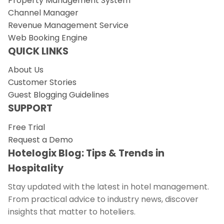
Property Management System
Channel Manager
Revenue Management Service
Web Booking Engine
QUICK LINKS
About Us
Customer Stories
Guest Blogging Guidelines
SUPPORT
Free Trial
Request a Demo
Hotelogix Blog: Tips & Trends in
Hospitality
Stay updated with the latest in hotel management.
From practical advice to industry news, discover
insights that matter to hoteliers.