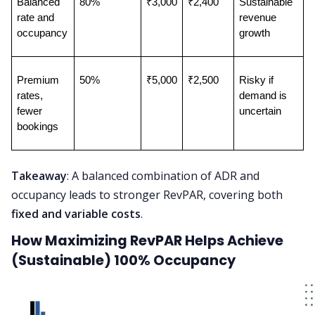
Balanced 
80%
₹3,000
₹2,400
Sustainable 
rate and 
revenue 
occupancy
growth
Premium 
50%
₹5,000
₹2,500
Risky if 
rates, 
demand is 
fewer 
uncertain
bookings
Takeaway
: A balanced combination of ADR and
occupancy leads to stronger RevPAR, covering both
fixed and variable costs
.
How Maximizing RevPAR Helps Achieve
(Sustainable) 100% Occupancy