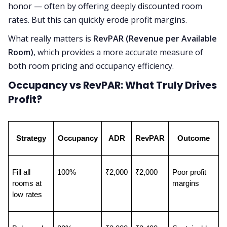
honor — often by offering deeply discounted room
rates. But this can quickly erode profit margins.
What really matters is
RevPAR (Revenue per Available
Room)
, which provides a more accurate measure of
both room pricing and occupancy efficiency.
Occupancy vs RevPAR: What Truly Drives
Profit?
Strategy
Occupancy
ADR
RevPAR
Outcome
Fill all 
100%
₹2,000
₹2,000
Poor profit 
rooms at 
margins
low rates