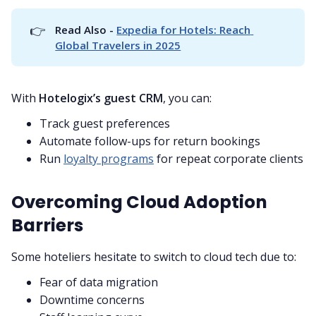
👉
Read Also - 
Expedia for Hotels: Reach 
Global Travelers in 2025
With
Hotelogix’s guest CRM
, you can:
Track guest preferences
Automate follow-ups for return bookings
Run
loyalty programs
for repeat corporate clients
Overcoming Cloud Adoption
Barriers
Some hoteliers hesitate to switch to cloud tech due to:
Fear of data migration
Downtime concerns