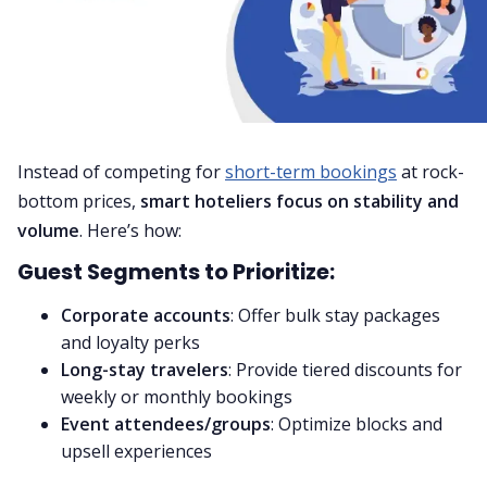
Instead of competing for
short-term bookings
at rock-
bottom prices,
smart hoteliers focus on stability and
volume
. Here’s how:
Guest Segments to Prioritize:
Corporate accounts
: Offer bulk stay packages
and loyalty perks
Long-stay travelers
: Provide tiered discounts for
weekly or monthly bookings
Event attendees/groups
: Optimize blocks and
upsell experiences