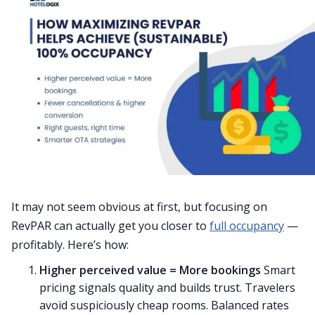
It may not seem obvious at first, but focusing on
RevPAR can actually get you closer to
full occupancy
—
profitably. Here’s how:
Higher perceived value = More bookings
Smart
pricing signals quality and builds trust. Travelers
avoid suspiciously cheap rooms. Balanced rates