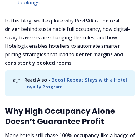
bookings
In this blog, we’ll explore why
RevPAR is the real
driver
behind sustainable full occupancy, how digital-
savvy travelers are changing the rules, and how
Hotelogix enables hoteliers to automate smarter
pricing strategies that lead to
better margins and
consistently booked rooms.
👉
Read Also - 
Boost Repeat Stays with a Hotel 
Loyalty Program
Why High Occupancy Alone
Doesn’t Guarantee Profit
Many hotels still chase
100% occupancy
like a badge of