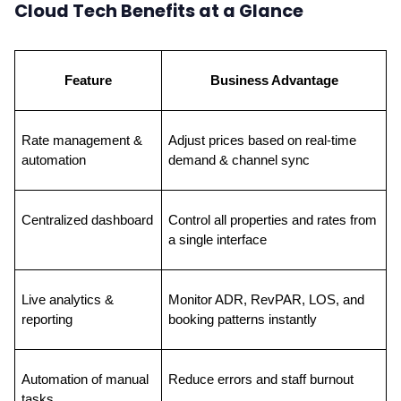
Cloud Tech Benefits at a Glance
Feature
Business Advantage
Rate management & 
Adjust prices based on real-time 
automation
demand & channel sync
Centralized dashboard
Control all properties and rates from 
a single interface
Live analytics & 
Monitor ADR, RevPAR, LOS, and 
reporting
booking patterns instantly
Automation of manual 
Reduce errors and staff burnout
tasks