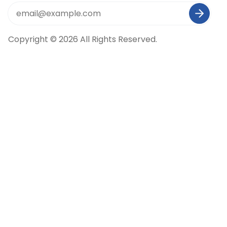
Copyright © 2026 All Rights Reserved.