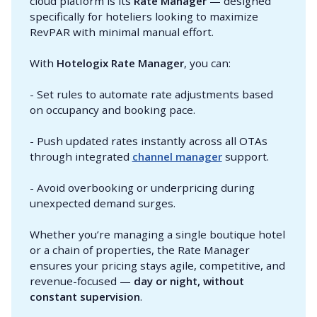
cloud platform is its
Rate Manager
— designed
specifically for hoteliers looking to maximize
RevPAR with minimal manual effort.
With
Hotelogix Rate Manager
, you can:
- Set rules to automate rate adjustments based
on occupancy and booking pace.
- Push updated rates instantly across all OTAs
through integrated
channel manager
support.
- Avoid overbooking or underpricing during
unexpected demand surges.
Whether you’re managing a single boutique hotel
or a chain of properties, the Rate Manager
ensures your pricing stays agile, competitive, and
revenue-focused —
day or night, without 
constant supervision
.