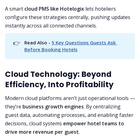
A smart
cloud PMS like Hotelogix
lets hoteliers
configure these strategies centrally, pushing updates
instantly across all connected channels.
👉
Read Also - 
5 Key Questions Guests Ask 
Before Booking Hotels
Cloud Technology: Beyond
Efficiency, Into Profitability
Modern cloud platforms aren’t just operational tools —
they’re
business growth engines
. By centralizing
guest data, automating processes, and enabling faster
decisions, cloud systems
empower hotel teams to
drive more revenue per guest
.