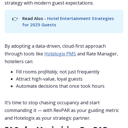
strategy with modern guest expectations.
👉
Read Also - 
Hotel Entertainment Strategies 
for 2025 Guests
By adopting a data-driven, cloud-first approach
through tools like
Hotelogix PMS
and Rate Manager,
hoteliers can:
Fill rooms
profitably
, not just frequently
Attract high-value, loyal guests
Automate decisions that once took hours
It’s time to stop chasing occupancy and start
commanding it — with RevPAR as your guiding metric
and Hotelogix as your strategic partner.