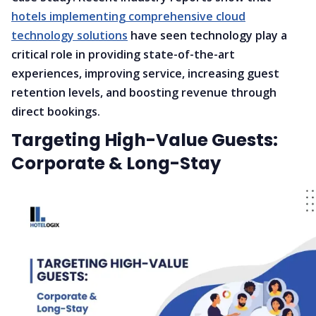
hotels implementing comprehensive cloud
technology solutions
have seen technology play a
critical role in providing state-of-the-art
experiences, improving service, increasing guest
retention levels, and boosting revenue through
direct bookings.
Targeting High-Value Guests:
Corporate & Long-Stay