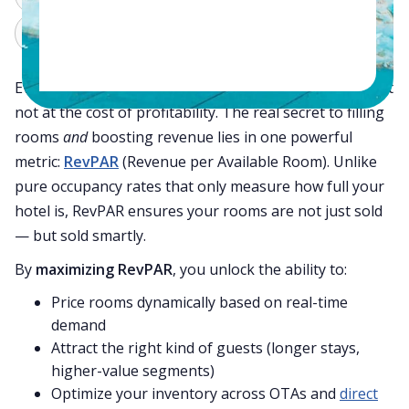
Claude
Grok
Every hotel dreams of achieving 100% occupancy — but
not at the cost of profitability. The real secret to filling
rooms
and
boosting revenue lies in one powerful
metric:
RevPAR
(Revenue per Available Room). Unlike
pure occupancy rates that only measure how full your
hotel is, RevPAR ensures your rooms are not just sold
— but sold smartly.
By
maximizing RevPAR
, you unlock the ability to:
Price rooms dynamically based on real-time
demand
Attract the right kind of guests (longer stays,
higher-value segments)
Optimize your inventory across OTAs and
direct