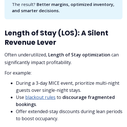
The result?
Better margins, optimized inventory, 
and smarter decisions.
Length of Stay (LOS): A Silent
Revenue Lever
Often underutilized,
Length of Stay optimization
can
significantly impact profitability.
For example:
During a 3-day MICE event, prioritize multi-night
guests over single-night stays.
Use
blackout rules
to
discourage fragmented
bookings
.
Offer extended-stay discounts during lean periods
to boost occupancy.