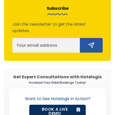
Subscribe
Join the newsletter to get the latest
updates.
Get Expert Consultations with Hotelogix
Increase Your Hotel Bookings Today!
Want to See Hotelogix in Action?
BOOK A LIVE
DEMO