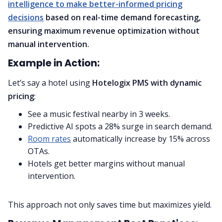
intelligence to make better-informed pricing
decisions
based on real-time demand forecasting,
ensuring maximum revenue optimization without
manual intervention.
Example in Action:
Let’s say a hotel using
Hotelogix PMS with dynamic
pricing
:
See a music festival nearby in 3 weeks.
Predictive AI spots a 28% surge in search demand.
Room rates
automatically increase by 15% across
OTAs.
Hotels get better margins without manual
intervention.
This approach not only saves time but maximizes yield.