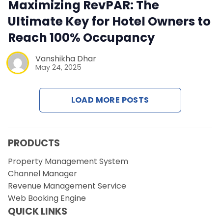
Contact Us
Maximizing RevPAR: The
Ultimate Key for Hotel Owners to
Request a Demo
Reach 100% Occupancy
Vanshikha Dhar
May 24, 2025
LOAD MORE POSTS
PRODUCTS
Property Management System
Channel Manager
Revenue Management Service
Web Booking Engine
QUICK LINKS