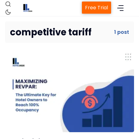
Free Trial
competitive tariff
1 post
Home
Property Management System
Channel Manager
Revenue Management Service
Web Booking Engine