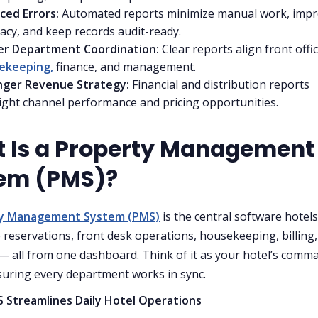
ced Errors:
Automated reports minimize manual work, imp
acy, and keep records audit-ready.
er Department Coordination:
Clear reports align front offic
ekeeping,
finance, and management.
nger Revenue Strategy:
Financial and distribution reports
ight channel performance and pricing opportunities.
 Is a Property Management
em (PMS)?
ty Management System (PMS)
is the central software hotel
reservations, front desk operations, housekeeping, billing
— all from one dashboard. Think of it as your hotel’s comm
suring every department works in sync.
 Streamlines Daily Hotel Operations