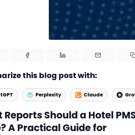
rize this blog post with:
tGPT
Perplexity
Claude
Gro
 Reports Should a Hotel PM
? A Practical Guide for