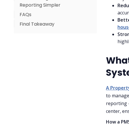
Reporting Simpler
Redu
For Housekeeping Teams
accur
FAQs
Why this matters for hotels
For Revenue Managers
Bett
Final Takeaway
For Owners & Managers
hous
Stro
highl
What
Syst
A Proper
to manage 
reporting 
center, en
How a PMS