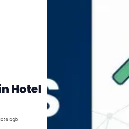
n Hotel
Hotelogix