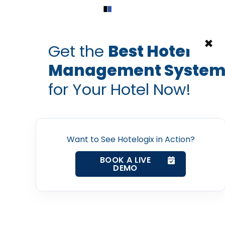
Home
Products
Contact Us
×
Get the
Best Hotel
Management Syste
for Your Hotel Now!
Home
Want to See Hotelogix in Action?
Property Management System
BOOK A LIVE
DEMO
Channel Manager
Revenue Management Service