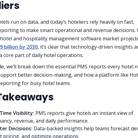
iers
els run on data, and today’s hoteliers rely heavily on fast,
eporting to make smart operational and revenue decisions. 
 hotel and hospitality management software market project
9 billion by 2030
, it’s clear that technology-driven insights a
 core part of daily hotel operations.
ide, we’ll break down the essential PMS reports every hotel 
upport better decision-making, and how a platform like Hot
 reporting for busy hotel teams.
Takeaways
Time Visibility:
PMS reports give hotels an instant view of
ancy, revenue, and daily performance.
ter Decisions:
Data-backed insights help teams forecast d
t pricing, and optimize operations.