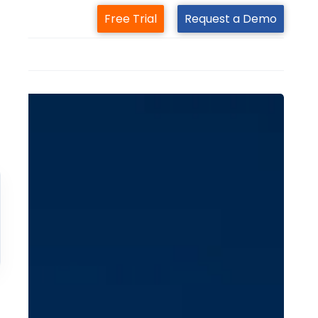
Free Trial
Request a Demo
m