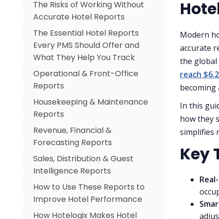
Hotel
The Risks of Working Without
Accurate Hotel Reports
The Essential Hotel Reports
Modern hot
Every PMS Should Offer and
accurate r
What They Help You Track
the global
Operational & Front-Office
reach $6.2
Reports
becoming a
Housekeeping & Maintenance
In this gu
Reports
how they s
Revenue, Financial &
simplifies
Forecasting Reports
Key 
Sales, Distribution & Guest
Intelligence Reports
Real-
How to Use These Reports to
occup
Improve Hotel Performance
Smar
How Hotelogix Makes Hotel
For Front Office Teams
adjus