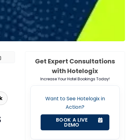
Get Expert Consultations
with Hotelogix
Increase Your Hotel Bookings Today!
k
Want to See Hotelogix in
Action?
S
BOOK A LIVE
DEMO