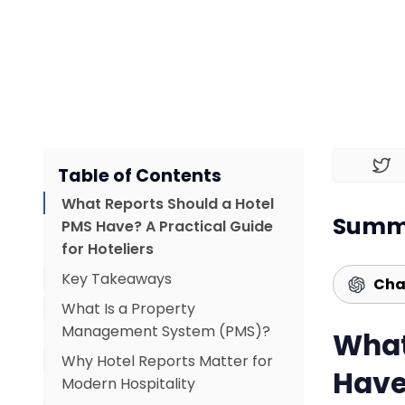
Table of Contents
What Reports Should a Hotel
Summa
PMS Have? A Practical Guide
for Hoteliers
Key Takeaways
Cha
What Is a Property
Management System (PMS)?
What
Why Hotel Reports Matter for
Have
Modern Hospitality