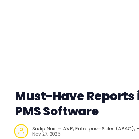
Must-Have Reports i
PMS Software
Sudip Nair — AVP, Enterprise Sales (APAC), 
Nov 27, 2025