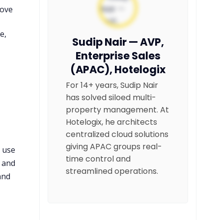
rove
e,
Sudip Nair — AVP,
Enterprise Sales
(APAC), Hotelogix
For 14+ years, Sudip Nair
has solved siloed multi-
property management. At
Hotelogix, he architects
centralized cloud solutions
giving APAC groups real-
s use
time control and
, and
streamlined operations.
and