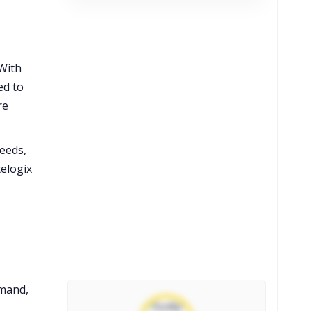
With
ed to
re
needs,
elogix
emand,