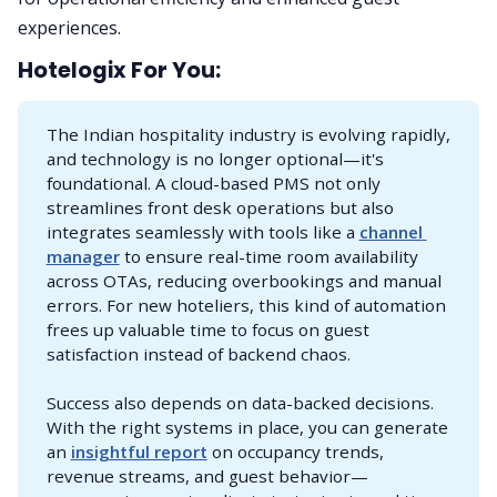
experiences.
Hotelogix For You:
The Indian hospitality industry is evolving rapidly,
and technology is no longer optional—it's
foundational. A cloud-based PMS not only
streamlines front desk operations but also
integrates seamlessly with tools like a
channel 
manager
to ensure real-time room availability
across OTAs, reducing overbookings and manual
errors. For new hoteliers, this kind of automation
frees up valuable time to focus on guest
satisfaction instead of backend chaos.
Success also depends on data-backed decisions.
With the right systems in place, you can generate
an
insightful report
on occupancy trends,
revenue streams, and guest behavior—