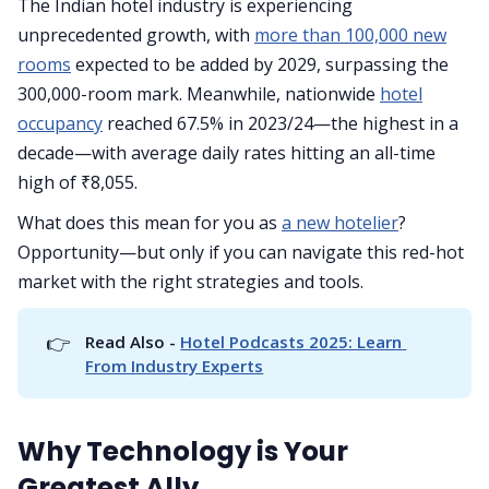
The Indian hotel industry is experiencing
unprecedented growth, with
more than 100,000 new
rooms
expected to be added by 2029, surpassing the
300,000-room mark. Meanwhile, nationwide
hotel
occupancy
reached 67.5% in 2023/24—the highest in a
decade—with average daily rates hitting an all-time
high of ₹8,055.
What does this mean for you as
a new hotelier
?
Opportunity—but only if you can navigate this red-hot
market with the right strategies and tools.
👉
Read Also - 
Hotel Podcasts 2025: Learn 
From Industry Experts
Why Technology is Your
Greatest Ally