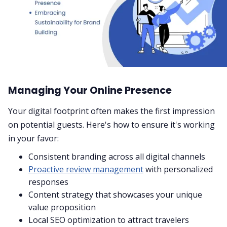
Managing Your Online Presence
Your digital footprint often makes the first impression
on potential guests. Here's how to ensure it's working
in your favor:
Consistent branding across all digital channels
Proactive review management
with personalized
responses
Content strategy that showcases your unique
value proposition
Local SEO optimization to attract travelers