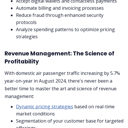
Accept digital wallets and contactless payments
Automate billing and invoicing processes
Reduce fraud through enhanced security
protocols
Analyze spending patterns to optimize pricing
strategies
Revenue Management: The Science of
Profitability
With domestic air passenger traffic increasing by 5.7%
year-on-year in August 2024, there's never been a
better time to master the art and science of revenue
management:
Dynamic pricing strategies
based on real-time
market conditions
Segmentation of your customer base for targeted
offerings