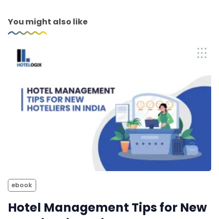
You might also like
ebook
Hotel Management Tips for New