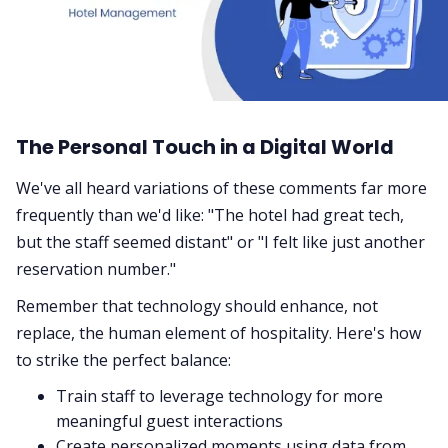
The Personal Touch in a Digital World
We've all heard variations of these comments far more
frequently than we'd like: "The hotel had great tech,
but the staff seemed distant" or "I felt like just another
reservation number."
Remember that technology should enhance, not
replace, the human element of hospitality. Here's how
to strike the perfect balance:
Train staff to leverage technology for more
meaningful guest interactions
Create personalized moments using data from