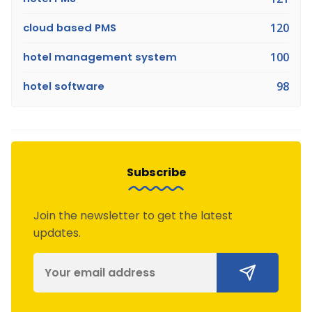
cloud based PMS
120
hotel management system
100
hotel software
98
Subscribe
Join the newsletter to get the latest
updates.