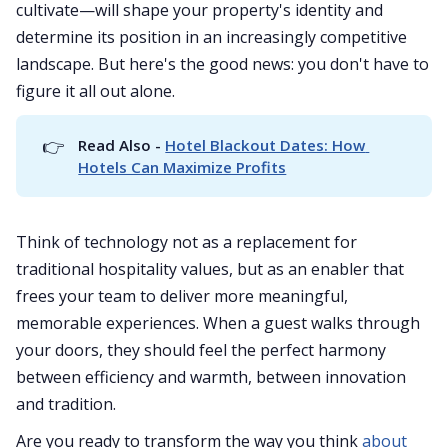
cultivate—will shape your property's identity and
determine its position in an increasingly competitive
landscape. But here's the good news: you don't have to
figure it all out alone.
👉
Read Also - 
Hotel Blackout Dates: How 
Hotels Can Maximize Profits
Think of technology not as a replacement for
traditional hospitality values, but as an enabler that
frees your team to deliver more meaningful,
memorable experiences. When a guest walks through
your doors, they should feel the perfect harmony
between efficiency and warmth, between innovation
and tradition.
Are you ready to transform the way you think
about