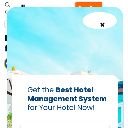
Free Trial
×
ebook
guest sentiment
Hotel Operations
Hotel Management Tips
for New Hoteliers in India
Debiprasad Sarangi
,
Vanshikha Dhar
Apr 17, 2025
Get the
Best Hotel
Management System
for Your Hotel Now!
Home