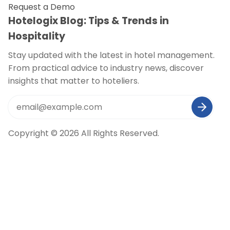
Request a Demo
Hotelogix Blog: Tips & Trends in
Hospitality
Stay updated with the latest in hotel management.
From practical advice to industry news, discover
insights that matter to hoteliers.
Copyright © 2026 All Rights Reserved.