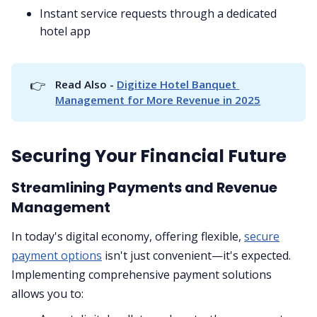
Instant service requests through a dedicated
hotel app
👉
Read Also - 
Digitize Hotel Banquet 
Management for More Revenue in 2025
Securing Your Financial Future
Streamlining Payments and Revenue
Management
In today's digital economy, offering flexible,
secure
payment options
isn't just convenient—it's expected.
Implementing comprehensive payment solutions
allows you to: