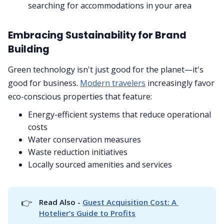
searching for accommodations in your area
Embracing Sustainability for Brand
Building
Green technology isn't just good for the planet—it's
good for business.
Modern travelers
increasingly favor
eco-conscious properties that feature:
Energy-efficient systems that reduce operational
costs
Water conservation measures
Waste reduction initiatives
Locally sourced amenities and services
👉
Read Also - 
Guest Acquisition Cost: A 
Hotelier’s Guide to Profits