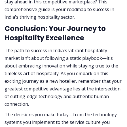
stay ahead in this competitive marketplace? This
comprehensive guide is your roadmap to success in
India's thriving hospitality sector.
Conclusion: Your Journey to
Hospitality Excellence
The path to success in India's vibrant hospitality
market isn't about following a static playbook—it's
about embracing innovation while staying true to the
timeless art of hospitality. As you embark on this
exciting journey as a new hotelier, remember that your
greatest competitive advantage lies at the intersection
of cutting-edge technology and authentic human
connection.
The decisions you make today—from the technology
systems you implement to the service culture you