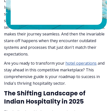
Let's be honest and take a real close look at how the
Indian hospitality industry is evolving at breakneck
speed. Guests today aren't just looking for a place to
stay—they're seeking experiences that resonate,
services that anticipate their needs, and efficiency that
makes their journey seamless. And then the invariable
stare-off happens when they encounter outdated
systems and processes that just don't match their
expectations.
Are you ready to transform your
hotel operations
and
stay ahead in this competitive marketplace? This
comprehensive guide is your roadmap to success in
India's thriving hospitality sector.
The Shifting Landscape of
Indian Hospitality in 2025