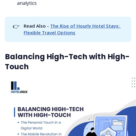
analytics
👉
Read Also - 
The Rise of Hourly Hotel Stays: 
Flexible Travel Options
Balancing High-Tech with High-
Touch