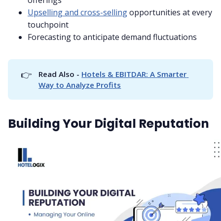
Upselling and cross-selling
opportunities at every
touchpoint
Forecasting to anticipate demand fluctuations
👉
Read Also - 
Hotels & EBITDAR: A Smarter 
Way to Analyze Profits
Building Your Digital Reputation