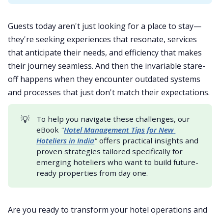
Guests today aren't just looking for a place to stay—
they're seeking experiences that resonate, services
that anticipate their needs, and efficiency that makes
their journey seamless. And then the invariable stare-
off happens when they encounter outdated systems
and processes that just don't match their expectations.
💡
To help you navigate these challenges, our
eBook
"
Hotel Management Tips for New 
Hoteliers in India
"
offers practical insights and
proven strategies tailored specifically for
emerging hoteliers who want to build future-
ready properties from day one.
Are you ready to transform your hotel operations and