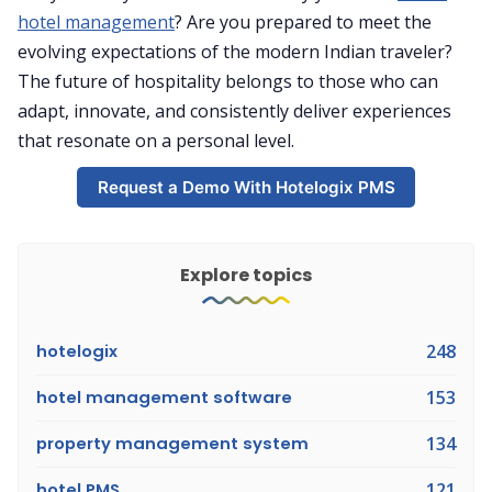
hotel management
? Are you prepared to meet the
evolving expectations of the modern Indian traveler?
The future of hospitality belongs to those who can
adapt, innovate, and consistently deliver experiences
that resonate on a personal level.
Request a Demo With Hotelogix PMS
Explore topics
hotelogix
248
hotel management software
153
property management system
134
hotel PMS
121