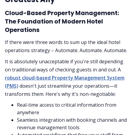
Cloud-Based Property Management:
The Foundation of Modern Hotel
Operations
If there were three words to sum up the ideal hotel
operations strategy – Automate. Automate. Automate.
It is absolutely unacceptable if you're still depending
on traditional ways of checking guests in and out. A
robust cloud-based Property Management System
(PMS)
doesn't just streamline your operations—it
transforms them. Here's why it's non-negotiable:
Real-time access to critical information from
anywhere
Seamless integration with booking channels and
revenue management tools