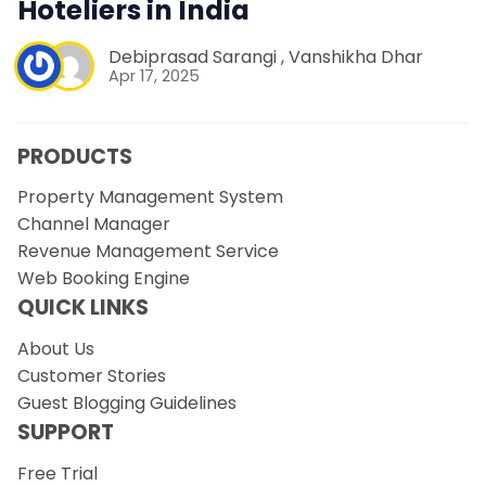
Hoteliers in India
Debiprasad Sarangi
,
Vanshikha Dhar
Apr 17, 2025
PRODUCTS
Property Management System
Channel Manager
Revenue Management Service
Web Booking Engine
QUICK LINKS
About Us
Customer Stories
Guest Blogging Guidelines
SUPPORT
Free Trial