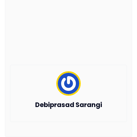
Debiprasad Sarangi