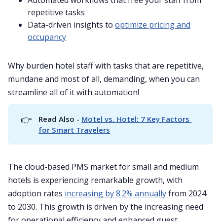
Automated workflows that free your staff from
repetitive tasks
Data-driven insights to
optimize pricing and
occupancy
Why burden hotel staff with tasks that are repetitive,
mundane and most of all, demanding, when you can
streamline all of it with automation!
👉
Read Also - 
Motel vs. Hotel: 7 Key Factors 
for Smart Travelers
The cloud-based PMS market for small and medium
hotels is experiencing remarkable growth, with
adoption rates
increasing by 8.2% annually
from 2024
to 2030. This growth is driven by the increasing need
for operational efficiency and enhanced guest