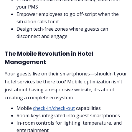
your PMS
Empower employees to go off-script when the
situation calls for it
Design tech-free zones where guests can
disconnect and engage
The Mobile Revolution in Hotel
Management
Your guests live on their smartphones—shouldn't your
hotel services be there too? Mobile optimization isn't
just about having a responsive website; it's about
creating a complete ecosystem:
Mobile
check-in/check-out
capabilities
Room keys integrated into guest smartphones
In-room controls for lighting, temperature, and
entertainment