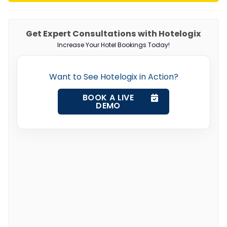
Get Expert Consultations with Hotelogix
Increase Your Hotel Bookings Today!
Want to See Hotelogix in Action?
BOOK A LIVE
DEMO