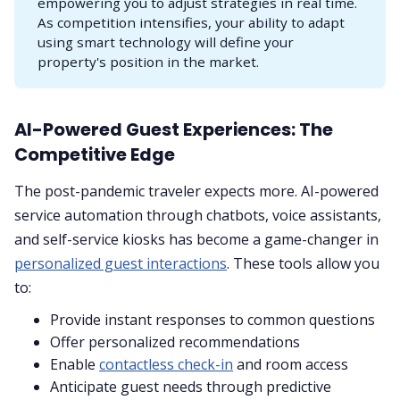
empowering you to adjust strategies in real time.
As competition intensifies, your ability to adapt
using smart technology will define your
property's position in the market.
AI-Powered Guest Experiences: The
Competitive Edge
The post-pandemic traveler expects more. AI-powered
service automation through chatbots, voice assistants,
and self-service kiosks has become a game-changer in
personalized guest interactions
. These tools allow you
to:
Provide instant responses to common questions
Offer personalized recommendations
Enable
contactless check-in
and room access
Anticipate guest needs through predictive