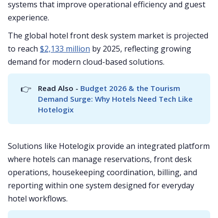
systems that improve operational efficiency and guest
experience.
The global hotel front desk system market is projected
to reach
$2,133 million
by 2025, reflecting growing
demand for modern cloud-based solutions.
👉
Read Also - 
Budget 2026 & the Tourism 
Demand Surge: Why Hotels Need Tech Like 
Hotelogix
Solutions like Hotelogix provide an integrated platform
where hotels can manage reservations, front desk
operations, housekeeping coordination, billing, and
reporting within one system designed for everyday
hotel workflows.