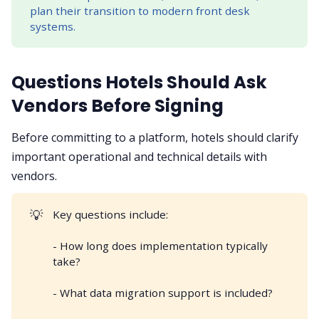
plan their transition to modern front desk
systems.
Questions Hotels Should Ask
Vendors Before Signing
Before committing to a platform, hotels should clarify
important operational and technical details with
vendors.
💡
Key questions include:
- How long does implementation typically
take?
- What data migration support is included?