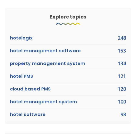
Explore topics
hotelogix
248
hotel management software
153
property management system
134
hotel PMS
121
cloud based PMS
120
hotel management system
100
hotel software
98