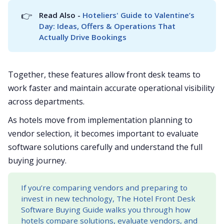
👉
Read Also - 
Hoteliers' Guide to Valentine’s 
Day: Ideas, Offers & Operations That 
Actually Drive Bookings
Together, these features allow front desk teams to
work faster and maintain accurate operational visibility
across departments.
As hotels move from implementation planning to
vendor selection, it becomes important to evaluate
software solutions carefully and understand the full
buying journey.
If you’re comparing vendors and preparing to
invest in new technology, The Hotel Front Desk
Software Buying Guide walks you through how
hotels compare solutions, evaluate vendors, and