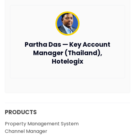
Partha Das — Key Account
Manager (Thailand),
Hotelogix
PRODUCTS
Property Management System
Channel Manager