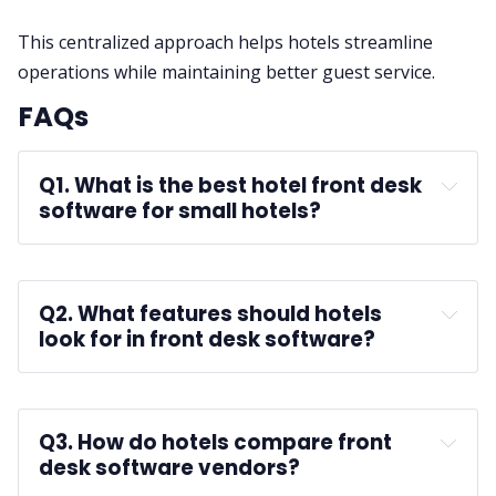
This centralized approach helps hotels streamline
operations while maintaining better guest service.
FAQs
Q1. What is the best hotel front desk 
software for small hotels?
A:
Q2. What features should hotels 
look for in front desk software?
independent hotels
A:
Q3. How do hotels compare front 
desk software vendors?