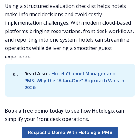
Using a structured evaluation checklist helps hotels
make informed decisions and avoid costly
implementation challenges. With modern cloud-based
platforms bringing reservations, front desk workflows,
and reporting into one system, hotels can streamline
operations while delivering a smoother guest
experience.
👉
Read Also - 
Hotel Channel Manager and 
PMS: Why the “All-in-One” Approach Wins in 
2026
Book a free demo today
to see how Hotelogix can
simplify your front desk operations.
Request a Demo With Hotelogix PMS