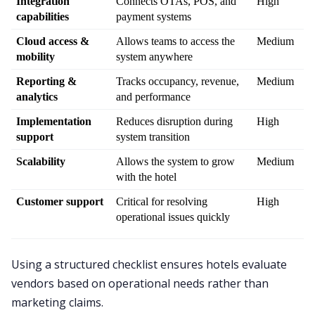
Integration 
Connects OTAs, POS, and 
High
capabilities
payment systems
Cloud access & 
Allows teams to access the 
Medium
mobility
system anywhere
Reporting & 
Tracks occupancy, revenue, 
Medium
analytics
and performance
Implementation 
Reduces disruption during 
High
support
system transition
Scalability
Allows the system to grow 
Medium
with the hotel
Customer support
Critical for resolving 
High
operational issues quickly
Using a structured checklist ensures hotels evaluate
vendors based on operational needs rather than
marketing claims.