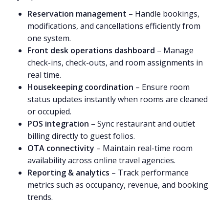
Reservation management
– Handle bookings,
modifications, and cancellations efficiently from
one system.
Front desk operations dashboard
– Manage
check-ins, check-outs, and room assignments in
real time.
Housekeeping coordination
– Ensure room
status updates instantly when rooms are cleaned
or occupied.
POS integration
– Sync restaurant and outlet
billing directly to guest folios.
OTA connectivity
– Maintain real-time room
availability across online travel agencies.
Reporting & analytics
– Track performance
metrics such as occupancy, revenue, and booking
trends.