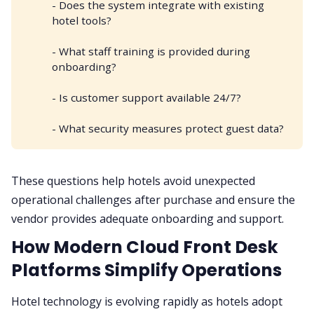
- Does the system integrate with existing
hotel tools?
- What staff training is provided during
onboarding?
- Is customer support available 24/7?
- What security measures protect guest data?
These questions help hotels avoid unexpected
operational challenges after purchase and ensure the
vendor provides adequate onboarding and support.
How Modern Cloud Front Desk
Platforms Simplify Operations
Hotel technology is evolving rapidly as hotels adopt