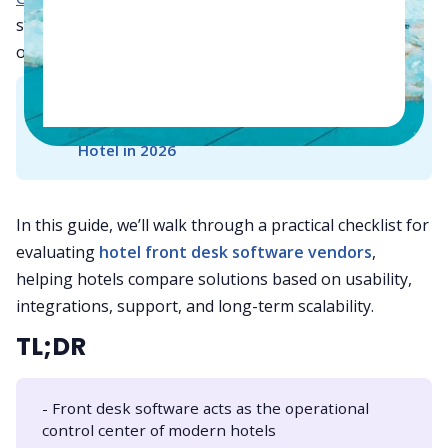
systems to deliver faster service and improved
operational control.
👉
Read Also - 
Hotel PMS by Property Type: 
How to Choose the Right System for Your 
Hotel in 2026
In this guide, we’ll walk through a practical checklist for
evaluating
hotel front desk software vendors
,
helping hotels compare solutions based on usability,
integrations, support, and long-term scalability.
TL;DR
- Front desk software acts as the operational
control center of modern hotels