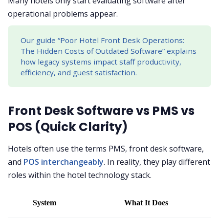
Many hotels only start evaluating software after
operational problems appear.
Our guide “Poor Hotel Front Desk Operations:
The Hidden Costs of Outdated Software” explains
how legacy systems impact staff productivity,
efficiency, and guest satisfaction.
Front Desk Software vs PMS vs
POS (Quick Clarity)
Hotels often use the terms PMS, front desk software,
and
POS interchangeably
. In reality, they play different
roles within the hotel technology stack.
System
What It Does