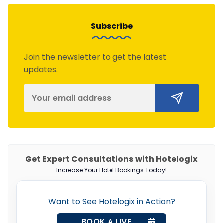
Subscribe
Join the newsletter to get the latest
updates.
Get Expert Consultations with Hotelogix
Increase Your Hotel Bookings Today!
Want to See Hotelogix in Action?
BOOK A LIVE