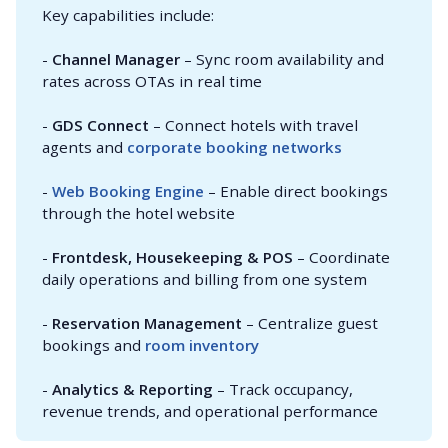
Key capabilities include:
-
Channel Manager
– Sync room availability and
rates across OTAs in real time
-
GDS Connect
– Connect hotels with travel
agents and
corporate booking networks
-
Web Booking Engine
– Enable direct bookings
through the hotel website
-
Frontdesk, Housekeeping & POS
– Coordinate
daily operations and billing from one system
-
Reservation Management
– Centralize guest
bookings and
room inventory
-
Analytics & Reporting
– Track occupancy,
revenue trends, and operational performance