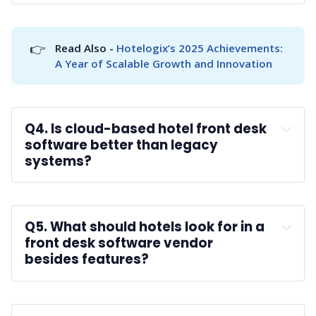
A:
👉
Read Also - 
Hotelogix’s 2025 Achievements: 
A Year of Scalable Growth and Innovation
Q4. Is cloud-based hotel front desk 
software better than legacy 
systems?
A:
Q5. What should hotels look for in a 
front desk software vendor 
besides features?
A: