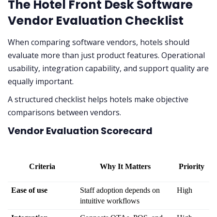
The Hotel Front Desk Software
Vendor Evaluation Checklist
When comparing software vendors, hotels should
evaluate more than just product features. Operational
usability, integration capability, and support quality are
equally important.
A structured checklist helps hotels make objective
comparisons between vendors.
Vendor Evaluation Scorecard
Criteria
Why It Matters
Priority
Ease of use
Staff adoption depends on 
High
intuitive workflows