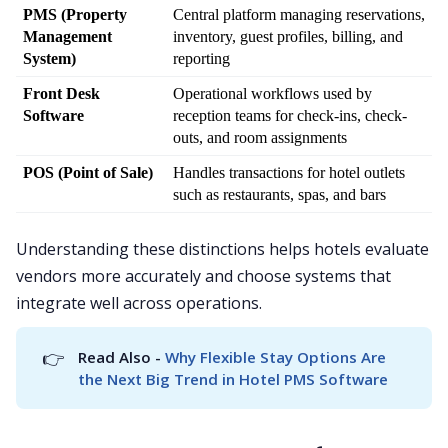
PMS (Property 
Central platform managing reservations, 
Management 
inventory, guest profiles, billing, and 
System)
reporting
Front Desk 
Operational workflows used by 
Software
reception teams for check-ins, check-
outs, and room assignments
POS (Point of Sale)
Handles transactions for hotel outlets 
such as restaurants, spas, and bars
Understanding these distinctions helps hotels evaluate
vendors more accurately and choose systems that
integrate well across operations.
👉
Read Also - 
Why Flexible Stay Options Are 
the Next Big Trend in Hotel PMS Software