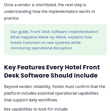
Once a vendor is shortlisted, the next step is
understanding how the implementation works in
practice.
Our guide, Front Desk Software Implementation:
What Happens Week-by-Week, explains how
hotels transition to new systems while
minimizing operational disruption.
Key Features Every Hotel Front
Desk Software Should Include
Beyond vendor reliability, hotels must confirm that the
platform includes essential operational capabilities
that support daily workflows.
Key capabilities to look for include: