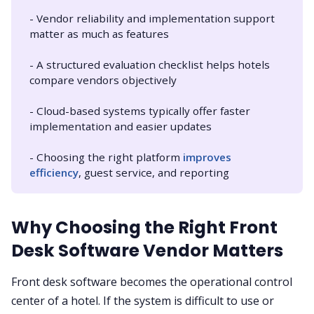
- Vendor reliability and implementation support
matter as much as features
- A structured evaluation checklist helps hotels
compare vendors objectively
- Cloud-based systems typically offer faster
implementation and easier updates
- Choosing the right platform
improves 
efficiency
, guest service, and reporting
Why Choosing the Right Front
Desk Software Vendor Matters
Front desk software becomes the operational control
center of a hotel. If the system is difficult to use or