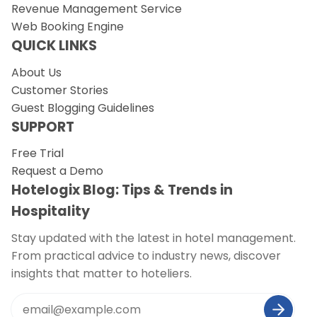
Revenue Management Service
Web Booking Engine
QUICK LINKS
About Us
Customer Stories
Guest Blogging Guidelines
SUPPORT
Free Trial
Request a Demo
Hotelogix Blog: Tips & Trends in
Hospitality
Stay updated with the latest in hotel management.
From practical advice to industry news, discover
insights that matter to hoteliers.