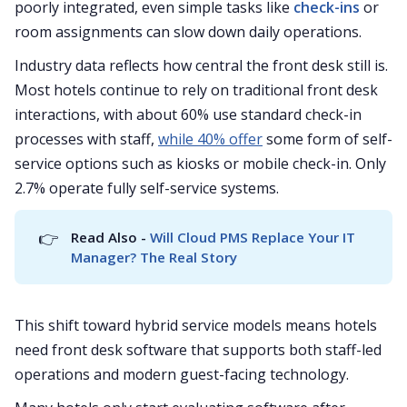
poorly integrated, even simple tasks like
check-ins
or
room assignments can slow down daily operations.
Industry data reflects how central the front desk still is.
Most hotels continue to rely on traditional front desk
interactions, with about 60% use standard check-in
processes with staff,
while 40% offer
some form of self-
service options such as kiosks or mobile check-in. Only
2.7% operate fully self-service systems.
👉
Read Also - 
Will Cloud PMS Replace Your IT 
Manager? The Real Story
This shift toward hybrid service models means hotels
need front desk software that supports both staff-led
operations and modern guest-facing technology.