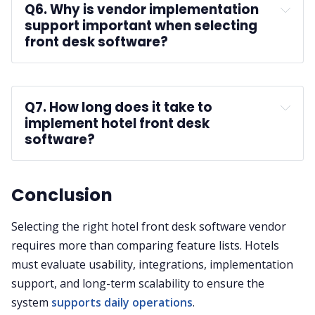
Q6. Why is vendor implementation 
support important when selecting 
front desk software?
A:
staff training
Q7. How long does it take to 
implement hotel front desk 
software?
A:
Conclusion
Selecting the right hotel front desk software vendor
requires more than comparing feature lists. Hotels
must evaluate usability, integrations, implementation
support, and long-term scalability to ensure the
system
supports daily operations
.