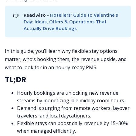
👉
Read Also - 
Hoteliers' Guide to Valentine’s 
Day: Ideas, Offers & Operations That 
Actually Drive Bookings
In this guide, you’ll learn why flexible stay options
matter, who’s booking them, the revenue upside, and
what to look for in an hourly-ready PMS.
TL;DR
Hourly bookings are unlocking new revenue
streams by monetizing idle midday room hours.
Demand is surging from remote workers, layover
travelers, and local daycationers.
Flexible stays can boost daily revenue by 15–30%
when managed efficiently.