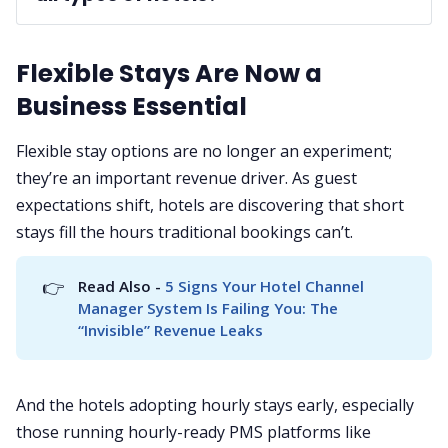
A: 
Flexible Stays Are Now a
Business Essential
Flexible stay options are no longer an experiment;
they’re an important revenue driver. As guest
expectations shift, hotels are discovering that short
stays fill the hours traditional bookings can’t.
👉
Read Also - 
5 Signs Your Hotel Channel 
Manager System Is Failing You: The 
“Invisible” Revenue Leaks
And the hotels adopting hourly stays early, especially
those running hourly-ready PMS platforms like