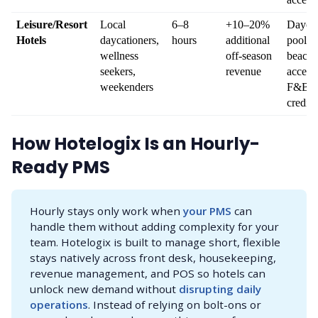
Leisure/Resort 
Local 
6–8 
+10–20% 
Daycati
Hotels
daycationers, 
hours
additional 
pool, s
wellness 
off-season 
beach 
seekers, 
revenue
access, 
weekenders
F&B 
credits
How Hotelogix Is an Hourly-
Ready PMS
Hourly stays only work when
your PMS
can
handle them without adding complexity for your
team. Hotelogix is built to manage short, flexible
stays natively across front desk, housekeeping,
revenue management, and POS so hotels can
unlock new demand without
disrupting daily 
operations
. Instead of relying on bolt-ons or