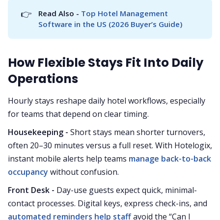
👉
Read Also - 
Top Hotel Management 
Software in the US (2026 Buyer’s Guide)
How Flexible Stays Fit Into Daily
Operations
Hourly stays reshape daily hotel workflows, especially
for teams that depend on clear timing.
Housekeeping -
Short stays mean shorter turnovers,
often 20–30 minutes versus a full reset. With Hotelogix,
instant mobile alerts help teams
manage back-to-back
occupancy
without confusion.
Front Desk -
Day-use guests expect quick, minimal-
contact processes. Digital keys, express check-ins, and
automated reminders help staff
avoid the “Can I