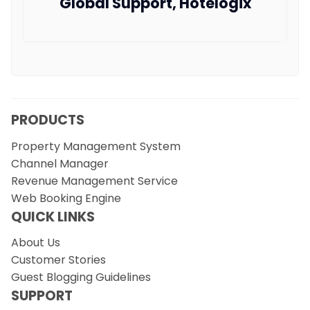
Global Support, Hotelogix
PRODUCTS
Property Management System
Channel Manager
Revenue Management Service
Web Booking Engine
QUICK LINKS
About Us
Customer Stories
Guest Blogging Guidelines
SUPPORT