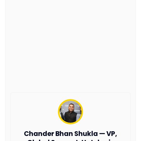
Chander Bhan Shukla — VP,