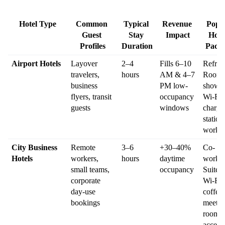
Hotel Type
Common 
Typical 
Revenue 
Popul
Guest 
Stay 
Impact
Hour
Profiles
Duration
Pack
Airport Hotels
Layover 
2–4 
Fills 6–10 
Refresh
travelers, 
hours
AM & 4–7 
Room: 
business 
PM low-
shower,
flyers, transit 
occupancy 
Wi-Fi, 
guests
windows
chargin
station,
works
City Business 
Remote 
3–6 
+30–40% 
Co-
Hotels
workers, 
hours
daytime 
workin
small teams, 
occupancy
Suite: 
corporate 
Wi-Fi, 
day-use 
coffee, 
bookings
meeting
room 
access