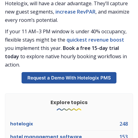
Hotelogix, will have a clear advantage. They’ll capture
new guest segments,
increase RevPAR
, and maximize
every room’s potential.
If your 11 AM–3 PM window is under 40% occupancy,
flexible stays might be the
quickest revenue boost
you implement this year.
Book a free 15-day trial
today
to explore native hourly booking workflows in
action.
Request a Demo With Hotelogix PMS
Explore topics
hotelogix
248
hotel management software
153