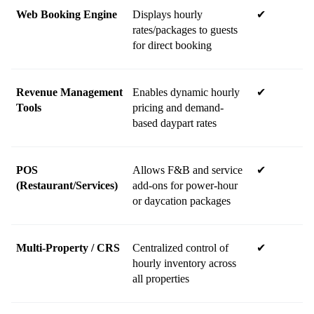
Web Booking Engine
Displays hourly 
✔
rates/packages to guests 
for direct booking
Revenue Management 
Enables dynamic hourly 
✔
Tools
pricing and demand-
based daypart rates
POS 
Allows F&B and service 
✔
(Restaurant/Services)
add-ons for power-hour 
or daycation packages
Multi-Property / CRS
Centralized control of 
✔
hourly inventory across 
all properties