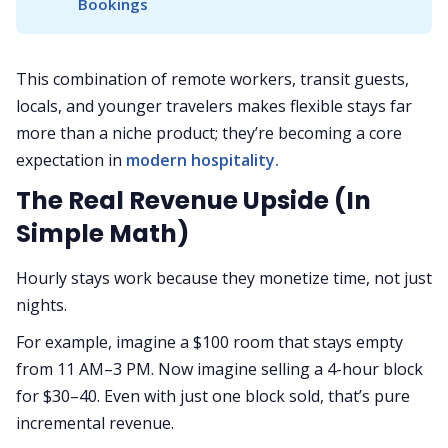
Bookings
This combination of remote workers, transit guests,
locals, and younger travelers makes flexible stays far
more than a niche product; they’re becoming a core
expectation in
modern hospitality.
The Real Revenue Upside (In
Simple Math)
Hourly stays work because they monetize time, not just
nights.
For example, imagine a $100 room that stays empty
from 11 AM–3 PM. Now imagine selling a 4-hour block
for $30–40. Even with just one block sold, that’s pure
incremental revenue.