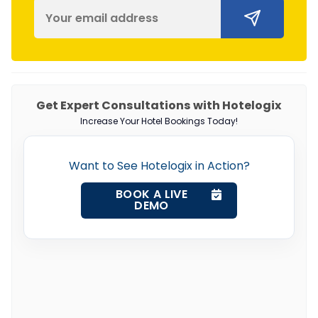
Get Expert Consultations with Hotelogix
Increase Your Hotel Bookings Today!
Want to See Hotelogix in Action?
BOOK A LIVE
DEMO