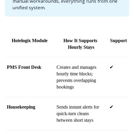
manual workarounds, everything runs from one
unified system.
Hotelogix Module
How It Supports 
Support
Hourly Stays
PMS Front Desk
Creates and manages 
✔
hourly time blocks; 
prevents overlapping 
bookings
Housekeeping
Sends instant alerts for 
✔
quick-turn cleans 
between short stays