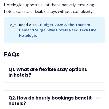
Hotelogix supports all of these natively, ensuring
hotels can scale flexible stays without complexity.
👉
Read Also - 
Budget 2026 & the Tourism 
Demand Surge: Why Hotels Need Tech Like 
Hotelogix
FAQs
Q1. What are flexible stay options 
in hotels?
A: 
business travelers
Q2. How do hourly bookings benefit 
hotels?