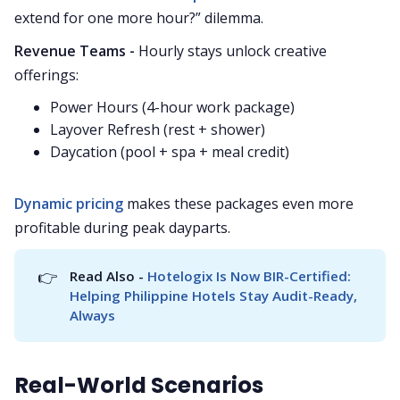
extend for one more hour?” dilemma.
Revenue Teams -
Hourly stays unlock creative
offerings:
Power Hours (4-hour work package)
Layover Refresh (rest + shower)
Daycation (pool + spa + meal credit)
Dynamic pricing
makes these packages even more
profitable during peak dayparts.
👉
Read Also - 
Hotelogix Is Now BIR-Certified: 
Helping Philippine Hotels Stay Audit-Ready, 
Always
Real-World Scenarios