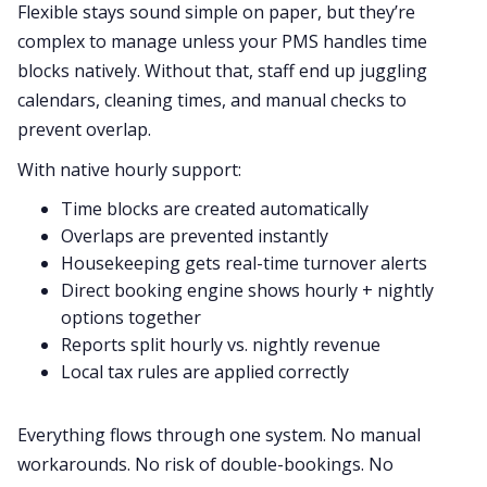
Flexible stays sound simple on paper, but they’re
complex to manage unless your PMS handles time
blocks natively. Without that, staff end up juggling
calendars, cleaning times, and manual checks to
prevent overlap.
With native hourly support:
Time blocks are created automatically
Overlaps are prevented instantly
Housekeeping gets real-time turnover alerts
Direct booking engine shows hourly + nightly
options together
Reports split hourly vs. nightly revenue
Local tax rules are applied correctly
Everything flows through one system. No manual
workarounds. No risk of double-bookings. No