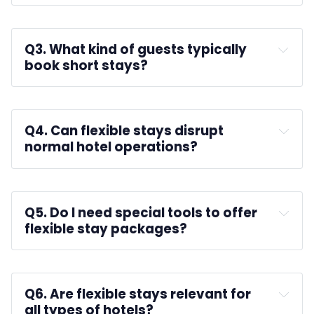
A: 
check-out and check-in times
Q3. What kind of guests typically 
book short stays?
A: 
Q4. Can flexible stays disrupt 
normal hotel operations?
A: 
automating bookings
Q5. Do I need special tools to offer 
flexible stay packages?
A: 
real-time 
housekeeping updates
Q6. Are flexible stays relevant for 
all types of hotels?