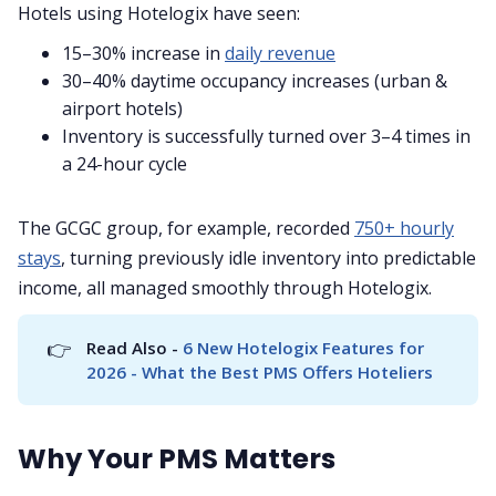
Hotels using Hotelogix have seen:
15–30% increase in
daily revenue
30–40% daytime occupancy increases (urban &
airport hotels)
Inventory is successfully turned over 3–4 times in
a 24-hour cycle
The GCGC group, for example, recorded
750+ hourly
stays
, turning previously idle inventory into predictable
income, all managed smoothly through Hotelogix.
👉
Read Also - 
6 New Hotelogix Features for 
2026 - What the Best PMS Offers Hoteliers
Why Your PMS Matters