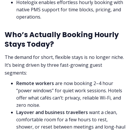
Hotelogix enables effortless hourly booking with
native PMS support for time blocks, pricing, and
operations.
Who’s Actually Booking Hourly
Stays Today?
The demand for short, flexible stays is no longer niche.
It’s being driven by three fast-growing guest
segments:
Remote workers
are now booking 2–4 hour
“power windows” for quiet work sessions. Hotels
offer what cafés can’t: privacy, reliable Wi-Fi, and
zero noise.
Layover and business travellers
want a clean,
comfortable room for a few hours to rest,
shower, or reset between meetings and long-haul