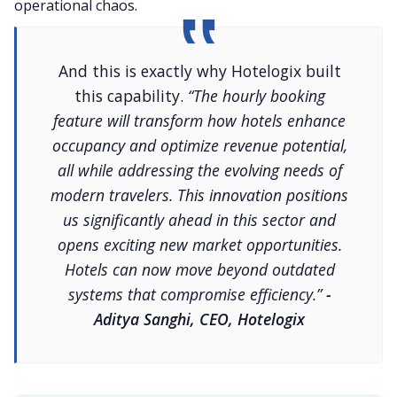
operational chaos.
And this is exactly why Hotelogix built
this capability.
“The hourly booking
feature will transform how hotels enhance
occupancy and optimize revenue potential,
all while addressing the evolving needs of
modern travelers. This innovation positions
us significantly ahead in this sector and
opens exciting new market opportunities.
Hotels can now move beyond outdated
systems that compromise efficiency.”
-
Aditya Sanghi, CEO, Hotelogix