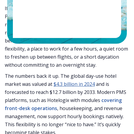
If you walk through most hotels between 11 AM and 3
PM, you’ll notice the same thing: beautifully ready
rooms sitting empty. These “
dead hours
” are a hidden
revenue leak no hotel talks about enough. But guest
behaviour is changing fast. Travelers now want
flexibility, a place to work for a few hours, a quiet room
to freshen up between flights, or a short daycation
without committing to an overnight stay.
The numbers back it up. The global day-use hotel
market was valued at
$4.3 billion in 2024
and is
forecasted to reach $12.7 billion by 2033. Modern PMS
platforms, such as Hotelogix with modules
covering
front-desk operations
, housekeeping, and revenue
management, now support hourly bookings natively.
This flexibility is no longer “nice to have.” It’s quickly
becoming table stakes.