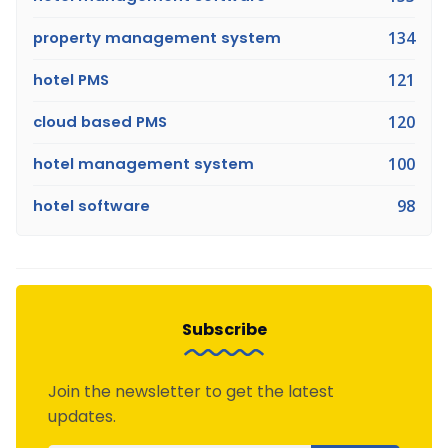
property management system
134
hotel PMS
121
cloud based PMS
120
hotel management system
100
hotel software
98
Subscribe
Join the newsletter to get the latest
updates.