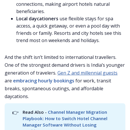
connections, making airport hotels natural
beneficiaries.
Local daycationers
use flexible stays for spa
access, a quick getaway, or even a pool day with
friends or family. Resorts and city hotels see this
trend most on weekends and holidays.
And the shift isn’t limited to international travellers.
One of the strongest demand drivers is India’s younger
generation of travelers.
Gen Z and millennial guests
are
embracing hourly bookings
for work, transit
breaks, spontaneous outings, and affordable
daycations.
👉
Read Also - 
Channel Manager Migration 
Playbook: How to Switch Hotel Channel 
Manager Software Without Losing 