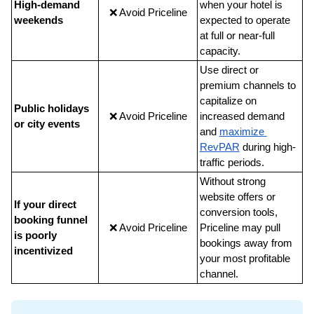
High-demand 
when your hotel is 
❌ Avoid Priceline
weekends
expected to operate 
at full or near-full 
capacity.
Use direct or 
premium channels to 
capitalize on 
Public holidays 
❌ Avoid Priceline
increased demand 
or city events
and
maximize 
RevPAR
 during high-
traffic periods.
Without strong 
website offers or 
If your direct 
conversion tools, 
booking funnel 
❌ Avoid Priceline
Priceline may pull 
is poorly 
bookings away from 
incentivized
your most profitable 
channel.