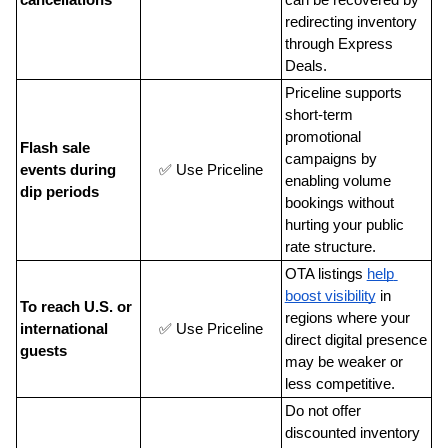
redirecting inventory 
through Express 
Deals.
Priceline supports 
short-term 
promotional 
Flash sale 
campaigns by 
events during 
✅ Use Priceline
enabling volume 
dip periods
bookings without 
hurting your public 
rate structure.
OTA listings
help 
boost visibility
 in 
To reach U.S. or 
regions where your 
international 
✅ Use Priceline
direct digital presence 
guests
may be weaker or 
less competitive.
Do not offer 
discounted inventory 