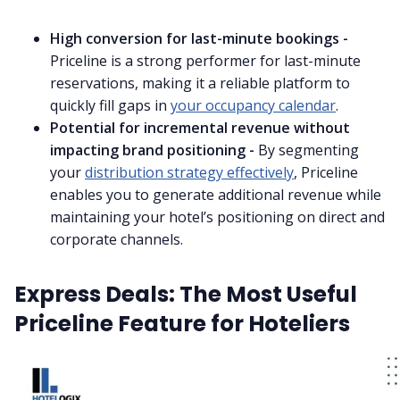
High conversion for last-minute bookings -
Priceline is a strong performer for last-minute
reservations, making it a reliable platform to
quickly fill gaps in
your occupancy calendar
.
Potential for incremental revenue without
impacting brand positioning -
By segmenting
your
distribution strategy effectively
, Priceline
enables you to generate additional revenue while
maintaining your hotel’s positioning on direct and
corporate channels.
Express Deals: The Most Useful
Priceline Feature for Hoteliers