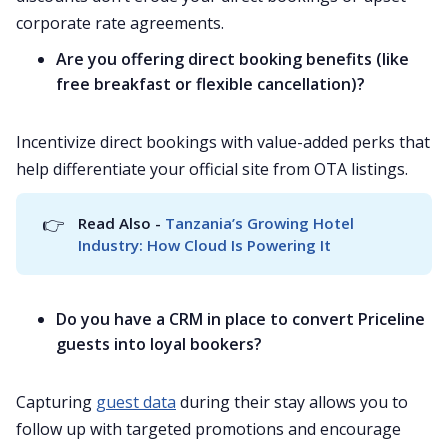
corporate rate agreements.
Are you offering direct booking benefits (like
free breakfast or flexible cancellation)?
Incentivize direct bookings with value-added perks that
help differentiate your official site from OTA listings.
👉
Read Also - 
Tanzania’s Growing Hotel 
Industry: How Cloud Is Powering It
Do you have a CRM in place to convert Priceline
guests into loyal bookers?
Capturing
guest data
during their stay allows you to
follow up with targeted promotions and encourage