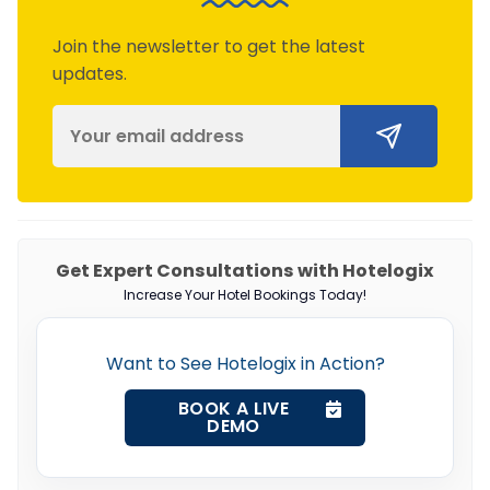
Join the newsletter to get the latest
updates.
Get Expert Consultations with Hotelogix
Increase Your Hotel Bookings Today!
Want to See Hotelogix in Action?
BOOK A LIVE
DEMO