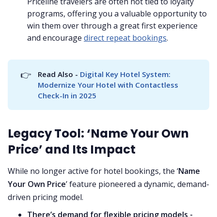
Priceline travelers are often not tied to loyalty
programs, offering you a valuable opportunity to
win them over through a great first experience
and encourage
direct repeat bookings
.
👉
Read Also - 
Digital Key Hotel System: 
Modernize Your Hotel with Contactless 
Check-In in 2025
Legacy Tool: ‘Name Your Own
Price’ and Its Impact
While no longer active for hotel bookings, the ‘
Name
Your Own Price
’ feature pioneered a dynamic, demand-
driven pricing model.
There’s demand for flexible pricing models -