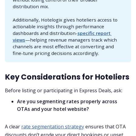
distribution mix.
Additionally, Hotelogix gives hoteliers access to
actionable insights through performance
dashboards and distribution-
specific report 
views
—helping revenue managers track which
channels are most effective at converting and
fine-tune pricing decisions accordingly.
Key Considerations for Hoteliers
Before listing or participating in Express Deals, ask:
Are you segmenting rates properly across
OTAs and your hotel website?
A clear
rate segmentation strategy
ensures that OTA
discounts don’t erode your direct bookings or upset