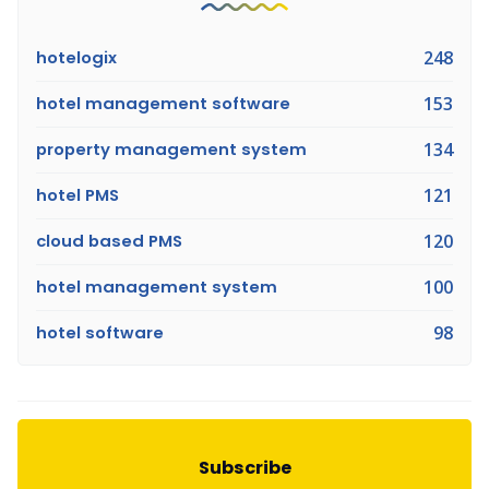
hotelogix
248
hotel management software
153
property management system
134
hotel PMS
121
cloud based PMS
120
hotel management system
100
hotel software
98
Subscribe