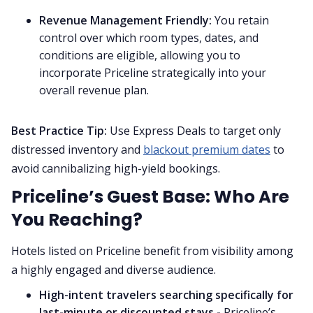
Revenue Management Friendly:
You retain
control over which room types, dates, and
conditions are eligible, allowing you to
incorporate Priceline strategically into your
overall revenue plan.
Best Practice Tip:
Use Express Deals to target only
distressed inventory and
blackout premium dates
to
avoid cannibalizing high-yield bookings.
Priceline’s Guest Base: Who Are
You Reaching?
Hotels listed on Priceline benefit from visibility among
a highly engaged and diverse audience.
High-intent travelers searching specifically for
last-minute or discounted stays -
Priceline’s