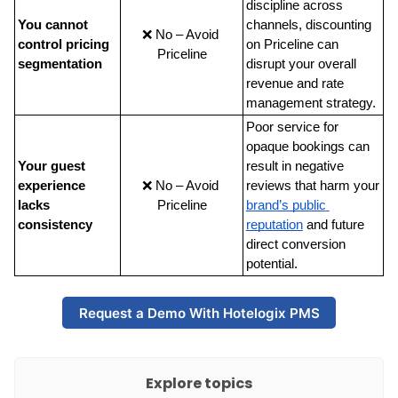
discipline across 
You cannot 
channels, discounting 
❌ No – Avoid 
control pricing 
on Priceline can 
Priceline
segmentation
disrupt your overall 
revenue and rate 
management strategy.
Poor service for 
opaque bookings can 
Your guest 
result in negative 
experience 
❌ No – Avoid 
reviews that harm your
lacks 
Priceline
brand’s public 
consistency
reputation
 and future 
direct conversion 
potential.
Request a Demo With Hotelogix PMS
Explore topics