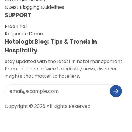
Guest Blogging Guidelines
SUPPORT
Free Trial
Request a Demo
Hotelogix Blog: Tips & Trends in
Hospitality
Stay updated with the latest in hotel management.
From practical advice to industry news, discover
insights that matter to hoteliers.
Copyright © 2026 All Rights Reserved.