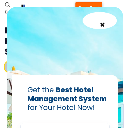
Free Trial
×
Priceline Review for
Hotels: Boost Occupancy
Smartly
Vanshikha Dhar
Jun 18, 2025
Get the
Best Hotel
Management System
for Your Hotel Now!
Home