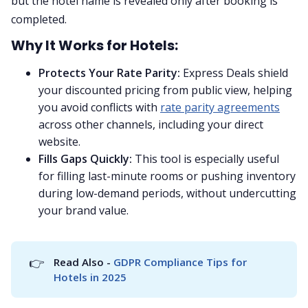
but the hotel name is revealed only after booking is
completed.
Why It Works for Hotels:
Protects Your Rate Parity:
Express Deals shield
your discounted pricing from public view, helping
you avoid conflicts with
rate parity agreements
across other channels, including your direct
website.
Fills Gaps Quickly:
This tool is especially useful
for filling last-minute rooms or pushing inventory
during low-demand periods, without undercutting
your brand value.
👉
Read Also - 
GDPR Compliance Tips for 
Hotels in 2025