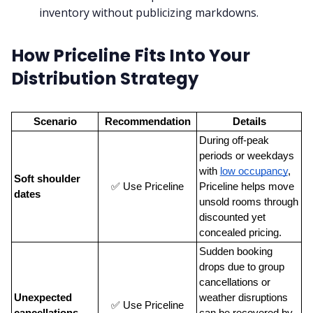
inventory without publicizing markdowns.
How Priceline Fits Into Your
Distribution Strategy
Scenario
Recommendation
Details
During off-peak 
periods or weekdays 
with
low occupancy
, 
Soft shoulder 
✅ Use Priceline
Priceline helps move 
dates
unsold rooms through 
discounted yet 
concealed pricing.
Sudden booking 
drops due to group 
cancellations or 
Unexpected 
weather disruptions 
✅ Use Priceline
cancellations
can be recovered by 