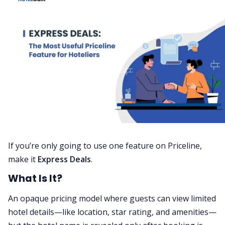
If you’re only going to use one feature on Priceline,
make it
Express Deals
.
What Is It?
An opaque pricing model where guests can view limited
hotel details—like location, star rating, and amenities—