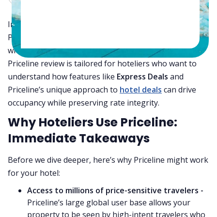
In today’s competitive hotel booking landscape,
Priceline gives hoteliers a tactical edge—especially
when used to discreetly sell distressed inventory. This
Priceline review is tailored for hoteliers who want to
understand how features like
Express Deals
and
Priceline’s unique approach to
hotel deals
can drive
occupancy while preserving rate integrity.
Why Hoteliers Use Priceline:
Immediate Takeaways
Before we dive deeper, here’s why Priceline might work
for your hotel:
Access to millions of price-sensitive travelers -
Priceline’s large global user base allows your
property to be seen by high-intent travelers who