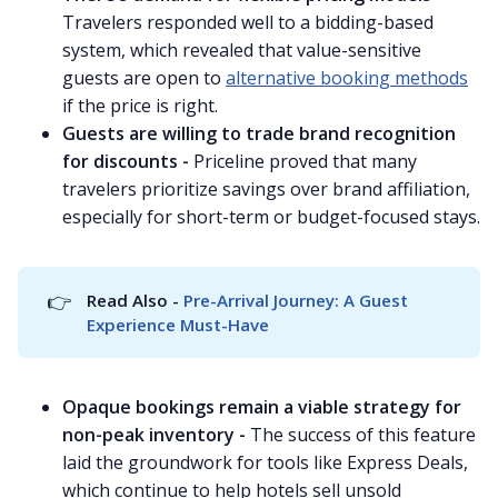
Travelers responded well to a bidding-based
system, which revealed that value-sensitive
guests are open to
alternative booking methods
if the price is right.
Guests are willing to trade brand recognition
for discounts -
Priceline proved that many
travelers prioritize savings over brand affiliation,
especially for short-term or budget-focused stays.
👉
Read Also - 
Pre-Arrival Journey: A Guest 
Experience Must-Have
Opaque bookings remain a viable strategy for
non-peak inventory -
The success of this feature
laid the groundwork for tools like Express Deals,
which continue to help hotels sell unsold