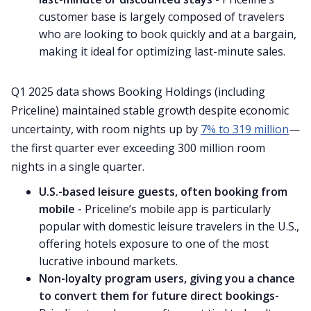
customer base is largely composed of travelers
who are looking to book quickly and at a bargain,
making it ideal for optimizing last-minute sales.
Q1 2025 data shows Booking Holdings (including
Priceline) maintained stable growth despite economic
uncertainty, with room nights up by
7% to 319 million
—
the first quarter ever exceeding 300 million room
nights in a single quarter.
U.S.-based leisure guests, often booking from
mobile -
Priceline’s mobile app is particularly
popular with domestic leisure travelers in the U.S.,
offering hotels exposure to one of the most
lucrative inbound markets.
Non-loyalty program users, giving you a chance
to convert them for future direct bookings-