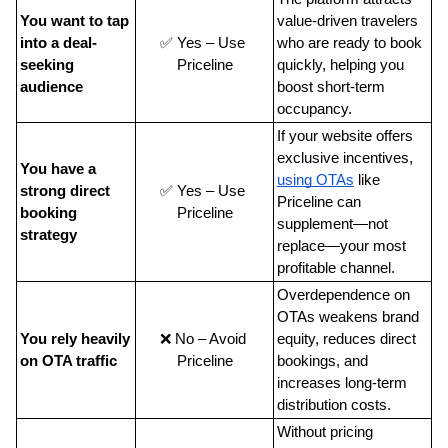
You want to tap 
value-driven travelers 
into a deal-
✅ Yes – Use 
who are ready to book 
seeking 
Priceline
quickly, helping you 
audience
boost short-term 
occupancy.
If your website offers 
exclusive incentives, 
You have a 
using OTAs
 like 
strong direct 
✅ Yes – Use 
Priceline can 
booking 
Priceline
supplement—not 
strategy
replace—your most 
profitable channel.
Overdependence on 
OTAs weakens brand 
You rely heavily 
❌ No – Avoid 
equity, reduces direct 
on OTA traffic
Priceline
bookings, and 
increases long-term 
distribution costs.
Without pricing 