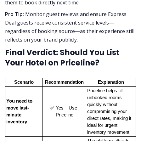
them to book directly next time.
Pro Tip:
Monitor guest reviews and ensure Express
Deal guests receive consistent service levels—
regardless of booking source—as their experience still
reflects on your brand publicly.
Final Verdict: Should You List
Your Hotel on Priceline?
Scenario
Recommendation
Explanation
Priceline helps fill 
unbooked rooms 
You need to 
quickly without 
move last-
✅ Yes – Use 
compromising your 
minute 
Priceline
direct rates, making it 
inventory
ideal for urgent 
inventory movement.
The platform attracts 