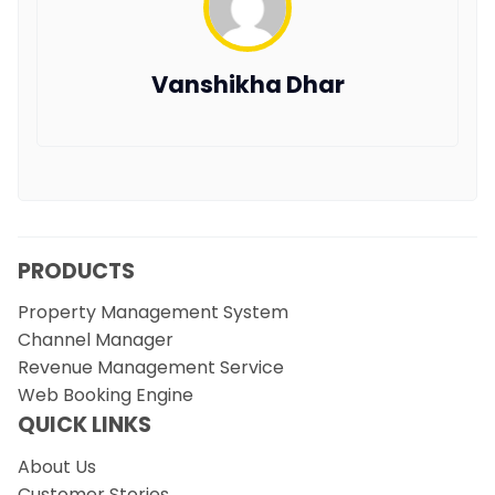
Vanshikha Dhar
PRODUCTS
Property Management System
Channel Manager
Revenue Management Service
Web Booking Engine
QUICK LINKS
About Us
Customer Stories