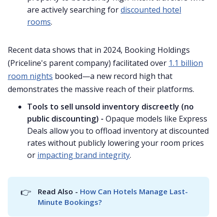
are actively searching for
discounted hotel
rooms
.
Recent data shows that in 2024, Booking Holdings
(Priceline's parent company) facilitated over
1.1 billion
room nights
booked—a new record high that
demonstrates the massive reach of their platforms.
Tools to sell unsold inventory discreetly (no
public discounting) -
Opaque models like Express
Deals allow you to offload inventory at discounted
rates without publicly lowering your room prices
or
impacting brand integrity
.
👉
Read Also - 
How Can Hotels Manage Last-
Minute Bookings?