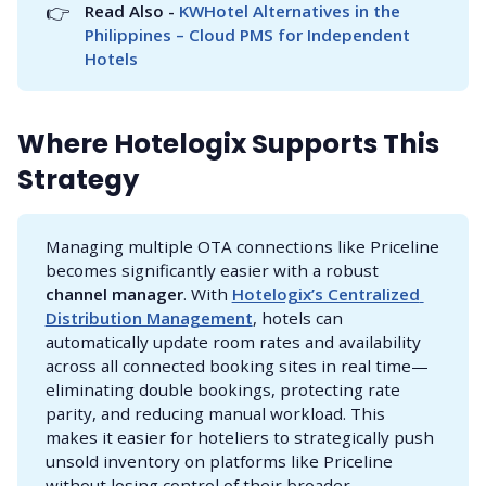
👉
Read Also - 
KWHotel Alternatives in the 
Philippines – Cloud PMS for Independent 
Hotels
Where Hotelogix Supports This
Strategy
Managing multiple OTA connections like Priceline
becomes significantly easier with a robust
channel manager
. With
Hotelogix’s Centralized 
Distribution Management
, hotels can
automatically update room rates and availability
across all connected booking sites in real time—
eliminating double bookings, protecting rate
parity, and reducing manual workload. This
makes it easier for hoteliers to strategically push
unsold inventory on platforms like Priceline
without losing control of their broader