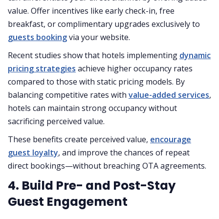
value. Offer incentives like early check-in, free
breakfast, or complimentary upgrades exclusively to
guests booking
via your website.
Recent studies show that hotels implementing
dynamic
pricing strategies
achieve higher occupancy rates
compared to those with static pricing models. By
balancing competitive rates with
value-added services
,
hotels can maintain strong occupancy without
sacrificing perceived value.
These benefits create perceived value,
encourage
guest loyalty
, and improve the chances of repeat
direct bookings—without breaching OTA agreements.
4. Build Pre- and Post-Stay
Guest Engagement