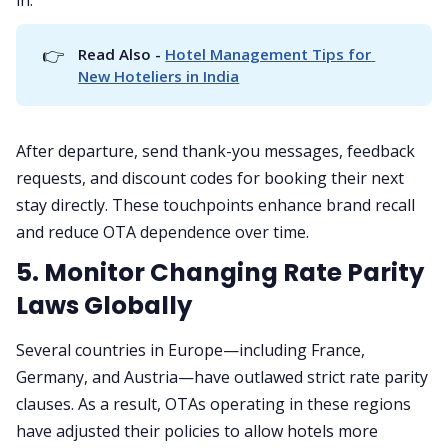
👉
Read Also - 
Hotel Management Tips for 
New Hoteliers in India
After departure, send thank-you messages, feedback
requests, and discount codes for booking their next
stay directly. These touchpoints enhance brand recall
and reduce OTA dependence over time.
5. Monitor Changing Rate Parity
Laws Globally
Several countries in Europe—including France,
Germany, and Austria—have outlawed strict rate parity
clauses. As a result, OTAs operating in these regions
have adjusted their policies to allow hotels more