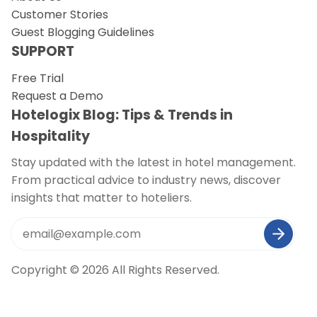
Customer Stories
Guest Blogging Guidelines
SUPPORT
Free Trial
Request a Demo
Hotelogix Blog: Tips & Trends in
Hospitality
Stay updated with the latest in hotel management.
From practical advice to industry news, discover
insights that matter to hoteliers.
Copyright © 2026 All Rights Reserved.