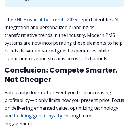
The
EHL Hospitality Trends 2025
report identifies AI
integration and personalized branding as
transformative trends in the industry. Modern PMS
systems are now incorporating these elements to help
hotels deliver enhanced guest experiences while
optimizing revenue streams across all channels.
Conclusion: Compete Smarter,
Not Cheaper
Rate parity does not prevent you from increasing
profitability—it only limits how you present price. Focus
on delivering enhanced value, optimizing technology,
and
building guest loyalty
through direct
engagement.