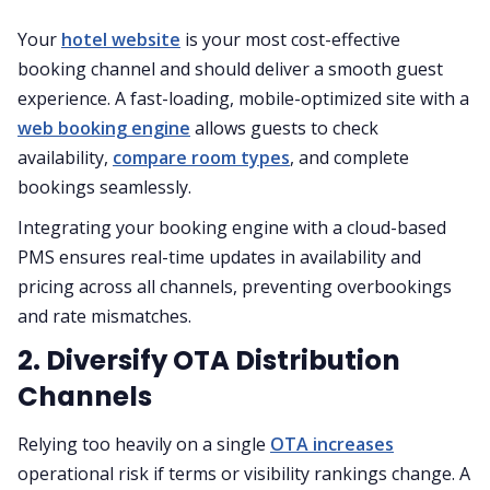
Your
hotel website
is your most cost-effective
booking channel and should deliver a smooth guest
experience. A fast-loading, mobile-optimized site with a
web booking engine
allows guests to check
availability,
compare room types
, and complete
bookings seamlessly.
Integrating your booking engine with a cloud-based
PMS ensures real-time updates in availability and
pricing across all channels, preventing overbookings
and rate mismatches.
2. Diversify OTA Distribution
Channels
Relying too heavily on a single
OTA increases
operational risk if terms or visibility rankings change. A