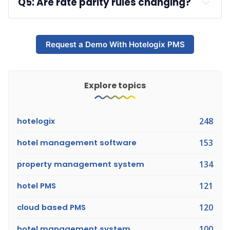
Q5: Are rate parity rules changing?
maximizing revenue
.
A: 
Request a Demo With Hotelogix PMS
Explore topics
hotelogix
248
hotel management software
153
property management system
134
hotel PMS
121
cloud based PMS
120
hotel management system
100