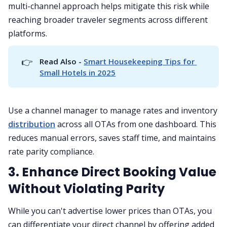
multi-channel approach helps mitigate this risk while
reaching broader traveler segments across different
platforms.
👉
Read Also - 
Smart Housekeeping Tips for 
Small Hotels in 2025
Use a channel manager to manage rates and inventory
distribution
across all OTAs from one dashboard. This
reduces manual errors, saves staff time, and maintains
rate parity compliance.
3. Enhance Direct Booking Value
Without Violating Parity
While you can't advertise lower prices than OTAs, you
can differentiate your direct channel by offering added