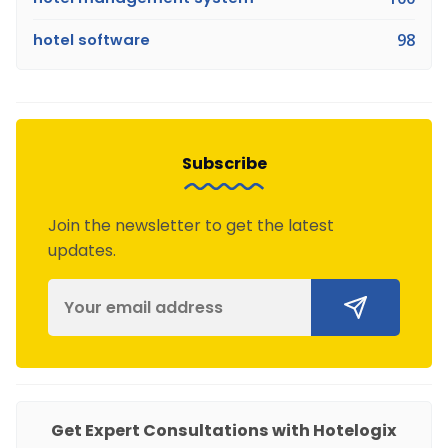
hotel software
98
Subscribe
Join the newsletter to get the latest
updates.
Get Expert Consultations with Hotelogix