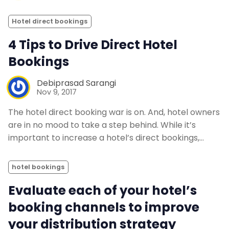
Hotel direct bookings
4 Tips to Drive Direct Hotel
Bookings
Debiprasad Sarangi
Nov 9, 2017
The hotel direct booking war is on. And, hotel owners
are in no mood to take a step behind. While it’s
important to increase a hotel’s direct bookings,…
hotel bookings
Evaluate each of your hotel’s
booking channels to improve
your distribution strategy