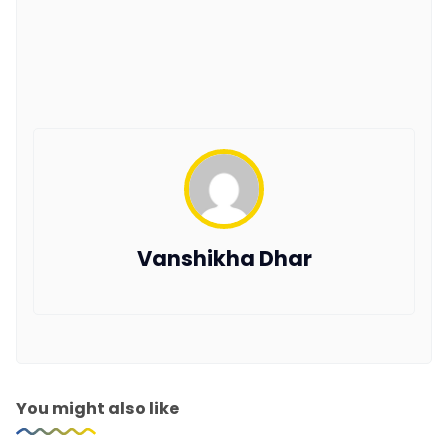
Vanshikha Dhar
You might also like