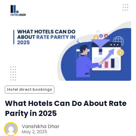
Hotel direct bookings
What Hotels Can Do About Rate
Parity in 2025
Vanshikha Dhar
May 2, 2025