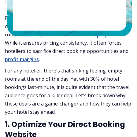
Rate parity restricts hotels from offering lower prices
on their own website than on OTAs, limiting pricing
control for
independent and mid-scale properties
.
While it ensures pricing consistency, it often forces
hoteliers to sacrifice direct booking opportunities and
profit margins
.
For any hotelier, there's that sinking feeling: empty
rooms at the end of the day. Yet with 30% of hotel
bookings last-minute, it is quite evident that the travel
audience goes for a killer deal. Let's break down why
these deals are a game-changer and how they can help
your hotel stay ahead.
1. Optimize Your Direct Booking
Website