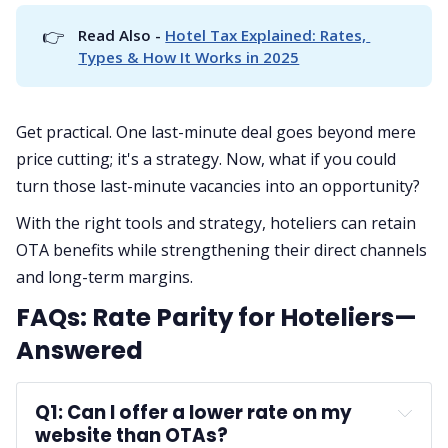
👉
Read Also - 
Hotel Tax Explained: Rates, 
Types & How It Works in 2025
Get practical. One last-minute deal goes beyond mere
price cutting; it's a strategy. Now, what if you could
turn those last-minute vacancies into an opportunity?
With the right tools and strategy, hoteliers can retain
OTA benefits while strengthening their direct channels
and long-term margins.
FAQs: Rate Parity for Hoteliers—
Answered
Q1: Can I offer a lower rate on my 
website than OTAs?