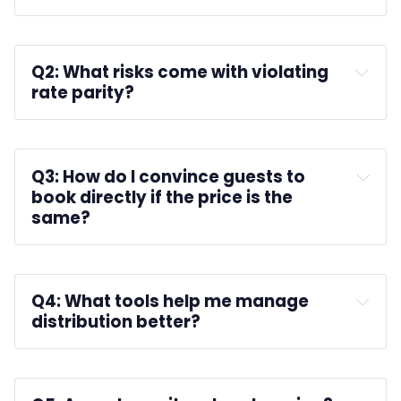
A: 
Q2: What risks come with violating 
rate parity?
A: 
Q3: How do I convince guests to 
book directly if the price is the 
same?
A: 
Q4: What tools help me manage 
distribution better?
A: 