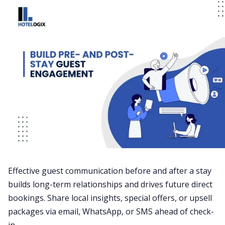
Effective guest communication before and after a stay
builds long-term relationships and drives future direct
bookings. Share local insights, special offers, or upsell
packages via email, WhatsApp, or SMS ahead of check-
in.