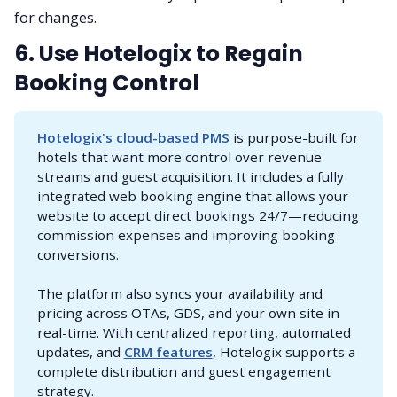
for changes.
6. Use Hotelogix to Regain
Booking Control
Hotelogix's cloud-based PMS
is purpose-built for
hotels that want more control over revenue
streams and guest acquisition. It includes a fully
integrated web booking engine that allows your
website to accept direct bookings 24/7—reducing
commission expenses and improving booking
conversions.
The platform also syncs your availability and
pricing across OTAs, GDS, and your own site in
real-time. With centralized reporting, automated
updates, and
CRM features
, Hotelogix supports a
complete distribution and guest engagement
strategy.