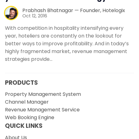
Prabhash Bhatnagar — Founder, Hotelogix
Oct 12, 2016
With competition in hospitality intensifying every
year, hoteliers are constantly on the lookout for
better ways to improve profitability. And in today’s
highly fragmented market, revenue management
strategies provide…
PRODUCTS
Property Management System
Channel Manager
Revenue Management Service
Web Booking Engine
QUICK LINKS
About Us