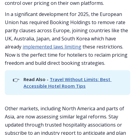
control over pricing on their own platforms.
In a significant development for 2025, the European
Union has required Booking Holdings to remove rate
parity clauses across Europe, joining countries like the
UK, Australia, Japan, and South Korea which have
already
implemented laws limiting
these restrictions.
Now is the perfect time for hoteliers to reclaim pricing
freedom and build direct booking strategies.
👉
Read Also - 
Travel Without Limits: Best 
Accessible Hotel Room Tips
Other markets, including North America and parts of
Asia, are now assessing similar legal reforms. Stay
updated through trusted hospitality associations or
subscribe to an industry report to anticipate and plan