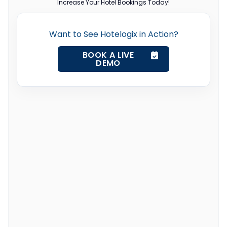
Increase Your Hotel Bookings Today!
Want to See Hotelogix in Action?
BOOK A LIVE
DEMO