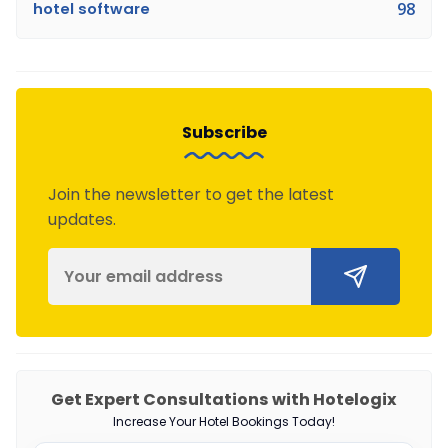
hotel software
98
Subscribe
Join the newsletter to get the latest
updates.
Get Expert Consultations with Hotelogix
Increase Your Hotel Bookings Today!