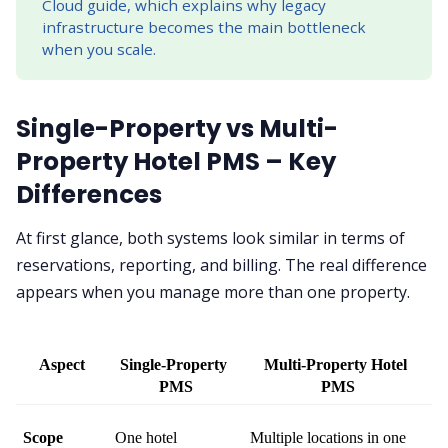
Cloud guide, which explains why legacy
infrastructure becomes the main bottleneck
when you scale.
Single-Property vs Multi-
Property Hotel PMS – Key
Differences
At first glance, both systems look similar in terms of
reservations, reporting, and billing. The real difference
appears when you manage more than one property.
Aspect
Single-Property 
Multi-Property Hotel 
PMS
PMS
Scope
One hotel
Multiple locations in one 