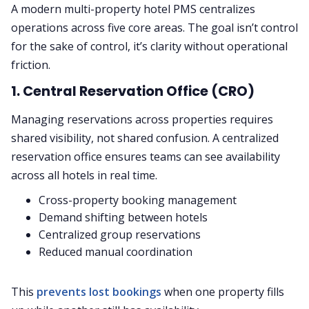
A modern multi-property hotel PMS centralizes
operations across five core areas. The goal isn’t control
for the sake of control, it’s clarity without operational
friction.
1. Central Reservation Office (CRO)
Managing reservations across properties requires
shared visibility, not shared confusion. A centralized
reservation office ensures teams can see availability
across all hotels in real time.
Cross-property booking management
Demand shifting between hotels
Centralized group reservations
Reduced manual coordination
This
prevents lost bookings
when one property fills