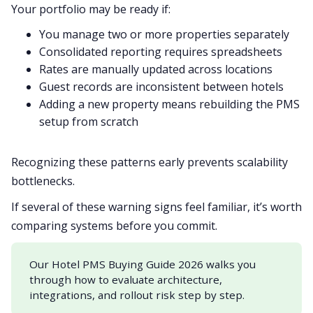
Your portfolio may be ready if:
You manage two or more properties separately
Consolidated reporting requires spreadsheets
Rates are manually updated across locations
Guest records are inconsistent between hotels
Adding a new property means rebuilding the PMS
setup from scratch
Recognizing these patterns early prevents scalability
bottlenecks.
If several of these warning signs feel familiar, it’s worth
comparing systems before you commit.
Our Hotel PMS Buying Guide 2026 walks you
through how to evaluate architecture,
integrations, and rollout risk step by step.