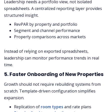
Leadership needs a portfolio view, not isolated
spreadsheets. A centralized reporting layer provides
structured insight.
RevPAR by property and portfolio
Segment and channel performance
Property comparisons across markets
Instead of relying on exported spreadsheets,
leadership can monitor performance trends in real
time.
5. Faster Onboarding of New Properties
Growth should not require rebuilding systems from
scratch. Template-driven configuration simplifies
expansion.
Replication of
room types
and rate plans