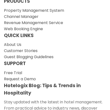
PRODUCTS
Property Management System
Channel Manager
Revenue Management Service
Web Booking Engine
QUICK LINKS
About Us
Customer Stories
Guest Blogging Guidelines
SUPPORT
Free Trial
Request a Demo
Hotelogix Blog: Tips & Trends in
Hospitality
Stay updated with the latest in hotel management.
From practical advice to industry news, discover