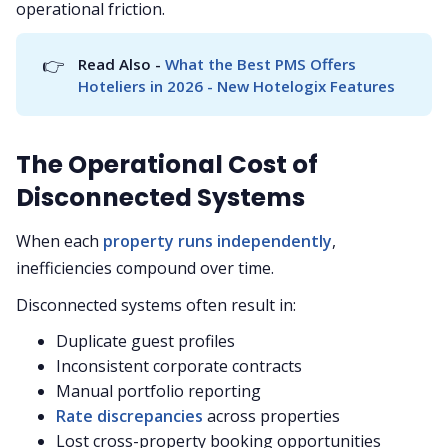
operational friction.
👉
Read Also - 
What the Best PMS Offers 
Hoteliers in 2026 - New Hotelogix Features
The Operational Cost of
Disconnected Systems
When each
property runs independently
,
inefficiencies compound over time.
Disconnected systems often result in:
Duplicate guest profiles
Inconsistent corporate contracts
Manual portfolio reporting
Rate discrepancies
across properties
Lost cross-property booking opportunities