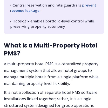
- Central reservation and rate guardrails
prevent 
revenue leakage
- Hotelogix enables portfolio-level control while
preserving property autonomy
What Is a Multi-Property Hotel
PMS?
A multi-property hotel PMS is a centralized property
management system that allows hotel groups to
manage multiple hotels from a single platform while
maintaining property-level flexibility.
It is not a collection of separate hotel PMS software
installations linked together; rather, it is a single
structured system designed for group operations.