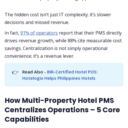
The hidden cost isn’t just IT complexity; it’s slower
decisions and missed revenue.
In fact,
91% of operators
report that their PMS directly
drives revenue growth, while 88% cite measurable cost
savings. Centralization is not simply operational
convenience; it’s a revenue lever.
👉
Read Also - 
BIR-Certified Hotel POS: 
Hotelogix Helps Philippines Hotels
How Multi-Property Hotel PMS
Centralizes Operations – 5 Core
Capabilities