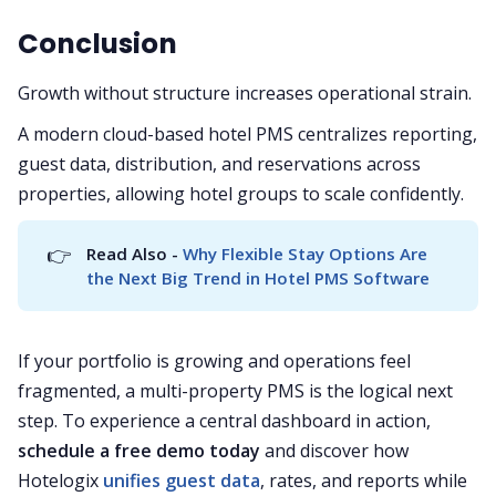
Conclusion
Growth without structure increases operational strain.
A modern cloud-based hotel PMS centralizes reporting,
guest data, distribution, and reservations across
properties, allowing hotel groups to scale confidently.
👉
Read Also - 
Why Flexible Stay Options Are 
the Next Big Trend in Hotel PMS Software
If your portfolio is growing and operations feel
fragmented, a multi-property PMS is the logical next
step. To experience a central dashboard in action,
schedule a free demo today
and discover how
Hotelogix
unifies guest data
, rates, and reports while