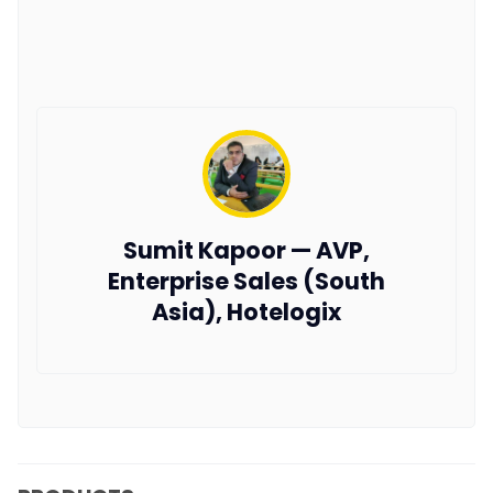
Sumit Kapoor — AVP,
Enterprise Sales (South
Asia), Hotelogix