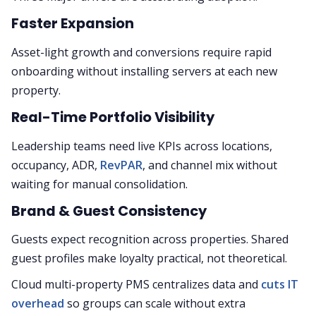
Faster Expansion
Asset-light growth and conversions require rapid
onboarding without installing servers at each new
property.
Real-Time Portfolio Visibility
Leadership teams need live KPIs across locations,
occupancy, ADR,
RevPAR
, and channel mix without
waiting for manual consolidation.
Brand & Guest Consistency
Guests expect recognition across properties. Shared
guest profiles make loyalty practical, not theoretical.
Cloud multi-property PMS centralizes data and
cuts IT
overhead
so groups can scale without extra