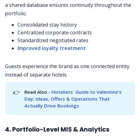
a shared database ensures continuity throughout the
portfolio.
Consolidated stay history
Centralized corporate contracts
Standardized negotiated rates
Improved loyalty treatment
Guests experience the brand as one connected entity
instead of separate hotels.
👉
Read Also - 
Hoteliers' Guide to Valentine’s 
Day: Ideas, Offers & Operations That 
Actually Drive Bookings
4. Portfolio-Level MIS & Analytics