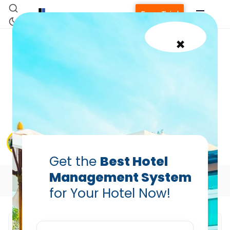
Free Trial
×
Multi-Property Hotel PMS:
How Modern Systems
Centralize Operations
Across Locations
Sumit Kapoor — AVP, Enterprise Sales (South
Asia), Hotelogix
Feb 26, 2026
Get the
Best Hotel
Management System
Table of Contents
for Your Hotel Now!
Home