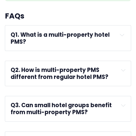
FAQs
Q1. What is a multi-property hotel 
PMS?
A:
Q2. How is multi-property PMS 
different from regular hotel PMS?
A: 
Q3. Can small hotel groups benefit 
from multi-property PMS?
A: 