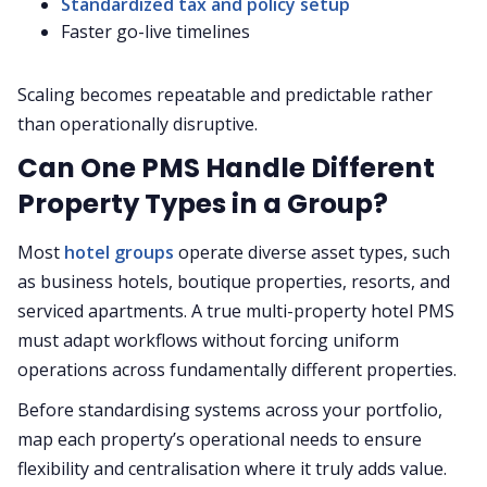
Standardized tax and policy setup
Faster go-live timelines
Scaling becomes repeatable and predictable rather
than operationally disruptive.
Can One PMS Handle Different
Property Types in a Group?
Most
hotel groups
operate diverse asset types, such
as business hotels, boutique properties, resorts, and
serviced apartments. A true multi-property hotel PMS
must adapt workflows without forcing uniform
operations across fundamentally different properties.
Before standardising systems across your portfolio,
map each property’s operational needs to ensure
flexibility and centralisation where it truly adds value.