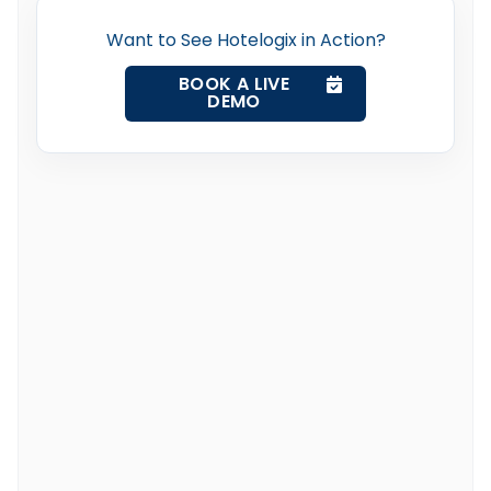
Want to See Hotelogix in Action?
BOOK A LIVE
DEMO