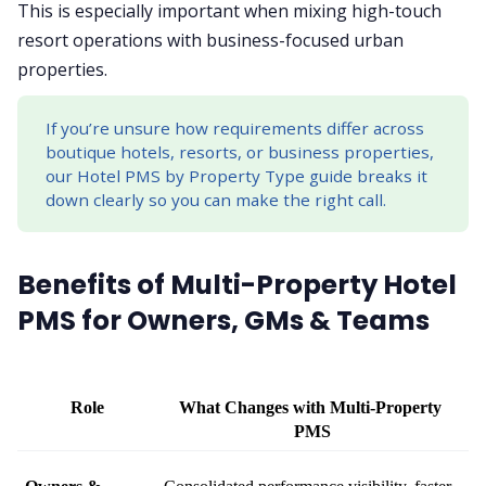
This is especially important when mixing high-touch
resort operations with business-focused urban
properties.
If you’re unsure how requirements differ across
boutique hotels, resorts, or business properties,
our Hotel PMS by Property Type guide breaks it
down clearly so you can make the right call.
Benefits of Multi-Property Hotel
PMS for Owners, GMs & Teams
Role
What Changes with Multi-Property 
PMS