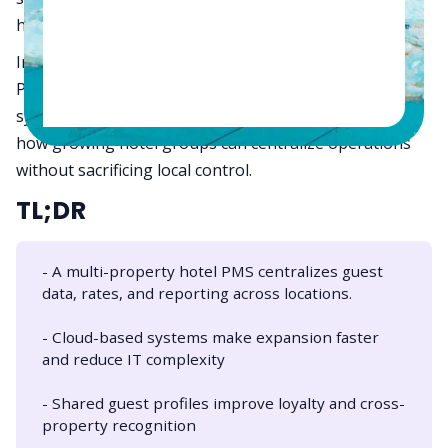
hospitality operations.
In this guide, we’ll explore what a multi-property hotel
PMS really means, how it differs from single-property
systems, why cloud architecture matters in 2026, and
how growing hotel groups can centralize operations
without sacrificing local control.
TL;DR
- A multi-property hotel PMS centralizes guest
data, rates, and reporting across locations.
- Cloud-based systems make expansion faster
and reduce IT complexity
- Shared guest profiles improve loyalty and cross-
property recognition