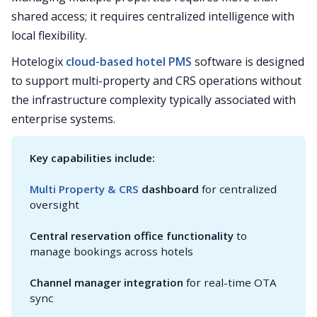
shared access; it requires centralized intelligence with
local flexibility.
Hotelogix
cloud-based hotel PMS
software is designed
to support multi-property and CRS operations without
the infrastructure complexity typically associated with
enterprise systems.
Key capabilities include:
Multi Property & CRS
 dashboard
for centralized
oversight
Central reservation office functionality
to
manage bookings across hotels
Channel manager integration
for real-time OTA
sync