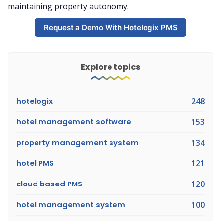
maintaining property autonomy.
Request a Demo With Hotelogix PMS
Explore topics
hotelogix
248
hotel management software
153
property management system
134
hotel PMS
121
cloud based PMS
120
hotel management system
100