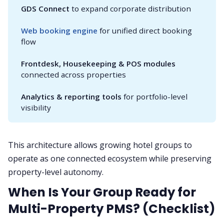
GDS Connect
to expand corporate distribution
Web booking engine
for unified direct booking
flow
Frontdesk, Housekeeping & POS modules
connected across properties
Analytics & reporting tools
for portfolio-level
visibility
This architecture allows growing hotel groups to
operate as one connected ecosystem while preserving
property-level autonomy.
When Is Your Group Ready for
Multi-Property PMS? (Checklist)