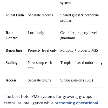
system
Guest Data
Separate records
Shared guest & corporate 
profiles
Rate 
Local only
Central + property-level 
Control
guardrails
Reporting
Property-level only
Portfolio + property MIS
Scaling
New setup each 
Template-based onboarding
time
Access
Separate logins
Single sign-on (SSO)
The best hotel PMS systems for growing groups
centralize intelligence while
preserving operational