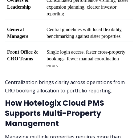
Owners & 
Consolidated performance visibility, faster 
Leadership
expansion planning, clearer investor 
reporting
General 
Central guidelines with local flexibility, 
Managers
benchmarking against sister properties
Front Office & 
Single login access, faster cross-property 
CRO Teams
bookings, fewer manual coordination 
errors
Centralization brings clarity across operations from
CRO booking allocation to portfolio reporting.
How Hotelogix Cloud PMS
Supports Multi-Property
Management
Managing multiple properties requires more than