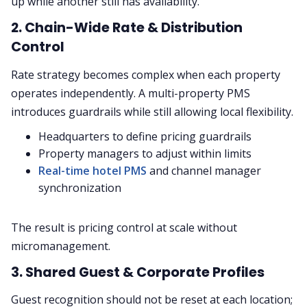
up while another still has availability.
2. Chain-Wide Rate & Distribution
Control
Rate strategy becomes complex when each property
operates independently. A multi-property PMS
introduces guardrails while still allowing local flexibility.
Headquarters to define pricing guardrails
Property managers to adjust within limits
Real-time hotel PMS
and channel manager
synchronization
The result is pricing control at scale without
micromanagement.
3. Shared Guest & Corporate Profiles
Guest recognition should not be reset at each location;