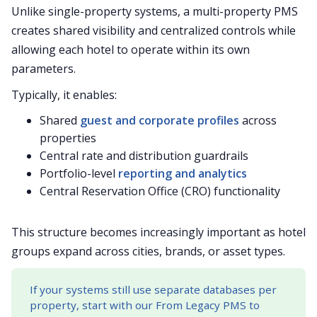
Unlike single-property systems, a multi-property PMS
creates shared visibility and centralized controls while
allowing each hotel to operate within its own
parameters.
Typically, it enables:
Shared
guest and corporate profiles
across
properties
Central rate and distribution guardrails
Portfolio-level
reporting and analytics
Central Reservation Office (CRO) functionality
This structure becomes increasingly important as hotel
groups expand across cities, brands, or asset types.
If your systems still use separate databases per
property, start with our From Legacy PMS to