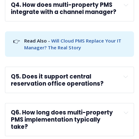
Q4. How does multi-property PMS 
integrate with a channel manager?
A: 
👉
Read Also - 
Will Cloud PMS Replace Your IT 
Manager? The Real Story
Q5. Does it support central 
reservation office operations?
A: 
CRO functionality
Q6. How long does multi-property 
PMS implementation typically 
take?
A: 