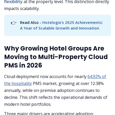
flexibility
at the property level. This distinction directly
impacts scalability.
👉
Read Also - 
Hotelogix’s 2025 Achievements: 
A Year of Scalable Growth and Innovation
Why Growing Hotel Groups Are
Moving to Multi-Property Cloud
PMS in 2026
Cloud deployment now accounts for nearly
64.92% of
the hospitality
PMS market, growing at over 12.38%
annually, while on-premise adoption continues to
decline. This shift reflects the operational demands of
modern hotel portfolios.
Three major drivers are accelerating adoption: