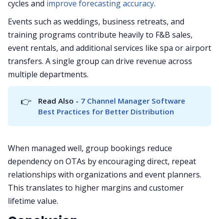
cycles and
improve forecasting accuracy
.
Events such as weddings, business retreats, and
training programs contribute heavily to F&B sales,
event rentals, and additional services like spa or airport
transfers. A single group can drive revenue across
multiple departments.
👉
Read Also - 
7 Channel Manager Software 
Best Practices for Better Distribution
When managed well, group bookings reduce
dependency on OTAs by encouraging direct, repeat
relationships with organizations and event planners.
This translates to higher margins and customer
lifetime value.