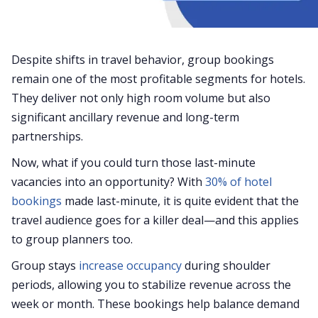
Despite shifts in travel behavior, group bookings
remain one of the most profitable segments for hotels.
They deliver not only high room volume but also
significant ancillary revenue and long-term
partnerships.
Now, what if you could turn those last-minute
vacancies into an opportunity? With
30% of hotel
bookings
made last-minute, it is quite evident that the
travel audience goes for a killer deal—and this applies
to group planners too.
Group stays
increase occupancy
during shoulder
periods, allowing you to stabilize revenue across the
week or month. These bookings help balance demand