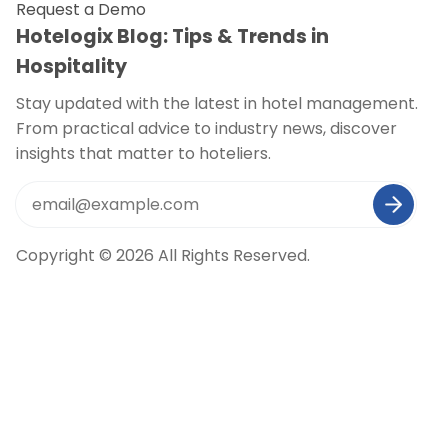
Request a Demo
Hotelogix Blog: Tips & Trends in
Hospitality
Stay updated with the latest in hotel management.
From practical advice to industry news, discover
insights that matter to hoteliers.
Copyright © 2026 All Rights Reserved.