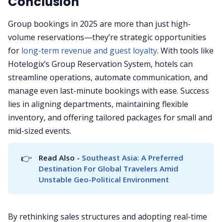
Conclusion
Group bookings in 2025 are more than just high-
volume reservations—they’re strategic opportunities
for
long-term revenue and guest loyalty
. With tools like
Hotelogix’s Group Reservation System, hotels can
streamline operations, automate communication, and
manage even last-minute bookings with ease. Success
lies in aligning departments, maintaining flexible
inventory, and offering tailored packages for small and
mid-sized events.
👉
Read Also - 
Southeast Asia: A Preferred 
Destination For Global Travelers Amid 
Unstable Geo-Political Environment
By rethinking sales structures and adopting real-time