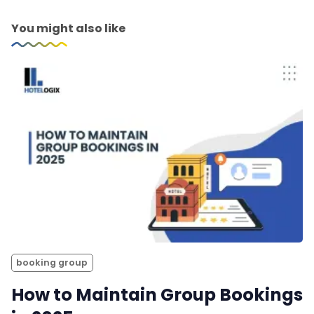
You might also like
booking group
How to Maintain Group Bookings