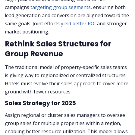
campaigns
targeting group segments
, ensuring both
lead generation and conversion are aligned toward the
same goals. Joint efforts
yield better ROI
and stronger
market positioning.
Rethink Sales Structures for
Group Revenue
The traditional model of property-specific sales teams
is giving way to regionalized or centralized structures.
Hotels must evolve their sales approach to cover more
ground with fewer resources.
Sales Strategy for 2025
Assign regional or cluster sales managers to oversee
group sales for multiple properties within a region,
enabling better resource utilization. This model allows