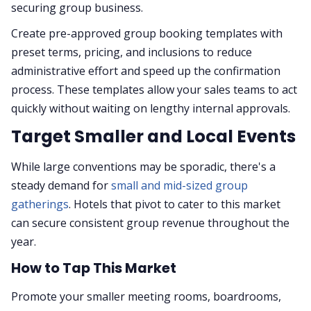
securing group business.
Create pre-approved group booking templates with
preset terms, pricing, and inclusions to reduce
administrative effort and speed up the confirmation
process. These templates allow your sales teams to act
quickly without waiting on lengthy internal approvals.
Target Smaller and Local Events
While large conventions may be sporadic, there's a
steady demand for
small and mid-sized group
gatherings
. Hotels that pivot to cater to this market
can secure consistent group revenue throughout the
year.
How to Tap This Market
Promote your smaller meeting rooms, boardrooms,