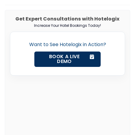
Get Expert Consultations with Hotelogix
Increase Your Hotel Bookings Today!
Want to See Hotelogix in Action?
BOOK A LIVE
DEMO