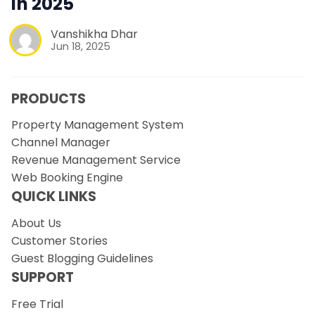
in 2025
Vanshikha Dhar
Jun 18, 2025
PRODUCTS
Property Management System
Channel Manager
Revenue Management Service
Web Booking Engine
QUICK LINKS
About Us
Customer Stories
Guest Blogging Guidelines
SUPPORT
Free Trial