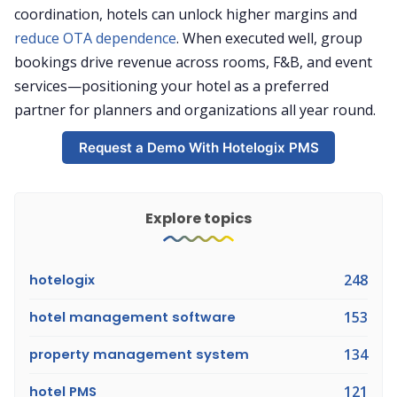
coordination, hotels can unlock higher margins and
reduce OTA dependence
. When executed well, group
bookings drive revenue across rooms, F&B, and event
services—positioning your hotel as a preferred
partner for planners and organizations all year round.
Request a Demo With Hotelogix PMS
Explore topics
hotelogix
248
hotel management software
153
property management system
134
hotel PMS
121