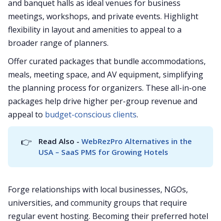
and banquet halls as ideal venues for business
meetings, workshops, and private events. Highlight
flexibility in layout and amenities to appeal to a
broader range of planners.
Offer curated packages that bundle accommodations,
meals, meeting space, and AV equipment, simplifying
the planning process for organizers. These all-in-one
packages help drive higher per-group revenue and
appeal to
budget-conscious clients
.
👉
Read Also - 
WebRezPro Alternatives in the 
USA – SaaS PMS for Growing Hotels
Forge relationships with local businesses, NGOs,
universities, and community groups that require
regular event hosting. Becoming their preferred hotel