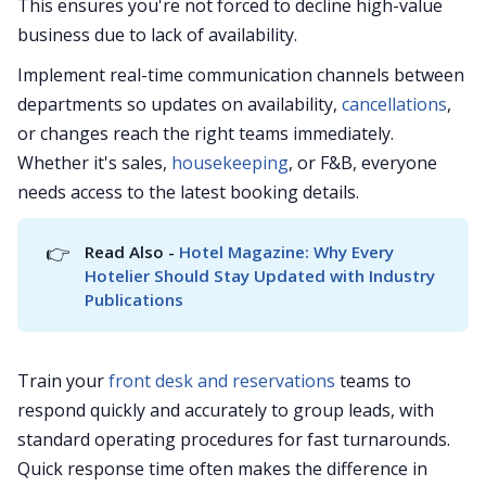
This ensures you're not forced to decline high-value
business due to lack of availability.
Implement real-time communication channels between
departments so updates on availability,
cancellations
,
or changes reach the right teams immediately.
Whether it's sales,
housekeeping
, or F&B, everyone
needs access to the latest booking details.
👉
Read Also - 
Hotel Magazine: Why Every 
Hotelier Should Stay Updated with Industry 
Publications
Train your
front desk and reservations
teams to
respond quickly and accurately to group leads, with
standard operating procedures for fast turnarounds.
Quick response time often makes the difference in