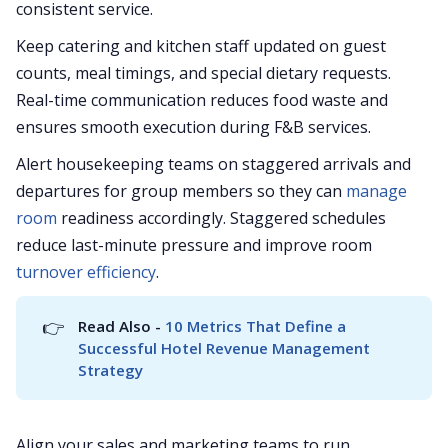
consistent service.
Keep catering and kitchen staff updated on guest
counts, meal timings, and special dietary requests.
Real-time communication reduces food waste and
ensures smooth execution during F&B services.
Alert housekeeping teams on staggered arrivals and
departures for group members so they can
manage
room
readiness accordingly. Staggered schedules
reduce last-minute pressure and improve room
turnover efficiency
.
👉
Read Also - 
10 Metrics That Define a 
Successful Hotel Revenue Management 
Strategy
Align your sales and marketing teams to run