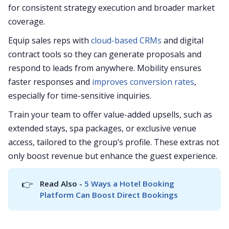
for consistent strategy execution and broader market
coverage.
Equip sales reps with
cloud-based CRMs
and digital
contract tools so they can generate proposals and
respond to leads from anywhere. Mobility ensures
faster responses and
improves conversion rates
,
especially for time-sensitive inquiries.
Train your team to offer value-added upsells, such as
extended stays, spa packages, or exclusive venue
access, tailored to the group’s profile. These extras not
only boost revenue but enhance the guest experience.
👉
Read Also - 
5 Ways a Hotel Booking 
Platform Can Boost Direct Bookings