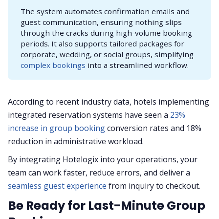
The system automates confirmation emails and
guest communication, ensuring nothing slips
through the cracks during high-volume booking
periods. It also supports tailored packages for
corporate, wedding, or social groups, simplifying
complex bookings
into a streamlined workflow.
According to recent industry data, hotels implementing
integrated reservation systems have seen a
23%
increase in group booking
conversion rates and 18%
reduction in administrative workload.
By integrating Hotelogix into your operations, your
team can work faster, reduce errors, and deliver a
seamless guest experience
from inquiry to checkout.
Be Ready for Last-Minute Group