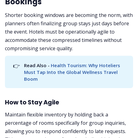
Bookings
Shorter booking windows are becoming the norm, with
planners often finalizing group stays just days before
the event. Hotels must be operationally agile to
accommodate these compressed timelines without
compromising service quality.
👉
Read Also - 
Health Tourism: Why Hoteliers 
Must Tap Into the Global Wellness Travel 
Boom
How to Stay Agile
Maintain flexible inventory by holding back a
percentage of rooms specifically for group inquiries,
allowing you to respond confidently to late requests.