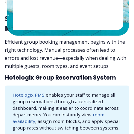
Start with Smart Tools:
Modernize Group Bookings
Efficient group booking management begins with the
right technology. Manual processes often lead to
errors and lost revenue—especially when dealing with
multiple guests, room types, and event setups.
Hotelogix Group Reservation System
Hotelogix PMS
enables your staff to manage all
group reservations through a centralized
dashboard, making it easier to coordinate across
departments. You can instantly view
room
availability
, assign room blocks, and apply special
group rates without switching between systems.