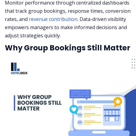
Monitor performance through centralized dashboards
that track group bookings, response times, conversion
rates, and
revenue contribution
. Data-driven visibility
empowers managers to make informed decisions and
adjust strategies quickly.
Why Group Bookings Still Matter