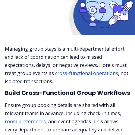
Managing group stays is a multi-departmental effort,
and lack of coordination can lead to missed
expectations, delays, or negative reviews. Hotels must
treat group events as
cross-functional operations
, not
isolated transactions.
Build Cross-Functional Group Workflows
Ensure group booking details are shared with all
relevant teams in advance, including check-in times,
room preferences
, and event agendas. This allows
every department to prepare adequately and deliver