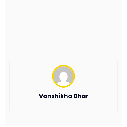
Vanshikha Dhar