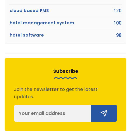
cloud based PMS
120
hotel management system
100
hotel software
98
Subscribe
Join the newsletter to get the latest
updates.