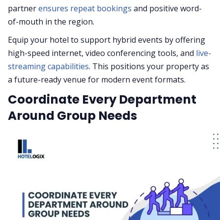
partner
ensures repeat bookings
and positive word-
of-mouth in the region.
Equip your hotel to support hybrid events by offering
high-speed internet, video conferencing tools, and
live-
streaming capabilities
. This positions your property as
a future-ready venue for modern event formats.
Coordinate Every Department
Around Group Needs