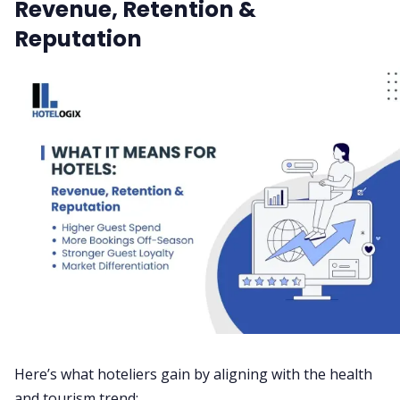
Revenue, Retention &
Reputation
Here’s what hoteliers gain by aligning with the health
and tourism trend: