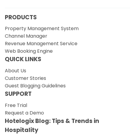
PRODUCTS
Property Management System
Channel Manager
Revenue Management Service
Web Booking Engine
QUICK LINKS
About Us
Customer Stories
Guest Blogging Guidelines
SUPPORT
Free Trial
Request a Demo
Hotelogix Blog: Tips & Trends in
Hospitality