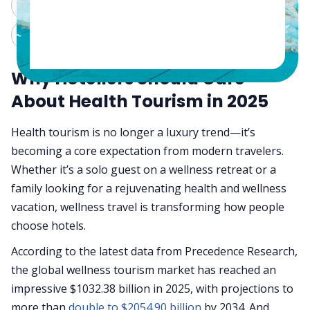
ChatGPT
Perplexity
Claude
Grok
Why Hoteliers Should Care
About Health Tourism in 2025
Health tourism is no longer a luxury trend—it’s
becoming a core expectation from modern travelers.
Whether it’s a solo guest on a wellness retreat or a
family looking for a rejuvenating health and wellness
vacation, wellness travel is transforming how people
choose hotels.
According to the latest data from Precedence Research,
the global wellness tourism market has reached an
impressive $1032.38 billion in 2025, with projections to
more than
double to $2054.90 billion
by 2034. And