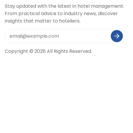
Stay updated with the latest in hotel management.
From practical advice to industry news, discover
insights that matter to hoteliers.
Copyright © 2026 All Rights Reserved.