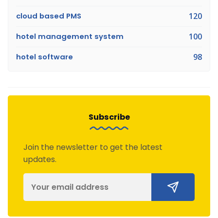
cloud based PMS
120
hotel management system
100
hotel software
98
Subscribe
Join the newsletter to get the latest
updates.