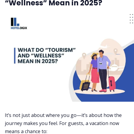
“Wellness” Mean in 2025?
It’s not just about where you go—it’s about how the
journey makes you feel. For guests, a vacation now
means a chance to: