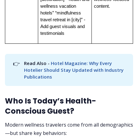
wellness vacation 
content.
hotels” “mindfulness 
travel retreat in [city]” - 
Add guest visuals and 
testimonials
👉
Read Also - 
Hotel Magazine: Why Every 
Hotelier Should Stay Updated with Industry 
Publications
Who Is Today’s Health-
Conscious Guest?
Modern wellness travelers come from all demographics
—but share key behaviors: