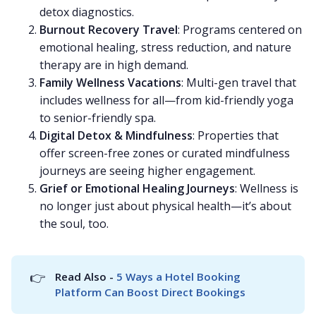
detox diagnostics.
Burnout Recovery Travel
: Programs centered on
emotional healing, stress reduction, and nature
therapy are in high demand.
Family Wellness Vacations
: Multi-gen travel that
includes wellness for all—from kid-friendly yoga
to senior-friendly spa.
Digital Detox & Mindfulness
: Properties that
offer screen-free zones or curated mindfulness
journeys are seeing higher engagement.
Grief or Emotional Healing Journeys
: Wellness is
no longer just about physical health—it’s about
the soul, too.
👉
Read Also - 
5 Ways a Hotel Booking 
Platform Can Boost Direct Bookings