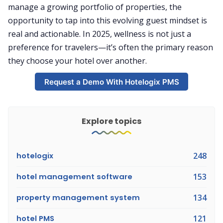
manage a growing portfolio of properties, the
opportunity to tap into this evolving guest mindset is
real and actionable. In 2025, wellness is not just a
preference for travelers—it’s often the primary reason
they choose your hotel over another.
Request a Demo With Hotelogix PMS
Explore topics
hotelogix
248
hotel management software
153
property management system
134
hotel PMS
121