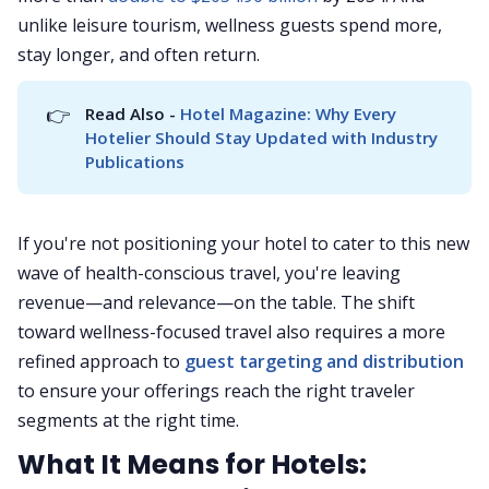
unlike leisure tourism, wellness guests spend more,
stay longer, and often return.
👉
Read Also - 
Hotel Magazine: Why Every 
Hotelier Should Stay Updated with Industry 
Publications
If you're not positioning your hotel to cater to this new
wave of health-conscious travel, you're leaving
revenue—and relevance—on the table. The shift
toward wellness-focused travel also requires a more
refined approach to
guest targeting and distribution
to ensure your offerings reach the right traveler
segments at the right time.
What It Means for Hotels: