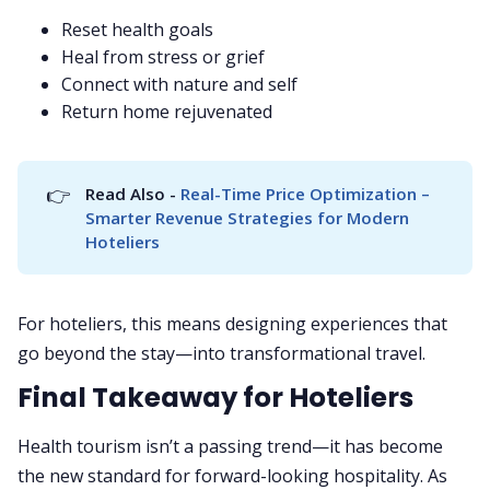
Reset health goals
Heal from stress or grief
Connect with nature and self
Return home rejuvenated
👉
Read Also - 
Real-Time Price Optimization – 
Smarter Revenue Strategies for Modern 
Hoteliers
For hoteliers, this means designing experiences that
go beyond the stay—into transformational travel.
Final Takeaway for Hoteliers
Health tourism isn’t a passing trend—it has become
the new standard for forward-looking hospitality. As