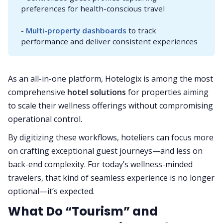
preferences for health-conscious travel
-
Multi-property dashboards
to track
performance and deliver consistent experiences
As an all-in-one platform, Hotelogix is among the most
comprehensive
hotel solutions
for properties aiming
to scale their wellness offerings without compromising
operational control.
By digitizing these workflows, hoteliers can focus more
on crafting exceptional guest journeys—and less on
back-end complexity. For today’s wellness-minded
travelers, that kind of seamless experience is no longer
optional—it’s expected.
What Do “Tourism” and