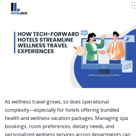
As wellness travel grows, so does operational
complexity—especially for hotels offering bundled
health and wellness vacation packages. Managing spa
bookings, room preferences, dietary needs, and
personalized wellness services across departments can