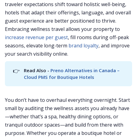
traveler expectations shift toward holistic well-being,
hotels that adapt their offerings, language, and overall
guest experience are better positioned to thrive.
Embracing wellness travel allows your property to
increase revenue per guest
, fill rooms during off-peak
seasons, elevate long-term
brand loyalty
, and improve
your search visibility online.
👉
Read Also - 
Preno Alternatives in Canada – 
Cloud PMS for Boutique Hotels
You don’t have to overhaul everything overnight. Start
small by auditing the wellness assets you already have
—whether that’s a spa, healthy dining options, or
tranquil outdoor spaces—and build from there with
purpose. Whether you operate a boutique hotel or