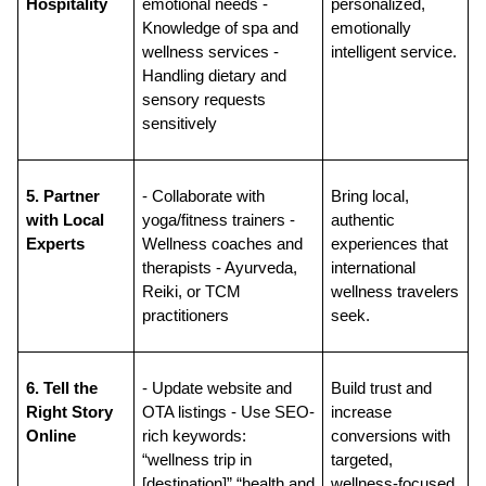
Hospitality
emotional needs - 
personalized, 
Knowledge of spa and 
emotionally 
wellness services - 
intelligent service.
Handling dietary and 
sensory requests 
sensitively
5. Partner 
- Collaborate with 
Bring local, 
with Local 
yoga/fitness trainers - 
authentic 
Experts
Wellness coaches and 
experiences that 
therapists - Ayurveda, 
international 
Reiki, or TCM 
wellness travelers 
practitioners
seek.
6. Tell the 
- Update website and 
Build trust and 
Right Story 
OTA listings - Use SEO-
increase 
Online
rich keywords: 
conversions with 
“wellness trip in 
targeted, 
[destination]” “health and 
wellness-focused 