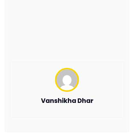
Vanshikha Dhar