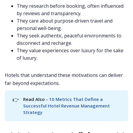
They research before booking, often influenced
by reviews and transparency.
They care about purpose-driven travel and
personal well-being.
They seek authentic, peaceful environments to
disconnect and recharge.
They value experiences over luxury for the sake
of luxury.
Hotels that understand these motivations can deliver
far beyond expectations.
👉
Read Also - 
10 Metrics That Define a 
Successful Hotel Revenue Management 
Strategy