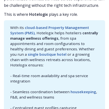
be challenging without the right tech infrastructure.
This is where
Hotelogix
plays a key role.
With its
cloud-based Property Management 
System (PMS)
,
Hotelogix helps hoteliers
centrally 
manage wellness offerings
, from spa
appointments and room configurations to
healthy dining and guest preferences. Whether
you run a
single boutique hotel
or a growing
chain with wellness retreats across locations,
Hotelogix ensures:
- Real-time room availability and spa service
integration
- Seamless coordination between
housekeeping
,
F&B, and wellness teams
- Centralized guest profiles capturing