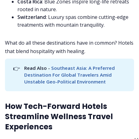
Costa Rica
: Blue Zones inspire long-life retreats
rooted in nature.
Switzerland
: Luxury spas combine cutting-edge
treatments with mountain tranquility.
What do all these destinations have in common? Hotels
that blend hospitality with healing.
👉
Read Also - 
Southeast Asia: A Preferred 
Destination For Global Travelers Amid 
Unstable Geo-Political Environment
How Tech-Forward Hotels
Streamline Wellness Travel
Experiences