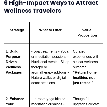
6 High-Impact Ways to Attract
Wellness Travelers
Strategy
What to Offer
Value 
Proposition
1. Build 
- Spa treatments - Yoga 
Curated 
Purpose-
or meditation sessions - 
experiences with 
Driven 
Nutritional meals - Sleep 
a clear wellness 
Wellness 
therapy or 
outcome: 
Packages
aromatherapy add-ons - 
“Return home 
Nature walks or digital 
healthier, not 
detox sessions
just rested.”
2. Enhance 
- In-room yoga kits or 
Thoughtful 
Your 
meditation cushions - 
upgrades elevate 