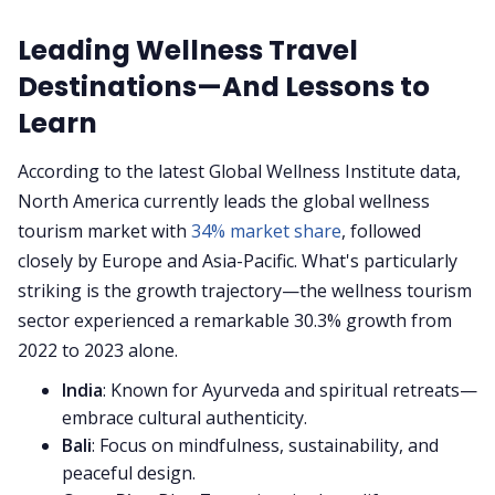
Leading Wellness Travel
Destinations—And Lessons to
Learn
According to the latest Global Wellness Institute data,
North America currently leads the global wellness
tourism market with
34% market share
, followed
closely by Europe and Asia-Pacific. What's particularly
striking is the growth trajectory—the wellness tourism
sector experienced a remarkable 30.3% growth from
2022 to 2023 alone.
India
: Known for Ayurveda and spiritual retreats—
embrace cultural authenticity.
Bali
: Focus on mindfulness, sustainability, and
peaceful design.