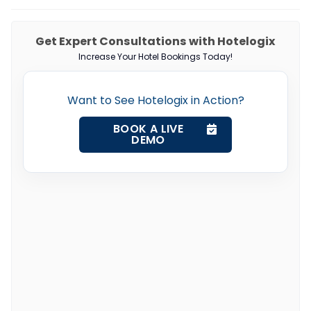
Get Expert Consultations with Hotelogix
Increase Your Hotel Bookings Today!
Want to See Hotelogix in Action?
BOOK A LIVE
DEMO