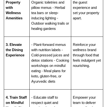
Property 
Organic toiletries and 
the guest 
with 
pillow menus - Herbal 
experience and 
Wellness 
tea bars or sleep-
set your property 
Amenities
inducing lighting - 
apart.
Outdoor walking trails or 
healing gardens
3. Elevate 
- Plant-forward menus 
Reinforce your 
the Dining 
with nutrition labels - 
wellness brand 
Experience
Cold-pressed juices and 
through food that 
detox stations - Cooking 
feels indulgent yet 
workshops on mindful 
nourishing.
eating - Meal plans for 
keto, gluten-free, or 
Ayurvedic diets
4. Train Staff 
- Educate staff to 
Empower your 
on Mindful 
respect quiet and 
team to deliver 