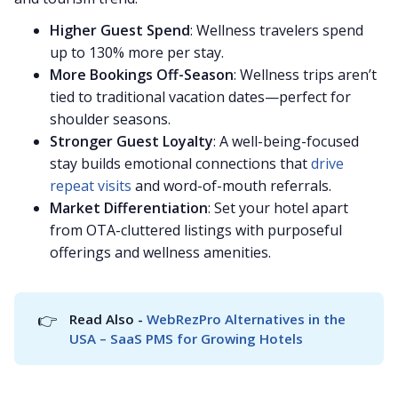
Higher Guest Spend
: Wellness travelers spend
up to 130% more per stay.
More Bookings Off-Season
: Wellness trips aren’t
tied to traditional vacation dates—perfect for
shoulder seasons.
Stronger Guest Loyalty
: A well-being-focused
stay builds emotional connections that
drive
repeat visits
and word-of-mouth referrals.
Market Differentiation
: Set your hotel apart
from OTA-cluttered listings with purposeful
offerings and wellness amenities.
👉
Read Also - 
WebRezPro Alternatives in the 
USA – SaaS PMS for Growing Hotels