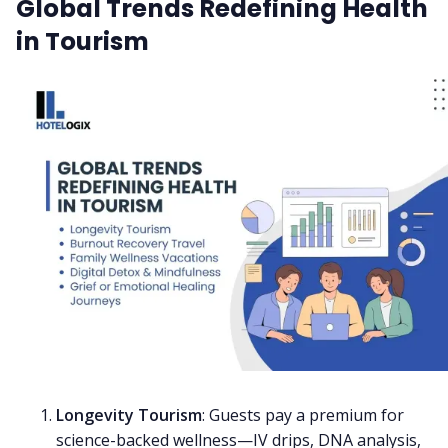
Global Trends Redefining Health
in Tourism
Longevity Tourism
: Guests pay a premium for
science-backed wellness—IV drips, DNA analysis,