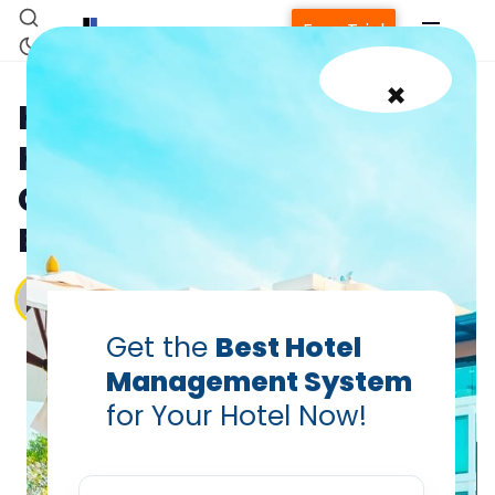
Free Trial
×
Health Tourism: Why
Hoteliers Must Tap Into the
Global Wellness Travel
Boom
Vanshikha Dhar
Jul 7, 2025
Get the
Best Hotel
Management System
for Your Hotel Now!
Home