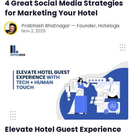
4 Great Social Media Strategies
Web Booking Engine
for Marketing Your Hotel
Contact Us
Prabhash Bhatnagar — Founder, Hotelogix
Nov 2, 2025
Request a Demo
Elevate Hotel Guest Experience