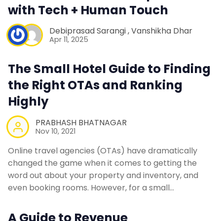
with Tech + Human Touch
Debiprasad Sarangi
,
Vanshikha Dhar
Apr 11, 2025
The Small Hotel Guide to Finding
the Right OTAs and Ranking
Highly
PRABHASH BHATNAGAR
Nov 10, 2021
Online travel agencies (OTAs) have dramatically
changed the game when it comes to getting the
word out about your property and inventory, and
even booking rooms. However, for a small…
A Guide to Revenue