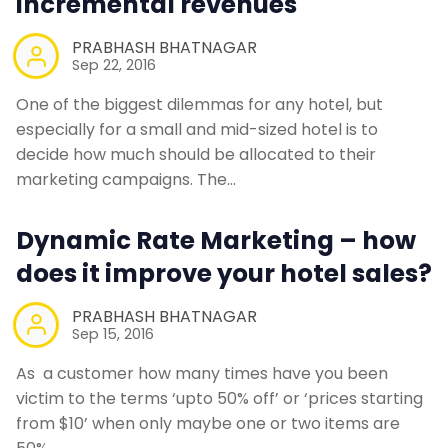
incremental revenues
PRABHASH BHATNAGAR
Sep 22, 2016
One of the biggest dilemmas for any hotel, but
especially for a small and mid-sized hotel is to
decide how much should be allocated to their
marketing campaigns. The…
Dynamic Rate Marketing – how
does it improve your hotel sales?
PRABHASH BHATNAGAR
Sep 15, 2016
As a customer how many times have you been
victim to the terms ‘upto 50% off’ or ‘prices starting
from $10’ when only maybe one or two items are