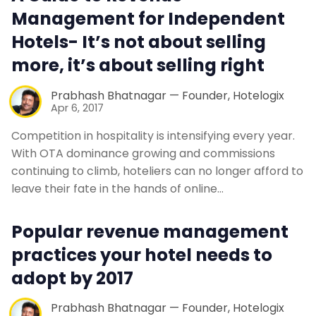
Management for Independent
Hotels- It’s not about selling
more, it’s about selling right
Prabhash Bhatnagar — Founder, Hotelogix
Apr 6, 2017
Competition in hospitality is intensifying every year.
With OTA dominance growing and commissions
continuing to climb, hoteliers can no longer afford to
leave their fate in the hands of online…
Popular revenue management
practices your hotel needs to
adopt by 2017
Prabhash Bhatnagar — Founder, Hotelogix