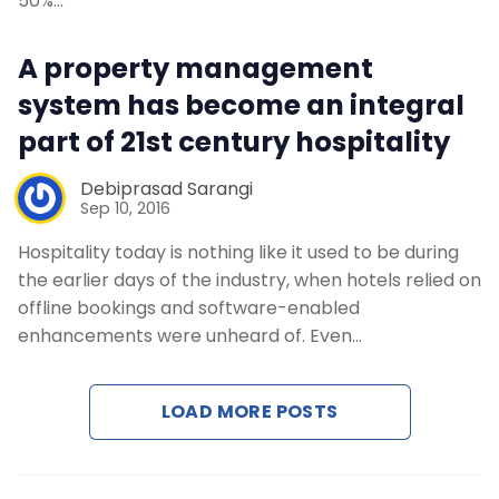
50%…
A property management
system has become an integral
part of 21st century hospitality
Debiprasad Sarangi
Sep 10, 2016
Hospitality today is nothing like it used to be during
the earlier days of the industry, when hotels relied on
offline bookings and software-enabled
enhancements were unheard of. Even…
LOAD MORE POSTS