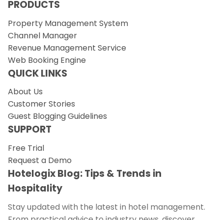
PRODUCTS
Property Management System
Channel Manager
Revenue Management Service
Web Booking Engine
QUICK LINKS
About Us
Customer Stories
Guest Blogging Guidelines
SUPPORT
Free Trial
Request a Demo
Hotelogix Blog: Tips & Trends in
Hospitality
Stay updated with the latest in hotel management.
From practical advice to industry news, discover