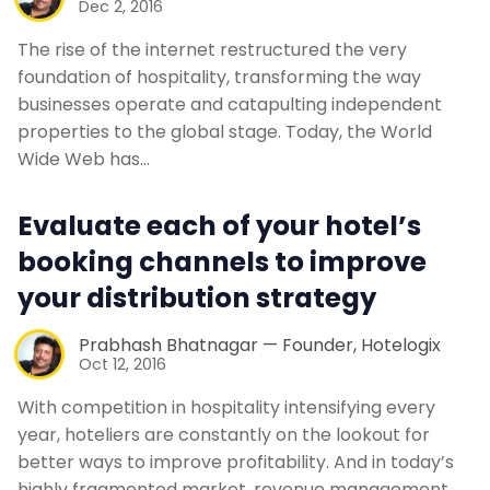
Dec 2, 2016
The rise of the internet restructured the very
foundation of hospitality, transforming the way
businesses operate and catapulting independent
properties to the global stage. Today, the World
Wide Web has…
Evaluate each of your hotel’s
booking channels to improve
your distribution strategy
Prabhash Bhatnagar — Founder, Hotelogix
Oct 12, 2016
With competition in hospitality intensifying every
year, hoteliers are constantly on the lookout for
better ways to improve profitability. And in today’s
highly fragmented market, revenue management