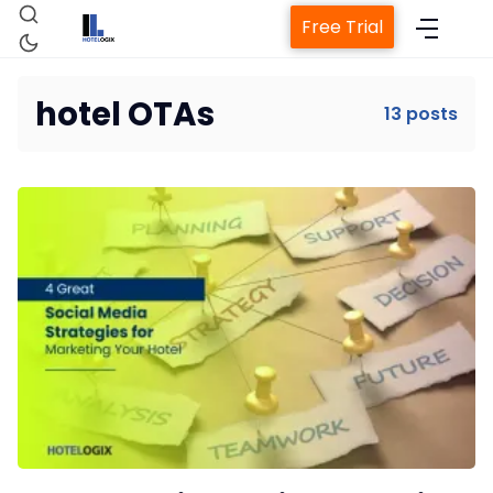
Free Trial
hotel OTAs
13 posts
Home
Property Management System
Channel Manager
Revenue Management Service