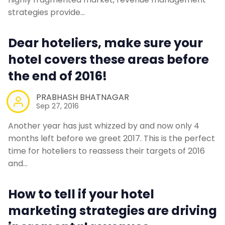
strategies provide…
Dear hoteliers, make sure your
hotel covers these areas before
the end of 2016!
PRABHASH BHATNAGAR
Sep 27, 2016
Another year has just whizzed by and now only 4
months left before we greet 2017. This is the perfect
time for hoteliers to reassess their targets of 2016
and…
How to tell if your hotel
marketing strategies are driving