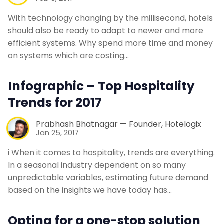
With technology changing by the millisecond, hotels
should also be ready to adapt to newer and more
efficient systems. Why spend more time and money
on systems which are costing…
Infographic – Top Hospitality
Trends for 2017
Prabhash Bhatnagar — Founder, Hotelogix
Jan 25, 2017
i When it comes to hospitality, trends are everything.
In a seasonal industry dependent on so many
unpredictable variables, estimating future demand
based on the insights we have today has…
Opting for a one-stop solution