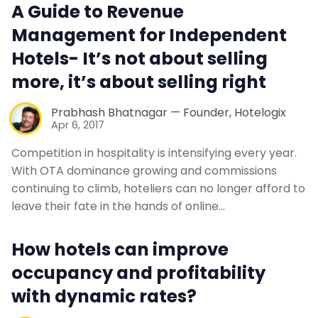
A Guide to Revenue
Management for Independent
Hotels- It’s not about selling
more, it’s about selling right
Prabhash Bhatnagar — Founder, Hotelogix
Apr 6, 2017
Competition in hospitality is intensifying every year.
With OTA dominance growing and commissions
continuing to climb, hoteliers can no longer afford to
leave their fate in the hands of online…
How hotels can improve
occupancy and profitability
with dynamic rates?