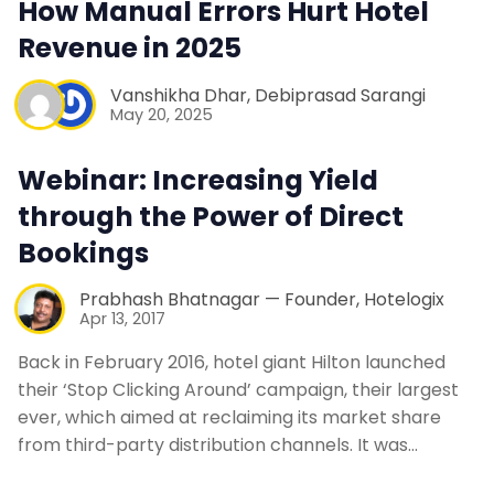
How Manual Errors Hurt Hotel
Web Booking Engine
Revenue in 2025
Contact Us
Vanshikha Dhar
,
Debiprasad Sarangi
May 20, 2025
Request a Demo
Webinar: Increasing Yield
through the Power of Direct
Bookings
Prabhash Bhatnagar — Founder, Hotelogix
Apr 13, 2017
Back in February 2016, hotel giant Hilton launched
their ‘Stop Clicking Around’ campaign, their largest
ever, which aimed at reclaiming its market share
from third-party distribution channels. It was…