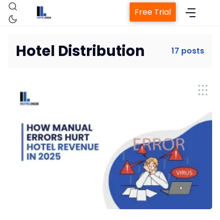
Free Trial
Hotel Distribution
17 posts
Home
Property Management System
Channel Manager
Revenue Management Service