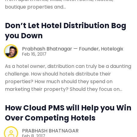
boutique properties and…
Don’t Let Hotel Distribution Bog
you Down
Prabhash Bhatnagar — Founder, Hotelogix
Feb 16, 2017
As a hotel owner, distribution can truly be a daunting
challenge. How should hotels distribute their
properties? How much should they spend on
marketing their property? Should they focus on…
How Cloud PMS will Help you Win
Over Competing Hotels
PRABHASH BHATNAGAR
Feb 8, 2017