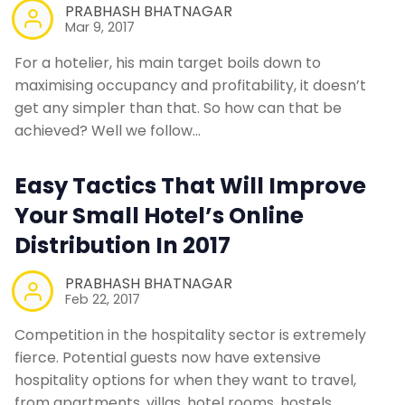
PRABHASH BHATNAGAR
Mar 9, 2017
For a hotelier, his main target boils down to
maximising occupancy and profitability, it doesn’t
get any simpler than that. So how can that be
achieved? Well we follow…
Easy Tactics That Will Improve
Your Small Hotel’s Online
Distribution In 2017
PRABHASH BHATNAGAR
Feb 22, 2017
Competition in the hospitality sector is extremely
fierce. Potential guests now have extensive
hospitality options for when they want to travel,
from apartments, villas, hotel rooms, hostels,