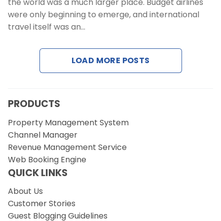
the world was a much larger place. Budget airlines
were only beginning to emerge, and international
travel itself was an…
LOAD MORE POSTS
PRODUCTS
Property Management System
Channel Manager
Revenue Management Service
Web Booking Engine
QUICK LINKS
About Us
Customer Stories
Guest Blogging Guidelines