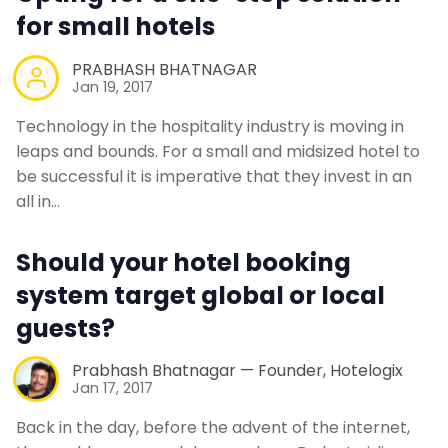
for small hotels
PRABHASH BHATNAGAR
Jan 19, 2017
Technology in the hospitality industry is moving in
leaps and bounds. For a small and midsized hotel to
be successful it is imperative that they invest in an
all in…
Should your hotel booking
system target global or local
guests?
Prabhash Bhatnagar — Founder, Hotelogix
Jan 17, 2017
Back in the day, before the advent of the internet,