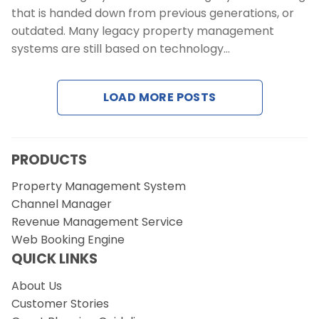
that is handed down from previous generations, or
outdated. Many legacy property management
systems are still based on technology…
LOAD MORE POSTS
PRODUCTS
Property Management System
Channel Manager
Revenue Management Service
Web Booking Engine
QUICK LINKS
About Us
Customer Stories