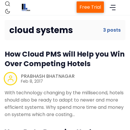
Free Trial
cloud systems
3 posts
Home
How Cloud PMS will Help you Win
Over Competing Hotels
Property Management System
PRABHASH BHATNAGAR
Channel Manager
Feb 8, 2017
With technology changing by the millisecond, hotels
Revenue Management Service
should also be ready to adapt to newer and more
efficient systems. Why spend more time and money
on systems which are costing…
Web Booking Engine