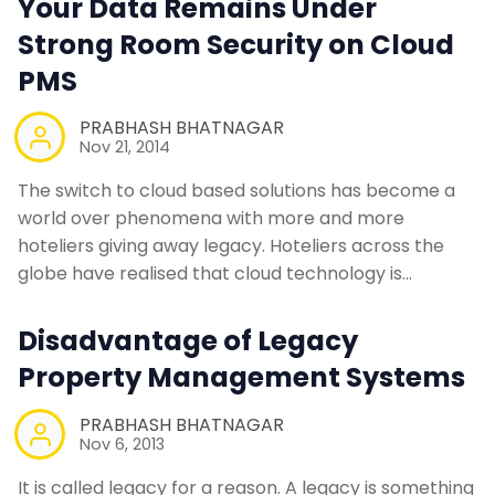
Your Data Remains Under
Contact Us
Strong Room Security on Cloud
PMS
Request a Demo
PRABHASH BHATNAGAR
Nov 21, 2014
The switch to cloud based solutions has become a
world over phenomena with more and more
hoteliers giving away legacy. Hoteliers across the
globe have realised that cloud technology is…
Disadvantage of Legacy
Property Management Systems
PRABHASH BHATNAGAR
Nov 6, 2013
It is called legacy for a reason. A legacy is something