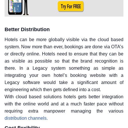
Better Distribution
Hotels can be more globally visible via the cloud based
system. Now more than ever, bookings are done via OTA’s
or directly online. Hotels need to ensure that they can be
as visible as possible so that the brand recognition is
there. In a Legacy system something as simple as
integrating your own hotel’s booking website with a
Legacy software would take a significant amount of
engineering which then gets defined into a cost.
With cloud based solutions hotels gets better integration
with the online world and at a much faster pace without
requiring extra manpower managing the various
distribution channels.