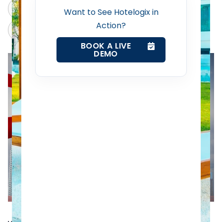
Revenue Management Service
ChatGPT
Perplexity
Want to See Hotelogix in
Action?
Claude
Grok
Web Booking Engine
BOOK A LIVE
DEMO
Contact Us
Request a Demo