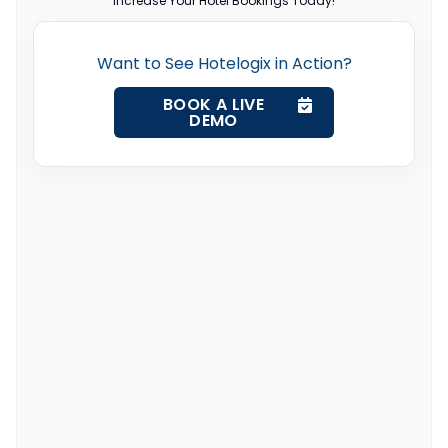
Increase Your Hotel Bookings Today!
Want to See Hotelogix in Action?
BOOK A LIVE
DEMO