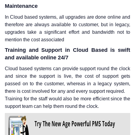
Maintenance
In Cloud based systems, all upgrades are done online and
therefore are always available to customer, but in legacy,
upgrades take a significant effort and bandwidth not to
mention the cost associated
Training and Support in Cloud Based is swift
and available online 24/7
Cloud based systems can provide support round the clock
and since the support is live, the cost of support gets
passed on to the customer, whereas in a legacy system,
there is cost involved for any and every support required.
Training for the staff would also be more efficient since the
support team can help them round the clock.