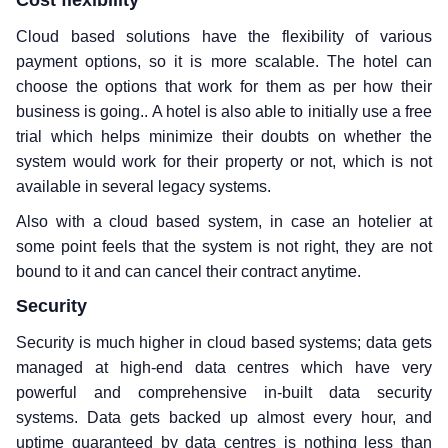
Cost flexibility
Cloud based solutions have the flexibility of various
payment options, so it is more scalable. The hotel can
choose the options that work for them as per how their
business is going.. A hotel is also able to initially use a free
trial which helps minimize their doubts on whether the
system would work for their property or not, which is not
available in several legacy systems.
Also with a cloud based system, in case an hotelier at
some point feels that the system is not right, they are not
bound to it and can cancel their contract anytime.
Security
Security is much higher in cloud based systems; data gets
managed at high-end data centres which have very
powerful and comprehensive in-built data security
systems. Data gets backed up almost every hour, and
uptime guaranteed by data centres is nothing less than