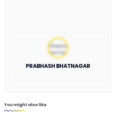
PRABHASH BHATNAGAR
You might also like