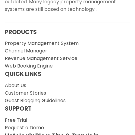
outdated. Many legacy property management
systems are still based on technology…
PRODUCTS
Property Management System
Channel Manager
Revenue Management Service
Web Booking Engine
QUICK LINKS
About Us
Customer Stories
Guest Blogging Guidelines
SUPPORT
Free Trial
Request a Demo