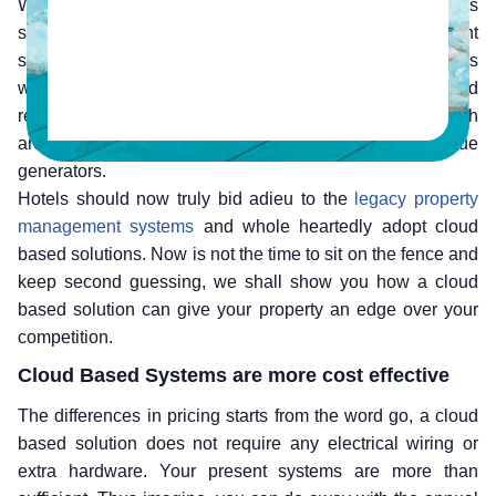
With technology changing by the millisecond, hotels
should also be ready to adapt to newer and more efficient
systems. Why spend more time and money on systems
which are costing you both in terms of money and
resources? Instead hotels should shift to systems which
are more cost effective and can be better revenue
generators.
Hotels should now truly bid adieu to the
legacy property
management systems
and whole heartedly adopt cloud
based solutions. Now is not the time to sit on the fence and
keep second guessing, we shall show you how a cloud
based solution can give your property an edge over your
competition.
Cloud Based Systems are more cost effective
The differences in pricing starts from the word go, a cloud
based solution does not require any electrical wiring or
extra hardware. Your present systems are more than