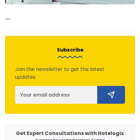
—
Subscribe
Join the newsletter to get the latest
updates.
Get Expert Consultations with Hotelogix