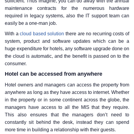
sufficient. Thus imagine, you can do away with the annual
maintenance contracts for the numerous hardware
required in legacy systems, also the IT support team can
easily be a one-man job.
With a
cloud based solution
there are no recurring costs of
system, product and software updates which can be a
huge expenditure for hotels, any software upgrade done on
the cloud is automatic, and the benefit is passed on to the
consumer.
Hotel can be accessed from anywhere
Hotel owners and managers can access the property from
anywhere as long as they have access to internet. Whether
in the property or in some continent across the globe, the
managers have access to all the MIS that they require.
This also ensures that the managers don’t need to
constantly sit behind the desk, instead they can spend
more time in building a relationship with their guests.