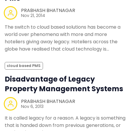
PRABHASH BHATNAGAR
Nov 21, 2014
The switch to cloud based solutions has become a
world over phenomena with more and more
hoteliers giving away legacy. Hoteliers across the
globe have realised that cloud technology is…
cloud based PMS
Disadvantage of Legacy
Property Management Systems
PRABHASH BHATNAGAR
Nov 6, 2013
It is called legacy for a reason. A legacy is something
that is handed down from previous generations, or