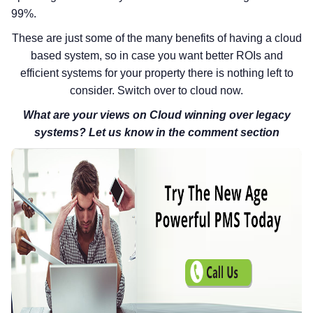
99%.
These are just some of the many benefits of having a cloud
based system, so in case you want better ROIs and
efficient systems for your property there is nothing left to
consider. Switch over to cloud now.
What are your views on Cloud winning over legacy
systems? Let us know in the comment section