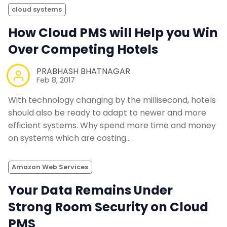
cloud systems
How Cloud PMS will Help you Win
Over Competing Hotels
PRABHASH BHATNAGAR
Feb 8, 2017
With technology changing by the millisecond, hotels
should also be ready to adapt to newer and more
efficient systems. Why spend more time and money
on systems which are costing…
Amazon Web Services
Your Data Remains Under
Strong Room Security on Cloud
PMS