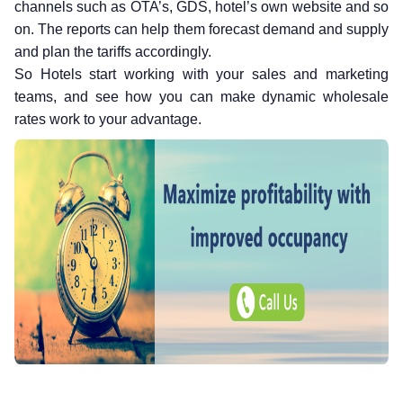
channels such as OTA’s, GDS, hotel’s own website and so
on. The reports can help them forecast demand and supply
and plan the tariffs accordingly.
So Hotels start working with your sales and marketing
teams, and see how you can make dynamic wholesale
rates work to your advantage.