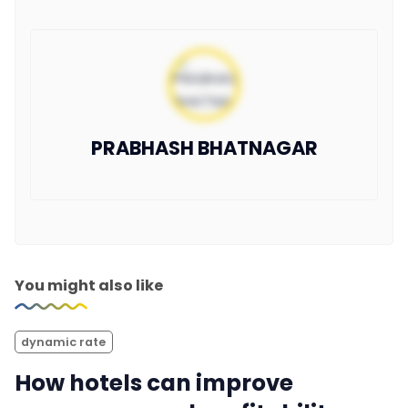
PRABHASH BHATNAGAR
You might also like
dynamic rate
How hotels can improve