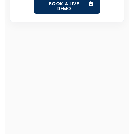
BOOK A LIVE
DEMO