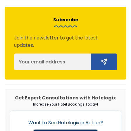
Subscribe
Join the newsletter to get the latest
updates.
Get Expert Consultations with Hotelogix
Increase Your Hotel Bookings Today!
Want to See Hotelogix in Action?