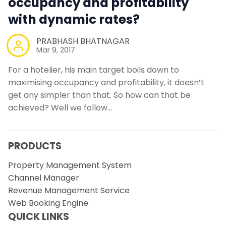
occupancy and profitability
with dynamic rates?
PRABHASH BHATNAGAR
Mar 9, 2017
For a hotelier, his main target boils down to
maximising occupancy and profitability, it doesn’t
get any simpler than that. So how can that be
achieved? Well we follow…
PRODUCTS
Property Management System
Channel Manager
Revenue Management Service
Web Booking Engine
QUICK LINKS