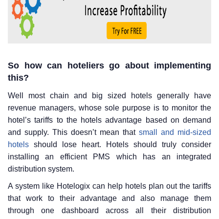
So how can hoteliers go about implementing
this?
Well most chain and big sized hotels generally have
revenue managers, whose sole purpose is to monitor the
hotel’s tariffs to the hotels advantage based on demand
and supply. This doesn’t mean that
small and mid-sized
hotels
should lose heart. Hotels should truly consider
installing an efficient PMS which has an integrated
distribution system.
A system like Hotelogix can help hotels plan out the tariffs
that work to their advantage and also manage them
through one dashboard across all their distribution