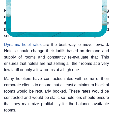
For a hotelier, his main target boils down to maximising
occupancy and profitability, it doesn’t get any simpler than
that. So how can that be achieved? Well we follow the
basic principles of economics; demand and supply, and
see how that can be used to the hotelier’s advantage.
Dynamic hotel rates
are the best way to move forward.
Hotels should change their tariffs based on demand and
supply of rooms and constantly re-evaluate that. This
ensures that hotels are not selling all their rooms at a very
low tariff or only a few rooms at a high one.
Many hoteliers have contracted rates with some of their
corporate clients to ensure that at least a minimum block of
rooms would be regularly booked. These rates would be
contracted and would be static so hoteliers should ensure
that they maximize profitability for the balance available
rooms.