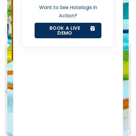
Want to See Hotelogix in
Web Booking Engine
Action?
ChatGPT
Perplexity
BOOK A LIVE
Contact Us
Claude
Grok
DEMO
Request a Demo