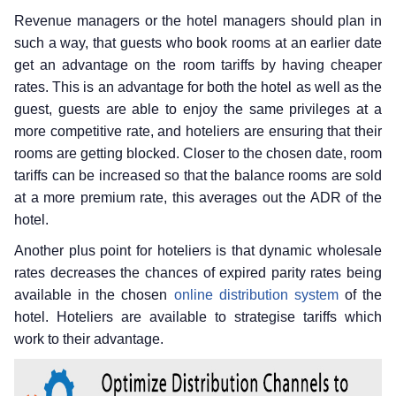
Revenue managers or the hotel managers should plan in
such a way, that guests who book rooms at an earlier date
get an advantage on the room tariffs by having cheaper
rates. This is an advantage for both the hotel as well as the
guest, guests are able to enjoy the same privileges at a
more competitive rate, and hoteliers are ensuring that their
rooms are getting blocked. Closer to the chosen date, room
tariffs can be increased so that the balance rooms are sold
at a more premium rate, this averages out the ADR of the
hotel.
Another plus point for hoteliers is that dynamic wholesale
rates decreases the chances of expired parity rates being
available in the chosen
online distribution system
of the
hotel. Hoteliers are available to strategise tariffs which
work to their advantage.