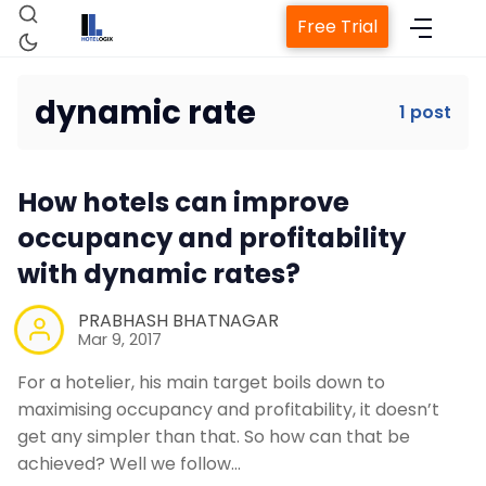
Free Trial
dynamic rate
1 post
Home
How hotels can improve
Property Management System
occupancy and profitability
with dynamic rates?
Channel Manager
PRABHASH BHATNAGAR
Mar 9, 2017
Revenue Management Service
For a hotelier, his main target boils down to
maximising occupancy and profitability, it doesn’t
Web Booking Engine
get any simpler than that. So how can that be
achieved? Well we follow…
Contact Us