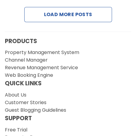
LOAD MORE POSTS
Request a Demo
PRODUCTS
Property Management System
Channel Manager
Revenue Management Service
Web Booking Engine
QUICK LINKS
About Us
Customer Stories
Guest Blogging Guidelines
SUPPORT
Free Trial