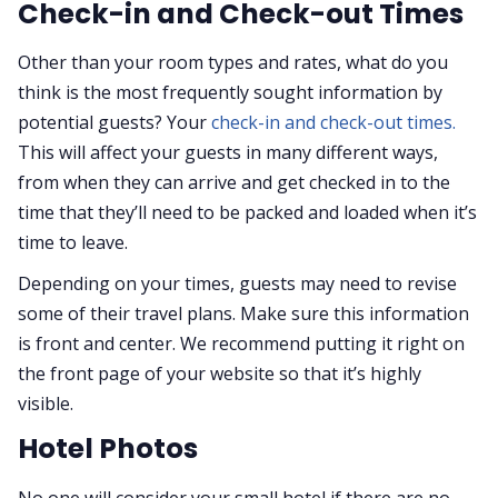
Check-in and Check-out Times
Other than your room types and rates, what do you
think is the most frequently sought information by
potential guests? Your
check-in and check-out times.
This will affect your guests in many different ways,
from when they can arrive and get checked in to the
time that they’ll need to be packed and loaded when it’s
time to leave.
Depending on your times, guests may need to revise
some of their travel plans. Make sure this information
is front and center. We recommend putting it right on
the front page of your website so that it’s highly
visible.
Hotel Photos
No one will consider your small hotel if there are no