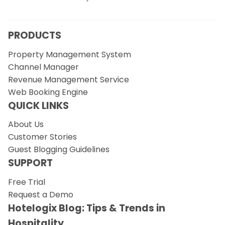
PRODUCTS
Property Management System
Channel Manager
Revenue Management Service
Web Booking Engine
QUICK LINKS
About Us
Customer Stories
Guest Blogging Guidelines
SUPPORT
Free Trial
Request a Demo
Hotelogix Blog: Tips & Trends in
Hospitality