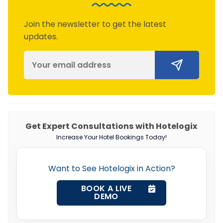
Join the newsletter to get the latest
updates.
Get Expert Consultations with Hotelogix
Increase Your Hotel Bookings Today!
Want to See Hotelogix in Action?
BOOK A LIVE
DEMO