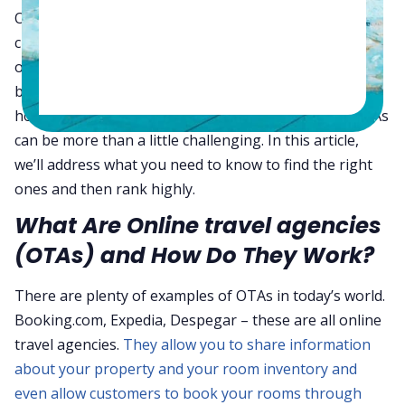
Online travel agencies (OTAs) have dramatically
changed the game when it comes to getting the word
out about your property and inventory, and even
booking rooms. However, for a small hotel, learning
how to use these tools and even finding the right OTAs
can be more than a little challenging. In this article,
we’ll address what you need to know to find the right
ones and then rank highly.
What Are Online travel agencies
(OTAs) and How Do They Work?
There are plenty of examples of OTAs in today’s world.
Booking.com, Expedia, Despegar – these are all online
travel agencies.
They allow you to share information
about your property and your room inventory and
even allow customers to book your rooms through