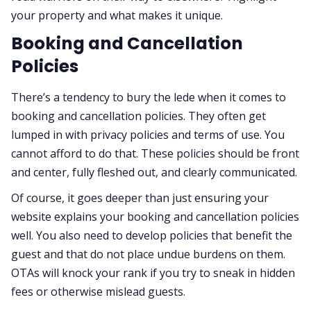
your property and what makes it unique.
Booking and Cancellation
Policies
There’s a tendency to bury the lede when it comes to
booking and cancellation policies. They often get
lumped in with privacy policies and terms of use. You
cannot afford to do that. These policies should be front
and center, fully fleshed out, and clearly communicated.
Of course, it goes deeper than just ensuring your
website explains your booking and cancellation policies
well. You also need to develop policies that benefit the
guest and that do not place undue burdens on them.
OTAs will knock your rank if you try to sneak in hidden
fees or otherwise mislead guests.