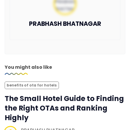
PRABHASH BHATNAGAR
You might also like
benefits of ota for hotels
The Small Hotel Guide to Finding
the Right OTAs and Ranking
Highly