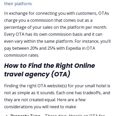
their platform.
In exchange for connecting you with customers, OTAs
charge you a commission that comes out as a
percentage of your sales on the platform per month.
Every OTA has its own commission basis and it can
even vary within the same platform. For instance, you’ll
pay between 20% and 25% with Expedia in OTA
commission rates.
How to Find the Right Online
travel agency (OTA)
Finding the right OTA website(s) for your small hotel is
not as simple as it sounds. Each one has tradeoffs, and
they are not created equal. Here are a few
considerations you will need to make:
Property Type –
These days, there’s an OTA for