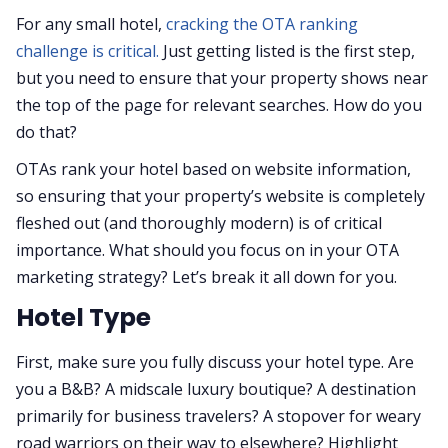
For any small hotel,
cracking the OTA ranking
challenge is critical.
Just getting listed is the first step,
but you need to ensure that your property shows near
the top of the page for relevant searches. How do you
do that?
OTAs rank your hotel based on website information,
so ensuring that your property’s website is completely
fleshed out (and thoroughly modern) is of critical
importance. What should you focus on in your OTA
marketing strategy? Let’s break it all down for you.
Hotel Type
First, make sure you fully discuss your hotel type. Are
you a B&B? A midscale luxury boutique? A destination
primarily for business travelers? A stopover for weary
road warriors on their way to elsewhere? Highlight