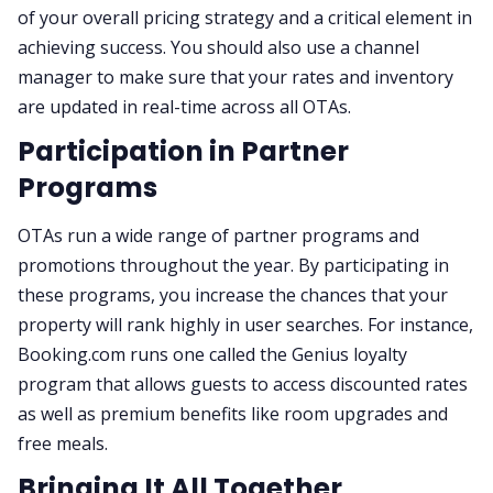
of your overall pricing strategy and a critical element in
achieving success. You should also use a channel
manager to make sure that your rates and inventory
are updated in real-time across all OTAs.
Participation in Partner
Programs
OTAs run a wide range of partner programs and
promotions throughout the year. By participating in
these programs, you increase the chances that your
property will rank highly in user searches. For instance,
Booking.com runs one called the Genius loyalty
program that allows guests to access discounted rates
as well as premium benefits like room upgrades and
free meals.
Bringing It All Together