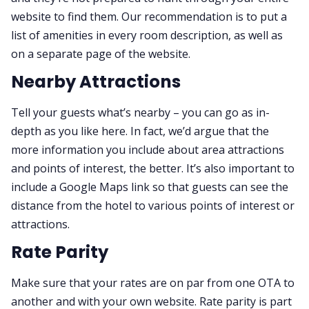
website to find them. Our recommendation is to put a
list of amenities in every room description, as well as
on a separate page of the website.
Nearby Attractions
Tell your guests what’s nearby – you can go as in-
depth as you like here. In fact, we’d argue that the
more information you include about area attractions
and points of interest, the better. It’s also important to
include a Google Maps link so that guests can see the
distance from the hotel to various points of interest or
attractions.
Rate Parity
Make sure that your rates are on par from one OTA to
another and with your own website. Rate parity is part