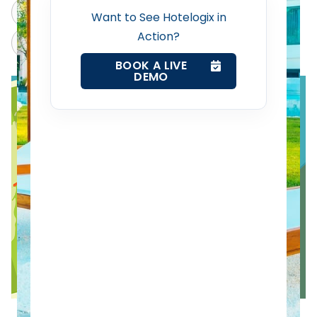
ChatGPT
Perplexity
Want to See Hotelogix in
Action?
Revenue Management Service
Claude
Grok
BOOK A LIVE
DEMO
Web Booking Engine
Contact Us
Request a Demo