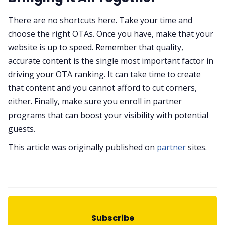
There are no shortcuts here. Take your time and
choose the right OTAs. Once you have, make that your
website is up to speed. Remember that quality,
accurate content is the single most important factor in
driving your OTA ranking. It can take time to create
that content and you cannot afford to cut corners,
either. Finally, make sure you enroll in partner
programs that can boost your visibility with potential
guests.
This article was originally published on
partner
sites.
Subscribe