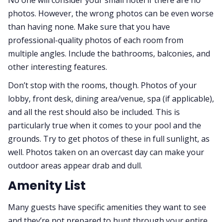
photos. However, the wrong photos can be even worse
than having none. Make sure that you have
professional-quality photos of each room from
multiple angles. Include the bathrooms, balconies, and
other interesting features.
Don’t stop with the rooms, though. Photos of your
lobby, front desk, dining area/venue, spa (if applicable),
and all the rest should also be included. This is
particularly true when it comes to your pool and the
grounds. Try to get photos of these in full sunlight, as
well. Photos taken on an overcast day can make your
outdoor areas appear drab and dull.
Amenity List
Many guests have specific amenities they want to see
and they’re not prepared to hunt through your entire