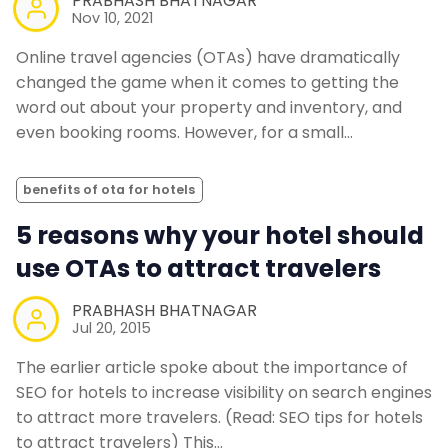
PRABHASH BHATNAGAR
Nov 10, 2021
Online travel agencies (OTAs) have dramatically
changed the game when it comes to getting the
word out about your property and inventory, and
even booking rooms. However, for a small…
benefits of ota for hotels
5 reasons why your hotel should
use OTAs to attract travelers
PRABHASH BHATNAGAR
Jul 20, 2015
The earlier article spoke about the importance of
SEO for hotels to increase visibility on search engines
to attract more travelers. (Read: SEO tips for hotels
to attract travelers) This…