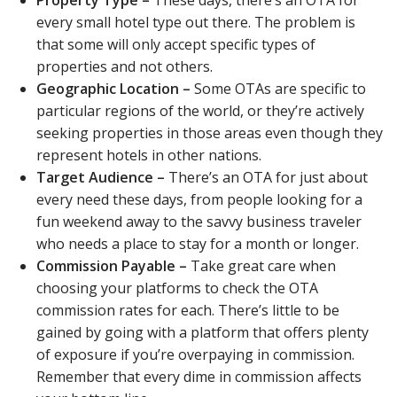
every small hotel type out there. The problem is
that some will only accept specific types of
properties and not others.
Geographic Location –
Some OTAs are specific to
particular regions of the world, or they’re actively
seeking properties in those areas even though they
represent hotels in other nations.
Target Audience –
There’s an OTA for just about
every need these days, from people looking for a
fun weekend away to the savvy business traveler
who needs a place to stay for a month or longer.
Commission Payable –
Take great care when
choosing your platforms to check the OTA
commission rates for each. There’s little to be
gained by going with a platform that offers plenty
of exposure if you’re overpaying in commission.
Remember that every dime in commission affects