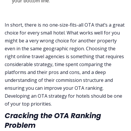
your bottom line.
In short, there is no one-size-fits-all OTA that’s a great
choice for every small hotel. What works well for you
might be a very wrong choice for another property
even in the same geographic region. Choosing the
right online travel agencies is something that requires
considerable strategy, time spent comparing the
platforms and their pros and cons, and a deep
understanding of their commission structure and
ensuring you can improve your OTA ranking.
Developing an OTA strategy for hotels should be one
of your top priorities.
Cracking the OTA Ranking
Problem