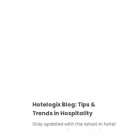
Hotelogix Blog: Tips &
Trends in Hospitality
Stay updated with the latest in hotel