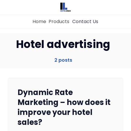
Home
Products
Contact Us
Home
Hotel advertising
Property Management System
2 posts
Channel Manager
Dynamic Rate
Revenue Management Service
Marketing – how does it
improve your hotel
Web Booking Engine
sales?