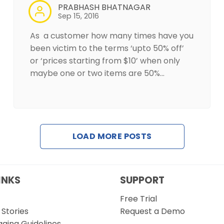
PRABHASH BHATNAGAR
Sep 15, 2016
As a customer how many times have you
been victim to the terms ‘upto 50% off’
or ‘prices starting from $10’ when only
maybe one or two items are 50%…
LOAD MORE POSTS
INKS
SUPPORT
Free Trial
Stories
Request a Demo
gging Guidelines