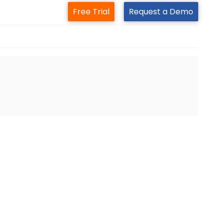
Free Trial
Request a Demo