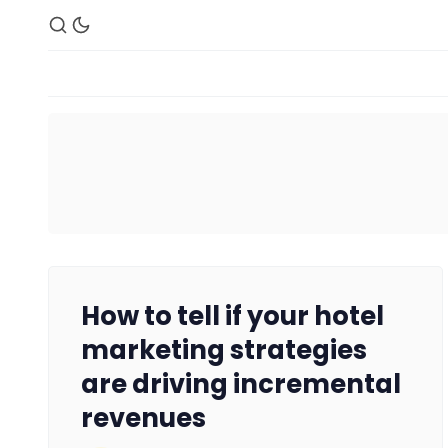
How to tell if your hotel
marketing strategies
are driving incremental
revenues