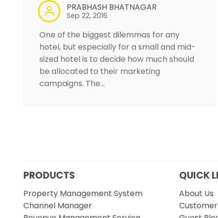
PRABHASH BHATNAGAR
Sep 22, 2016
One of the biggest dilemmas for any
hotel, but especially for a small and mid-
sized hotel is to decide how much should
be allocated to their marketing
campaigns. The…
PRODUCTS
QUICK L
Property Management System
About Us
Channel Manager
Customer 
Revenue Management Service
Guest Blo