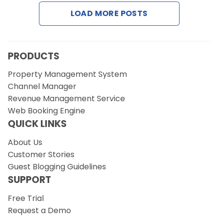
Contact Us
LOAD MORE POSTS
Request a Demo
PRODUCTS
Property Management System
Channel Manager
Revenue Management Service
Web Booking Engine
QUICK LINKS
About Us
Customer Stories
Guest Blogging Guidelines
SUPPORT
Free Trial
Request a Demo