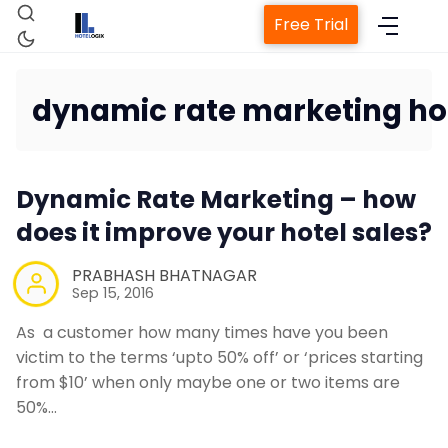
Free Trial
dynamic rate marketing ho
Home
Dynamic Rate Marketing – how
Property Management System
does it improve your hotel sales?
Channel Manager
PRABHASH BHATNAGAR
Sep 15, 2016
Revenue Management Service
As a customer how many times have you been
victim to the terms ‘upto 50% off’ or ‘prices starting
from $10’ when only maybe one or two items are
Web Booking Engine
50%…