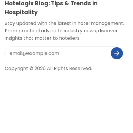
Hotelogix Blog: Tips & Trends in
Hospitality
Stay updated with the latest in hotel management.
From practical advice to industry news, discover
insights that matter to hoteliers.
Copyright © 2026 All Rights Reserved.