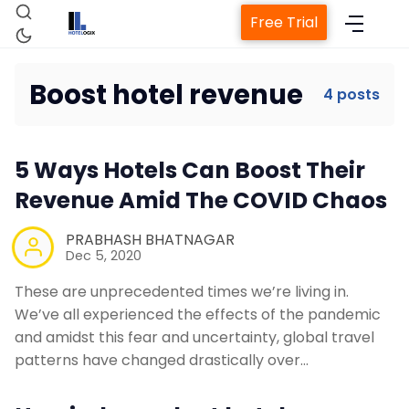
Free Trial
Boost hotel revenue
4 posts
Home
5 Ways Hotels Can Boost Their
Revenue Amid The COVID Chaos
Property Management System
PRABHASH BHATNAGAR
Dec 5, 2020
Channel Manager
These are unprecedented times we’re living in.
We’ve all experienced the effects of the pandemic
Revenue Management Service
and amidst this fear and uncertainty, global travel
patterns have changed drastically over…
Web Booking Engine