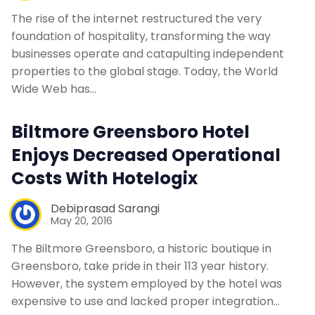
The rise of the internet restructured the very
foundation of hospitality, transforming the way
businesses operate and catapulting independent
properties to the global stage. Today, the World
Wide Web has…
Biltmore Greensboro Hotel
Enjoys Decreased Operational
Costs With Hotelogix
Debiprasad Sarangi
May 20, 2016
The Biltmore Greensboro, a historic boutique in
Greensboro, take pride in their 113 year history.
However, the system employed by the hotel was
expensive to use and lacked proper integration…