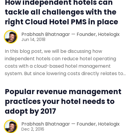
How independent hotels can
Contact Us
tackle all challenges with the
right Cloud Hotel PMS in place
Request a Demo
Prabhash Bhatnagar — Founder, Hotelogix
Jun 14, 2018
In this blog post, we will be discussing how
independent hotels can reduce hotel operating
costs with a cloud-based hotel management
system. But since lowering costs directly relates to…
Popular revenue management
practices your hotel needs to
adopt by 2017
Prabhash Bhatnagar — Founder, Hotelogix
Dec 2, 2016