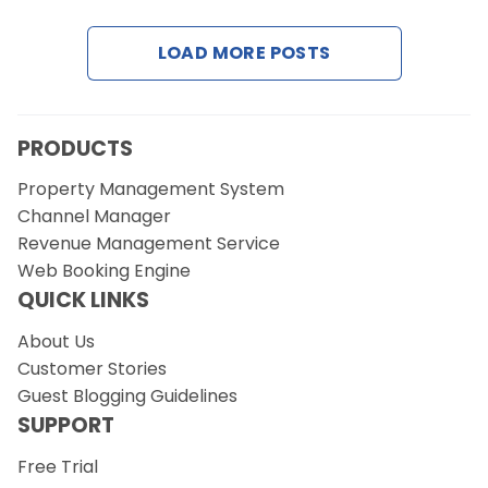
LOAD MORE POSTS
PRODUCTS
Property Management System
Channel Manager
Revenue Management Service
Web Booking Engine
QUICK LINKS
About Us
Customer Stories
Guest Blogging Guidelines
SUPPORT
Free Trial