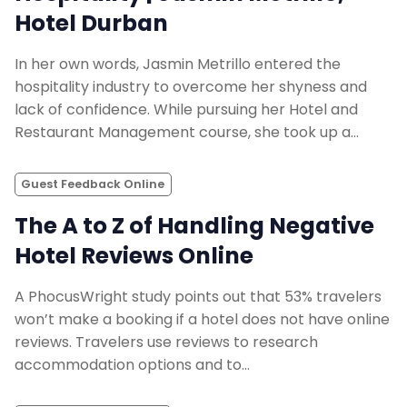
Hotel Durban
In her own words, Jasmin Metrillo entered the
hospitality industry to overcome her shyness and
lack of confidence. While pursuing her Hotel and
Restaurant Management course, she took up a…
Guest Feedback Online
The A to Z of Handling Negative
Hotel Reviews Online
A PhocusWright study points out that 53% travelers
won’t make a booking if a hotel does not have online
reviews. Travelers use reviews to research
accommodation options and to…