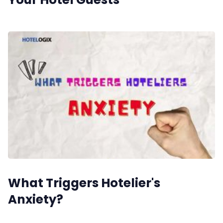
What Triggers Hotelier's
Anxiety?