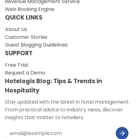
Revenue Management Service
Web Booking Engine
QUICK LINKS
About Us
Customer Stories
Guest Blogging Guidelines
SUPPORT
Free Trial
Request a Demo
Hotelogix Blog: Tips & Trends in
Hospitality
Stay updated with the latest in hotel management.
From practical advice to industry news, discover
insights that matter to hoteliers.