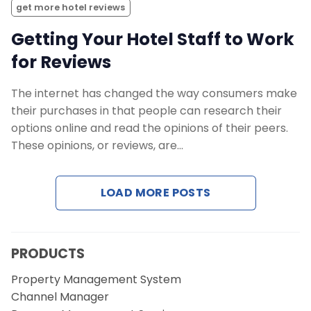
get more hotel reviews
Getting Your Hotel Staff to Work
for Reviews
The internet has changed the way consumers make
their purchases in that people can research their
options online and read the opinions of their peers.
These opinions, or reviews, are…
LOAD MORE POSTS
PRODUCTS
Property Management System
Channel Manager