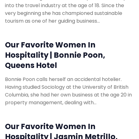
into the travel industry at the age of 18. Since the
very beginning she has championed sustainable
tourism as one of her guiding business…
Our Favorite Women In
Hospitality | Bonnie Poon,
Queens Hotel
Bonnie Poon calls herself an accidental hotelier.
Having studied Sociology at the University of British
Columbia, she had her own business at the age 20 in
property management, dealing with…
Our Favorite Women In
Hospitality | Jasmin Metrillo,