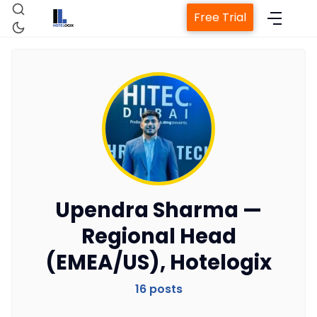
Free Trial
Home
Property Management System
Upendra Sharma —
Regional Head
Channel Manager
(EMEA/US), Hotelogix
Revenue Management Service
16 posts