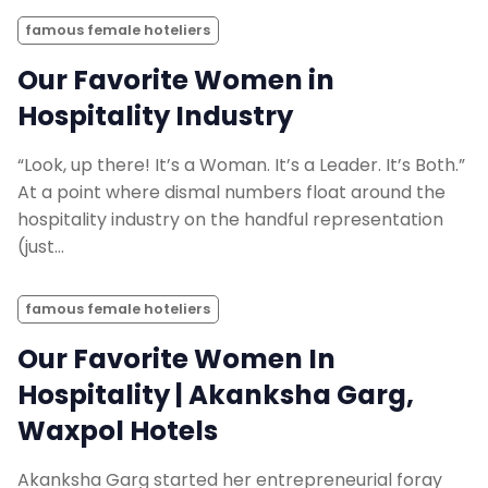
famous female hoteliers
Our Favorite Women in
Hospitality Industry
“Look, up there! It’s a Woman. It’s a Leader. It’s Both.”
At a point where dismal numbers float around the
hospitality industry on the handful representation
(just…
famous female hoteliers
Our Favorite Women In
Hospitality | Akanksha Garg,
Waxpol Hotels
Akanksha Garg started her entrepreneurial foray