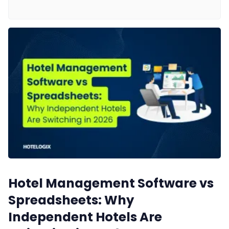
Web Booking Engine
Contact Us
Request a Demo
Hotel Management Software vs
Spreadsheets: Why
Independent Hotels Are