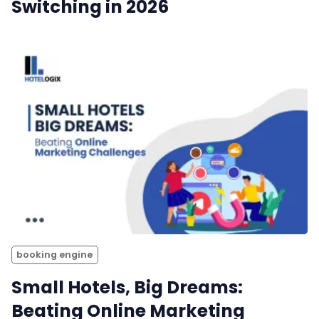
Switching in 2026
booking engine
Small Hotels, Big Dreams:
Beating Online Marketing