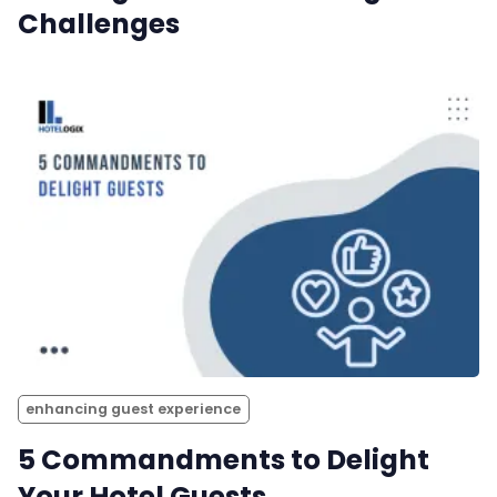
Challenges
enhancing guest experience
5 Commandments to Delight
Your Hotel Guests