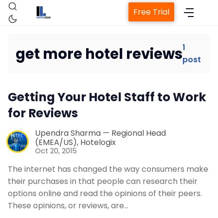
Free Trial
1
get more hotel reviews
post
Home
Getting Your Hotel Staff to Work
Property Management System
for Reviews
Channel Manager
Upendra Sharma — Regional Head
(EMEA/US), Hotelogix
Oct 20, 2015
Revenue Management Service
The internet has changed the way consumers make
their purchases in that people can research their
Web Booking Engine
options online and read the opinions of their peers.
These opinions, or reviews, are…
Contact Us