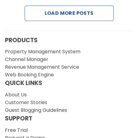
LOAD MORE POSTS
Request a Demo
PRODUCTS
Property Management System
Channel Manager
Revenue Management Service
Web Booking Engine
QUICK LINKS
About Us
Customer Stories
Guest Blogging Guidelines
SUPPORT
Free Trial
Request a Demo