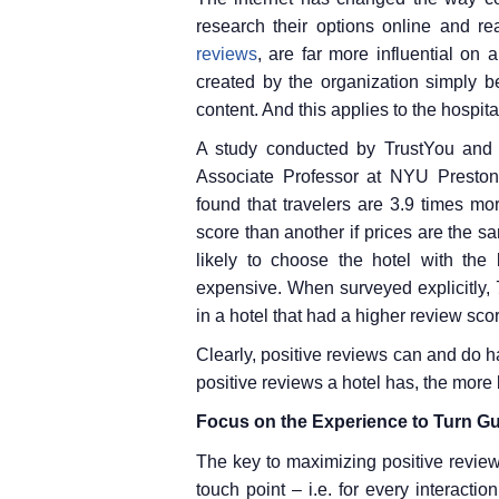
research their options online and re
reviews
, are far more influential on
created by the organization simply be
content. And this applies to the hospita
A study conducted by TrustYou and 
Associate Professor at NYU Preston 
found that travelers are 3.9 times mo
score than another if prices are the sa
likely to choose the hotel with the
expensive. When surveyed explicitly, 
in a hotel that had a higher review sco
Clearly, positive reviews can and do h
positive reviews a hotel has, the more 
Focus on the Experience to Turn Gu
The key to maximizing positive reviews
touch point – i.e. for every interact