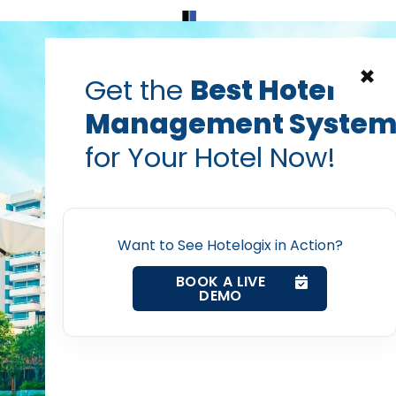
Home
Products
Contact Us
×
Get the
Best Hotel
Management Syste
get more hotel reviews
guest delight
Guest experience
for Your Hotel Now!
ur Hotel Staff to Work 
Home
Upendra Sharma — Regional Head (EMEA/US), Hotelo
Oct 20, 2015
Want to See Hotelogix in Action?
Property Management System
BOOK A LIVE
DEMO
Channel Manager
post with:
Revenue Management Service