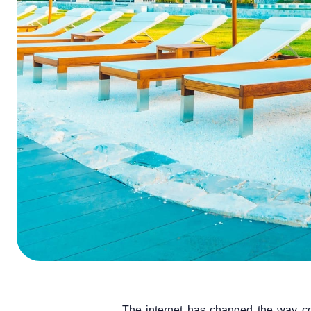
ChatGPT
Perplexi
The internet has changed the way c