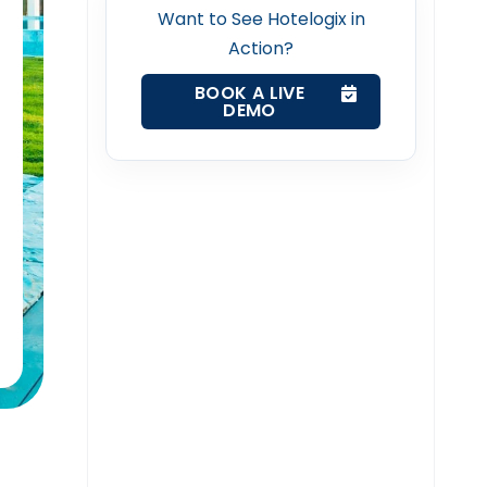
Want to See Hotelogix in
Action?
BOOK A LIVE
DEMO