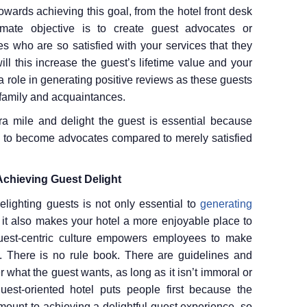
owards achieving this goal, from the hotel front desk
imate objective is to create guest advocates or
s who are so satisfied with your services that they
ll this increase the guest’s lifetime value and your
ay a role in generating positive reviews as these guests
 family and acquaintances.
a mile and delight the guest is essential because
y to become advocates compared to merely satisfied
Achieving Guest Delight
elighting guests is not only essential to
generating
it also makes your hotel a more enjoyable place to
 guest-centric culture empowers employees to make
st. There is no rule book. There are guidelines and
what the guest wants, as long as it isn’t immoral or
uest-oriented hotel puts people first because the
mount to achieving a delightful guest experience, so