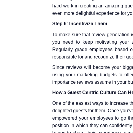
hard work in creating an amazing gues
even more delightful experience for yo
Step 6: Incentivize Them
To make sure that review generation is 
you need to keep motivating your st
Regularly grade employees based on
responsible for and recognize their go
Since reviews will become your bigg
using your marketing budgets to offer
importance reviews assume in your bu
How a Guest-Centric Culture Can He
One of the easiest ways to increase th
delighted guests for them. Once you’ve 
empowered your employees to go the e
position in which they can confidently
happy to share their experience, esp