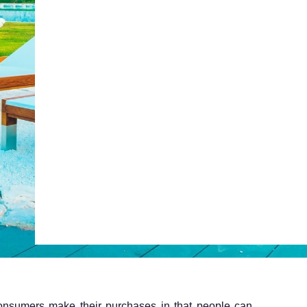
ty
Claude
Grok
Web Booking Engine
onsumers make their purchases in that people can