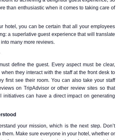
re than enthusiastic when it comes to taking care of
r hotel, you can be certain that all your employees
g: a superlative guest experience that will translate
 into many more reviews.
e
 must define the guest. Every aspect must be clear,
hen they interact with the staff at the front desk to
 first see their room. You can also take your staff
views on TripAdvisor or other review sites so that
initiatives can have a direct impact on generating
erstood
tand your mission, which is the next step. Don’t
rn them. Make sure everyone in your hotel, whether or