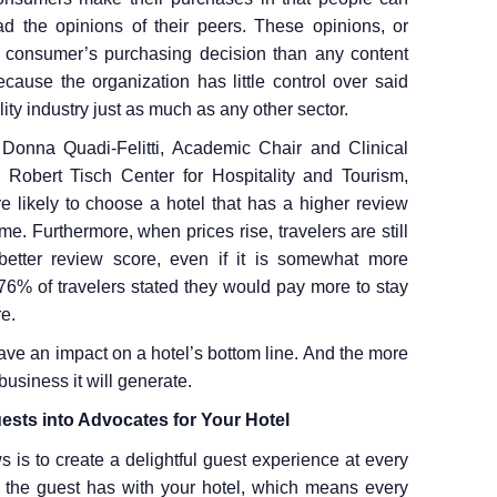
ad the opinions of their peers. These opinions, or
 a consumer’s purchasing decision than any content
cause the organization has little control over said
lity industry just as much as any other sector.
Donna Quadi-Felitti, Academic Chair and Clinical
Robert Tisch Center for Hospitality and Tourism,
re likely to choose a hotel that has a higher review
me. Furthermore, when prices rise, travelers are still
 better review score, even if it is somewhat more
76% of travelers stated they would pay more to stay
re.
ave an impact on a hotel’s bottom line. And the more
business it will generate.
ests into Advocates for Your Hotel
 is to create a delightful guest experience at every
ion the guest has with your hotel, which means every