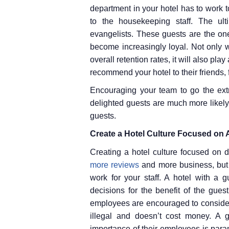
department in your hotel has to work t
to the housekeeping staff. The ult
evangelists. These guests are the one
become increasingly loyal. Not only wi
overall retention rates, it will also pl
recommend your hotel to their friends,
Encouraging your team to go the extr
delighted guests are much more likel
guests.
Create a Hotel Culture Focused on 
Creating a hotel culture focused on d
more reviews
and more business, but 
work for your staff. A hotel with a
decisions for the benefit of the gue
employees are encouraged to consider 
illegal and doesn’t cost money. A g
importance of their employees is para