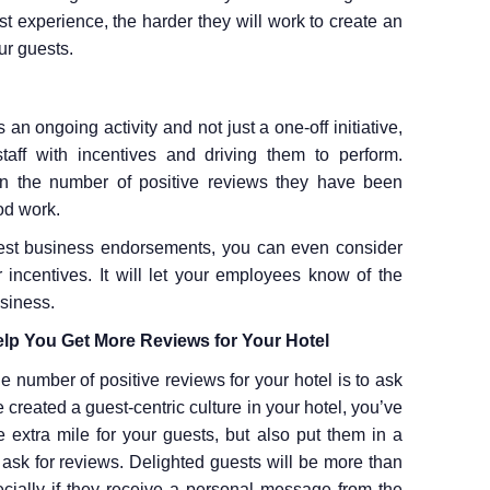
t experience, the harder they will work to create an
ur guests.
an ongoing activity and not just a one-off initiative,
aff with incentives and driving them to perform.
 the number of positive reviews they have been
od work.
est business endorsements, you can even consider
 incentives. It will let your employees know of the
siness.
lp You Get More Reviews for Your Hotel
e number of positive reviews for your hotel is to ask
created a guest-centric culture in your hotel, you’ve
xtra mile for your guests, but also put them in a
 ask for reviews. Delighted guests will be more than
ecially if they receive a personal message from the