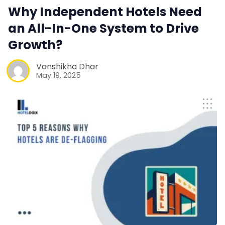
Web Booking Engine
Why Independent Hotels Need
an All-In-One System to Drive
Contact Us
Growth?
Request a Demo
Vanshikha Dhar
May 19, 2025