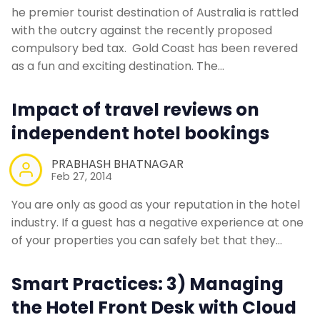
he premier tourist destination of Australia is rattled
with the outcry against the recently proposed
compulsory bed tax. Gold Coast has been revered
as a fun and exciting destination. The…
Impact of travel reviews on
independent hotel bookings
PRABHASH BHATNAGAR
Feb 27, 2014
You are only as good as your reputation in the hotel
industry. If a guest has a negative experience at one
of your properties you can safely bet that they…
Smart Practices: 3) Managing
the Hotel Front Desk with Cloud