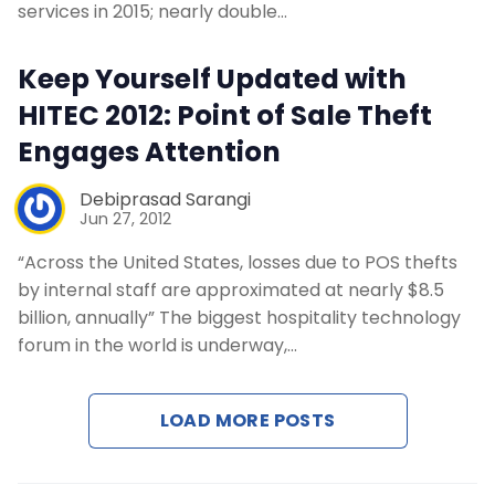
services in 2015; nearly double…
Keep Yourself Updated with
HITEC 2012: Point of Sale Theft
Engages Attention
Debiprasad Sarangi
Jun 27, 2012
“Across the United States, losses due to POS thefts
by internal staff are approximated at nearly $8.5
billion, annually” The biggest hospitality technology
forum in the world is underway,…
LOAD MORE POSTS