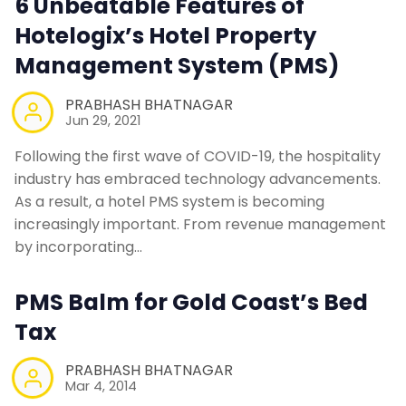
6 Unbeatable Features of
Hotelogix’s Hotel Property
Management System (PMS)
PRABHASH BHATNAGAR
Jun 29, 2021
Following the first wave of COVID-19, the hospitality
industry has embraced technology advancements.
As a result, a hotel PMS system is becoming
increasingly important. From revenue management
by incorporating…
PMS Balm for Gold Coast’s Bed
Tax
PRABHASH BHATNAGAR
Mar 4, 2014