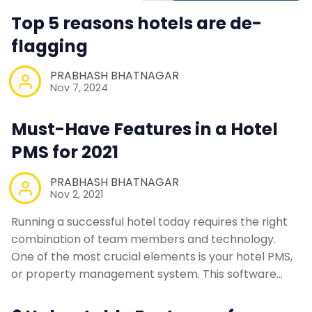
Top 5 reasons hotels are de-
flagging
PRABHASH BHATNAGAR
Nov 7, 2024
Must-Have Features in a Hotel
PMS for 2021
PRABHASH BHATNAGAR
Nov 2, 2021
Running a successful hotel today requires the right
combination of team members and technology.
One of the most crucial elements is your hotel PMS,
or property management system. This software…