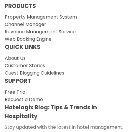
PRODUCTS
Property Management System
Channel Manager
Revenue Management Service
Web Booking Engine
QUICK LINKS
About Us
Customer Stories
Guest Blogging Guidelines
SUPPORT
Free Trial
Request a Demo
Hotelogix Blog: Tips & Trends in
Hospitality
Stay updated with the latest in hotel management.