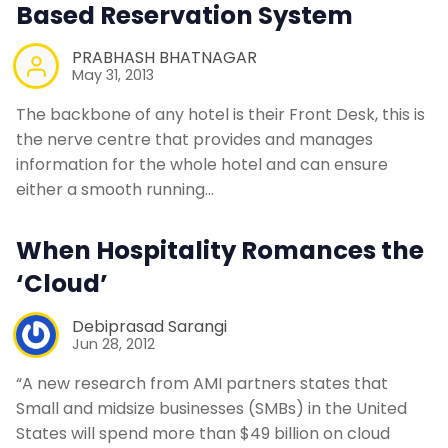
Based Reservation System
PRABHASH BHATNAGAR
May 31, 2013
The backbone of any hotel is their Front Desk, this is
the nerve centre that provides and manages
information for the whole hotel and can ensure
either a smooth running…
When Hospitality Romances the
‘Cloud’
Debiprasad Sarangi
Jun 28, 2012
“A new research from AMI partners states that
Small and midsize businesses (SMBs) in the United
States will spend more than $49 billion on cloud