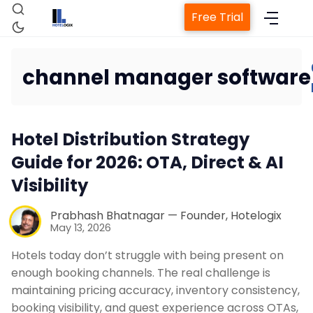
Free Trial
channel manager software
Home
Hotel Distribution Strategy
Guide for 2026: OTA, Direct & AI
Property Management System
Visibility
Channel Manager
Prabhash Bhatnagar — Founder, Hotelogix
May 13, 2026
Hotels today don’t struggle with being present on
Revenue Management Service
enough booking channels. The real challenge is
maintaining pricing accuracy, inventory consistency,
Web Booking Engine
booking visibility, and guest experience across OTAs,