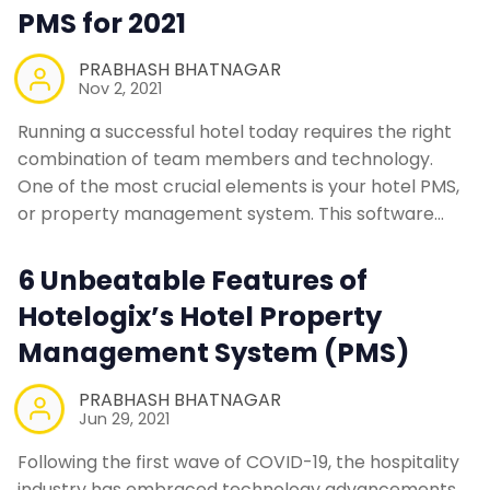
PMS for 2021
PRABHASH BHATNAGAR
Nov 2, 2021
Running a successful hotel today requires the right
combination of team members and technology.
One of the most crucial elements is your hotel PMS,
or property management system. This software…
6 Unbeatable Features of
Hotelogix’s Hotel Property
Management System (PMS)
PRABHASH BHATNAGAR
Jun 29, 2021
Following the first wave of COVID-19, the hospitality
industry has embraced technology advancements.