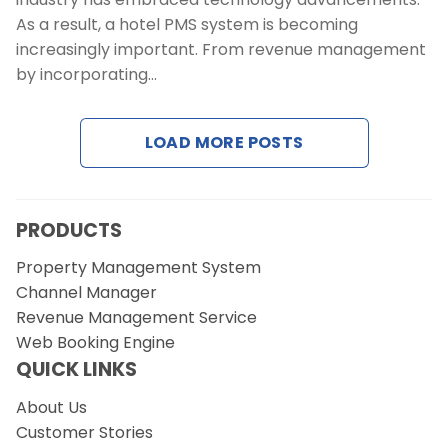
As a result, a hotel PMS system is becoming
increasingly important. From revenue management
by incorporating…
LOAD MORE POSTS
PRODUCTS
Property Management System
Channel Manager
Revenue Management Service
Web Booking Engine
QUICK LINKS
About Us
Customer Stories