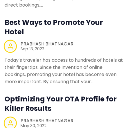
direct bookings,…
Contact Us
Best Ways to Promote Your
Request a Demo
Hotel
PRABHASH BHATNAGAR
Sep 13, 2022
Today’s traveler has access to hundreds of hotels at
their fingertips. Since the invention of online
bookings, promoting your hotel has become even
more important. By ensuring that your…
Optimizing Your OTA Profile for
Killer Results
PRABHASH BHATNAGAR
May 30, 2022