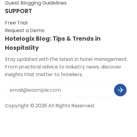
Guest Blogging Guidelines
SUPPORT
Free Trial
Request a Demo
Hotelogix Blog: Tips & Trends in
Hospitality
Stay updated with the latest in hotel management.
From practical advice to industry news, discover
insights that matter to hoteliers.
Copyright © 2026 All Rights Reserved.