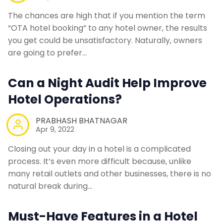
The chances are high that if you mention the term
“OTA hotel booking” to any hotel owner, the results
you get could be unsatisfactory. Naturally, owners
are going to prefer…
Can a Night Audit Help Improve
Hotel Operations?
PRABHASH BHATNAGAR
Apr 9, 2022
Closing out your day in a hotel is a complicated
process. It’s even more difficult because, unlike
many retail outlets and other businesses, there is no
natural break during…
Must-Have Features in a Hotel