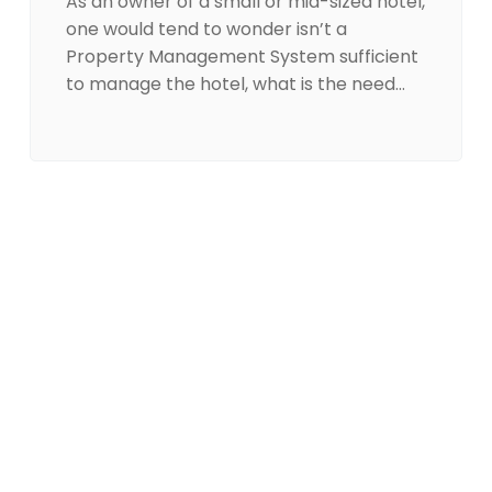
As an owner of a small or mid-sized hotel,
one would tend to wonder isn’t a
Property Management System sufficient
to manage the hotel, what is the need…