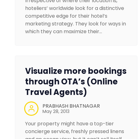
Irrespective of where their location is,
hoteliers’ worldwide look for a distinctive
competitive edge for their hotel’s
marketing strategy. They look for ways in
which they can maximize their…
Visualize more bookings
through OTA’s (Online
Travel Agents)
PRABHASH BHATNAGAR
May 28, 2013
Your property might have a top-tier
concierge service, freshly pressed linens