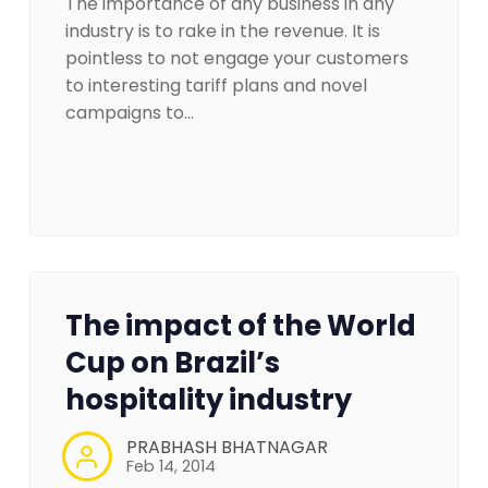
The importance of any business in any
industry is to rake in the revenue. It is
pointless to not engage your customers
to interesting tariff plans and novel
campaigns to…
The impact of the World
Cup on Brazil’s
hospitality industry
PRABHASH BHATNAGAR
Feb 14, 2014