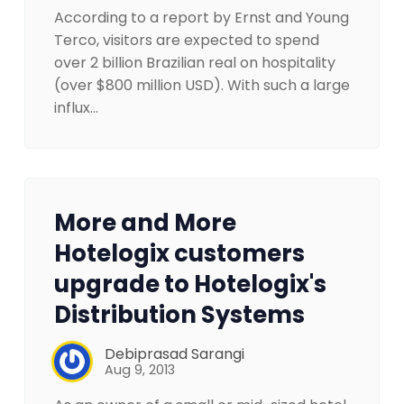
According to a report by Ernst and Young
Terco, visitors are expected to spend
over 2 billion Brazilian real on hospitality
(over $800 million USD). With such a large
influx…
More and More
Hotelogix customers
upgrade to Hotelogix's
Distribution Systems
Debiprasad Sarangi
Aug 9, 2013