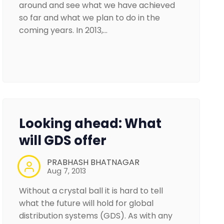
around and see what we have achieved
so far and what we plan to do in the
coming years. In 2013,…
Looking ahead: What
will GDS offer
PRABHASH BHATNAGAR
Aug 7, 2013
Without a crystal ball it is hard to tell
what the future will hold for global
distribution systems (GDS). As with any