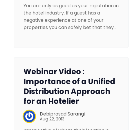
You are only as good as your reputation in
the hotel industry. If a guest has a
negative experience at one of your
properties you can safely bet that they…
Webinar Video :
Importance of a Unified
Distribution Approach
for an Hotelier
Debiprasad Sarangi
Aug 22, 2013