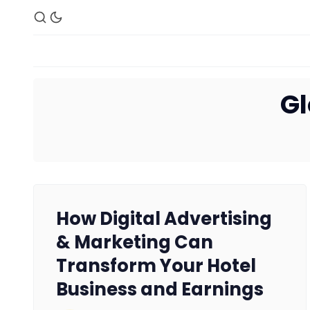
Gl
How Digital Advertising
& Marketing Can
Transform Your Hotel
Business and Earnings