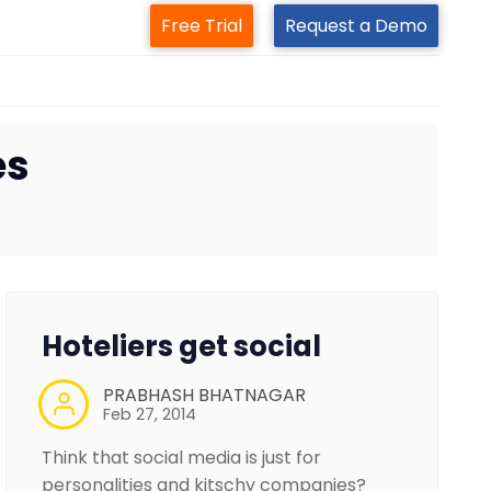
Free Trial
Request a Demo
es
Hoteliers get social
PRABHASH BHATNAGAR
Feb 27, 2014
Think that social media is just for
personalities and kitschy companies?