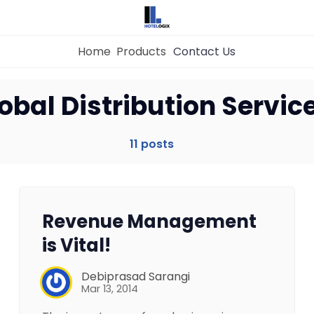
Home
Products
Contact Us
obal Distribution Servic
Home
11 posts
Property Management System
Channel Manager
Revenue Management
is Vital!
Revenue Management Service
Debiprasad Sarangi
Mar 13, 2014
Web Booking Engine