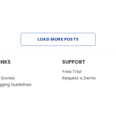
LOAD MORE POSTS
INKS
SUPPORT
Free Trial
Stories
Request a Demo
gging Guidelines