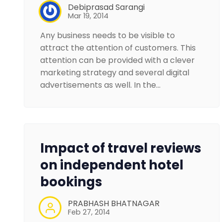
Debiprasad Sarangi
Mar 19, 2014
Any business needs to be visible to
attract the attention of customers. This
attention can be provided with a clever
marketing strategy and several digital
advertisements as well. In the…
Impact of travel reviews
on independent hotel
bookings
PRABHASH BHATNAGAR
Feb 27, 2014