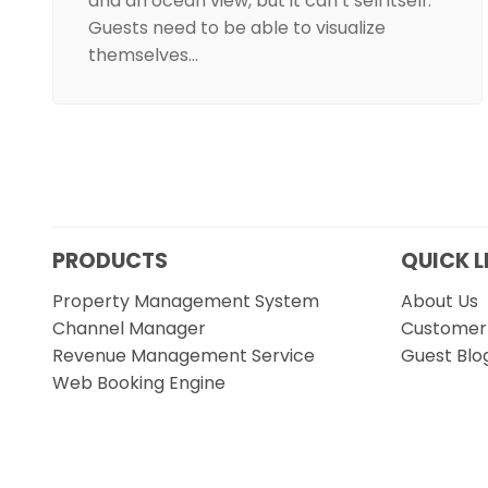
and an ocean view, but it can’t sell itself.
Guests need to be able to visualize
themselves…
PRODUCTS
QUICK L
Property Management System
About Us
Channel Manager
Customer 
Revenue Management Service
Guest Blo
Web Booking Engine