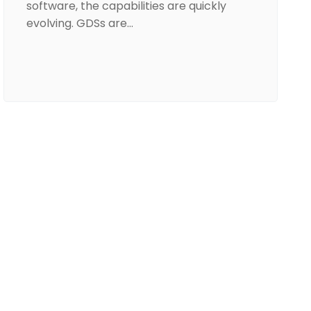
software, the capabilities are quickly
evolving. GDSs are…