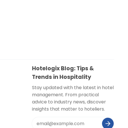
Hotelogix Blog: Tips &
Trends in Hospitality
Stay updated with the latest in hotel
management. From practical
advice to industry news, discover
insights that matter to hoteliers.