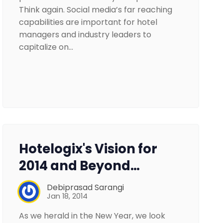
Think again. Social media’s far reaching
capabilities are important for hotel
managers and industry leaders to
capitalize on…
Hotelogix's Vision for
2014 and Beyond…
Debiprasad Sarangi
Jan 18, 2014
As we herald in the New Year, we look