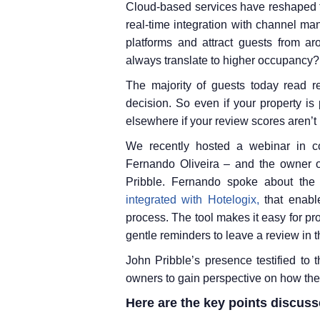
Cloud-based services have reshaped th
real-time integration with channel ma
platforms and attract guests from a
always translate to higher occupancy?
The majority of guests today read 
decision. So even if your property is
elsewhere if your review scores aren’t 
We recently hosted a webinar in co
Fernando Oliveira – and the owner o
Pribble. Fernando spoke about th
integrated with Hotelogix,
that enable
process. The tool makes it easy for p
gentle reminders to leave a review in t
John Pribble’s presence testified to th
owners to gain perspective on how the t
Here are the key points discuss