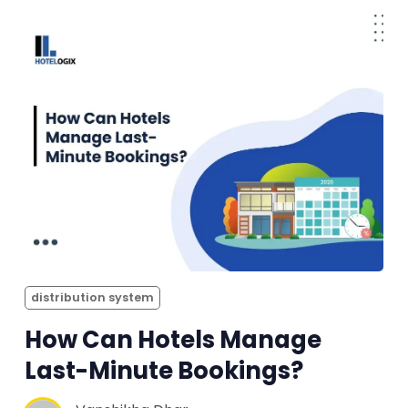
distribution system
How Can Hotels Manage
Last-Minute Bookings?