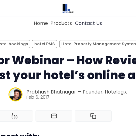
Home
Products
Contact Us
×
Get the
Best Hotel
Management Syste
otel bookings
hotel PMS
Hotel Property Management Syste
for Your Hotel Now!
Home
or Webinar – How Revi
t your hotel’s online 
Property Management System
Want to See Hotelogix in Action?
Prabhash Bhatnagar — Founder, Hotelogix
Channel Manager
BOOK A LIVE
Feb 6, 2017
DEMO
Revenue Management Service
Web Booking Engine