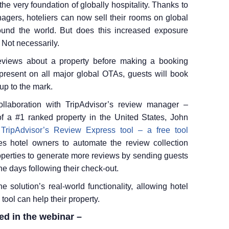
e very foundation of globally hospitality. Thanks to
nagers, hoteliers can now sell their rooms on global
round the world. But does this increased exposure
 Not necessarily.
reviews about a property before making a booking
 present on all major global OTAs, guests will book
up to the mark.
llaboration with TripAdvisor’s review manager –
f a #1 ranked property in the United States, John
e
TripAdvisor’s Review Express tool – a free tool
s hotel owners to automate the review collection
roperties to generate more reviews by sending guests
he days following their check-out.
e solution’s real-world functionality, allowing hotel
ool can help their property.
ed in the webinar –