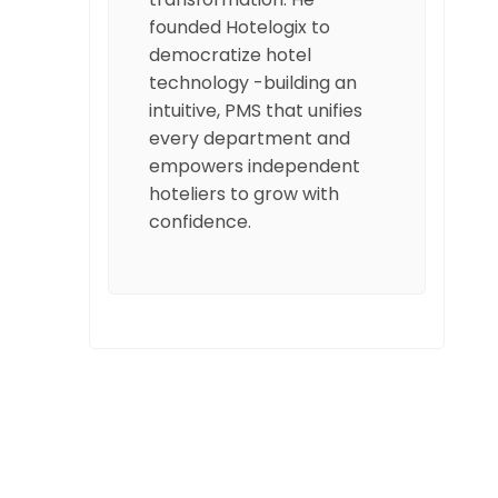
founded Hotelogix to
democratize hotel
technology -building an
intuitive, PMS that unifies
every department and
empowers independent
hoteliers to grow with
confidence.