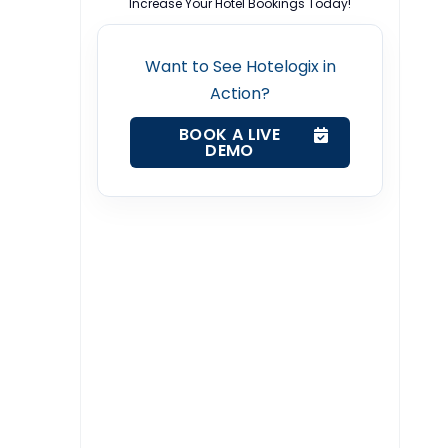
Increase Your Hotel Bookings Today!
Want to See Hotelogix in
Action?
BOOK A LIVE
DEMO