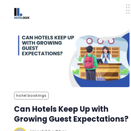
hotel bookings
Can Hotels Keep Up with
Growing Guest Expectations?