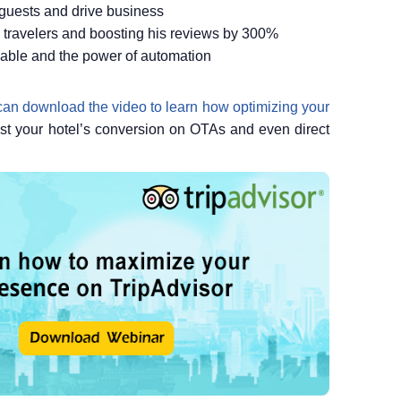
 guests and drive business
ng travelers and boosting his reviews by 300%
ilable and the power of automation
an download the video to learn how optimizing your
ost your hotel’s conversion on OTAs and even direct