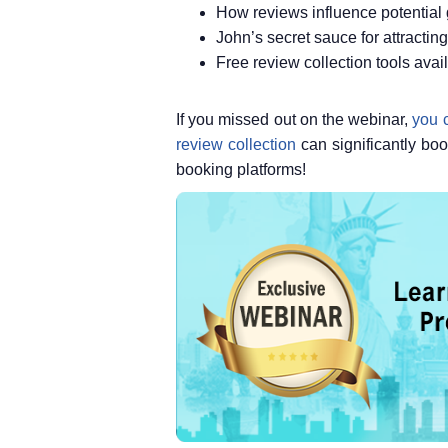
How reviews influence potential
John’s secret sauce for attracti
Free review collection tools ava
If you missed out on the webinar,
you c
review collection
can significantly bo
booking platforms!