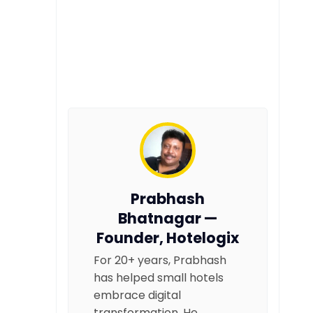
Prabhash
Bhatnagar —
Founder, Hotelogix
For 20+ years, Prabhash
has helped small hotels
embrace digital
transformation. He