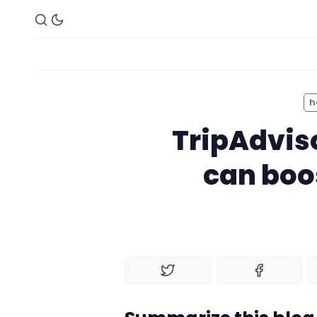
h
TripAdvis
can boos