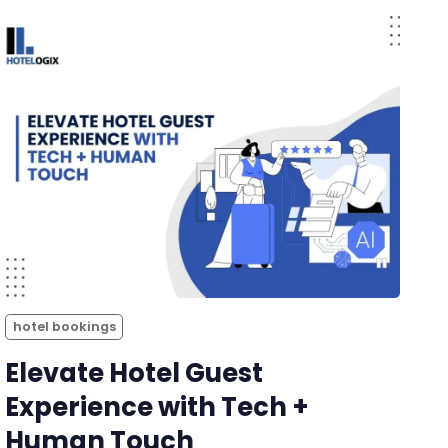
hotel bookings
Elevate Hotel Guest
Experience with Tech +
Human Touch