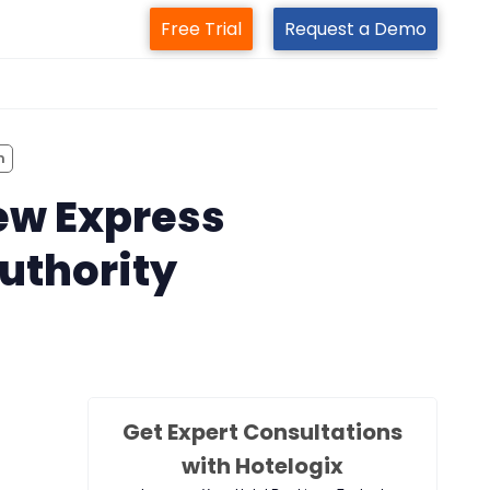
Free Trial
Request a Demo
m
m
ew Express
authority
Get Expert Consultations
with Hotelogix