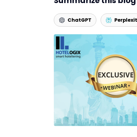
Summarize this blog 
ChatGPT
Perplexi