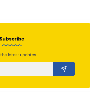
Subscribe
 the latest updates.