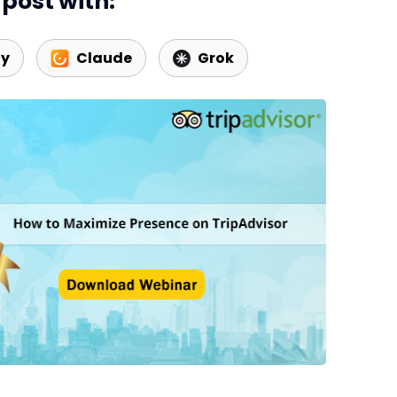
post with:
ty
Claude
Grok