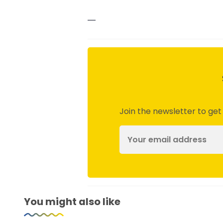
—
Join the newsletter to get
You might also like