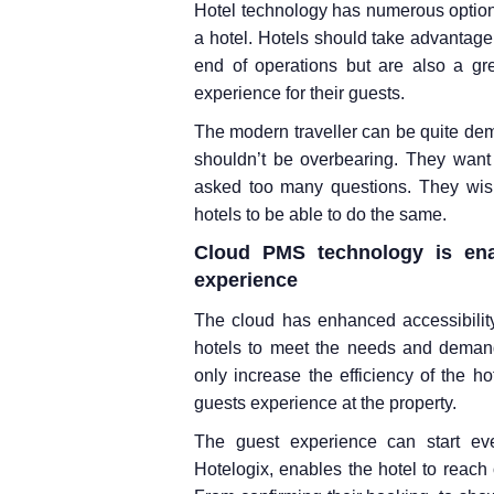
Hotel technology has numerous option
a hotel. Hotels should take advantage 
end of operations but are also a gr
experience for their guests.
The modern traveller can be quite dem
shouldn’t be overbearing. They want 
asked too many questions. They wish 
hotels to be able to do the same.
Cloud PMS technology is enab
experience
The cloud has enhanced accessibilit
hotels to meet the needs and demand
only increase the efficiency of the ho
guests experience at the property.
The guest experience can start ev
Hotelogix, enables the hotel to reach 