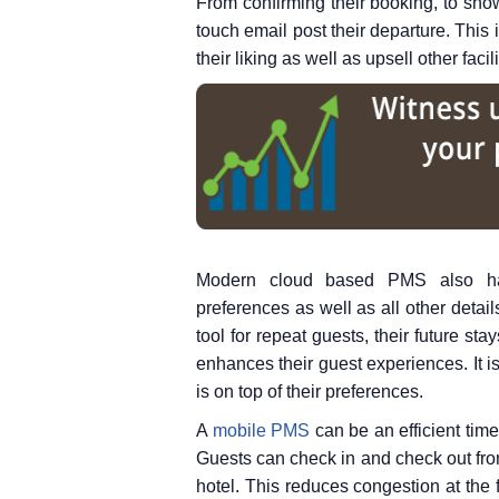
From confirming their booking, to sho
touch email post their departure. This 
their liking as well as upsell other facil
Modern cloud based PMS also hav
preferences as well as all other detail
tool for repeat guests, their future st
enhances their guest experiences. It is
is on top of their preferences.
A
mobile PMS
can be an efficient time 
Guests can check in and check out from 
hotel. This reduces congestion at the 