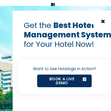
Home
Products
Contact Us
×
Get the
Best Hotel
Management Syste
el bookings
hotel guest experience
hotel management softw
for Your Hotel Now!
e Hotel Management H
Home
Amazing Guest Experi
Property Management System
Want to See Hotelogix in Action?
PRABHASH BHATNAGAR
Channel Manager
BOOK A LIVE
Jan 31, 2017
DEMO
Revenue Management Service
Web Booking Engine