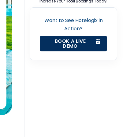
Increase Your Hotel Bookings Today!
Want to See Hotelogix in
Action?
BOOK A LIVE
DEMO