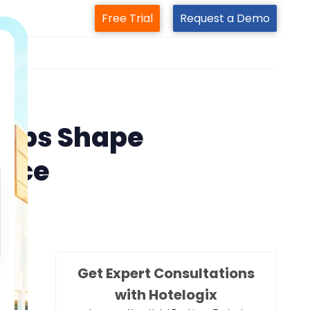
Free Trial
Request a Demo
m
are
elps Shape
ence
Get Expert Consultations
with Hotelogix