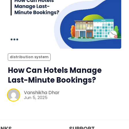
distribution system
How Can Hotels Manage
Last-Minute Bookings?
Vanshikha Dhar
Jun 5, 2025
INKS
SUPPORT