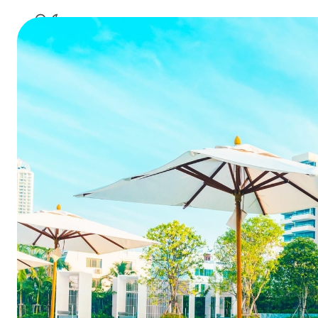
hot
360 Degre
an 