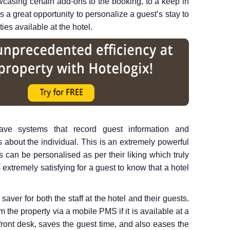
wcasing certain add-ons to the booking, to a keep in
is a great opportunity to personalize a guest’s stay to
ities available at the hotel.
e systems that record guest information and
s about the individual. This is an extremely powerful
ays can be personalised as per their liking which truly
 extremely satisfying for a guest to know that a hotel
saver for both the staff at the hotel and their guests.
the property via a mobile PMS if it is available at a
front desk, saves the guest time, and also eases the