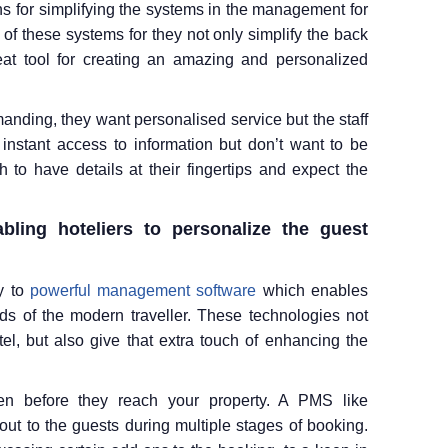
s for simplifying the systems in the management for
of these systems for they not only simplify the back
eat tool for creating an amazing and personalized
anding, they want personalised service but the staff
instant access to information but don’t want to be
to have details at their fingertips and expect the
ling hoteliers to personalize the guest
y to
powerful management software
which enables
s of the modern traveller. These technologies not
tel, but also give that extra touch of enhancing the
en before they reach your property. A PMS like
out to the guests during multiple stages of booking.