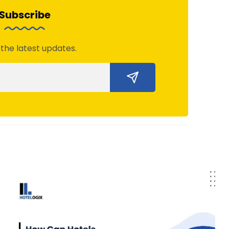
Subscribe
 the latest updates.