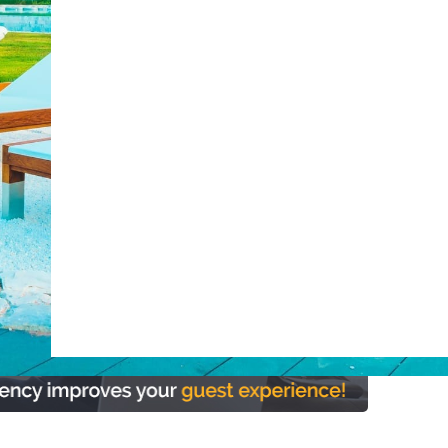
post with:
ty
Claude
Grok