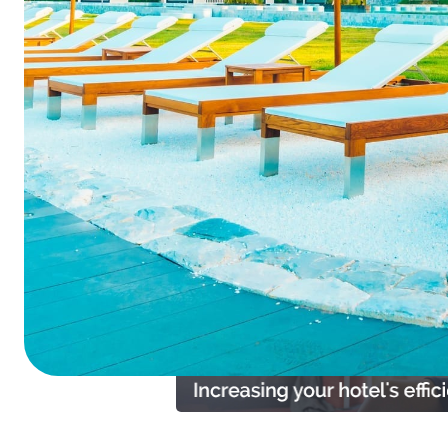
Summarize this blog 
ChatGPT
Perplexi