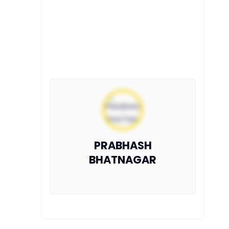
PRABHASH
BHATNAGAR