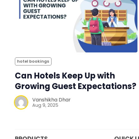
hotel bookings
Can Hotels Keep Up with
Growing Guest Expectations?
Vanshikha Dhar
Aug 9, 2025
PRODUCTS
QUICK L