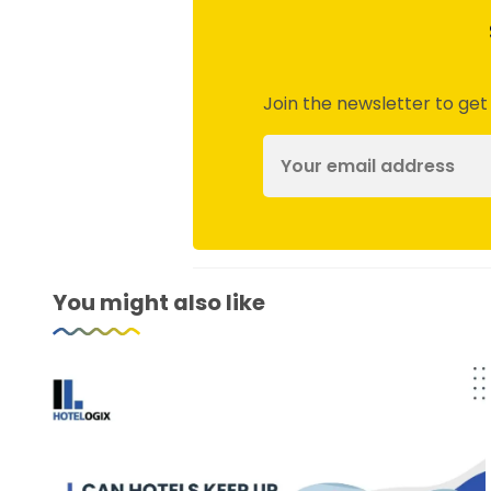
Join the newsletter to get
You might also like