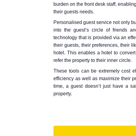
burden on the front desk staff, enablin
their guests needs.
Personalised guest service not only bui
into the guest’s circle of friends 
technology that is provided via an ef
their guests, their preferences, their 
hotel. This enables a hotel to conve
refer the property to their inner circle.
These tools can be extremely cost eff
efficiency as well as maximize their p
time, a guest doesn’t just have a sa
property.