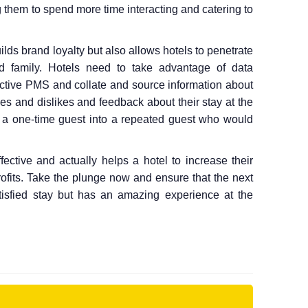
g them to spend more time interacting and catering to
lds brand loyalty but also allows hotels to penetrate
and family. Hotels need to take advantage of data
fective PMS and collate and source information about
likes and dislikes and feedback about their stay at the
rt a one-time guest into a repeated guest who would
ective and actually helps a hotel to increase their
rofits. Take the plunge now and ensure that the next
tisfied stay but has an amazing experience at the