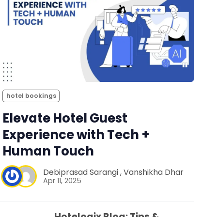
hotel bookings
Elevate Hotel Guest
Experience with Tech +
Human Touch
Debiprasad Sarangi
,
Vanshikha Dhar
Apr 11, 2025
Hotelogix Blog: Tips &