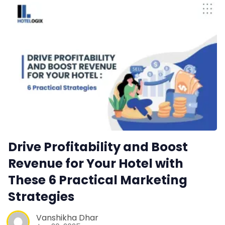
Web Booking Engine
Contact Us
Request a Demo
Drive Profitability and Boost
Revenue for Your Hotel with
These 6 Practical Marketing
Strategies
Vanshikha Dhar