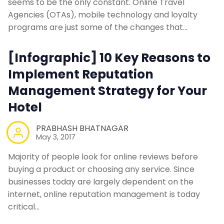
seems to be the only constant. Online Travel
Agencies (OTAs), mobile technology and loyalty
programs are just some of the changes that…
[Infographic] 10 Key Reasons to
Implement Reputation
Management Strategy for Your
Hotel
PRABHASH BHATNAGAR
May 3, 2017
Majority of people look for online reviews before
buying a product or choosing any service. Since
businesses today are largely dependent on the
internet, online reputation management is today
critical…