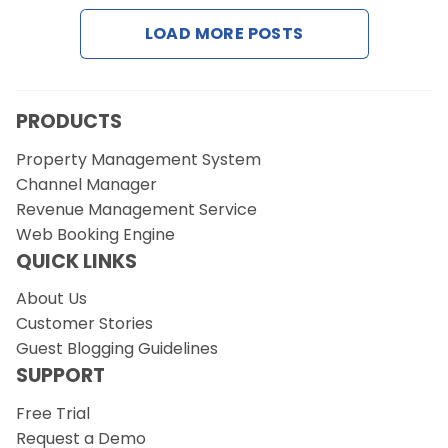
LOAD MORE POSTS
PRODUCTS
Property Management System
Channel Manager
Revenue Management Service
Web Booking Engine
QUICK LINKS
About Us
Customer Stories
Guest Blogging Guidelines
SUPPORT
Free Trial
Request a Demo