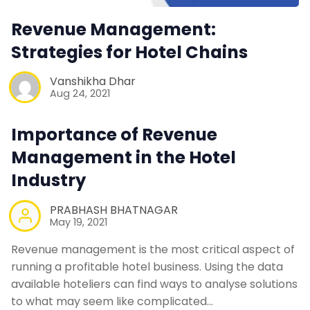
Revenue Management:
Strategies for Hotel Chains
Vanshikha Dhar
Aug 24, 2021
Importance of Revenue
Management in the Hotel
Industry
PRABHASH BHATNAGAR
May 19, 2021
Revenue management is the most critical aspect of
running a profitable hotel business. Using the data
available hoteliers can find ways to analyse solutions
to what may seem like complicated…