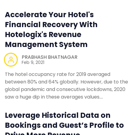
Accelerate Your Hotel's
Financial Recovery With
Hotelogix's Revenue
Management System
PRABHASH BHATNAGAR
Feb 9, 2021
The hotel occupancy rate for 2019 averaged
between 80% and 64% globally. However, due to the
global pandemic and consecutive lockdowns, 2020
saw a huge dip in these averages values.…
Leverage Historical Data on
Bookings and Guest’s Profile to