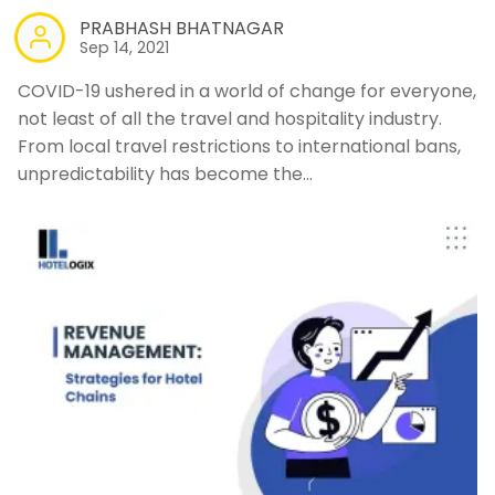
PRABHASH BHATNAGAR
Sep 14, 2021
COVID-19 ushered in a world of change for everyone,
not least of all the travel and hospitality industry.
From local travel restrictions to international bans,
unpredictability has become the…