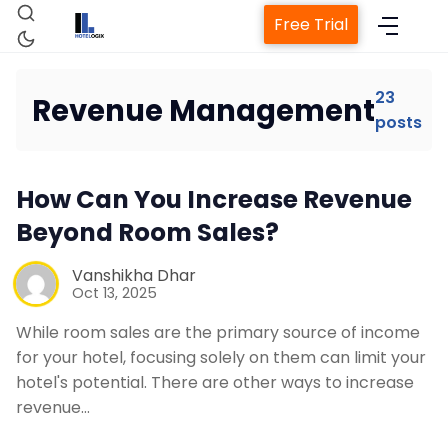
Free Trial
23
Revenue Management
posts
How Can You Increase Revenue
Home
Beyond Room Sales?
Vanshikha Dhar
Property Management System
Oct 13, 2025
While room sales are the primary source of income
Channel Manager
for your hotel, focusing solely on them can limit your
hotel's potential. There are other ways to increase
Revenue Management Service
revenue…