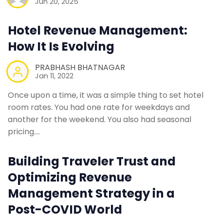
Jun 20, 2025
Hotel Revenue Management:
How It Is Evolving
PRABHASH BHATNAGAR
Jan 11, 2022
Once upon a time, it was a simple thing to set hotel
room rates. You had one rate for weekdays and
another for the weekend. You also had seasonal
pricing.…
Building Traveler Trust and
Optimizing Revenue
Management Strategy in a
Post-COVID World