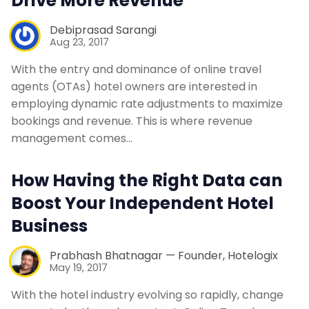
Drive More Revenue
Debiprasad Sarangi
Aug 23, 2017
With the entry and dominance of online travel
agents (OTAs) hotel owners are interested in
employing dynamic rate adjustments to maximize
bookings and revenue. This is where revenue
management comes…
How Having the Right Data can
Boost Your Independent Hotel
Business
Prabhash Bhatnagar — Founder, Hotelogix
May 19, 2017
With the hotel industry evolving so rapidly, change