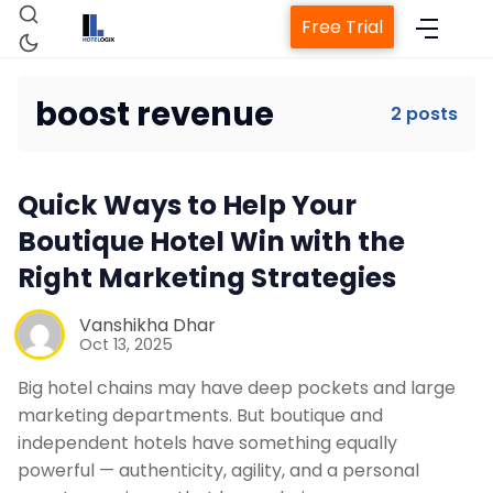
Free Trial
boost revenue
2 posts
Home
Quick Ways to Help Your
Property Management System
Boutique Hotel Win with the
Right Marketing Strategies
Channel Manager
Vanshikha Dhar
Oct 13, 2025
Revenue Management Service
Big hotel chains may have deep pockets and large
marketing departments. But boutique and
Web Booking Engine
independent hotels have something equally
powerful — authenticity, agility, and a personal