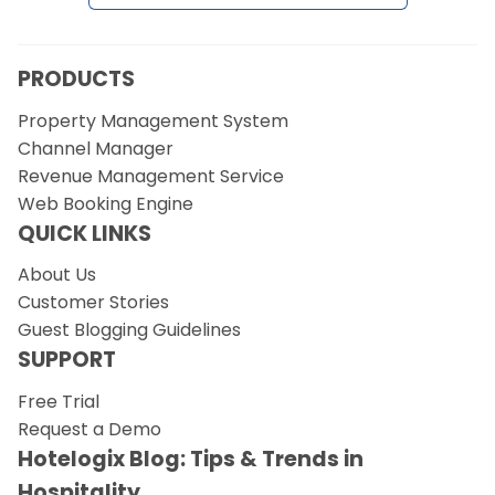
PRODUCTS
Property Management System
Channel Manager
Revenue Management Service
Web Booking Engine
QUICK LINKS
About Us
Customer Stories
Guest Blogging Guidelines
SUPPORT
Free Trial
Request a Demo
Hotelogix Blog: Tips & Trends in
Hospitality