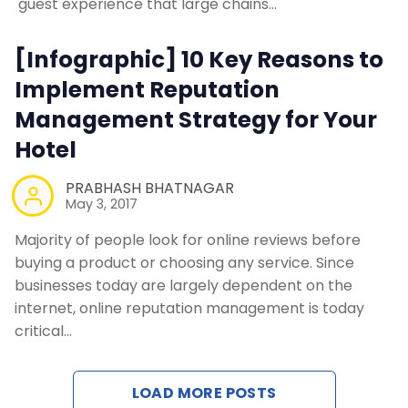
guest experience that large chains…
Contact Us
[Infographic] 10 Key Reasons to
Request a Demo
Implement Reputation
Management Strategy for Your
Hotel
PRABHASH BHATNAGAR
May 3, 2017
Majority of people look for online reviews before
buying a product or choosing any service. Since
businesses today are largely dependent on the
internet, online reputation management is today
critical…
LOAD MORE POSTS