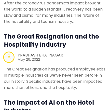
After the coronavirus pandemic’s impact brought
the world to a sudden standstill, recovery has been
slow and dismal for many industries. The future of
the hospitality and tourism industry…
The Great Resignation and the
Hospitality Industry
PRABHASH BHATNAGAR
May 26, 2022
The Great Resignation has produced employee exits
in multiple industries as we’ve never seen before in
our history. Specific industries have been impacted
more than others, and the hospitality…
The Impact of AI on the Hotel