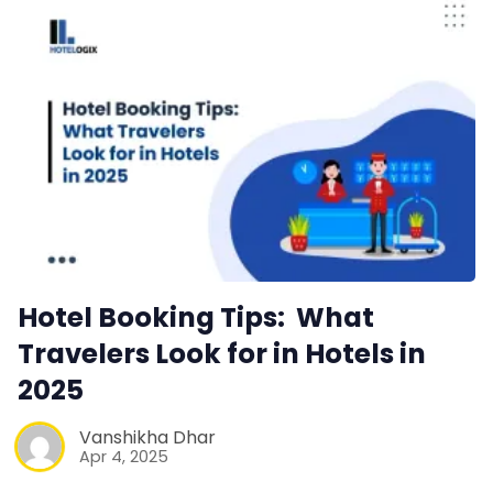
Hotel Booking Tips: What
Travelers Look for in Hotels in
2025
Vanshikha Dhar
Apr 4, 2025