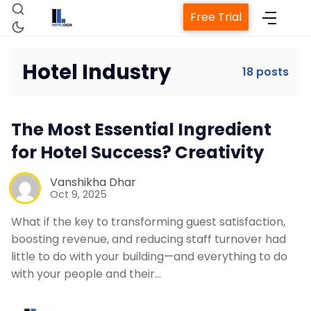
Free Trial
Hotel Industry
18 posts
The Most Essential Ingredient
Home
for Hotel Success? Creativity
Vanshikha Dhar
Property Management System
Oct 9, 2025
What if the key to transforming guest satisfaction,
Channel Manager
boosting revenue, and reducing staff turnover had
little to do with your building—and everything to do
with your people and their…
Revenue Management Service