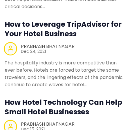
critical decisions…
How to Leverage TripAdvisor for
Your Hotel Business
PRABHASH BHATNAGAR
Dec 24, 2021
The hospitality industry is more competitive than
ever before. Hotels are forced to target the same
travelers, and the lingering effects of the pandemic
continue to create waves for hotel…
How Hotel Technology Can Help
Small Hotel Businesses
PRABHASH BHATNAGAR
Dec 15, 2021