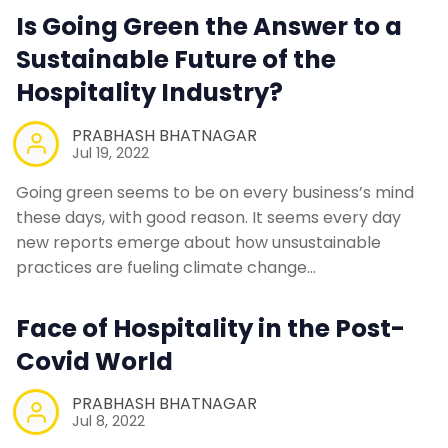
Is Going Green the Answer to a
Sustainable Future of the
Hospitality Industry?
PRABHASH BHATNAGAR
Jul 19, 2022
Going green seems to be on every business’s mind
these days, with good reason. It seems every day
new reports emerge about how unsustainable
practices are fueling climate change…
Face of Hospitality in the Post-
Covid World
PRABHASH BHATNAGAR
Jul 8, 2022