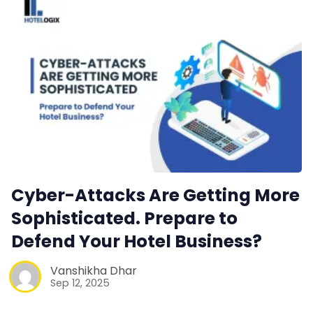
Web Booking Engine
Contact Us
Request a Demo
Cyber-Attacks Are Getting More
Sophisticated. Prepare to
Defend Your Hotel Business?
Vanshikha Dhar
Sep 12, 2025