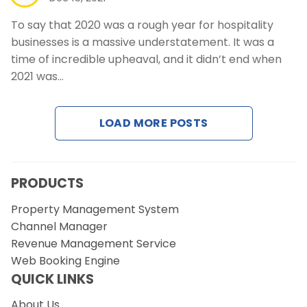
To say that 2020 was a rough year for hospitality
businesses is a massive understatement. It was a
time of incredible upheaval, and it didn’t end when
2021 was…
LOAD MORE POSTS
PRODUCTS
Property Management System
Channel Manager
Revenue Management Service
Web Booking Engine
QUICK LINKS
About Us