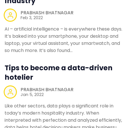
Industry
PRABHASH BHATNAGAR
Feb 3, 2022
AI – artificial intelligence – is everywhere these days.
It’s baked into your smartphone, your desktop and
laptop, your virtual assistant, your smartwatch, and
so much more. It’s also found…
Tips to become a data-driven
hotelier
PRABHASH BHATNAGAR
Jan 5, 2022
Like other sectors, data plays a significant role in
today’s modern hospitality industry. When
interpreted with perfection and analyzed efficiently,
data helps hotel decision-makers make business-